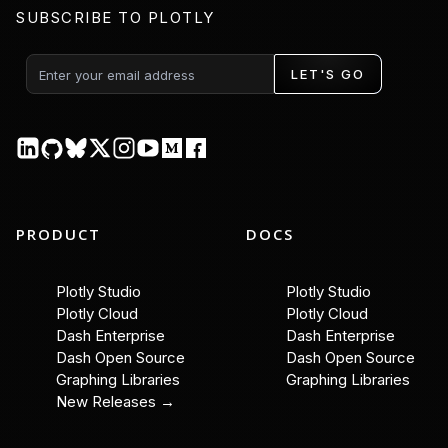
SUBSCRIBE TO PLOTLY
LET'S GO
PRODUCT
DOCS
Plotly Studio
Plotly Studio
Plotly Cloud
Plotly Cloud
Dash Enterprise
Dash Enterprise
Dash Open Source
Dash Open Source
Graphing Libraries
Graphing Libraries
New Releases →