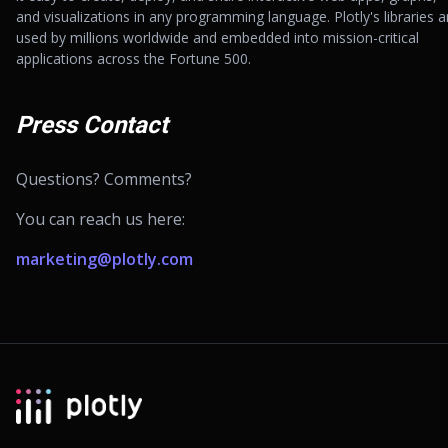
and visualizations in any programming language. Plotly's libraries a
used by millions worldwide and embedded into mission-critical
applications across the Fortune 500.
Press Contact
Questions? Comments?
You can reach us here:
marketing@plotly.com