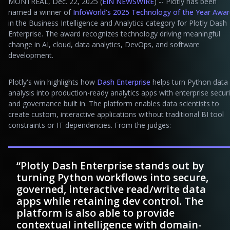
MONTREAL, Dec. 22, 2025 (
EIN NEWSWIRE
) -- Plotly has been
named a winner of
InfoWorld's 2025 Technology of the Year Awa
in the Business Intelligence and Analytics category for Plotly Dash
Enterprise. The award recognizes technology driving meaningful
change in AI, cloud, data analytics, DevOps, and software
development.
Plotly's win highlights how
Dash Enterprise
helps turn Python data
analysis into production-ready analytics apps with enterprise securi
and governance built in. The platform enables data scientists to
create custom, interactive applications without traditional BI tool
constraints or IT dependencies. From the judges:
“Plotly Dash Enterprise stands out by
turning Python workflows into secure,
governed, interactive read/write data
apps while retaining dev control. The
platform is also able to provide
contextual intelligence with domain-