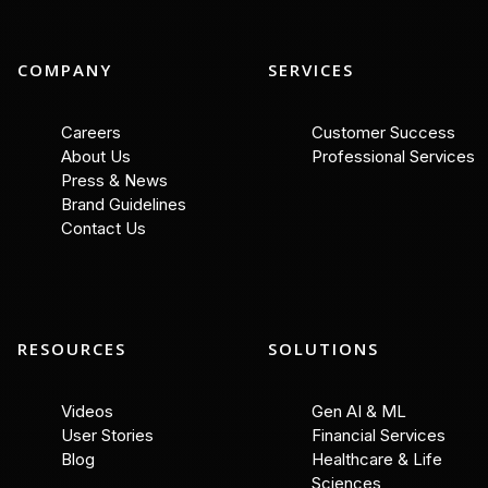
COMPANY
SERVICES
Careers
Customer Success
About Us
Professional Services
Press & News
Brand Guidelines
Contact Us
RESOURCES
SOLUTIONS
Videos
Gen AI & ML
User Stories
Financial Services
Blog
Healthcare & Life
Sciences