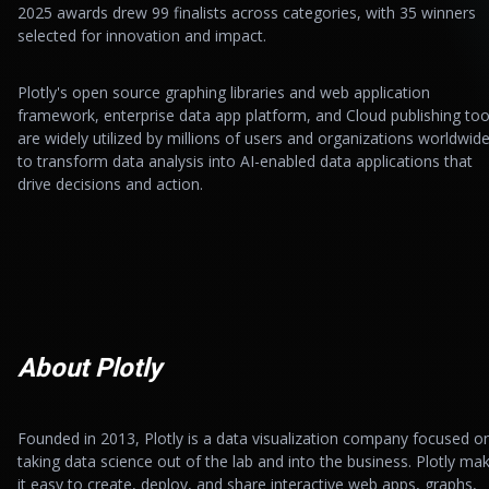
2025 awards drew 99 finalists across categories, with 35 winners
selected for innovation and impact.
Plotly's open source graphing libraries and web application
framework, enterprise data app platform, and Cloud publishing too
are widely utilized by millions of users and organizations worldwid
to transform data analysis into AI-enabled data applications that
drive decisions and action.
About Plotly
Founded in 2013, Plotly is a data visualization company focused o
taking data science out of the lab and into the business. Plotly ma
it easy to create, deploy, and share interactive web apps, graphs,