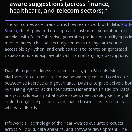
aware suggestions (across finance,
healthcare, and telecom sectors).”
The win comes as AI transforms how teams work with data.
Plotly
Studio
, the AI-powered data app and dashboard generation tool
bundled with Dash Enterprise, generates production-quality apps i
mere minutes. The tool securely connects to any data source
accessible by Python, and enables users to iterate on generated
visualizations and app layouts with natural language descriptions.
Dash Enterprise addresses a persistent gap in BI tools. Most
platforms force teams to choose between speed and control, or
between self-service and governance. Dash Enterprise delivers bot
by treating Python as the foundation rather than an add-on. Data
analysts build exactly what stakeholders need, deploy securely at
scale through the platform, and enable business users to interact
with data directly.
InfoWorld's Technology of the Year Awards evaluate products
across AI, cloud, data analytics, and software development. The