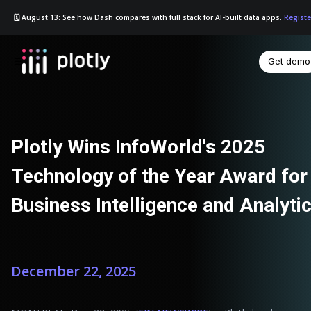
🗓️ August 13: See how Dash compares with full stack for AI-built data apps.
Registe
Get demo
☰
Plotly Wins InfoWorld's 2025
Technology of the Year Award for
Business Intelligence and Analyti
December 22, 2025