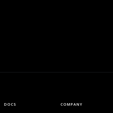
DOCS
COMPANY