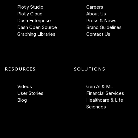
Plotly Studio
Careers
Plotly Cloud
About Us
Dash Enterprise
Press & News
Dash Open Source
Brand Guidelines
Graphing Libraries
Contact Us
RESOURCES
SOLUTIONS
Videos
Gen AI & ML
User Stories
Financial Services
Blog
Healthcare & Life
Sciences