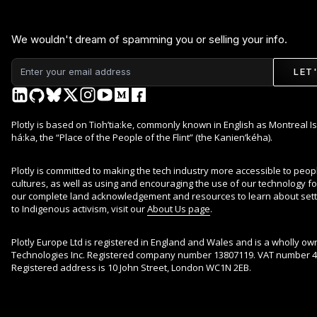
We wouldn't dream of spamming you or selling your info.
LET
Plotly is based on Tioh’tia:ke, commonly known in English as Montreal Is
há:ka, the “Place of the People of the Flint” (the Kanien’kéha).
Plotly is committed to making the tech industry more accessible to peop
cultures, as well as using and encouraging the use of our technology for 
our complete land acknowledgement and resources to learn about sett
to Indigenous activism, visit our
About Us page
.
Plotly Europe Ltd is registered in England and Wales and is a wholly ow
Technologies Inc. Registered company number 13807119. VAT number 4
Registered address is 10 John Street, London WC1N 2EB.