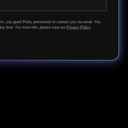
rm, you grant Plotly permission to contact you via email. You
ny time. For more info, please view our
Privacy Policy
.