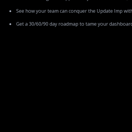
See how your team can conquer the Update Imp with 
Get a 30/60/90 day roadmap to tame your dashboar