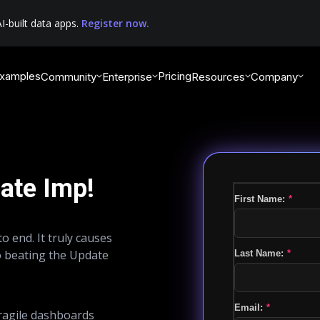
I-built data apps.
Register now.
xamples
Pricing
Community
Enterprise
Resources
Company
ate Imp!
First Name:
*
o end. It truly causes
o beating the Update
Last Name:
*
Email:
*
fragile dashboards