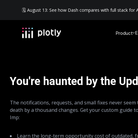
🗓️ August 13: See how Dash compares with full stack for A
E
Product
You're haunted by the Upd
The notifications, requests, and small fixes never seem t
death by a thousand changes. Get your custom guide t
Imp:
Learn the long-term opportunity cost of outdated, 