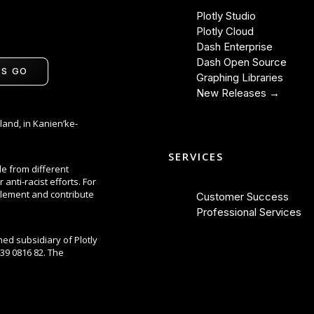
Plotly Studio
Plotly Cloud
Dash Enterprise
Dash Open Source
'S GO
Graphing Libraries
New Releases →
land, in Kanien’ke-
SERVICES
le from different
anti-racist efforts. For
lement and contribute
Customer Success
Professional Services
ned subsidiary of Plotly
39 0816 82. The