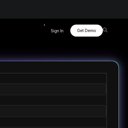
Get Demo
Sign In