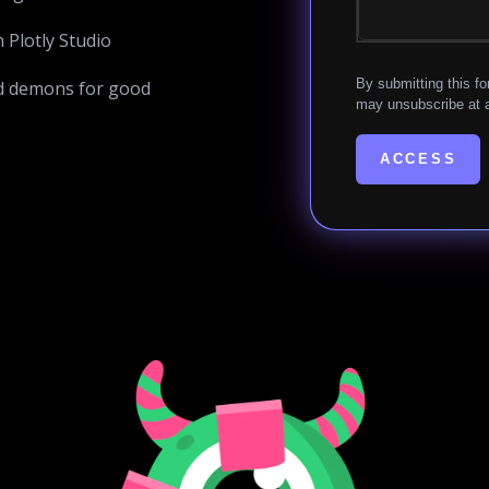
Plotly Studio
By submitting this fo
d demons for good
may unsubscribe at a
ACCESS