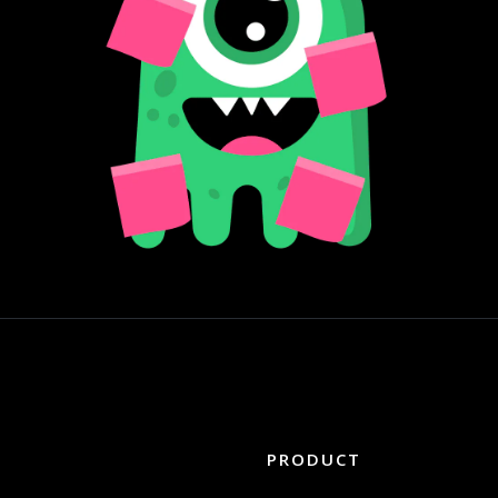
PRODUCT