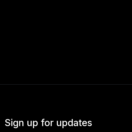
Sign up for updates