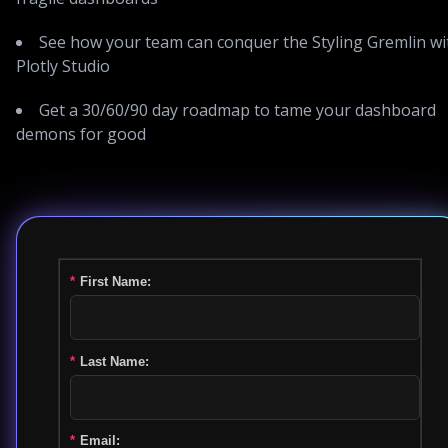
See how your team can conquer the Styling Gremlin wi
Plotly Studio
Get a 30/60/90 day roadmap to tame your dashboard
demons for good
*
First Name:
*
Last Name:
*
Email: