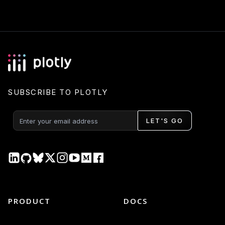
SUBSCRIBE TO PLOTLY
LET'S GO
PRODUCT
DOCS