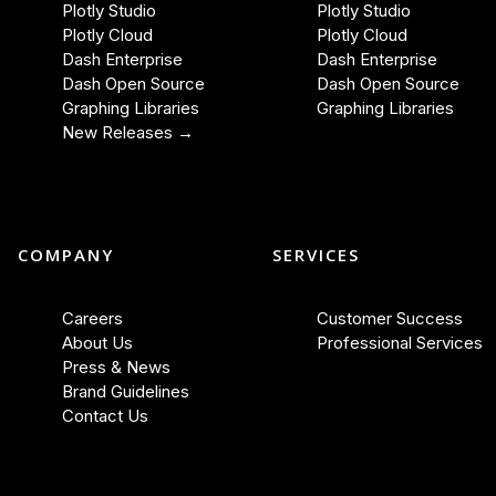
Plotly Studio
Plotly Studio
Plotly Cloud
Plotly Cloud
Dash Enterprise
Dash Enterprise
Dash Open Source
Dash Open Source
Graphing Libraries
Graphing Libraries
New Releases →
COMPANY
SERVICES
Careers
Customer Success
About Us
Professional Services
Press & News
Brand Guidelines
Contact Us