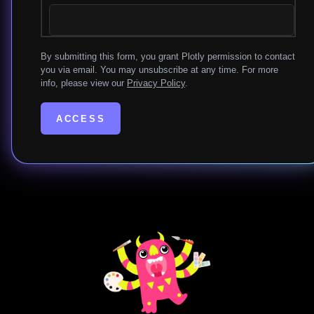
By submitting this form, you grant Plotly permission to contact
you via email. You may unsubscribe at any time. For more
info, please view our
Privacy Policy
.
ACCESS