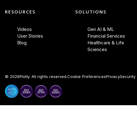
RESOURCES
SOLUTIONS
Videos
Gen AI & ML
User Stories
Financial Services
Blog
Healthcare & Life
Sciences
©
2026
Plotly. All rights reserved.
Cookie Preferences
Privacy
Security