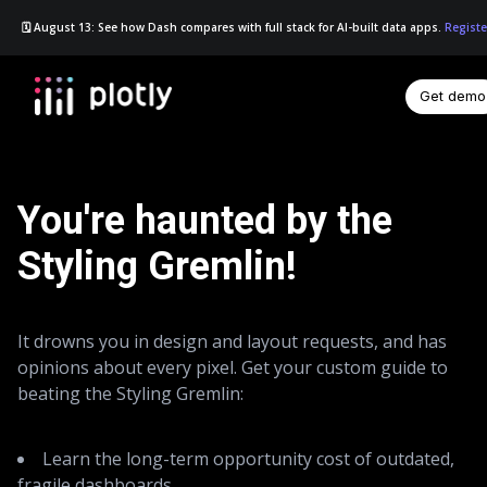
🗓️ August 13: See how Dash compares with full stack for AI-built data apps.
Registe
Get demo
☰
You're haunted by the
Styling Gremlin!
It drowns you in design and layout requests, and has
opinions about every pixel. Get your custom guide to
beating the Styling Gremlin:
Learn the long-term opportunity cost of outdated,
fragile dashboards