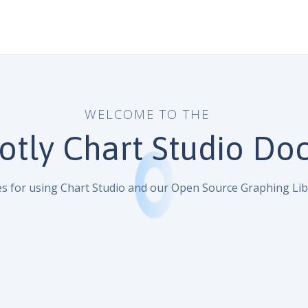
WELCOME TO THE
otly Chart Studio Do
s for using Chart Studio and our Open Source Graphing Lib