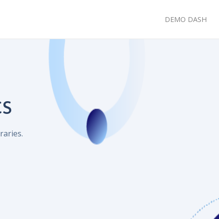
DEMO DASH
cs
raries.