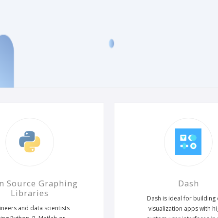
n Source Graphing
Dash
Libraries
Dash is ideal for building
ineers and data scientists
visualization apps with hi