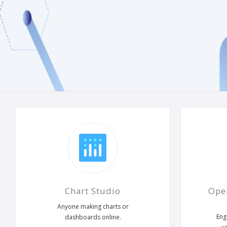
Chart Studio
Ope
Anyone making charts or
Eng
dashboards online.