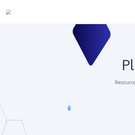
Pl
Resource