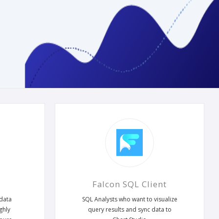
Falcon SQL Client
 data
SQL Analysts who want to visualize
ghly
query results and sync data to