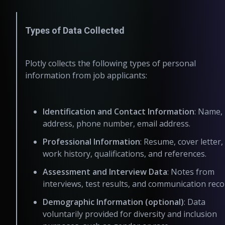
Types of Data Collected
Plotly collects the following types of personal
information from job applicants:
Identification and Contact Information
: Name,
address, phone number, email address.
Professional Information
: Resume, cover letter,
work history, qualifications, and references.
Assessment and Interview Data
: Notes from
interviews, test results, and communication reco
Demographic Information (optional)
: Data
voluntarily provided for diversity and inclusion