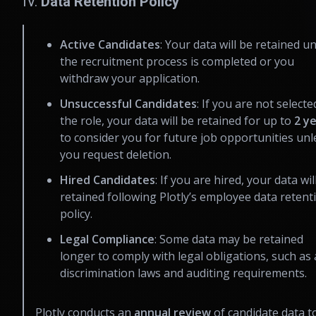
IV.
Data Retention Policy
Active Candidates
: Your data will be retained un
the recruitment process is completed or you
withdraw your application.
Unsuccessful Candidates
: If you are not selecte
the role, your data will be retained for up to
2 y
to consider you for future job opportunities unl
you request deletion.
Hired Candidates
: If you are hired, your data wil
retained following Plotly’s employee data retent
policy.
Legal Compliance
: Some data may be retained
longer to comply with legal obligations, such as 
discrimination laws and auditing requirements.
Plotly conducts an
annual review
of candidate data t