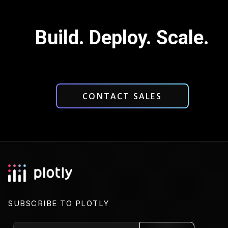
Build. Deploy. Scale.
CONTACT SALES
SUBSCRIBE TO PLOTLY