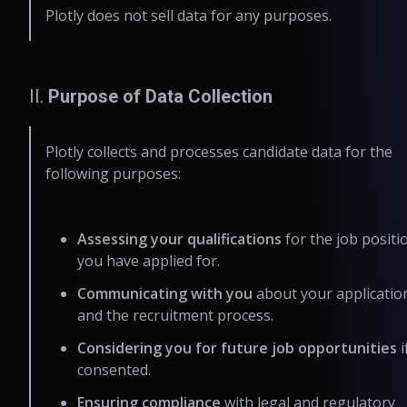
Plotly does not sell data for any purposes.
II.
Purpose of Data Collection
Plotly collects and processes candidate data for the
following purposes:
Assessing your qualifications
for the job positi
you have applied for.
Communicating with you
about your applicatio
and the recruitment process.
Considering you for future job opportunities
i
consented.
Ensuring compliance
with legal and regulatory