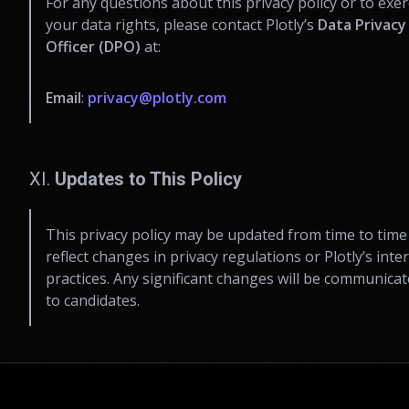
For any questions about this privacy policy or to exer
your data rights, please contact Plotly’s
Data Privacy
Officer (DPO)
at:
Email
:
privacy@plotly.com
XI.
Updates to This Policy
This privacy policy may be updated from time to time
reflect changes in privacy regulations or Plotly’s inte
practices. Any significant changes will be communica
to candidates.