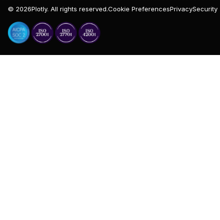
©
2026
Plotly. All rights reserved.
Cookie Preferences
Privacy
Security