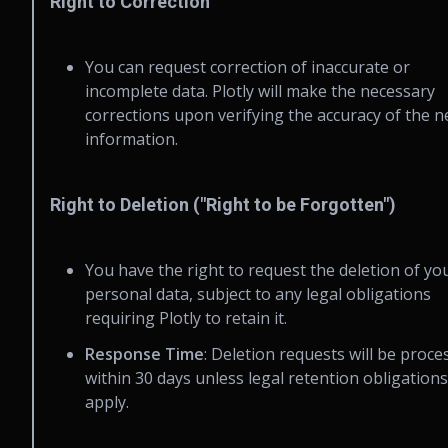
Right to Correction
You can request correction of inaccurate or
incomplete data. Plotly will make the necessary
corrections upon verifying the accuracy of the 
information.
Right to Deletion ("Right to be Forgotten")
You have the right to request the deletion of yo
personal data, subject to any legal obligations
requiring Plotly to retain it.
Response Time
: Deletion requests will be proce
within 30 days unless legal retention obligations
apply.