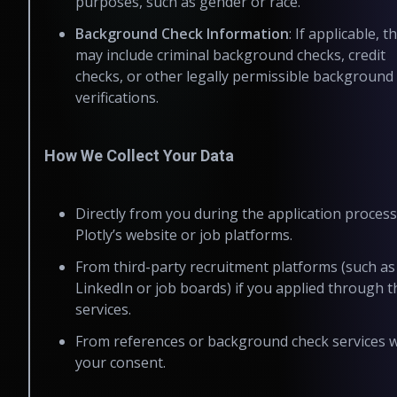
purposes, such as gender or race.
Background Check Information
: If applicable, th
may include criminal background checks, credit
checks, or other legally permissible background
verifications.
How We Collect Your Data
Directly from you during the application process
Plotly’s website or job platforms.
From third-party recruitment platforms (such as
LinkedIn or job boards) if you applied through 
services.
From references or background check services w
your consent.