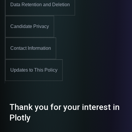
Data Retention and Deletion
Candidate Privacy
Contact Information
Updates to This Policy
Thank you for your interest in
Plotly