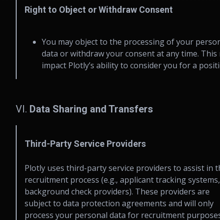
Right to Object or Withdraw Consent
You may object to the processing of your perso
data or withdraw your consent at any time. This
impact Plotly’s ability to consider you for a posit
VI.
Data Sharing and Transfers
Third-Party Service Providers
Plotly uses third-party service providers to assist in 
recruitment process (e.g., applicant tracking systems,
background check providers). These providers are
subject to data protection agreements and will only
process your personal data for recruitment purposes