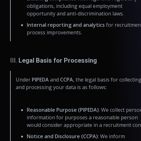
obligations, including equal employment
opportunity and anti-discrimination laws.
Internal reporting and analytics
for recruitmen
process improvements.
III.
Legal Basis for Processing
Under
PIPEDA
and
CCPA
, the legal basis for collectin
and processing your data is as follows:
Reasonable Purpose (PIPEDA)
: We collect perso
information for purposes a reasonable person
would consider appropriate in a recruitment con
Notice and Disclosure (CCPA)
: We inform