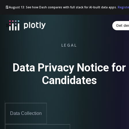
🗓️ August 13: See how Dash compares with full stack for AI-built data apps.
Registe
Get d
☰
LEGAL
Data Privacy Notice for
Candidates
Data Collection