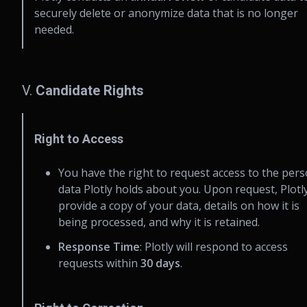
securely delete or anonymize data that is no longer
needed.
V.
Candidate Rights
Right to Access
You have the right to request access to the pers
data Plotly holds about you. Upon request, Plotly
provide a copy of your data, details on how it is
being processed, and why it is retained.
Response Time
: Plotly will respond to access
requests within
30 days
.