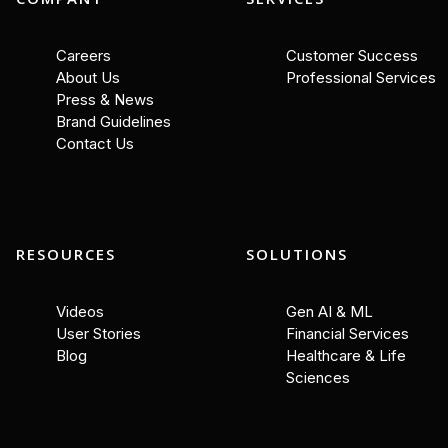
Careers
Customer Success
About Us
Professional Services
Press & News
Brand Guidelines
Contact Us
RESOURCES
SOLUTIONS
Videos
Gen AI & ML
User Stories
Financial Services
Blog
Healthcare & Life
Sciences