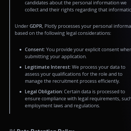
candidates about the personal information we
collect and their rights regarding that informati
Under
GDPR
, Plotly processes your personal informa
based on the following legal considerations:
Consent
: You provide your explicit consent whe
submitting your application.
Legitimate Interest
: We process your data to
assess your qualifications for the role and to
manage the recruitment process efficiently.
Legal Obligation
: Certain data is processed to
ensure compliance with legal requirements, suc
employment laws and regulations.