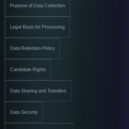
Purpose of Data Collection
Legal Basis for Processing
Data Retention Policy
Candidate Rights
Data Sharing and Transfers
Data Security