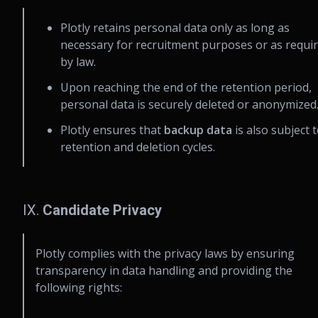
Plotly retains personal data only as long as
necessary for recruitment purposes or as requi
by law.
Upon reaching the end of the retention period,
personal data is securely deleted or anonymized
Plotly ensures that
backup data
is also subject 
retention and deletion cycles.
IX.
Candidate Privacy
Plotly complies with the privacy laws by ensuring
transparency in data handling and providing the
following rights: