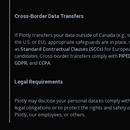
Cross-Border Data Transfers
If Plotly transfers your data outside of Canada (e.g., t
the U.S. or EU), appropriate safeguards are in place,
as
Standard Contractual Clauses (SCCs)
for Europe
candidates. Cross-border transfers comply with
PIPE
GDPR
, and
CCPA
.
Legal Requirements
Plotly may disclose your personal data to comply wit
legal obligations or to protect the rights and safety o
Plotly, our employees, or others.