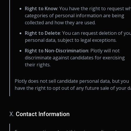
Right to Know
: You have the right to request w
categories of personal information are being
collected and how they are used.
Right to Delete
: You can request deletion of yo
personal data, subject to legal exceptions.
Right to Non-Discrimination
: Plotly will not
discriminate against candidates for exercising
their rights.
Plotly does not sell candidate personal data, but you
have the right to opt out of any future sale of your d
X.
Contact Information