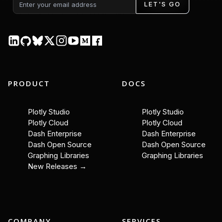
LET'S GO
PRODUCT
DOCS
Plotly Studio
Plotly Studio
Plotly Cloud
Plotly Cloud
Dash Enterprise
Dash Enterprise
Dash Open Source
Dash Open Source
Graphing Libraries
Graphing Libraries
New Releases →
COMPANY
SERVICES