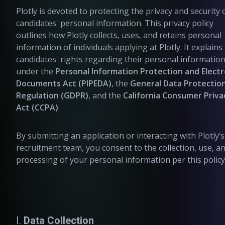
Plotly is devoted to protecting the privacy and security 
candidates' personal information. This privacy policy
outlines how Plotly collects, uses, and retains personal
information of individuals applying at Plotly. It explains
candidates' rights regarding their personal informatio
under the
Personal Information Protection and Electr
Documents Act (PIPEDA)
, the
General Data Protectio
Regulation (GDPR)
, and the
California Consumer Priva
Act (CCPA)
.
By submitting an application or interacting with Plotly’s
recruitment team, you consent to the collection, use, a
processing of your personal information per this policy
I.
Data Collection