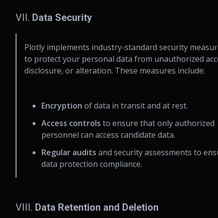
VII.
Data Security
Plotly implements industry-standard security measu
to protect your personal data from unauthorized acc
disclosure, or alteration. These measures include:
Encryption
of data in transit and at rest.
Access controls
to ensure that only authorized
personnel can access candidate data.
Regular audits
and security assessments to ens
data protection compliance.
VIII.
Data Retention and Deletion