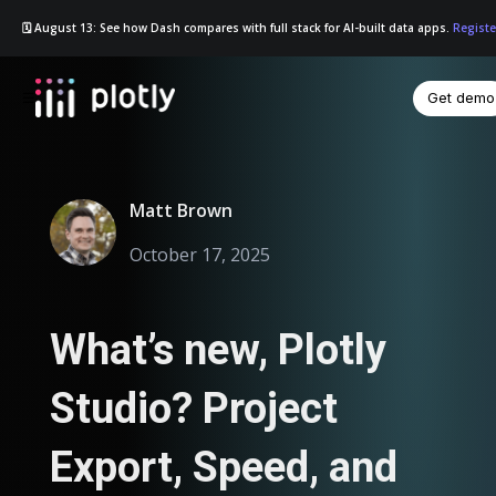
🗓️ August 13: See how Dash compares with full stack for AI-built data apps.
Registe
Get demo
☰
Matt Brown
October 17, 2025
What’s new, Plotly
Studio? Project
Export, Speed, and