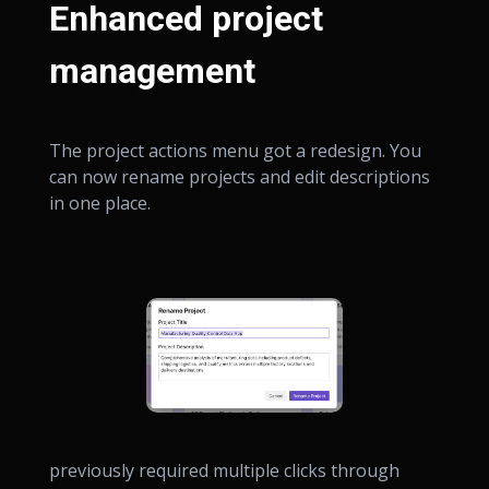
Enhanced project
management
The project actions menu got a redesign. You
can now rename projects and edit descriptions
in one place.
previously required multiple clicks through