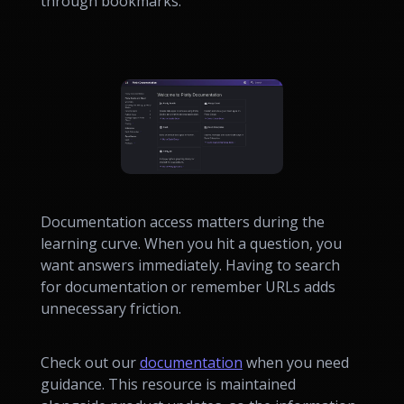
through bookmarks.
Documentation access matters during the
learning curve. When you hit a question, you
want answers immediately. Having to search
for documentation or remember URLs adds
unnecessary friction.
Check out our
documentation
when you need
guidance. This resource is maintained