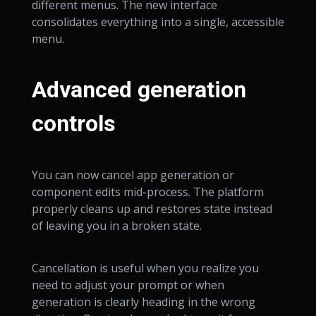
different menus. The new interface
consolidates everything into a single, accessible
menu.
Advanced generation
controls
You can now cancel app generation or
component edits mid-process. The platform
properly cleans up and restores state instead
of leaving you in a broken state.
Cancellation is useful when you realize you
need to adjust your prompt or when
generation is clearly heading in the wrong