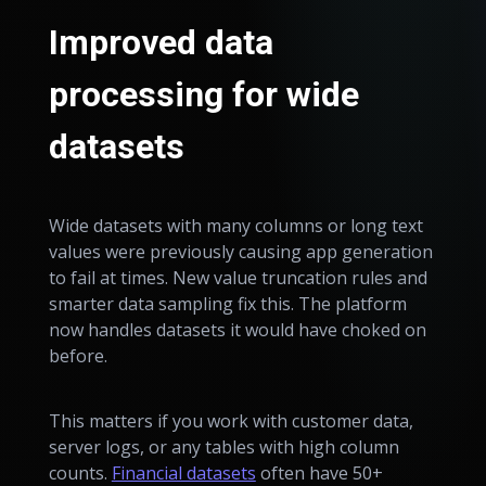
Improved data
processing for wide
datasets
Wide datasets with many columns or long text
values were previously causing app generation
to fail at times. New value truncation rules and
smarter data sampling fix this. The platform
now handles datasets it would have choked on
before.
This matters if you work with customer data,
server logs, or any tables with high column
counts.
Financial datasets
often have 50+