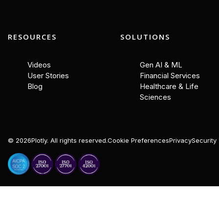
RESOURCES
SOLUTIONS
Videos
Gen AI & ML
User Stories
Financial Services
Blog
Healthcare & Life
Sciences
©
2026
Plotly. All rights reserved.
Cookie Preferences
Privacy
Security