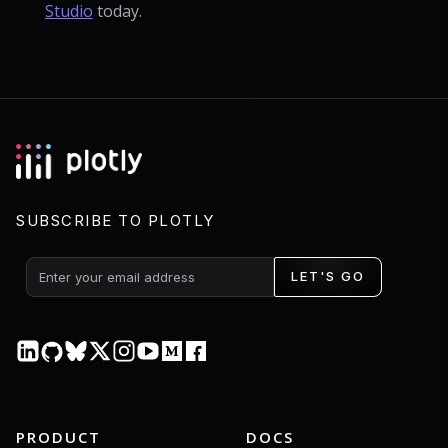
Studio
today.
SUBSCRIBE TO PLOTLY
LET'S GO
PRODUCT
DOCS