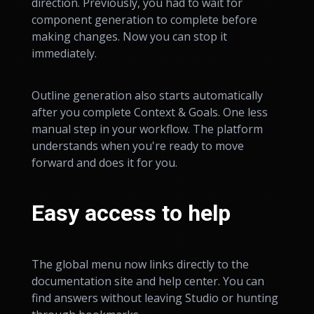
direction. Previously, you had to wait for
component generation to complete before
making changes. Now you can stop it
immediately.
Outline generation also starts automatically
after you complete Context & Goals. One less
manual step in your workflow. The platform
understands when you're ready to move
forward and does it for you.
Easy access to help
The global menu now links directly to the
documentation site and help center. You can
find answers without leaving Studio or hunting