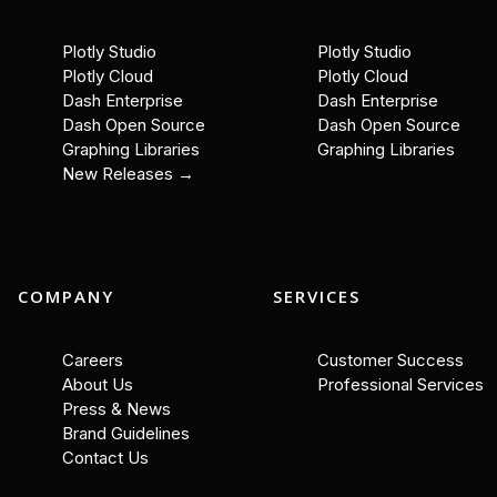
Plotly Studio
Plotly Studio
Plotly Cloud
Plotly Cloud
Dash Enterprise
Dash Enterprise
Dash Open Source
Dash Open Source
Graphing Libraries
Graphing Libraries
New Releases →
COMPANY
SERVICES
Careers
Customer Success
About Us
Professional Services
Press & News
Brand Guidelines
Contact Us