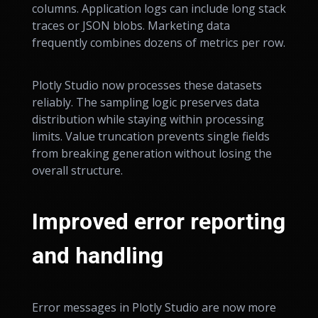
columns. Application logs can include long stack
traces or JSON blobs. Marketing data
frequently combines dozens of metrics per row.
Plotly Studio now processes these datasets
reliably. The sampling logic preserves data
distribution while staying within processing
limits. Value truncation prevents single fields
from breaking generation without losing the
overall structure.
Improved error reporting
and handling
Error messages in Plotly Studio are now more