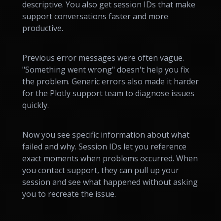
descriptive. You also get session IDs that make
support conversations faster and more
productive.
Previous error messages were often vague.
"Something went wrong" doesn't help you fix
the problem. Generic errors also made it harder
for the Plotly support team to diagnose issues
quickly.
Now you see specific information about what
failed and why. Session IDs let you reference
exact moments when problems occurred. When
you contact support, they can pull up your
session and see what happened without asking
you to recreate the issue.