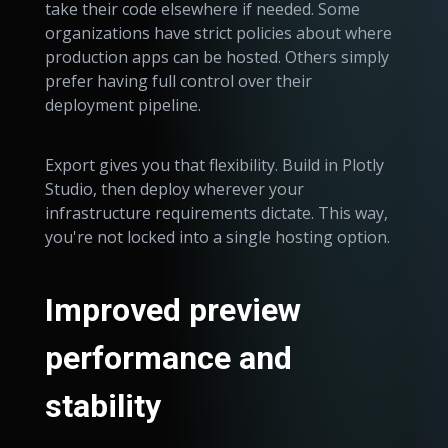
take their code elsewhere if needed. Some
organizations have strict policies about where
production apps can be hosted. Others simply
prefer having full control over their
deployment pipeline.
Export gives you that flexibility. Build in Plotly
Studio, then deploy wherever your
infrastructure requirements dictate. This way,
you're not locked into a single hosting option.
Improved preview
performance and
stability