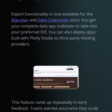
Export functionality is now available for the
Max plan
and
Dash Enterprise
users. You get
your complete data app codebase to take into
your preferred IDE. You can also deploy apps
built with Plotly Studio to third-party hosting
providers.
This feature came up repeatedly in early
feedback. Teams wanted assurance they could