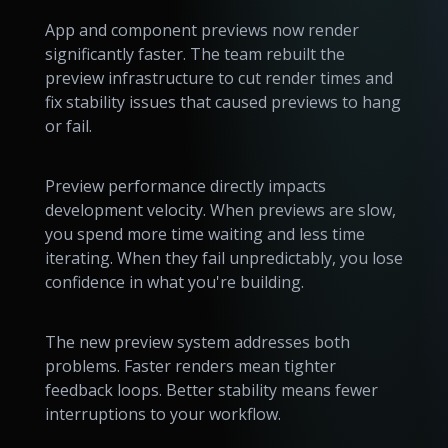
App and component previews now render
significantly faster. The team rebuilt the
preview infrastructure to cut render times and
fix stability issues that caused previews to hang
or fail.
Preview performance directly impacts
development velocity. When previews are slow,
you spend more time waiting and less time
iterating. When they fail unpredictably, you lose
confidence in what you're building.
The new preview system addresses both
problems. Faster renders mean tighter
feedback loops. Better stability means fewer
interruptions to your workflow.