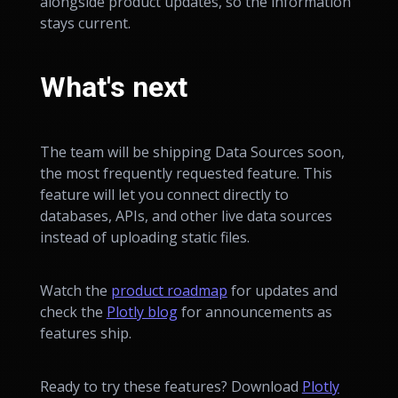
alongside product updates, so the information
stays current.
What's next
The team will be shipping Data Sources soon,
the most frequently requested feature. This
feature will let you connect directly to
databases, APIs, and other live data sources
instead of uploading static files.
Watch the
product roadmap
for updates and
check the
Plotly blog
for announcements as
features ship.
Ready to try these features? Download
Plotly