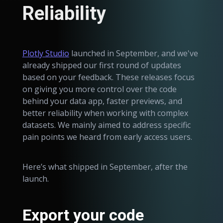
Reliability
Plotly Studio
launched in September, and we've
already shipped our first round of updates
based on your feedback. These releases focus
on giving you more control over the code
behind your data app, faster previews, and
better reliability when working with complex
datasets. We mainly aimed to address specific
pain points we heard from early access users.
Here’s what shipped in September, after the
launch.
Export your code