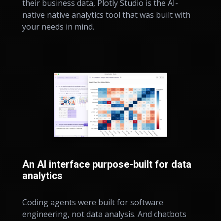
their business data, Plotly Studio is the AI-
native native analytics tool that was built with
your needs in mind.
An AI interface purpose-built for data
analytics
Coding agents were built for software
engineering, not data analysis. And chatbots