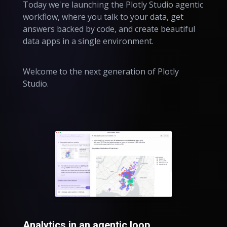
Today we're launching the Plotly Studio agentic
workflow, where you talk to your data, get
answers backed by code, and create beautiful
data apps in a single environment.
Welcome to the next generation of Plotly
Studio.
Analytics in an agentic loop