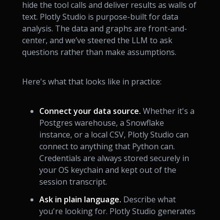
hide the tool calls and deliver results as walls of
text. Plotly Studio is purpose-built for data
analysis. The data and graphs are front-and-
center, and we’ve steered the LLM to ask
questions rather than make assumptions.
Here's what that looks like in practice:
Connect your data source.
Whether it's a
Postgres warehouse, a Snowflake
instance, or a local CSV, Plotly Studio can
connect to anything that Python can.
Credentials are always stored securely in
your OS keychain and kept out of the
session transcript.
Ask in plain language.
Describe what
you're looking for. Plotly Studio generates