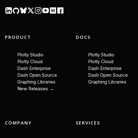
PRODUCT
DOCS
Plotly Studio
Plotly Studio
Plotly Cloud
Plotly Cloud
Dash Enterprise
Dash Enterprise
Dash Open Source
Dash Open Source
Graphing Libraries
Graphing Libraries
New Releases →
COMPANY
SERVICES