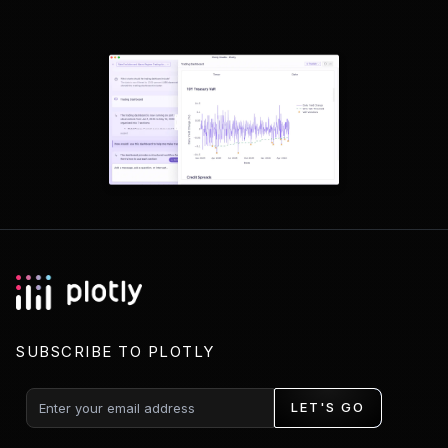
SUBSCRIBE TO PLOTLY
LET'S GO