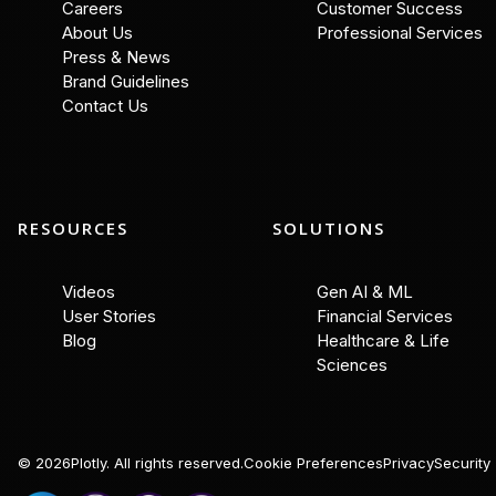
Careers
Customer Success
About Us
Professional Services
Press & News
Brand Guidelines
Contact Us
RESOURCES
SOLUTIONS
Videos
Gen AI & ML
User Stories
Financial Services
Blog
Healthcare & Life
Sciences
©
2026
Plotly. All rights reserved.
Cookie Preferences
Privacy
Security