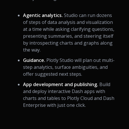
Agentic analytics.
Studio can run dozens
of steps of data analysis and visualization
at a time while asking clarifying questions,
presenting summaries, and steering itself
by introspecting charts and graphs along
the way.
Guidance.
Plotly Studio will plan out multi-
step analytics, surface ambiguities, and
offer suggested next steps.
App development and publishing.
Build
and deploy interactive Dash apps with
charts and tables to Plotly Cloud and Dash
Enterprise with just one click.