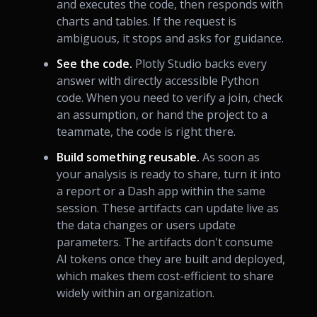
and executes the code, then responds with
charts and tables. If the request is
ambiguous, it stops and asks for guidance.
See the code.
Plotly Studio backs every
answer with directly accessible Python
code. When you need to verify a join, check
an assumption, or hand the project to a
teammate, the code is right there.
Build something reusable.
As soon as
your analysis is ready to share, turn it into
a report or a Dash app within the same
session. These artifacts can update live as
the data changes or users update
parameters. The artifacts don't consume
AI tokens once they are built and deployed,
which makes them cost-efficient to share
widely within an organization.