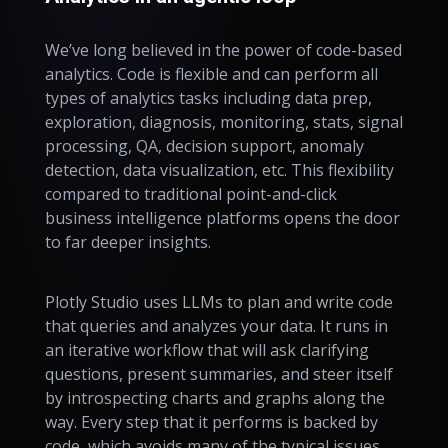
We’ve long believed in the power of code-based
analytics. Code is flexible and can perform all
types of analytics tasks including data prep,
exploration, diagnosis, monitoring, stats, signal
processing, QA, decision support, anomaly
detection, data visualization, etc. This flexibility
compared to traditional point-and-click
business intelligence platforms opens the door
to far deeper insights.
Plotly Studio uses LLMs to plan and write code
that queries and analyzes your data. It runs in
an iterative workflow that will ask clarifying
questions, present summaries, and steer itself
by introspecting charts and graphs along the
way. Every step that it performs is backed by
code, which avoids many of the typical issues