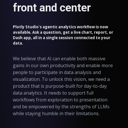
front and center
Plotly Studio's agentic analytics workflow is now
available. Ask a question, get a live chart, report, or
Dash app, all in a single session connected to your
data.
We believe that AI can enable both massive
gains in our own productivity and enable more
people to participate in data analysis and
visualization. To unlock this vision, we need a
product that is purpose-built for day-to-day
data analytics. It needs to support full
workflows from exploration to presentation
and be empowered by the strengths of LLMs
while staying humble in their limitations.