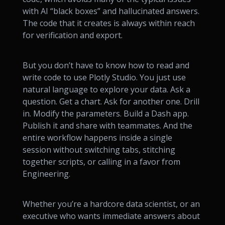
with AI “black boxes” and hallucinated answers.
The code that it creates is always within reach
for verification and export.
But you don’t have to know how to read and
write code to use Plotly Studio. You just use
natural language to explore your data. Ask a
question. Get a chart. Ask for another one. Drill
in. Modify the parameters. Build a Dash app.
Publish it and share with teammates. And the
entire workflow happens inside a single
session without switching tabs, stitching
together scripts, or calling in a favor from
Engineering.
Whether you’re a hardcore data scientist, or an
executive who wants immediate answers about