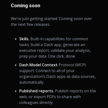
Coming soon
We’re just getting started. Coming soon over
the next few releases:
Skills.
Built-in capabilities for common
tasks: build a Dash app, generate an
executive report, validate your analysis,
prep your data. One click, done.
Dash Model Context
Protocol (MCP)
support. Connect to all of your
organization’s Dash apps as data sources,
automatically.
Published reports.
Publish reports on the
web, or export PDFs to share with
colleagues directly.