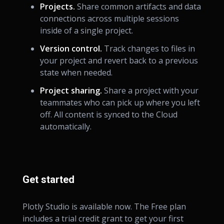
Projects.
Share common artifacts and data
connections across multiple sessions
inside of a single project.
Version control.
Track changes to files in
your project and revert back to a previous
state when needed.
Project sharing.
Share a project with your
teammates who can pick up where you left
off. All content is synced to the Cloud
automatically.
Get started
Plotly Studio is available now. The Free plan
includes a trial credit grant to get your first