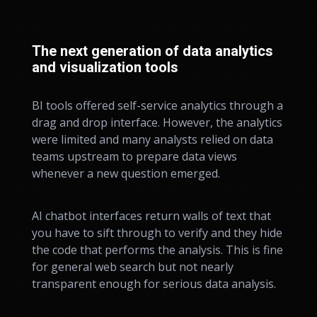
The next generation of data analytics
and visualization tools
BI tools offered self-service analytics through a
drag and drop interface. However, the analytics
were limited and many analysts relied on data
teams upstream to prepare data views
whenever a new question emerged.
AI chatbot interfaces return walls of text that
you have to sift through to verify and they hide
the code that performs the analysis. This is fine
for general web search but not nearly
transparent enough for serious data analysis.