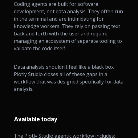
Coding agents are built for software
development, not data analysis. They often run
in the terminal and are intimidating for
knowledge workers. They rely on passing text
back and forth with the user and require
managing an ecosystem of separate tooling to
validate the code itself.
Data analysis shouldn’t feel like a black box.
Plotly Studio closes all of these gaps in a
workflow that was designed specifically for data
analysis.
Available today
The Plotly Studio agentic workflow includes: