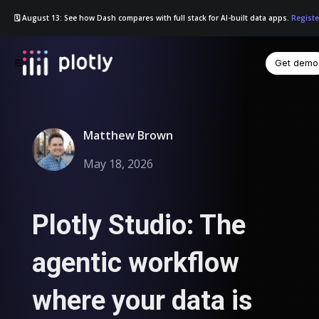
🗓️ August 13: See how Dash compares with full stack for AI-built data apps.
Registe
Get demo
☰
Matthew Brown
May 18, 2026
Plotly Studio: The
agentic workflow
where your data is