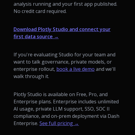
analysis running and your first app published.
No credit card required.
Download Plotly Studio and connect your
first data source →
If you're evaluating Studio for your team and
want to talk governance, private models, or
enterprise rollout,
book a live demo
and we'll
walk through it.
Plotly Studio is available on Free, Pro, and
Enterprise plans. Enterprise includes unlimited
AI usage, private LLM support, SSO, SOC II
compliance, and on-prem deployment via Dash
Enterprise.
See full pricing →