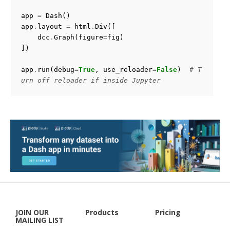
    >>> import plotly.graph_objects as go

app
=
Dash
()
    >>> from plotly.callbacks import Points, InputDeviceS
app
.
layout
=
html
.
Div
([
tate

dcc
.
Graph
(
figure
=
fig
)
    >>> points, state = Points(), InputDeviceState()

])
    >>> def click_fn(trace, points, state):

app
.
run
(
debug
=
True
,
use_reloader
=
False
)
# T
    ...     inds = points.point_inds

urn off reloader if inside Jupyter
    ...     # Do something

    >>> trace = go.Scatter(x=[1, 2], y=[3, 0])

    >>> trace.on_click(click_fn)

    Note: The creation of the `points` and `state` objects 
is optional,

    it's simply a convenience to help the text editor perfo
rm completion

    on the arguments inside `click_fn`

JOIN OUR
Products
Pricing
MAILING LIST