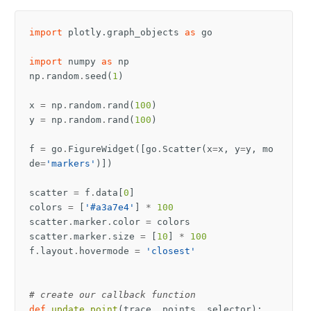
import
plotly.graph_objects
as
go
import
numpy
as
np
np
.
random
.
seed
(
1
)
x
=
np
.
random
.
rand
(
100
)
y
=
np
.
random
.
rand
(
100
)
f
=
go
.
FigureWidget
([
go
.
Scatter
(
x
=
x
,
y
=
y
,
mo
de
=
'markers'
)])
scatter
=
f
.
data
[
0
]
colors
=
[
'#a3a7e4'
]
*
100
scatter
.
marker
.
color
=
colors
scatter
.
marker
.
size
=
[
10
]
*
100
f
.
layout
.
hovermode
=
'closest'
# create our callback function
def
update_point
(
trace
,
points
,
selector
):