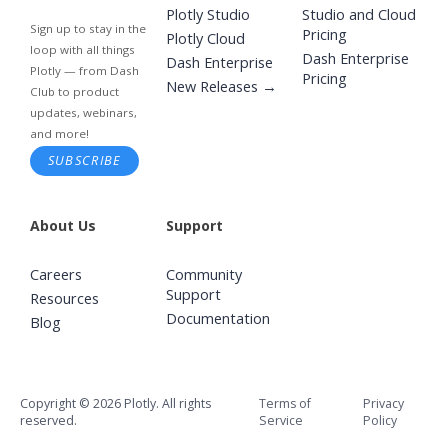
Plotly Studio
Studio and Cloud
Sign up to stay in the
Pricing
Plotly Cloud
loop with all things
Dash Enterprise
Dash Enterprise
Plotly — from Dash
Pricing
New Releases →
Club to product
updates, webinars,
and more!
SUBSCRIBE
About Us
Support
Careers
Community
Support
Resources
Documentation
Blog
Copyright © 2026 Plotly. All rights
Terms of
Privacy
reserved.
Service
Policy