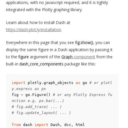
    callback

applications, with no Javascript required, and it is tightly
        Callable function that accepts 3 arguments

integrated with the Plotly graphing library.
        - this trace

Learn about how to install Dash at
        - plotly.callbacks.Points object

https://dash.plot.ly/installation
.
        - plotly.callbacks.InputDeviceState object

Everywhere in this page that you see
fig.show()
, you can
    append : bool

display the same figure in a Dash application by passing it
        If False (the default), this callback replaces any pre
viously

to the
figure
argument of the
Graph
component
from the
        defined on_click callbacks for this trace. If True,

built-in
dash_core_components
package like this:
        this callback is appended to the list of any previous
ly defined

        callbacks.

import
plotly.graph_objects
as
go
# or plotl
y.express as px
    Returns

fig
=
go
.
Figure
()
# or any Plotly Express fu
    -------

nction e.g. px.bar(...)
    None

# fig.add_trace( ... )
# fig.update_layout( ... )
    Examples

    --------

from
dash
import
Dash
,
dcc
,
html