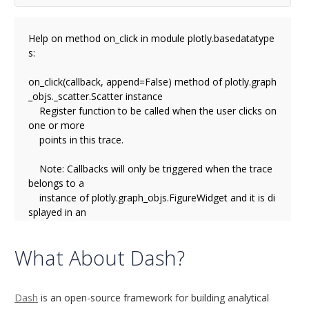
Help on method on_click in module plotly.basedatatype
s:

on_click(callback, append=False) method of plotly.graph
_objs._scatter.Scatter instance

    Register function to be called when the user clicks on 
one or more

    points in this trace.

    Note: Callbacks will only be triggered when the trace 
belongs to a

    instance of plotly.graph_objs.FigureWidget and it is di
splayed in an

    ipywidget context. Callbacks will not be triggered on f
igures

What About Dash?
    that are displayed using plot/iplot.

    Parameters

Dash
is an open-source framework for building analytical
    ----------
