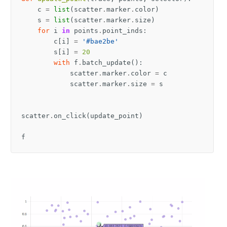
c
=
list
(
scatter
.
marker
.
color
)
s
=
list
(
scatter
.
marker
.
size
)
for
i
in
points
.
point_inds
:
c
[
i
]
=
'#bae2be'
s
[
i
]
=
20
with
f
.
batch_update
():
scatter
.
marker
.
color
=
c
scatter
.
marker
.
size
=
s
scatter
.
on_click
(
update_point
)
f