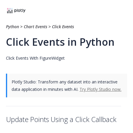
Python
>
Chart Events
>
Click Events
Click Events in Python
Click Events With FigureWidget
Plotly Studio: Transform any dataset into an interactive
data application in minutes with AI.
Try Plotly Studio now.
Update Points Using a Click Callback