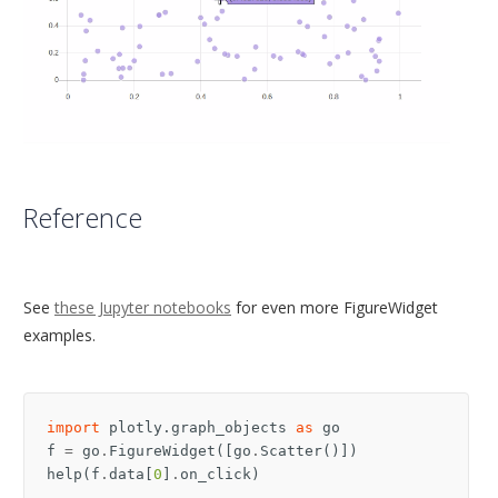
Reference
See
these Jupyter notebooks
for even more FigureWidget
examples.
import
plotly.graph_objects
as
go
f
=
go
.
FigureWidget
([
go
.
Scatter
()])
help
(
f
.
data
[
0
]
.
on_click
)