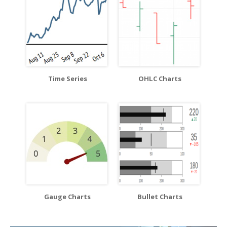
Time Series
OHLC Charts
Gauge Charts
Bullet Charts