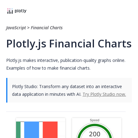
JavaScript
>
Financial Charts
Plotly.js Financial Charts
Plotly.js makes interactive, publication-quality graphs online.
Examples of how to make financial charts.
Plotly Studio: Transform any dataset into an interactive
data application in minutes with AI.
Try Plotly Studio now.