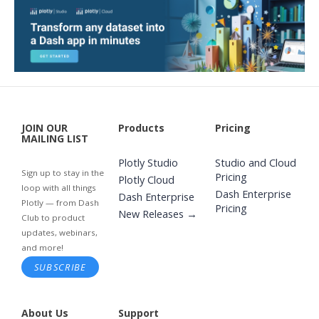
JOIN OUR
Products
Pricing
MAILING LIST
Plotly Studio
Studio and Cloud
Sign up to stay in the
Pricing
Plotly Cloud
loop with all things
Dash Enterprise
Dash Enterprise
Plotly — from Dash
Pricing
New Releases →
Club to product
updates, webinars,
and more!
SUBSCRIBE
About Us
Support