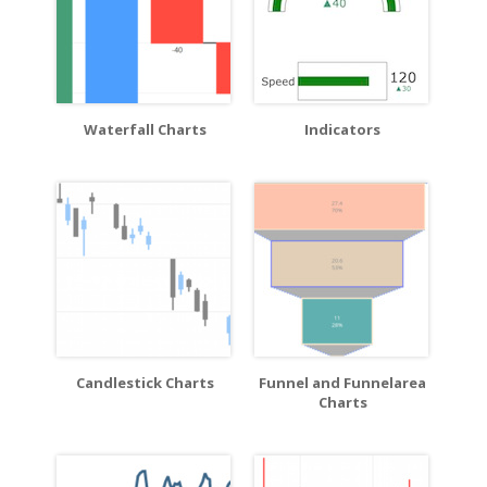
Waterfall Charts
Indicators
Candlestick Charts
Funnel and Funnelarea
Charts