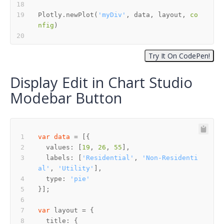
Plotly.newPlot(
'myDiv'
, data, layout, 
co
nfig
Display Edit in Chart Studio
Modebar Button
var
data
  values: [
19
, 
26
, 
55
  labels: [
'Residential'
, 
'Non-Residenti
al'
, 
'Utility'
  type: 
'pie'
var