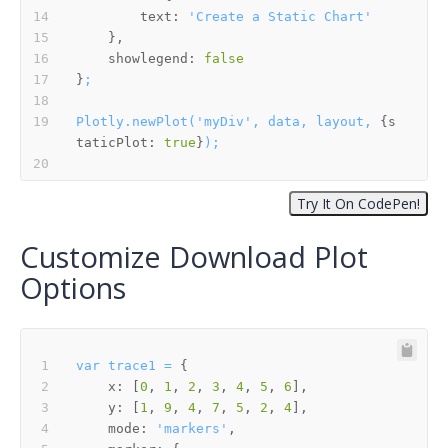
text:
'Create a Static Chart'
showlegend:
false
}
;
Plotly.newPlot('myDiv',
data,
layout,
 {
s
taticPlot:
true
}
);
Customize Download Plot
Options
var
trace1
=
x:
 [
0
, 
1
, 
2
, 
3
, 
4
, 
5
, 
6
y:
 [
1
, 
9
, 
4
, 
7
, 
5
, 
2
, 
4
mode:
'markers'