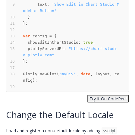
      text: 
'Show Edit in Chart Studio M
odebar Button'
var
  showEditInChartStudio: 
true
  plotlyServerURL: 
"https://chart-studi
o.plotly.com"
Plotly.newPlot(
'myDiv'
, 
data
, layout, co
Change the Default Locale
Load and register a non-default locale by adding
<script 