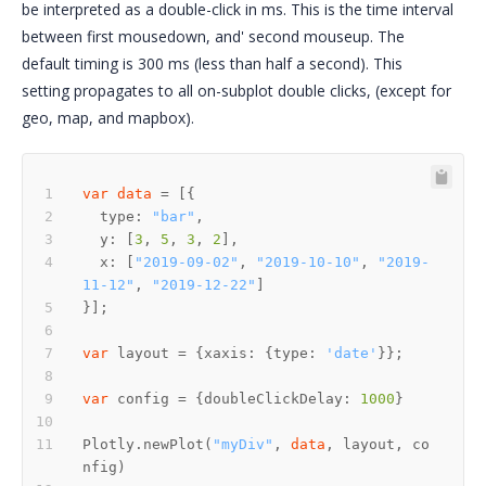
be interpreted as a double-click in ms. This is the time interval
between first mousedown, and' second mouseup. The
default timing is 300 ms (less than half a second). This
setting propagates to all on-subplot double clicks, (except for
geo, map, and mapbox).
var
data
  type: 
"bar"
  y: [
3
, 
5
, 
3
, 
2
  x: [
"2019-09-02"
, 
"2019-10-10"
, 
"2019-
11-12"
, 
"2019-12-22"
var
 layout = {xaxis: {type: 
'date'
var
 config = {doubleClickDelay: 
1000
Plotly.newPlot(
"myDiv"
, 
data
, layout, co