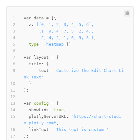
  z: 
      [2, 4, 2, 1, 6, 9, 3]]
type
: 
'heatmap'
      text: 
'Customize The Edit Chart Li
nk Text'
var 
config
  showLink: 
true
  plotlyServerURL: 
"https://chart-studi
o.plotly.com"
  linkText: 
'This text is custom!'