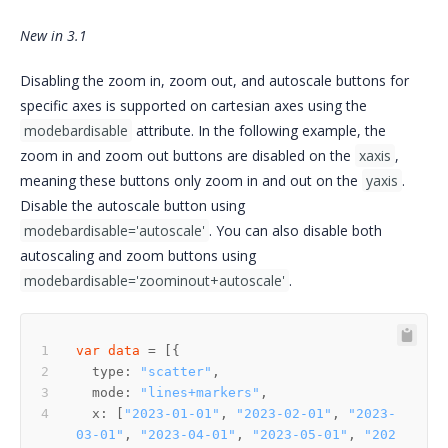
New in 3.1
Disabling the zoom in, zoom out, and autoscale buttons for
specific axes is supported on cartesian axes using the
modebardisable
attribute. In the following example, the
zoom in and zoom out buttons are disabled on the
xaxis
,
meaning these buttons only zoom in and out on the
yaxis
.
Disable the autoscale button using
modebardisable='autoscale'
. You can also disable both
autoscaling and zoom buttons using
modebardisable='zoominout+autoscale'
.
var
data
  type: 
"scatter"
  mode: 
"lines+markers"
  x: [
"2023-01-01"
, 
"2023-02-01"
, 
"2023-
03-01"
, 
"2023-04-01"
, 
"2023-05-01"
, 
"202