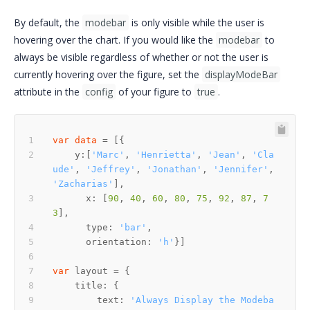
By default, the
modebar
is only visible while the user is
hovering over the chart. If you would like the
modebar
to
always be visible regardless of whether or not the user is
currently hovering over the figure, set the
displayModeBar
attribute in the
config
of your figure to
true
.
var
data
    y:[
'Marc'
, 
'Henrietta'
, 
'Jean'
, 
'Cla
ude'
, 
'Jeffrey'
, 
'Jonathan'
, 
'Jennifer'
, 
'Zacharias'
      x: [
90
, 
40
, 
60
, 
80
, 
75
, 
92
, 
87
, 
7
3
      type: 
'bar'
      orientation: 
'h'
var
        text: 
'Always Display the Modeba