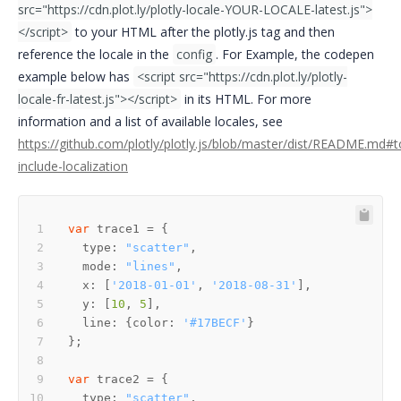
src="https://cdn.plot.ly/plotly-locale-YOUR-LOCALE-latest.js">
</script>
to your HTML after the plotly.js tag and then
reference the locale in the
config
. For Example, the codepen
example below has
<script src="https://cdn.plot.ly/plotly-
locale-fr-latest.js"></script>
in its HTML. For more
information and a list of available locales, see
https://github.com/plotly/plotly.js/blob/master/dist/README.md#t
include-localization
var
  type: 
"scatter"
  mode: 
"lines"
  x: [
'2018-01-01'
, 
'2018-08-31'
  y: [
10
, 
5
  line: {color: 
'#17BECF'
var
  type: 
"scatter"