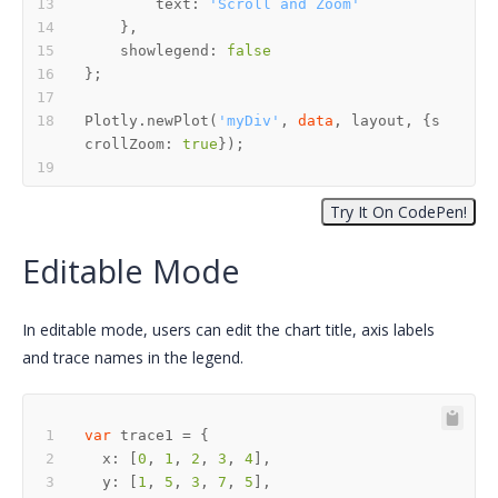
        text: 
'Scroll and Zoom'
    showlegend: 
false
Plotly.newPlot(
'myDiv'
, 
data
, layout, {s
crollZoom: 
true
Editable Mode
In editable mode, users can edit the chart title, axis labels
and trace names in the legend.
var
  x: [
0
, 
1
, 
2
, 
3
, 
4
  y: [
1
, 
5
, 
3
, 
7
, 
5