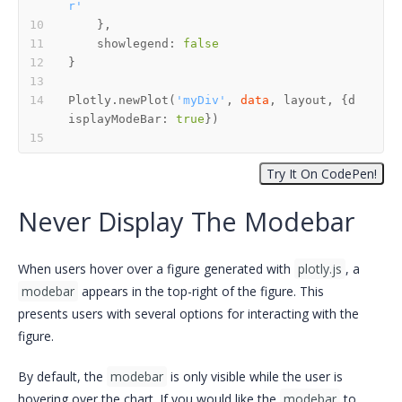
r'
    showlegend: 
false
Plotly.newPlot(
'myDiv'
, 
data
, layout, {d
isplayModeBar: 
true
Never Display The Modebar
When users hover over a figure generated with
plotly.js
, a
modebar
appears in the top-right of the figure. This
presents users with several options for interacting with the
figure.
By default, the
modebar
is only visible while the user is
hovering over the chart. If you would like the
modebar
to