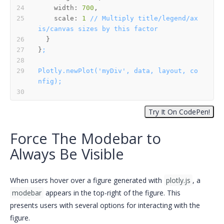
width:
700
scale:
1
//
Multiply
title/legend/ax
is/canvas
sizes
by
this
factor
}
;
Plotly.newPlot('myDiv',
data,
layout,
co
nfig);
Force The Modebar to
Always Be Visible
When users hover over a figure generated with
plotly.js
, a
modebar
appears in the top-right of the figure. This
presents users with several options for interacting with the
figure.