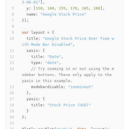
3-06-01"
  y: [
150
, 
160
, 
155
, 
170
, 
165
, 
180
  name: 
"Google Stock Price"
var
  title: 
"Google Stock Price Over Time w
ith Mode Bar Disabled"
    title: 
"Date"
    type: 
"date"
// Try zooming in or out using the m
odebar buttons. These only apply to the 
yaxis in this example.
    modebardisable: 
"zoominout"
    title: 
"Stock Price (USD)"