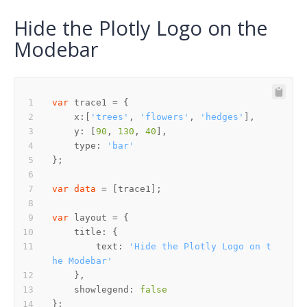
Hide the Plotly Logo on the
Modebar
var
    x:[
'trees'
, 
'flowers'
, 
'hedges'
    y: [
90
, 
130
, 
40
    type: 
'bar'
var
data
var
        text: 
'Hide the Plotly Logo on t
he Modebar'
    showlegend: 
false