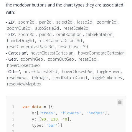
the modebar buttons and the chart types they are associated
with:
-'2D',
zoom2d
,
pan2d
,
select2d
,
lasso2d
,
zoomIn2d
,
zoomOut2d
,
autoScale2d
,
resetScale2d
-'3D',
zoom3d
,
pan3d
,
orbitRotation
,
tableRotation
,
handleDrag3d
,
resetCameraDefault3d
,
resetCameraLastSave3d
,
hoverClosest3d
-'Cartesian',
hoverClosestCartesian
,
hoverCompareCartesian
-'Geo',
zoomInGeo
,
zoomOutGeo
,
resetGeo
,
hoverClosestGeo
-'Other',
hoverClosestGl2d
,
hoverClosestPie
,
toggleHover
,
resetViews
,
toImage
,
sendDataToCloud
,
toggleSpikelines
,
resetViewMapbox
var
data
    x:[
'trees'
, 
'flowers'
, 
'hedges'
    y: [
90
, 
130
, 
40
    type: 
'bar'