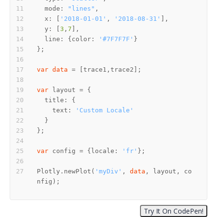
  mode: 
"lines"
  x: [
'2018-01-01'
, 
'2018-08-31'
  y: [
3
,
7
  line: {color: 
'#7F7F7F'
var
data
var
    text: 
'Custom Locale'
var
 config = {locale: 
'fr'
Plotly.newPlot(
'myDiv'
, 
data
, layout, co
nfig);