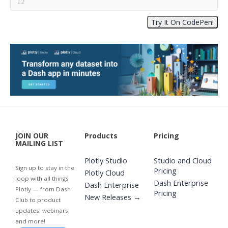
JOIN OUR
Products
Pricing
MAILING LIST
Plotly Studio
Studio and Cloud
Sign up to stay in the
Pricing
Plotly Cloud
loop with all things
Dash Enterprise
Dash Enterprise
Plotly — from Dash
Pricing
New Releases →
Club to product
updates, webinars,
and more!