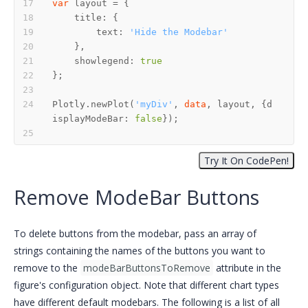
var
        text: 
'Hide the Modebar'
    showlegend: 
true
Plotly.newPlot(
'myDiv'
, 
data
, layout, {d
isplayModeBar: 
false
Remove ModeBar Buttons
To delete buttons from the modebar, pass an array of
strings containing the names of the buttons you want to
remove to the
modeBarButtonsToRemove
attribute in the
figure's configuration object. Note that different chart types
have different default modebars. The following is a list of all