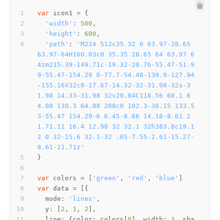
var
'width'
: 
500
'height'
: 
600
'path'
: 
'M224 512c35.32 0 63.97-28.65 
63.97-64H160.03c0 35.35 28.65 64 63.97 6
4zm215.39-149.71c-19.32-20.76-55.47-51.9
9-55.47-154.29 0-77.7-54.48-139.9-127.94
-155.16V32c0-17.67-14.32-32-31.98-32s-3
1.98 14.33-31.98 32v20.84C118.56 68.1 6
4.08 130.3 64.08 208c0 102.3-36.15 133.5
3-55.47 154.29-6 6.45-8.66 14.16-8.61 2
1.71.11 16.4 12.98 32 32.1 32h383.8c19.1
2 0 32-15.6 32.1-32 .05-7.55-2.61-15.27-
8.61-21.71z'
var
 colors = [
'green'
, 
'red'
, 
'blue'
var
mode
: 
'lines'
y
: [
2
, 
1
, 
2
line
: {
color
: colors[
0
], 
width
: 
3
, 
sha