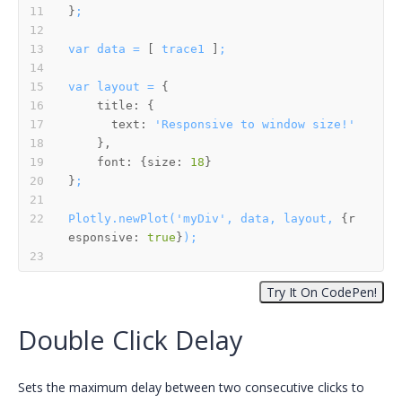
}
;
var
data
=
 [ 
trace1
 ]
;
var
layout
=
title:
text:
'Responsive to window size!'
font:
 {
size:
18
}
;
Plotly.newPlot('myDiv',
data,
layout,
 {
r
esponsive:
true
}
);
Double Click Delay
Sets the maximum delay between two consecutive clicks to