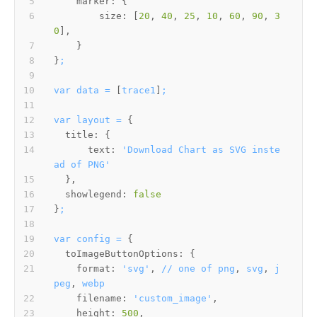
marker:
size:
 [
20
, 
40
, 
25
, 
10
, 
60
, 
90
, 
3
0
}
;
var
data
=
 [
trace1
]
;
var
layout
=
title:
text:
'Download Chart as SVG inste
ad of PNG'
showlegend:
false
}
;
var
config
=
toImageButtonOptions:
format:
'svg'
, 
//
one
of
png
, 
svg
, 
j
peg
, 
webp
filename:
'custom_image'
height:
500