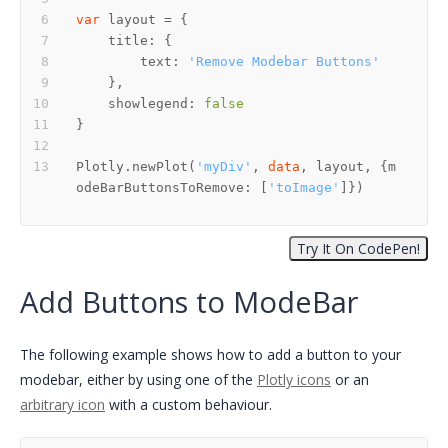
var
        text: 
'Remove Modebar Buttons'
    showlegend: 
false
Plotly.newPlot(
'myDiv'
, 
data
, layout, {m
odeBarButtonsToRemove: [
'toImage'
]})
Add Buttons to ModeBar
The following example shows how to add a button to your
modebar, either by using one of the
Plotly icons
or an
arbitrary icon
with a custom behaviour.