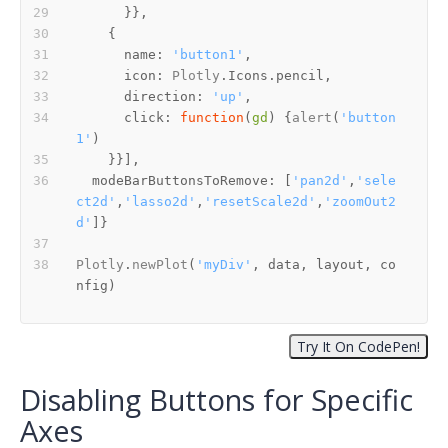
name
: 
'button1'
icon
: 
Plotly
.
Icons
.
pencil
direction
: 
'up'
click
: 
function
(
gd
) {
alert
(
'button
1'
modeBarButtonsToRemove
: [
'pan2d'
,
'sele
ct2d'
,
'lasso2d'
,
'resetScale2d'
,
'zoomOut2
d'
Plotly
.
newPlot
(
'myDiv'
, data, layout, co
nfig)
Disabling Buttons for Specific
Axes