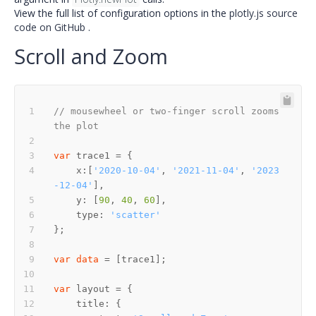
View the full list of configuration options in the
plotly.js source
code on GitHub
.
Scroll and Zoom
// mousewheel or two-finger scroll zooms 
the plot
var
    x:[
'2020-10-04'
, 
'2021-11-04'
, 
'2023
-12-04'
    y: [
90
, 
40
, 
60
    type: 
'scatter'
var
data
var