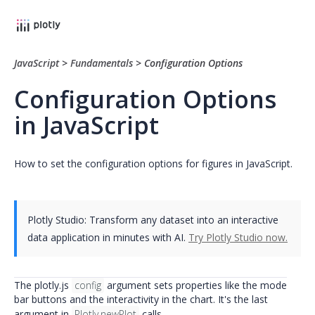
JavaScript
>
Fundamentals
>
Configuration Options
Configuration Options
in JavaScript
How to set the configuration options for figures in JavaScript.
Plotly Studio: Transform any dataset into an interactive
data application in minutes with AI.
Try Plotly Studio now.
The plotly.js
config
argument sets properties like the mode
bar buttons and the interactivity in the chart. It's the last
argument in
Plotly.newPlot
calls.