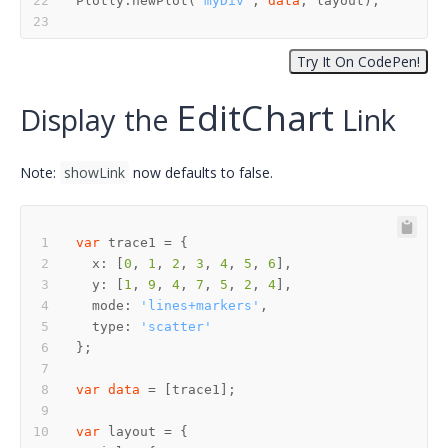
Plotly.newPlot(
"myDiv"
, 
data
E
d
i
t
C
h
a
r
t
E
d
i
t
C
h
a
r
t
Display the
Link
Note:
showLink
now defaults to false.
var
  x: [
0
, 
1
, 
2
, 
3
, 
4
, 
5
, 
6
  y: [
1
, 
9
, 
4
, 
7
, 
5
, 
2
, 
4
  mode: 
'lines+markers'
  type: 
'scatter'
var
data
var