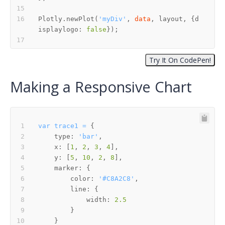
Plotly.newPlot(
'myDiv'
, 
data
, layout, {d
isplaylogo: 
false
Making a Responsive Chart
var
trace1
=
type:
'bar'
x:
 [
1
, 
2
, 
3
, 
4
y:
 [
5
, 
10
, 
2
, 
8
marker:
color:
'#C8A2C8'
line:
width:
2.5