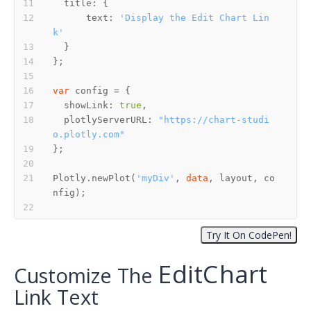
      text: 
'Display the Edit Chart Lin
k'
var
  showLink: 
true
  plotlyServerURL: 
"https://chart-studi
o.plotly.com"
Plotly.newPlot(
'myDiv'
, 
data
, layout, co
E
d
i
t
C
h
a
r
t
E
d
i
t
C
h
a
r
t
Customize The
Link Text