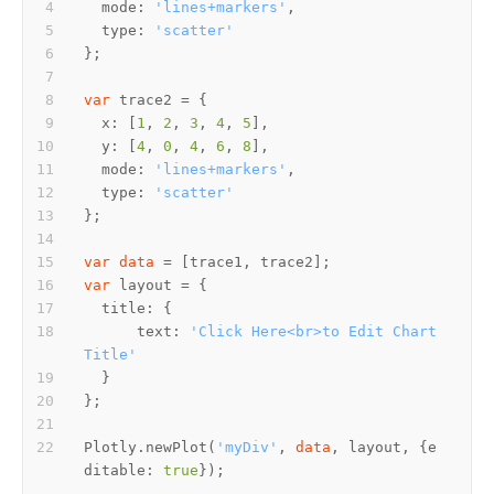
  mode: 
'lines+markers'
  type: 
'scatter'
var
  x: [
1
, 
2
, 
3
, 
4
, 
5
  y: [
4
, 
0
, 
4
, 
6
, 
8
  mode: 
'lines+markers'
  type: 
'scatter'
var
data
var
      text: 
'Click Here<br>to Edit Chart 
Title'
Plotly.newPlot(
'myDiv'
, 
data
, layout, {e
ditable: 
true
});