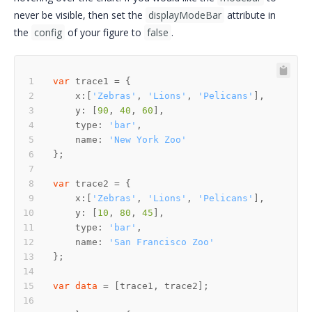
never be visible, then set the
displayModeBar
attribute in
the
config
of your figure to
false
.
var
    x:[
'Zebras'
, 
'Lions'
, 
'Pelicans'
    y: [
90
, 
40
, 
60
    type: 
'bar'
    name: 
'New York Zoo'
var
    x:[
'Zebras'
, 
'Lions'
, 
'Pelicans'
    y: [
10
, 
80
, 
45
    type: 
'bar'
    name: 
'San Francisco Zoo'
var
data