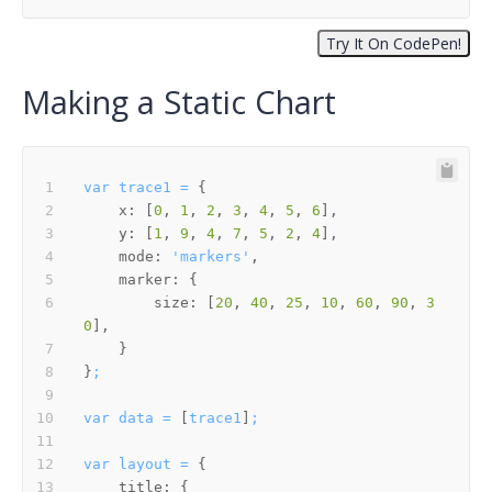
Making a Static Chart
var
trace1
=
x:
 [
0
, 
1
, 
2
, 
3
, 
4
, 
5
, 
6
y:
 [
1
, 
9
, 
4
, 
7
, 
5
, 
2
, 
4
mode:
'markers'
marker:
size:
 [
20
, 
40
, 
25
, 
10
, 
60
, 
90
, 
3
0
}
;
var
data
=
 [
trace1
]
;
var
layout
=
title: