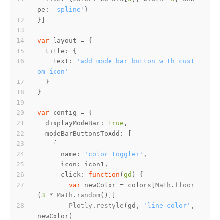
pe
: 
'spline'
var
title
text
: 
'add mode bar button with cust
om icon'
var
displayModeBar
: 
true
modeBarButtonsToAdd
name
: 
'color toggler'
icon
click
: 
function
(
gd
var
 newColor = colors[
Math
.
floor
(
3
 * 
Math
.
random
Plotly
.
restyle
(gd, 
'line.color'
, 