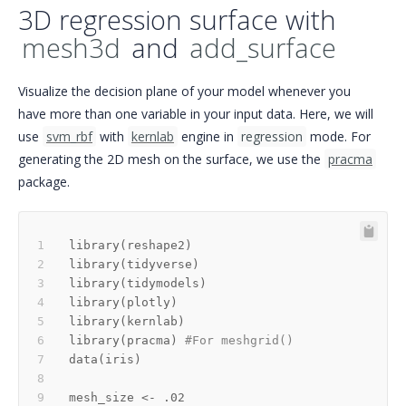
3D regression surface with
mesh3d
and
add_surface
Visualize the decision plane of your model whenever you
have more than one variable in your input data. Here, we will
use
svm_rbf
with
kernlab
engine in
regression
mode. For
generating the 2D mesh on the surface, we use the
pracma
package.
library
(
reshape2
)
library
(
tidyverse
)
library
(
tidymodels
)
library
(
plotly
)
library
(
kernlab
)
library
(
pracma
)
#For meshgrid()
data
(
iris
)
mesh_size 
<-