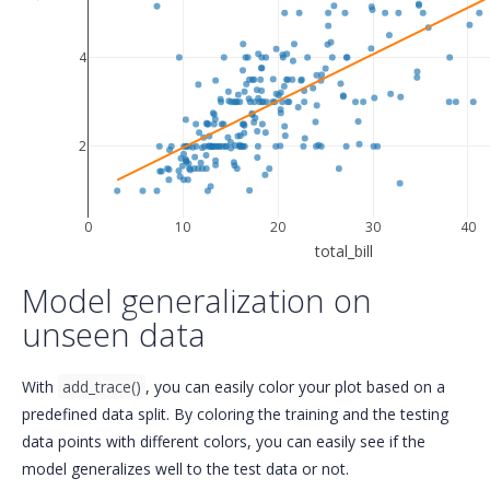
4
2
0
10
20
30
40
total_bill
Model generalization on
unseen data
With
add_trace()
, you can easily color your plot based on a
predefined data split. By coloring the training and the testing
data points with different colors, you can easily see if the
model generalizes well to the test data or not.