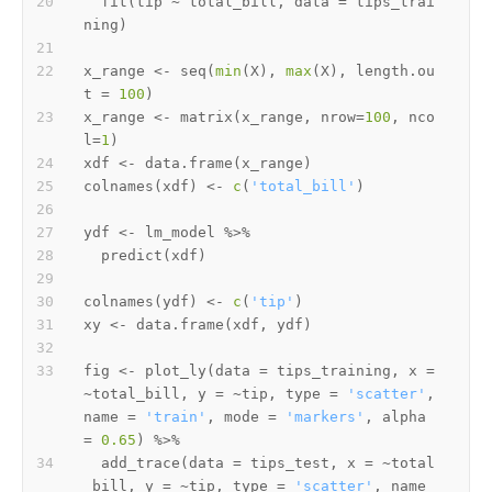
  fit
(
tip 
~
 total_bill
,
 data 
=
 tips_trai
ning
)
x_range 
<-
 seq
(
min
(
X
)
,
max
(
X
)
,
 length.ou
t 
=
100
)
x_range 
<-
 matrix
(
x_range
,
 nrow
=
100
,
 nco
l
=
1
)
xdf 
<-
 data.frame
(
x_range
)
colnames
(
xdf
)
<-
c
(
'total_bill'
)
ydf 
<-
 lm_model 
%>%
  predict
(
xdf
)
colnames
(
ydf
)
<-
c
(
'tip'
)
xy 
<-
 data.frame
(
xdf
,
 ydf
)
fig 
<-
 plot_ly
(
data 
=
 tips_training
,
 x 
=
~
total_bill
,
 y 
=
~
tip
,
 type 
=
'scatter'
,
name 
=
'train'
,
 mode 
=
'markers'
,
 alpha 
=
0.65
)
%>%
  add_trace
(
data 
=
 tips_test
,
 x 
=
~
total
_bill
,
 y 
=
~
tip
,
 type 
=
'scatter'
,
 name 