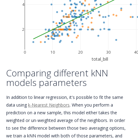
4
2
0
10
20
30
4
total_bill
Comparing different kNN
models parameters
In addition to linear regression, it's possible to fit the same
data using
k-Nearest Neighbors
. When you perform a
prediction on a new sample, this model either takes the
weighted or un-weighted average of the neighbors. In order
to see the difference between those two averaging options,
we train a kNN model with both of those parameters, and