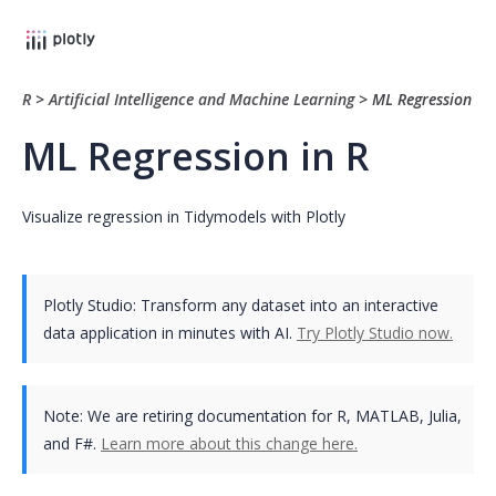
R
>
Artificial Intelligence and Machine Learning
>
ML Regression
ML Regression in R
Visualize regression in Tidymodels with Plotly
Plotly Studio: Transform any dataset into an interactive
data application in minutes with AI.
Try Plotly Studio now.
Note:
We are retiring documentation for R, MATLAB, Julia,
and F#.
Learn more about this change here.