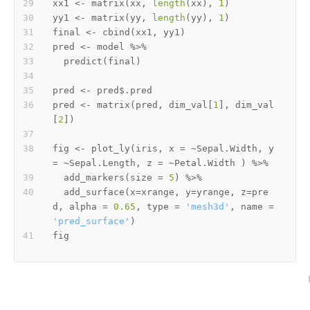
xx1 
<-
 matrix
(
xx
,
length
(
xx
)
,
1
)
yy1 
<-
 matrix
(
yy
,
length
(
yy
)
,
1
)
final 
<-
 cbind
(
xx1
,
 yy1
)
pred 
<-
 model 
%>%
  predict
(
final
)
pred 
<-
 pred
$
pred 
<-
 matrix
(
pred
,
 dim_val
[
1
]
,
 dim_val
[
2
]
)
fig 
<-
 plot_ly
(
iris
,
 x 
=
~
Sepal.Width
,
 y 
=
~
Sepal.Length
,
 z 
=
~
Petal.Width 
)
%>%
  add_markers
(
size 
=
5
)
%>%
  add_surface
(
x
=
xrange
,
 y
=
yrange
,
 z
=
pre
d
,
 alpha 
=
0.65
,
 type 
=
'mesh3d'
,
 name 
=
'pred_surface'
)