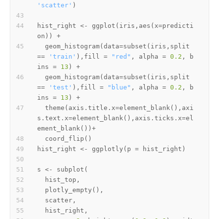
'scatter'
)
hist_right 
<-
 ggplot
(
iris
,
aes
(
x
=
predicti
on
)
)
+
  geom_histogram
(
data
=
subset
(
iris
,
split 
==
'train'
)
,
fill 
=
"red"
,
 alpha 
=
0.2
,
 b
ins 
=
13
)
+
  geom_histogram
(
data
=
subset
(
iris
,
split 
==
'test'
)
,
fill 
=
"blue"
,
 alpha 
=
0.2
,
 b
ins 
=
13
)
+
  theme
(
axis.title.x
=
element_blank
(
)
,
axi
s.text.x
=
element_blank
(
)
,
axis.ticks.x
=
el
ement_blank
(
)
)
+
  coord_flip
(
)
hist_right 
<-
 ggplotly
(
p 
=
 hist_right
)
s 
<-
 subplot
(
  hist_top
,
  plotly_empty
(
)
,
  scatter
,
  hist_right
,