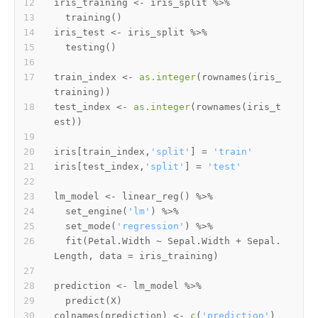
iris_training 
<-
 iris_split 
%>%
  training
(
)
iris_test 
<-
 iris_split 
%>%
  testing
(
)
train_index 
<-
as.integer
(
rownames
(
iris_
training
)
)
test_index 
<-
as.integer
(
rownames
(
iris_t
est
)
)
iris
[
train_index
,
'split'
]
=
'train'
iris
[
test_index
,
'split'
]
=
'test'
lm_model 
<-
 linear_reg
(
)
%>%
  set_engine
(
'lm'
)
%>%
  set_mode
(
'regression'
)
%>%
  fit
(
Petal.Width 
~
 Sepal.Width 
+
 Sepal.
Length
,
 data 
=
 iris_training
)
prediction 
<-
 lm_model 
%>%
  predict
(
X
)
colnames
(
prediction
)
<-
c
(
'prediction'
)