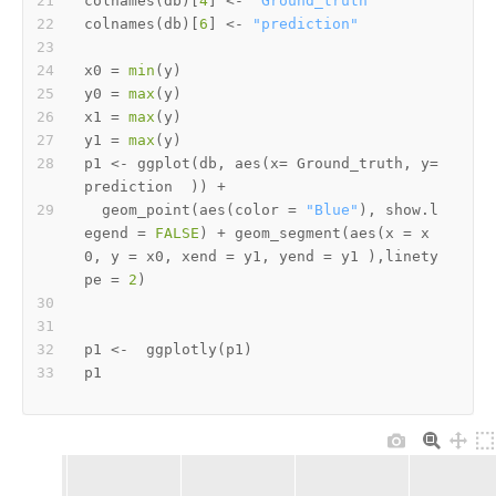
colnames
(
db
)
[
4
]
<-
"Ground_truth"
colnames
(
db
)
[
6
]
<-
"prediction"
x0 
=
min
(
y
)
y0 
=
max
(
y
)
x1 
=
max
(
y
)
y1 
=
max
(
y
)
p1 
<-
 ggplot
(
db
,
 aes
(
x
=
 Ground_truth
,
 y
=
prediction  
)
)
+
  geom_point
(
aes
(
color 
=
"Blue"
)
,
 show.l
egend 
=
FALSE
)
+
 geom_segment
(
aes
(
x 
=
 x
0
,
 y 
=
 x0
,
 xend 
=
 y1
,
 yend 
=
 y1 
)
,
linety
pe 
=
2
)
p1 
<-
  ggplotly
(
p1
)