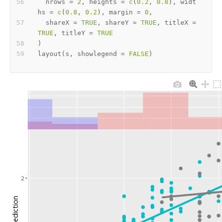
  nrows 
=
2
,
 heights 
=
c
(
0.2
,
0.8
)
,
 widt
hs 
=
c
(
0.8
,
0.2
)
,
 margin 
=
0
,
  shareX 
=
TRUE
,
 shareY 
=
TRUE
,
 titleX 
=
TRUE
,
 titleY 
=
TRUE
)
layout
(
s
,
 showlegend 
=
FALSE
)
2
prediction