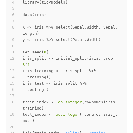
library
(
tidymodels
)
data
(
iris
)
X 
<-
 iris 
%>%
 select
(
Sepal.Width
,
 Sepal.
Length
)
y 
<-
 iris 
%>%
 select
(
Petal.Width
)
set.seed
(
0
)
iris_split 
<-
 initial_split
(
iris
,
 prop 
=
3
/
4
)
iris_training 
<-
 iris_split 
%>%
  training
(
)
iris_test 
<-
 iris_split 
%>%
  testing
(
)
train_index 
<-
as.integer
(
rownames
(
iris_
training
)
)
test_index 
<-
as.integer
(
rownames
(
iris_t
est
)
)