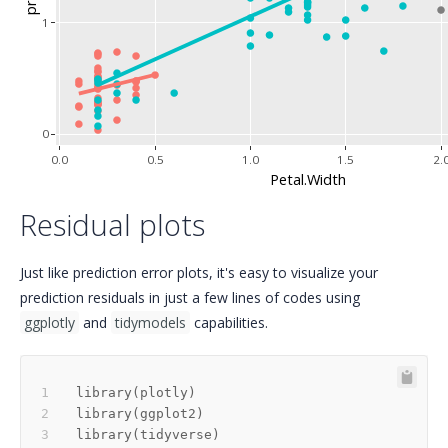
1
0
0.0
0.5
1.0
1.5
2.
Petal.Width
Residual plots
Just like prediction error plots, it's easy to visualize your
prediction residuals in just a few lines of codes using
ggplotly
and
tidymodels
capabilities.
library
(
plotly
)
library
(
ggplot2
)
library
(
tidyverse
)