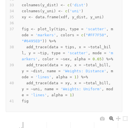
colnames
(
y_dist
)
<-
c
(
'dist'
)
colnames
(
y_uni
)
<-
c
(
'uni'
)
xy 
<-
 data.frame
(
xdf
,
 y_dist
,
 y_uni
)
fig 
<-
 plot_ly
(
tips
,
 type 
=
'scatter'
,
 m
ode 
=
'markers'
,
 colors 
=
c
(
"#FF7F50"
,
"#6495ED"
)
)
%>%
  add_trace
(
data 
=
 tips
,
 x 
=
~
total_bil
l
,
 y 
=
~
tip
,
 type 
=
'scatter'
,
 mode 
=
'm
arkers'
,
 color 
=
~
sex
,
 alpha 
=
0.65
)
%>%
  add_trace
(
data 
=
 xy
,
 x 
=
~
total_bill
,
y 
=
~
dist
,
 name 
=
'Weights: Distance'
,
 m
ode 
=
'lines'
,
 alpha 
=
1
)
%>%
  add_trace
(
data 
=
 xy
,
 x 
=
~
total_bill
,
y 
=
~
uni
,
 name 
=
'Weights: Uniform'
,
 mod
e 
=
'lines'
,
 alpha 
=
1
)