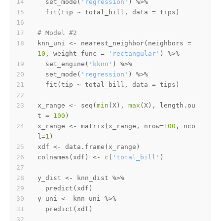
  set_mode
(
'regression'
)
%>%
  fit
(
tip 
~
 total_bill
,
 data 
=
 tips
)
# Model #2
knn_uni 
<-
 nearest_neighbor
(
neighbors 
=
10
,
 weight_func 
=
'rectangular'
)
%>%
  set_engine
(
'kknn'
)
%>%
  set_mode
(
'regression'
)
%>%
  fit
(
tip 
~
 total_bill
,
 data 
=
 tips
)
x_range 
<-
 seq
(
min
(
X
)
,
max
(
X
)
,
 length.ou
t 
=
100
)
x_range 
<-
 matrix
(
x_range
,
 nrow
=
100
,
 nco
l
=
1
)
xdf 
<-
 data.frame
(
x_range
)
colnames
(
xdf
)
<-
c
(
'total_bill'
)
y_dist 
<-
 knn_dist 
%>%
  predict
(
xdf
)
y_uni 
<-
 knn_uni 
%>%
  predict
(
xdf
)