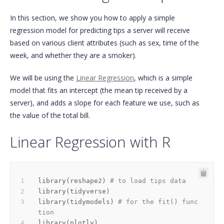
In this section, we show you how to apply a simple
regression model for predicting tips a server will receive
based on various client attributes (such as sex, time of the
week, and whether they are a smoker).
We will be using the
Linear Regression
, which is a simple
model that fits an intercept (the mean tip received by a
server), and adds a slope for each feature we use, such as
the value of the total bill.
Linear Regression with R
library
(
reshape2
)
# to load tips data
library
(
tidyverse
)
library
(
tidymodels
)
# for the fit() func
tion
library
(
plotly
)