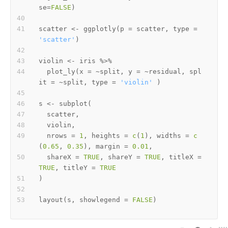
se
=
FALSE
)
scatter 
<-
 ggplotly
(
p 
=
 scatter
,
 type 
=
'scatter'
)
violin 
<-
 iris 
%>%
  plot_ly
(
x 
=
~
split
,
 y 
=
~
residual
,
 spl
it 
=
~
split
,
 type 
=
'violin'
)
s 
<-
 subplot
(
  scatter
,
  violin
,
  nrows 
=
1
,
 heights 
=
c
(
1
)
,
 widths 
=
c
(
0.65
,
0.35
)
,
 margin 
=
0.01
,
  shareX 
=
TRUE
,
 shareY 
=
TRUE
,
 titleX 
=
TRUE
,
 titleY 
=
TRUE
)
layout
(
s
,
 showlegend 
=
FALSE
)