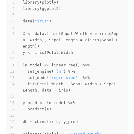
library
(
plotly
)
library
(
ggplot2
)
data
(
"iris"
)
X 
<-
 data.frame
(
Sepal.Width 
=
c
(
iris
$
Sep
al.Width
)
,
 Sepal.Length 
=
c
(
iris
$
Sepal.L
ength
)
)
y 
<-
 iris
$
lm_model 
<-
 linear_reg
(
)
%>%
  set_engine
(
'lm'
)
%>%
  set_mode
(
'regression'
)
%>%
  fit
(
Petal.Width 
~
 Sepal.Width 
+
 Sepal.
Length
,
 data 
=
 iris
)
y_pred 
<-
 lm_model 
%>%
  predict
(
X
)
db 
=
 cbind
(
iris
,
 y_pred
)