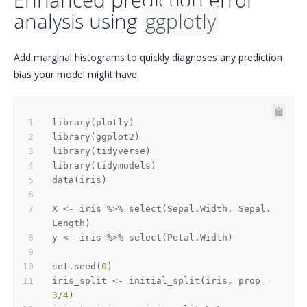
analysis using
ggplotly
Add marginal histograms to quickly diagnoses any prediction
bias your model might have.
library
(
plotly
)
library
(
ggplot2
)
library
(
tidyverse
)
library
(
tidymodels
)
data
(
iris
)
X 
<-
 iris 
%>%
 select
(
Sepal.Width
,
 Sepal.
Length
)
y 
<-
 iris 
%>%
 select
(
Petal.Width
)
set.seed
(
0
)
iris_split 
<-
 initial_split
(
iris
,
 prop 
=
3
/
4
)