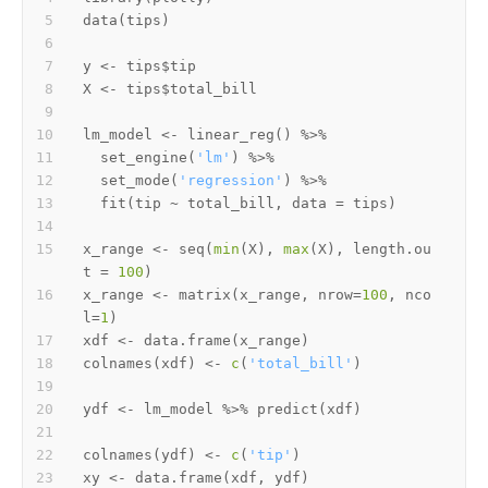
data
(
tips
)
y 
<-
 tips
$
X 
<-
 tips
$
lm_model 
<-
 linear_reg
(
)
%>%
  set_engine
(
'lm'
)
%>%
  set_mode
(
'regression'
)
%>%
  fit
(
tip 
~
 total_bill
,
 data 
=
 tips
)
x_range 
<-
 seq
(
min
(
X
)
,
max
(
X
)
,
 length.ou
t 
=
100
)
x_range 
<-
 matrix
(
x_range
,
 nrow
=
100
,
 nco
l
=
1
)
xdf 
<-
 data.frame
(
x_range
)
colnames
(
xdf
)
<-
c
(
'total_bill'
)
ydf 
<-
 lm_model 
%>%
 predict
(
xdf
)
colnames
(
ydf
)
<-
c
(
'tip'
)
xy 
<-
 data.frame
(
xdf
,
 ydf
)