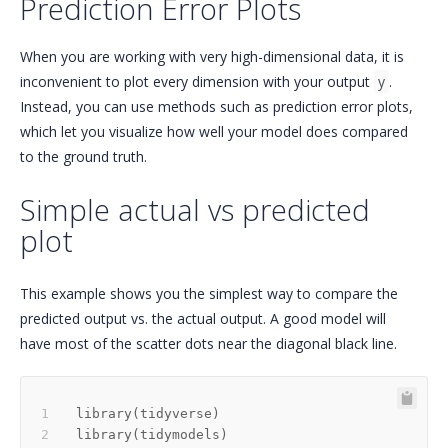
Prediction Error Plots
When you are working with very high-dimensional data, it is
inconvenient to plot every dimension with your output
y
.
Instead, you can use methods such as prediction error plots,
which let you visualize how well your model does compared
to the ground truth.
Simple actual vs predicted
plot
This example shows you the simplest way to compare the
predicted output vs. the actual output. A good model will
have most of the scatter dots near the diagonal black line.
library
(
tidyverse
)
library
(
tidymodels
)