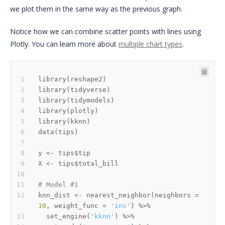
we plot them in the same way as the previous graph.
Notice how we can combine scatter points with lines using
Plotly. You can learn more about
multiple chart types
.
library
(
reshape2
)
library
(
tidyverse
)
library
(
tidymodels
)
library
(
plotly
)
library
(
kknn
)
data
(
tips
)
y 
<-
 tips
$
X 
<-
 tips
$
# Model #1
knn_dist 
<-
 nearest_neighbor
(
neighbors 
=
10
,
 weight_func 
=
'inv'
)
%>%
  set_engine
(
'kknn'
)
%>%