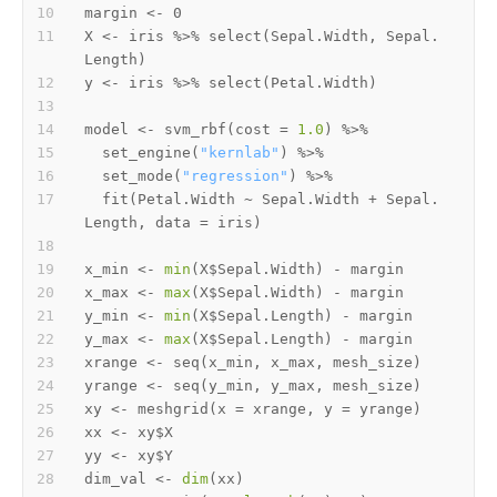
margin 
<-
X 
<-
 iris 
%>%
 select
(
Sepal.Width
,
 Sepal.
Length
)
y 
<-
 iris 
%>%
 select
(
Petal.Width
)
model 
<-
 svm_rbf
(
cost 
=
1.0
)
%>%
  set_engine
(
"kernlab"
)
%>%
  set_mode
(
"regression"
)
%>%
  fit
(
Petal.Width 
~
 Sepal.Width 
+
 Sepal.
Length
,
 data 
=
 iris
)
x_min 
<-
min
(
X
$
Sepal.Width
)
-
x_max 
<-
max
(
X
$
Sepal.Width
)
-
y_min 
<-
min
(
X
$
Sepal.Length
)
-
y_max 
<-
max
(
X
$
Sepal.Length
)
-
xrange 
<-
 seq
(
x_min
,
 x_max
,
 mesh_size
)
yrange 
<-
 seq
(
y_min
,
 y_max
,
 mesh_size
)
xy 
<-
 meshgrid
(
x 
=
 xrange
,
 y 
=
 yrange
)
xx 
<-
 xy
$
yy 
<-
 xy
$
dim_val 
<-
dim
(
xx
)