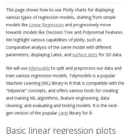
This page shows how to use Plotly charts for displaying
various types of regression models, starting from simple
models like
Linear Regression
and progressively move
towards models like Decision Tree and Polynomial Features.
We highlight various capabilities of plotly, such as
comparative analysis of the same model with different
parameters, displaying Latex, and
surface plots
for 3D data.
We will use
tidymodels
to split and preprocess our data and
train various regression models. Tidymodels is a popular
Machine Learning (ML) library in R that is compatible with the
"tidyverse" concepts, and offers various tools for creating
and training ML algorithms, feature engineering, data
cleaning, and evaluating and testing models. It is the next-
gen version of the popular
caret
library for R.
Basic linear regression plots