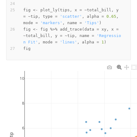
fig 
<-
 plot_ly
(
tips
,
 x 
=
~
total_bill
,
 y 
=
~
tip
,
 type 
=
'scatter'
,
 alpha 
=
0.65
,
mode 
=
'markers'
,
 name 
=
'Tips'
)
fig 
<-
 fig 
%>%
 add_trace
(
data 
=
 xy
,
 x 
=
~
total_bill
,
 y 
=
~
tip
,
 name 
=
'Regressio
n Fit'
,
 mode 
=
'lines'
,
 alpha 
=
1
)
10
8
6
tip