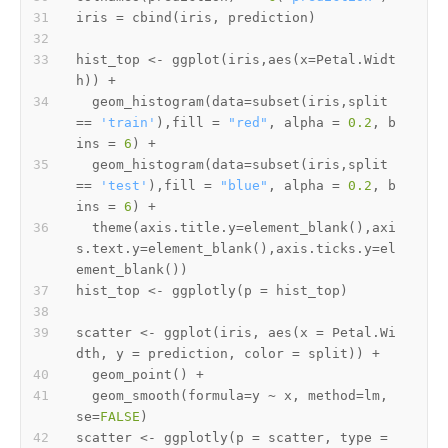
iris 
=
 cbind
(
iris
,
 prediction
)
hist_top 
<-
 ggplot
(
iris
,
aes
(
x
=
Petal.Widt
h
)
)
+
  geom_histogram
(
data
=
subset
(
iris
,
split 
==
'train'
)
,
fill 
=
"red"
,
 alpha 
=
0.2
,
 b
ins 
=
6
)
+
  geom_histogram
(
data
=
subset
(
iris
,
split 
==
'test'
)
,
fill 
=
"blue"
,
 alpha 
=
0.2
,
 b
ins 
=
6
)
+
  theme
(
axis.title.y
=
element_blank
(
)
,
axi
s.text.y
=
element_blank
(
)
,
axis.ticks.y
=
el
ement_blank
(
)
)
hist_top 
<-
 ggplotly
(
p 
=
 hist_top
)
scatter 
<-
 ggplot
(
iris
,
 aes
(
x 
=
 Petal.Wi
dth
,
 y 
=
 prediction
,
 color 
=
 split
)
)
+
  geom_point
(
)
+
  geom_smooth
(
formula
=
y 
~
 x
,
 method
=
lm
,
se
=
FALSE
)
scatter 
<-
 ggplotly
(
p 
=
 scatter
,
 type 
=