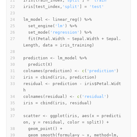
iris
[
train_index
,
'split'
]
=
'train'
iris
[
test_index
,
'split'
]
=
'test'
lm_model 
<-
 linear_reg
(
)
%>%
  set_engine
(
'lm'
)
%>%
  set_mode
(
'regression'
)
%>%
  fit
(
Petal.Width 
~
 Sepal.Width 
+
 Sepal.
Length
,
 data 
=
 iris_training
)
prediction 
<-
 lm_model 
%>%
  predict
(
X
)
colnames
(
prediction
)
<-
c
(
'prediction'
)
iris 
=
 cbind
(
iris
,
 prediction
)
residual 
<-
 prediction 
-
 iris
$
Petal.Widt
colnames
(
residual
)
<-
c
(
'residual'
)
iris 
=
 cbind
(
iris
,
 residual
)
scatter 
<-
 ggplot
(
iris
,
 aes
(
x 
=
 predicti
on
,
 y 
=
 residual
,
 color 
=
 split
)
)
+
  geom_point
(
)
+
  geom_smooth
(
formula
=
y 
~
 x
,
 method
=
lm
,