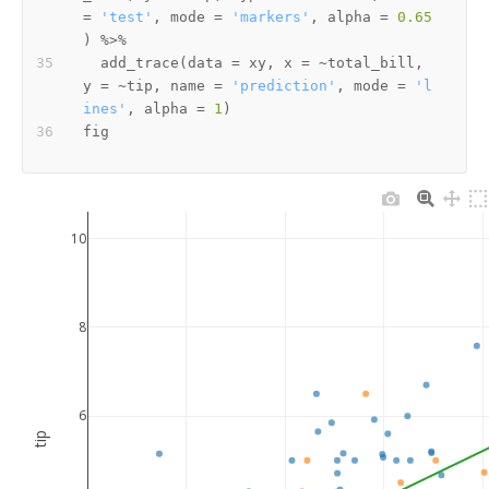
=
'test'
,
 mode 
=
'markers'
,
 alpha 
=
0.65
)
%>%
  add_trace
(
data 
=
 xy
,
 x 
=
~
total_bill
,
y 
=
~
tip
,
 name 
=
'prediction'
,
 mode 
=
'l
ines'
,
 alpha 
=
1
)
10
8
6
tip