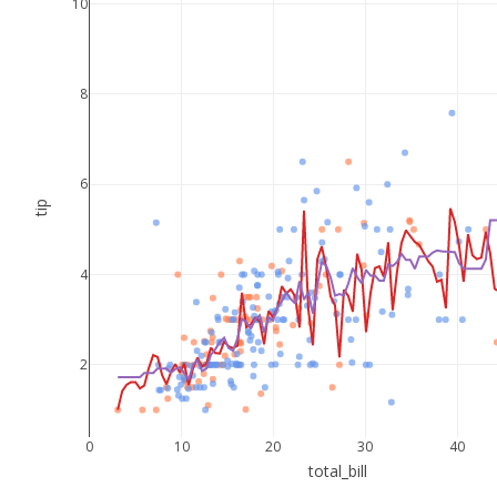
10
8
6
tip
4
2
0
10
20
30
40
total_bill