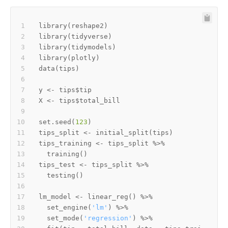
library
(
reshape2
)
library
(
tidyverse
)
library
(
tidymodels
)
library
(
plotly
)
data
(
tips
)
y 
<-
 tips
$
X 
<-
 tips
$
set.seed
(
123
)
tips_split 
<-
 initial_split
(
tips
)
tips_training 
<-
 tips_split 
%>%
  training
(
)
tips_test 
<-
 tips_split 
%>%
  testing
(
)
lm_model 
<-
 linear_reg
(
)
%>%
  set_engine
(
'lm'
)
%>%
  set_mode
(
'regression'
)
%>%