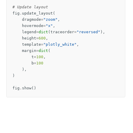
# Update layout
fig
.
update_layout
(
dragmode
=
"zoom"
,
hovermode
=
"x"
,
legend
=
dict
(
traceorder
=
"reversed"
),
height
=
600
,
template
=
"plotly_white"
,
margin
=
dict
(
t
=
100
,
b
=
100
),
)
fig
.
show
()