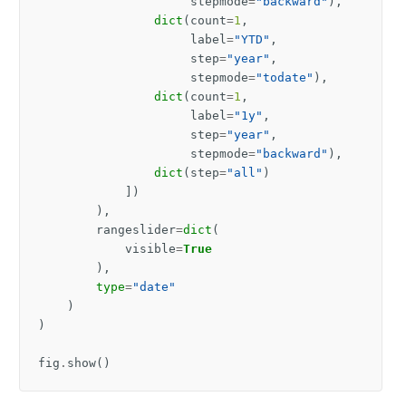
stepmode
=
"backward"
),
dict
(
count
=
1
,
label
=
"YTD"
,
step
=
"year"
,
stepmode
=
"todate"
),
dict
(
count
=
1
,
label
=
"1y"
,
step
=
"year"
,
stepmode
=
"backward"
),
dict
(
step
=
"all"
)
])
),
rangeslider
=
dict
(
visible
=
True
),
type
=
"date"
)
)
fig
.
show
()