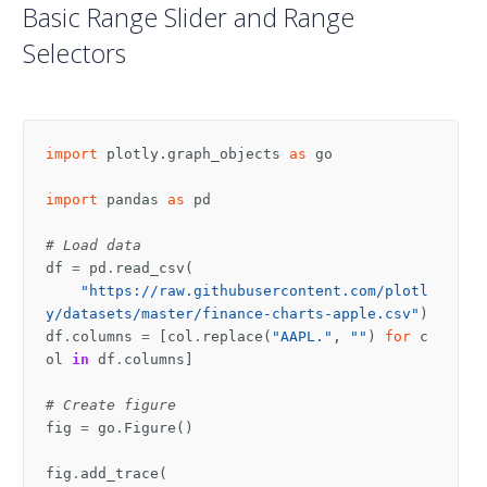
Basic Range Slider and Range
Selectors
import
plotly.graph_objects
as
go
import
pandas
as
pd
# Load data
df
=
pd
.
read_csv
(
"https://raw.githubusercontent.com/plotl
y/datasets/master/finance-charts-apple.csv"
)
df
.
columns
=
[
col
.
replace
(
"AAPL."
,
""
)
for
c
ol
in
df
.
columns
]
# Create figure
fig
=
go
.
Figure
()
fig
.
add_trace
(