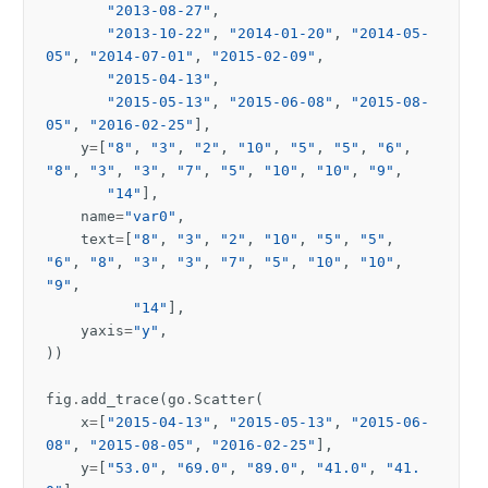
"2013-08-27"
,
"2013-10-22"
,
"2014-01-20"
,
"2014-05-
05"
,
"2014-07-01"
,
"2015-02-09"
,
"2015-04-13"
,
"2015-05-13"
,
"2015-06-08"
,
"2015-08-
05"
,
"2016-02-25"
],
y
=
[
"8"
,
"3"
,
"2"
,
"10"
,
"5"
,
"5"
,
"6"
,
"8"
,
"3"
,
"3"
,
"7"
,
"5"
,
"10"
,
"10"
,
"9"
,
"14"
],
name
=
"var0"
,
text
=
[
"8"
,
"3"
,
"2"
,
"10"
,
"5"
,
"5"
,
"6"
,
"8"
,
"3"
,
"3"
,
"7"
,
"5"
,
"10"
,
"10"
,
"9"
,
"14"
],
yaxis
=
"y"
,
))
fig
.
add_trace
(
go
.
Scatter
(
x
=
[
"2015-04-13"
,
"2015-05-13"
,
"2015-06-
08"
,
"2015-08-05"
,
"2016-02-25"
],
y
=
[
"53.0"
,
"69.0"
,
"89.0"
,
"41.0"
,
"41.