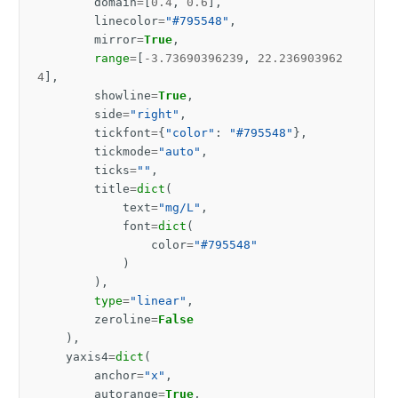
domain
=
[
0.4
,
0.6
],
linecolor
=
"#795548"
,
mirror
=
True
,
range
=
[
-
3.73690396239
,
22.236903962
4
],
showline
=
True
,
side
=
"right"
,
tickfont
=
{
"color"
:
"#795548"
},
tickmode
=
"auto"
,
ticks
=
""
,
title
=
dict
(
text
=
"mg/L"
,
font
=
dict
(
color
=
"#795548"
)
),
type
=
"linear"
,
zeroline
=
False
),
yaxis4
=
dict
(
anchor
=
"x"
,
autorange
=
True
,