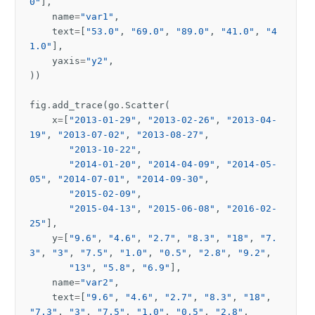
0"
],
name
=
"var1"
,
text
=
[
"53.0"
,
"69.0"
,
"89.0"
,
"41.0"
,
"4
1.0"
],
yaxis
=
"y2"
,
))
fig
.
add_trace
(
go
.
Scatter
(
x
=
[
"2013-01-29"
,
"2013-02-26"
,
"2013-04-
19"
,
"2013-07-02"
,
"2013-08-27"
,
"2013-10-22"
,
"2014-01-20"
,
"2014-04-09"
,
"2014-05-
05"
,
"2014-07-01"
,
"2014-09-30"
,
"2015-02-09"
,
"2015-04-13"
,
"2015-06-08"
,
"2016-02-
25"
],
y
=
[
"9.6"
,
"4.6"
,
"2.7"
,
"8.3"
,
"18"
,
"7.
3"
,
"3"
,
"7.5"
,
"1.0"
,
"0.5"
,
"2.8"
,
"9.2"
,
"13"
,
"5.8"
,
"6.9"
],
name
=
"var2"
,
text
=
[
"9.6"
,
"4.6"
,
"2.7"
,
"8.3"
,
"18"
,
"7.3"
,
"3"
,
"7.5"
,
"1.0"
,
"0.5"
,
"2.8"
,