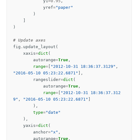
y1
=
0.95
,
yref
=
"paper"
)
]
)
# Update axes
fig
.
update_layout
(
xaxis
=
dict
(
autorange
=
True
,
range
=
[
"2012-10-31 18:36:37.3129"
,
"2016-05-10 05:23:22.6871"
],
rangeslider
=
dict
(
autorange
=
True
,
range
=
[
"2012-10-31 18:36:37.312
9"
,
"2016-05-10 05:23:22.6871"
]
),
type
=
"date"
),
yaxis
=
dict
(
anchor
=
"x"
,
autorange
=
True
,