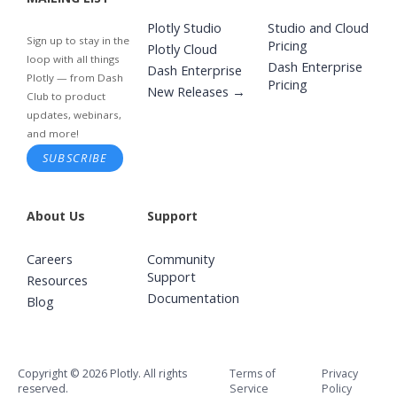
Plotly Studio
Studio and Cloud
Sign up to stay in the
Pricing
Plotly Cloud
loop with all things
Dash Enterprise
Dash Enterprise
Plotly — from Dash
Pricing
New Releases →
Club to product
updates, webinars,
and more!
SUBSCRIBE
About Us
Support
Careers
Community
Support
Resources
Documentation
Blog
Copyright © 2026 Plotly. All rights
Terms of
Privacy
reserved.
Service
Policy