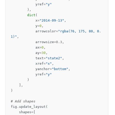
yref
=
"y"
),
dict
(
x
=
"2014-09-13"
,
y
=
0
,
arrowcolor
=
"rgba(76, 175, 80, 0.
1)"
,
arrowsize
=
0.3
,
ax
=
0
,
ay
=
30
,
text
=
"state2"
,
xref
=
"x"
,
yanchor
=
"bottom"
,
yref
=
"y"
)
],
)
# Add shapes
fig
.
update_layout
(
shapes
=
[