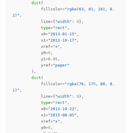
dict
(
fillcolor
=
"rgba(63, 81, 181, 0.
2)"
,
line
=
{
"width"
:
0
},
type
=
"rect"
,
x0
=
"2013-01-15"
,
x1
=
"2013-10-17"
,
xref
=
"x"
,
y0
=
0
,
y1
=
0.95
,
yref
=
"paper"
),
dict
(
fillcolor
=
"rgba(76, 175, 80, 0.
1)"
,
line
=
{
"width"
:
0
},
type
=
"rect"
,
x0
=
"2013-10-22"
,
x1
=
"2015-08-05"
,
xref
=
"x"
,
y0
=
0
,