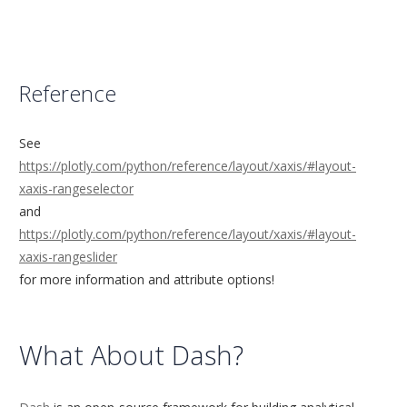
Reference
See
https://plotly.com/python/reference/layout/xaxis/#layout-
xaxis-rangeselector
and
https://plotly.com/python/reference/layout/xaxis/#layout-
xaxis-rangeslider
for more information and attribute options!
What About Dash?