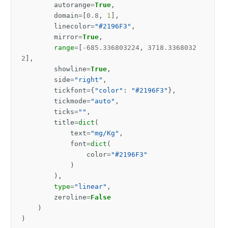
autorange
=
True
,
domain
=
[
0.8
,
1
],
linecolor
=
"#2196F3"
,
mirror
=
True
,
range
=
[
-
685.336803224
,
3718.3368032
2
],
showline
=
True
,
side
=
"right"
,
tickfont
=
{
"color"
:
"#2196F3"
},
tickmode
=
"auto"
,
ticks
=
""
,
title
=
dict
(
text
=
"mg/Kg"
,
font
=
dict
(
color
=
"#2196F3"
)
),
type
=
"linear"
,
zeroline
=
False
)
)