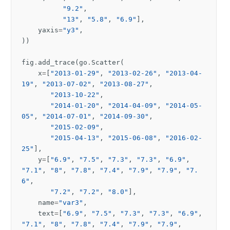
"9.2"
,
"13"
,
"5.8"
,
"6.9"
],
yaxis
=
"y3"
,
))
fig
.
add_trace
(
go
.
Scatter
(
x
=
[
"2013-01-29"
,
"2013-02-26"
,
"2013-04-
19"
,
"2013-07-02"
,
"2013-08-27"
,
"2013-10-22"
,
"2014-01-20"
,
"2014-04-09"
,
"2014-05-
05"
,
"2014-07-01"
,
"2014-09-30"
,
"2015-02-09"
,
"2015-04-13"
,
"2015-06-08"
,
"2016-02-
25"
],
y
=
[
"6.9"
,
"7.5"
,
"7.3"
,
"7.3"
,
"6.9"
,
"7.1"
,
"8"
,
"7.8"
,
"7.4"
,
"7.9"
,
"7.9"
,
"7.
6"
,
"7.2"
,
"7.2"
,
"8.0"
],
name
=
"var3"
,
text
=
[
"6.9"
,
"7.5"
,
"7.3"
,
"7.3"
,
"6.9"
,
"7.1"
,
"8"
,
"7.8"
,
"7.4"
,
"7.9"
,
"7.9"
,