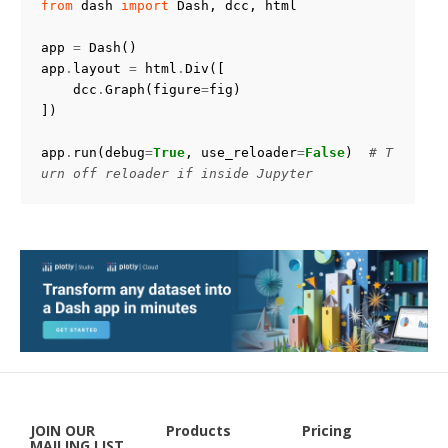
from
dash
import
Dash
,
dcc
,
html
app
=
Dash
()
app
.
layout
=
html
.
Div
([
dcc
.
Graph
(
figure
=
fig
)
])
app
.
run
(
debug
=
True
,
use_reloader
=
False
)
# T
urn off reloader if inside Jupyter
JOIN OUR
Products
Pricing
MAILING LIST