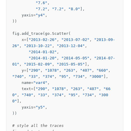
"7.6"
,
"7.2"
,
"7.2"
,
"8.0"
],
yaxis
=
"y4"
,
))
fig
.
add_trace
(
go
.
Scatter
(
x
=
[
"2013-02-26"
,
"2013-07-02"
,
"2013-09-
26"
,
"2013-10-22"
,
"2013-12-04"
,
"2014-01-02"
,
"2014-01-20"
,
"2014-05-05"
,
"2014-07-
01"
,
"2015-02-09"
,
"2015-05-05"
],
y
=
[
"290"
,
"1078"
,
"263"
,
"407"
,
"660"
,
"740"
,
"33"
,
"374"
,
"95"
,
"734"
,
"3000"
],
name
=
"var4"
,
text
=
[
"290"
,
"1078"
,
"263"
,
"407"
,
"66
0"
,
"740"
,
"33"
,
"374"
,
"95"
,
"734"
,
"300
0"
],
yaxis
=
"y5"
,
))
# style all the traces