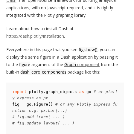
Dash
is an open-source framework for building analytical
applications, with no Javascript required, and it is tightly
integrated with the Plotly graphing library.
Learn about how to install Dash at
https://dash.plot.ly/installation
.
Everywhere in this page that you see
fig.show()
, you can
display the same figure in a Dash application by passing it
to the
figure
argument of the
Graph
component
from the
built-in
dash_core_components
package like this:
import
plotly.graph_objects
as
go
# or plotl
y.express as px
fig
=
go
.
Figure
()
# or any Plotly Express fu
nction e.g. px.bar(...)
# fig.add_trace( ... )
# fig.update_layout( ... )