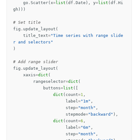
go
.
Scatter
(
x
=
list
(
df
.
Date
),
y
=
list
(
df
.
Hi
gh
)))
# Set title
fig
.
update_layout
(
title_text
=
"Time series with range slide
r and selectors"
)
# Add range slider
fig
.
update_layout
(
xaxis
=
dict
(
rangeselector
=
dict
(
buttons
=
list
([
dict
(
count
=
1
,
label
=
"1m"
,
step
=
"month"
,
stepmode
=
"backward"
),
dict
(
count
=
6
,
label
=
"6m"
,
step
=
"month"
,