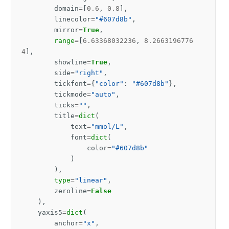
domain
=
[
0.6
,
0.8
],
linecolor
=
"#607d8b"
,
mirror
=
True
,
range
=
[
6.63368032236
,
8.2663196776
4
],
showline
=
True
,
side
=
"right"
,
tickfont
=
{
"color"
:
"#607d8b"
},
tickmode
=
"auto"
,
ticks
=
""
,
title
=
dict
(
text
=
"mmol/L"
,
font
=
dict
(
color
=
"#607d8b"
)
),
type
=
"linear"
,
zeroline
=
False
),
yaxis5
=
dict
(
anchor
=
"x"
,