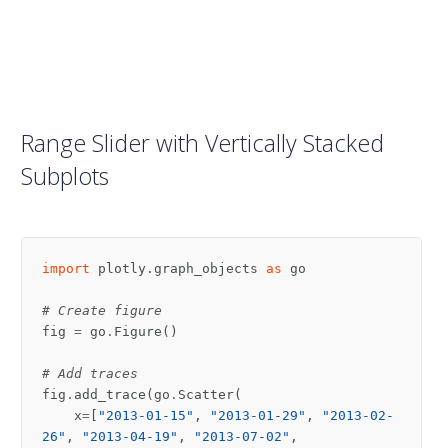
Range Slider with Vertically Stacked
Subplots
import
plotly.graph_objects
as
go
# Create figure
fig
=
go
.
Figure
()
# Add traces
fig
.
add_trace
(
go
.
Scatter
(
x
=
[
"2013-01-15"
,
"2013-01-29"
,
"2013-02-
26"
,
"2013-04-19"
,
"2013-07-02"
,