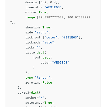
domain
=
[
0.2
,
0.4
],
linecolor
=
"#E91E63"
,
mirror
=
True
,
range
=
[
29.3787777032
,
100.62122229
7
],
showline
=
True
,
side
=
"right"
,
tickfont
=
{
"color"
:
"#E91E63"
},
tickmode
=
"auto"
,
ticks
=
""
,
title
=
dict
(
font
=
dict
(
color
=
"#E91E63"
)
),
type
=
"linear"
,
zeroline
=
False
),
yaxis3
=
dict
(
anchor
=
"x"
,
autorange
=
True
,