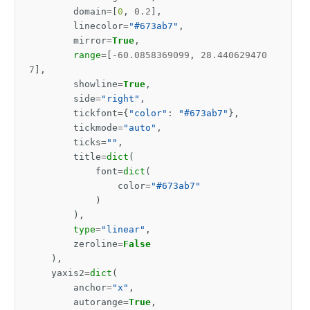
domain
=
[
0
,
0.2
],
linecolor
=
"#673ab7"
,
mirror
=
True
,
range
=
[
-
60.0858369099
,
28.440629470
7
],
showline
=
True
,
side
=
"right"
,
tickfont
=
{
"color"
:
"#673ab7"
},
tickmode
=
"auto"
,
ticks
=
""
,
title
=
dict
(
font
=
dict
(
color
=
"#673ab7"
)
),
type
=
"linear"
,
zeroline
=
False
),
yaxis2
=
dict
(
anchor
=
"x"
,
autorange
=
True
,