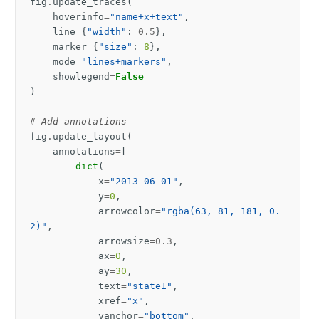
fig
.
update_traces
(
hoverinfo
=
"name+x+text"
,
line
=
{
"width"
:
0.5
},
marker
=
{
"size"
:
8
},
mode
=
"lines+markers"
,
showlegend
=
False
)
# Add annotations
fig
.
update_layout
(
annotations
=
[
dict
(
x
=
"2013-06-01"
,
y
=
0
,
arrowcolor
=
"rgba(63, 81, 181, 0.
2)"
,
arrowsize
=
0.3
,
ax
=
0
,
ay
=
30
,
text
=
"state1"
,
xref
=
"x"
,
yanchor
=
"bottom"
,