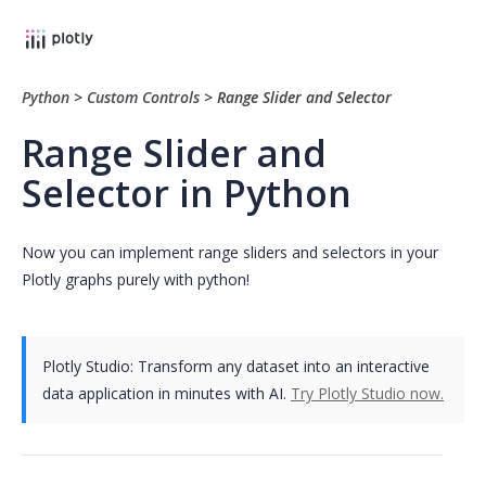
Python
>
Custom Controls
>
Range Slider and Selector
Range Slider and
Selector in Python
Now you can implement range sliders and selectors in your
Plotly graphs purely with python!
Plotly Studio: Transform any dataset into an interactive
data application in minutes with AI.
Try Plotly Studio now.