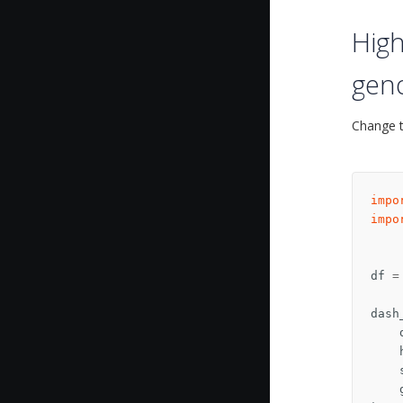
High
gen
Change t
impo
impo
df
=
dash