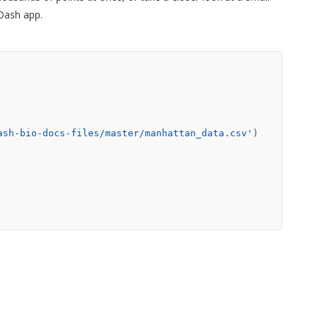
 Dash app.
ash-bio-docs-files/master/manhattan_data.csv'
)