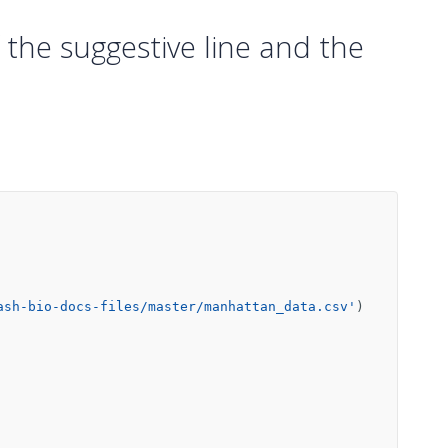
f the suggestive line and the
ash-bio-docs-files/master/manhattan_data.csv'
)