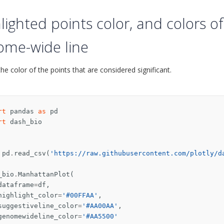
lighted points color, and colors o
ome-wide line
he color of the points that are considered significant.
rt
pandas
as
pd
rt
dash_bio
pd
.
read_csv
(
'https://raw.githubusercontent.com/plotly/d
_bio
.
ManhattanPlot
(
dataframe
=
df
,
highlight_color
=
'#00FFAA'
,
suggestiveline_color
=
'#AA00AA'
,
genomewideline_color
=
'#AA5500'