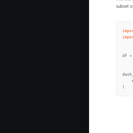
subset o
impo
impo
df
=
dash
)