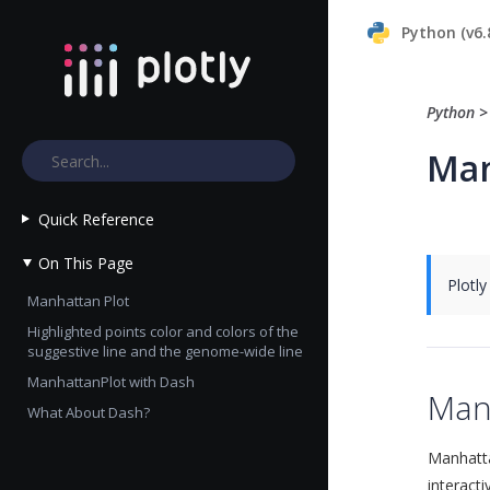
Python (v6.
Python
Man
Quick Reference
On This Page
Plotly
Manhattan Plot
Highlighted points color and colors of the
suggestive line and the genome-wide line
ManhattanPlot with Dash
Man
What About Dash?
Manhatta
interact