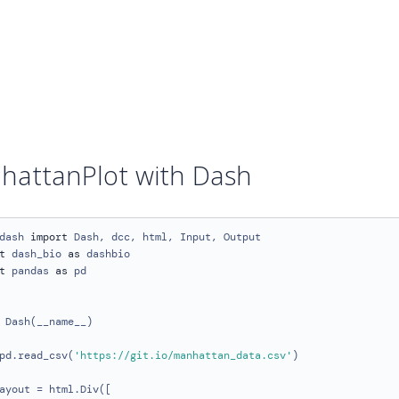
hattanPlot with Dash