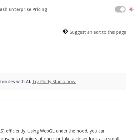
ash Enterprise Pricing
Suggest an edit to this page
 minutes with AI.
Try Plotly Studio now.
S) efficiently. Using WebGL under the hood, you can
ousands of points at once, or take a closer look at a small