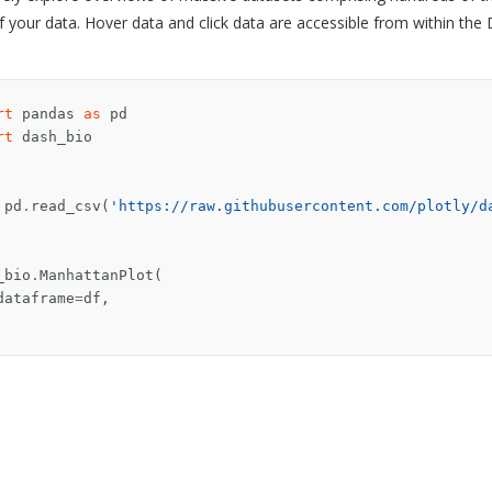
f your data. Hover data and click data are accessible from within the
rt
pandas
as
pd
rt
dash_bio
pd
.
read_csv
(
'https://raw.githubusercontent.com/plotly/d
_bio
.
ManhattanPlot
(
dataframe
=
df
,