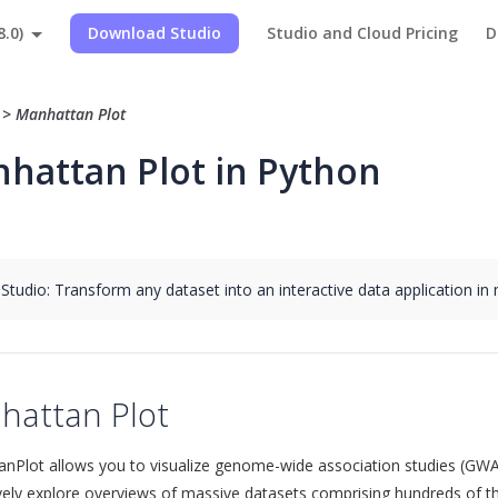
8.0)
Download Studio
Studio and Cloud Pricing
D
>
>
Manhattan Plot
hattan Plot in Python
 Studio: Transform any dataset into an interactive data application in
hattan Plot
nPlot allows you to visualize genome-wide association studies (GWA
ively explore overviews of massive datasets comprising hundreds of th