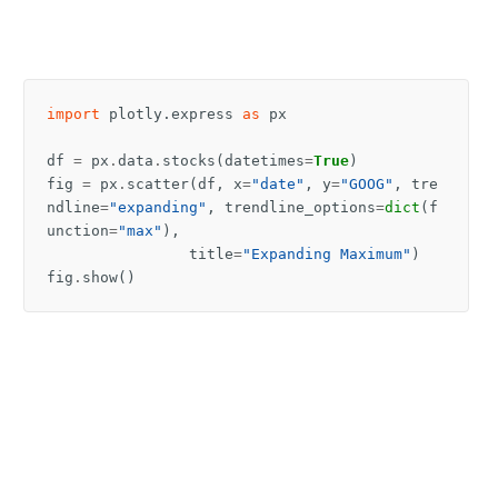
import
plotly.express
as
px
df
=
px
.
data
.
stocks
(
datetimes
=
True
)
fig
=
px
.
scatter
(
df
,
x
=
"date"
,
y
=
"GOOG"
,
tre
ndline
=
"expanding"
,
trendline_options
=
dict
(
f
unction
=
"max"
),
title
=
"Expanding Maximum"
)
fig
.
show
()