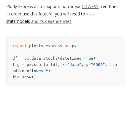
Plotly Express also supports non-linear
LOWESS
trendlines.
In order use this feature, you will need to
install
statsmodels
and its dependencies
.
import
plotly.express
as
px
df
=
px
.
data
.
stocks
(
datetimes
=
True
)
fig
=
px
.
scatter
(
df
,
x
=
"date"
,
y
=
"GOOG"
,
tre
ndline
=
"lowess"
)
fig
.
show
()