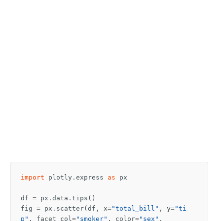
import
plotly.express
as
px
df
=
px
.
data
.
tips
()
fig
=
px
.
scatter
(
df
,
x
=
"total_bill"
,
y
=
"ti
p"
,
facet_col
=
"smoker"
,
color
=
"sex"
,