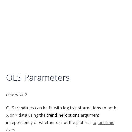
OLS Parameters
new in v5.2
OLS trendlines can be fit with log transformations to both
X or Y data using the
trendline_options
argument,
independently of whether or not the plot has
logarithmic
axes
.