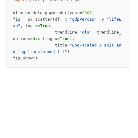
df
=
px
.
data
.
gapminder
(
year
=
2007
)
fig
=
px
.
scatter
(
df
,
x
=
"gdpPercap"
,
y
=
"lifeE
xp"
,
log_x
=
True
,
trendline
=
"ols"
,
trendline_
options
=
dict
(
log_x
=
True
),
title
=
"Log-scaled X axis an
d log-transformed fit"
)
fig
.
show
()