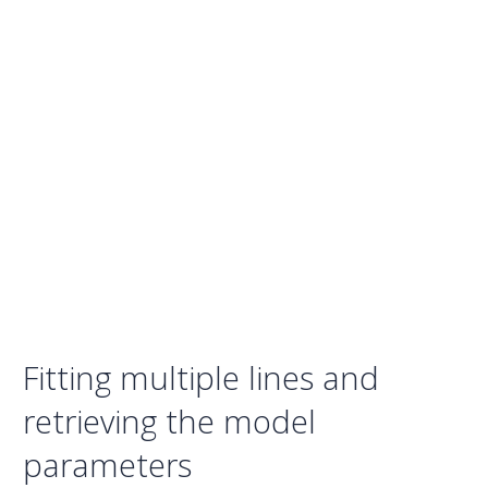
Fitting multiple lines and
retrieving the model
parameters