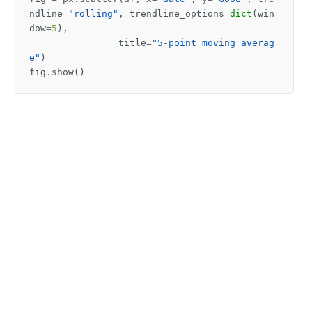
ndline
=
"rolling"
,
trendline_options
=
dict
(
win
dow
=
5
),
title
=
"5-point moving averag
e"
)
fig
.
show
()