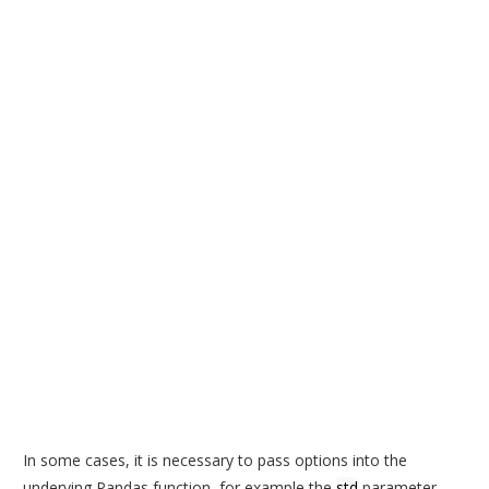
In some cases, it is necessary to pass options into the
underying Pandas function, for example the
std
parameter