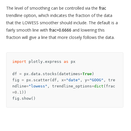
The level of smoothing can be controlled via the
frac
trendline option, which indicates the fraction of the data
that the LOWESS smoother should include. The default is a
fairly smooth line with
frac=0.6666
and lowering this
fraction will give a line that more closely follows the data.
import
plotly.express
as
px
df
=
px
.
data
.
stocks
(
datetimes
=
True
)
fig
=
px
.
scatter
(
df
,
x
=
"date"
,
y
=
"GOOG"
,
tre
ndline
=
"lowess"
,
trendline_options
=
dict
(
frac
=
0.1
))
fig
.
show
()