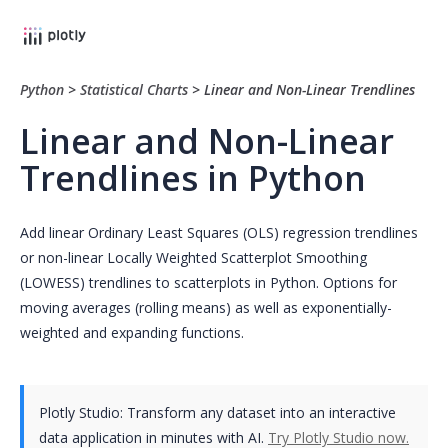
Python
>
Statistical Charts
>
Linear and Non-Linear Trendlines
Linear and Non-Linear
Trendlines in Python
Add linear Ordinary Least Squares (OLS) regression trendlines
or non-linear Locally Weighted Scatterplot Smoothing
(LOWESS) trendlines to scatterplots in Python. Options for
moving averages (rolling means) as well as exponentially-
weighted and expanding functions.
Plotly Studio: Transform any dataset into an interactive
data application in minutes with AI.
Try Plotly Studio now.