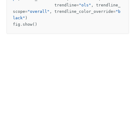
trendline
=
"ols"
,
trendline_
scope
=
"overall"
,
trendline_color_override
=
"b
lack"
)
fig
.
show
()