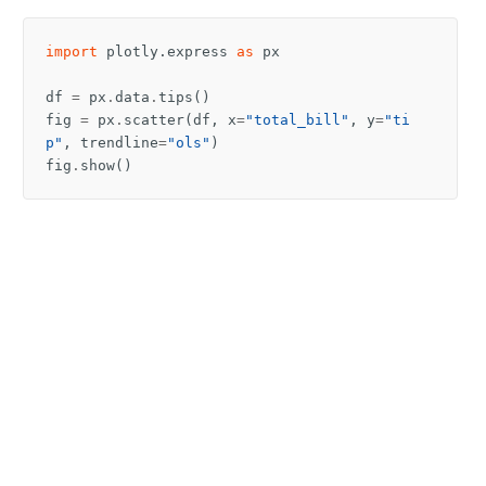
import
plotly.express
as
px
df
=
px
.
data
.
tips
()
fig
=
px
.
scatter
(
df
,
x
=
"total_bill"
,
y
=
"ti
p"
,
trendline
=
"ols"
)
fig
.
show
()