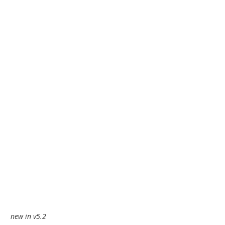
new in v5.2