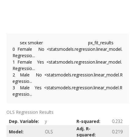
      sex smoker                                     px_fit_results

0  Female     No  <statsmodels.regression.linear_model.
Regressio...

1  Female    Yes  <statsmodels.regression.linear_model.
Regressio...

2    Male     No  <statsmodels.regression.linear_model.R
egressio...

3    Male    Yes  <statsmodels.regression.linear_model.R
OLS Regression Results
Dep. Variable:
y
R-squared:
0.232
Adj. R-
Model:
OLS
0.219
squared: