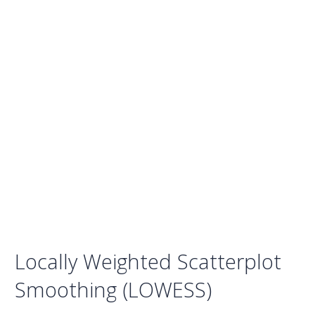
Locally Weighted Scatterplot
Smoothing (LOWESS)