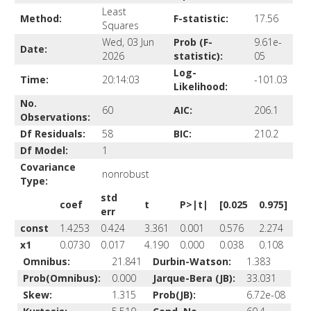
Least
Method:
F-statistic:
17.56
Squares
Wed, 03 Jun
Prob (F-
9.61e-
Date:
2026
statistic):
05
Log-
Time:
20:14:03
-101.03
Likelihood:
No.
60
AIC:
206.1
Observations:
Df Residuals:
58
BIC:
210.2
Df Model:
1
Covariance
nonrobust
Type:
std
coef
t
P>|t|
[0.025
0.975]
err
const
1.4253
0.424
3.361
0.001
0.576
2.274
x1
0.0730
0.017
4.190
0.000
0.038
0.108
Omnibus:
21.841
Durbin-Watson:
1.383
Prob(Omnibus):
0.000
Jarque-Bera (JB):
33.031
Skew:
1.315
Prob(JB):
6.72e-08