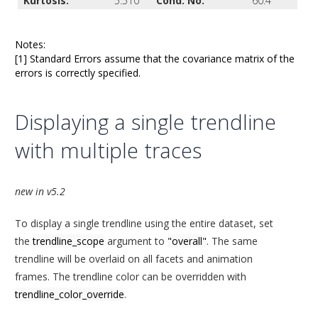
Kurtosis:
5.510
Cond. No.
60.4
Notes:
[1] Standard Errors assume that the covariance matrix of the
errors is correctly specified.
Displaying a single trendline
with multiple traces
new in v5.2
To display a single trendline using the entire dataset, set
the
trendline_scope
argument to
"overall"
. The same
trendline will be overlaid on all facets and animation
frames. The trendline color can be overridden with
trendline_color_override
.