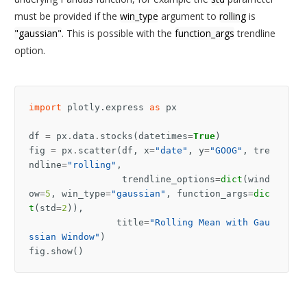
must be provided if the
win_type
argument to
rolling
is
"gaussian"
. This is possible with the
function_args
trendline
option.
import
plotly.express
as
px
df
=
px
.
data
.
stocks
(
datetimes
=
True
)
fig
=
px
.
scatter
(
df
,
x
=
"date"
,
y
=
"GOOG"
,
tre
ndline
=
"rolling"
,
trendline_options
=
dict
(
wind
ow
=
5
,
win_type
=
"gaussian"
,
function_args
=
dic
t
(
std
=
2
)),
title
=
"Rolling Mean with Gau
ssian Window"
)
fig
.
show
()