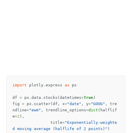
import
plotly.express
as
px
df
=
px
.
data
.
stocks
(
datetimes
=
True
)
fig
=
px
.
scatter
(
df
,
x
=
"date"
,
y
=
"GOOG"
,
tre
ndline
=
"ewm"
,
trendline_options
=
dict
(
halflif
e
=
2
),
title
=
"Exponentially-weighte
d moving average (halflife of 2 points)"
)