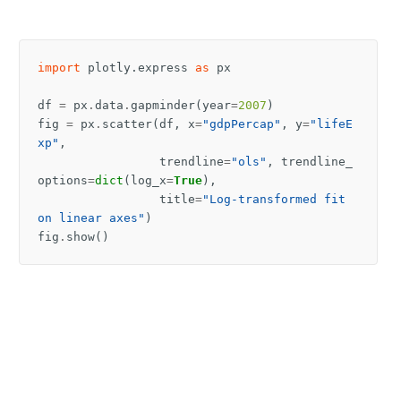
import
plotly.express
as
px
df
=
px
.
data
.
gapminder
(
year
=
2007
)
fig
=
px
.
scatter
(
df
,
x
=
"gdpPercap"
,
y
=
"lifeE
xp"
,
trendline
=
"ols"
,
trendline_
options
=
dict
(
log_x
=
True
),
title
=
"Log-transformed fit 
on linear axes"
)
fig
.
show
()