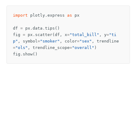
import
plotly.express
as
px
df
=
px
.
data
.
tips
()
fig
=
px
.
scatter
(
df
,
x
=
"total_bill"
,
y
=
"ti
p"
,
symbol
=
"smoker"
,
color
=
"sex"
,
trendline
=
"ols"
,
trendline_scope
=
"overall"
)
fig
.
show
()