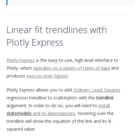
Linear fit trendlines with
Plotly Express
Plotly Express
is the easy-to-use, high-level interface to
Plotly, which
operates on a variety of types of data
and
produces
easy-to-style figures
.
Plotly Express allows you to add
Ordinary Least Squares
regression trendline to scatterplots with the
trendline
argument. In order to do so, you will need to
install
statsmodels
and its dependencies
. Hovering over the
trendline will show the equation of the line and its R-
squared value.