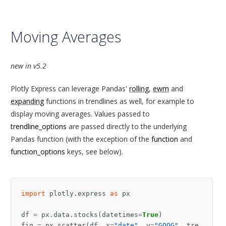
Moving Averages
new in v5.2
Plotly Express can leverage Pandas'
rolling
,
ewm
and
expanding
functions in trendlines as well, for example to
display moving averages. Values passed to
trendline_options
are passed directly to the underlying
Pandas function (with the exception of the
function
and
function_options
keys, see below).
import
plotly.express
as
px
df
=
px
.
data
.
stocks
(
datetimes
=
True
)
fig
=
px
.
scatter
(
df
,
x
=
"date"
,
y
=
"GOOG"
,
tre