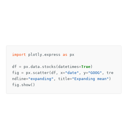
import
plotly.express
as
px
df
=
px
.
data
.
stocks
(
datetimes
=
True
)
fig
=
px
.
scatter
(
df
,
x
=
"date"
,
y
=
"GOOG"
,
tre
ndline
=
"expanding"
,
title
=
"Expanding mean"
)
fig
.
show
()