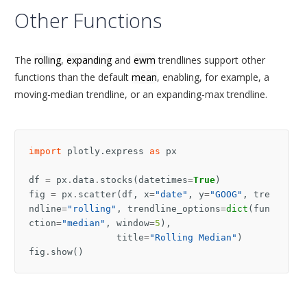
Other Functions
The
rolling
,
expanding
and
ewm
trendlines support other
functions than the default
mean
, enabling, for example, a
moving-median trendline, or an expanding-max trendline.
import
plotly.express
as
px
df
=
px
.
data
.
stocks
(
datetimes
=
True
)
fig
=
px
.
scatter
(
df
,
x
=
"date"
,
y
=
"GOOG"
,
tre
ndline
=
"rolling"
,
trendline_options
=
dict
(
fun
ction
=
"median"
,
window
=
5
),
title
=
"Rolling Median"
)
fig
.
show
()