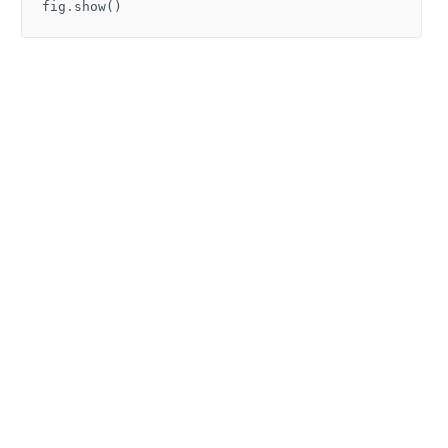
fig
.
show
()