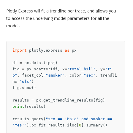
Plotly Express will fit a trendline per trace, and allows you
to access the underlying model parameters for all the
models.
import
plotly.express
as
px
df
=
px
.
data
.
tips
()
fig
=
px
.
scatter
(
df
,
x
=
"total_bill"
,
y
=
"ti
p"
,
facet_col
=
"smoker"
,
color
=
"sex"
,
trendli
ne
=
"ols"
)
fig
.
show
()
results
=
px
.
get_trendline_results
(
fig
)
print
(
results
)
results
.
query
(
"sex == 'Male' and smoker == 
'Yes'"
)
.
px_fit_results
.
iloc
[
0
]
.
summary
()