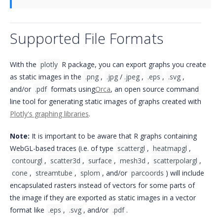
Supported File Formats
With the
plotly
R package, you can export graphs you create
as static images in the
.png
,
.jpg
/
.jpeg
,
.eps
,
.svg
,
and/or
.pdf
formats using
Orca
, an open source command
line tool for generating static images of graphs created with
Plotly's graphing libraries
.
Note:
It is important to be aware that R graphs containing
WebGL-based traces (i.e. of type
scattergl
,
heatmapgl
,
contourgl
,
scatter3d
,
surface
,
mesh3d
,
scatterpolargl
,
cone
,
streamtube
,
splom
, and/or
parcoords
) will include
encapsulated rasters instead of vectors for some parts of
the image if they are exported as static images in a vector
format like
.eps
,
.svg
, and/or
.pdf
.