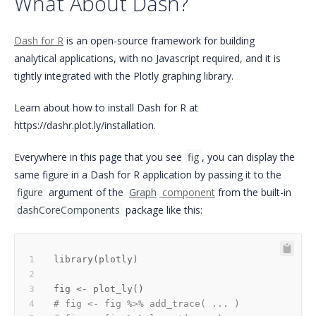
What About Dash?
Dash for R
is an open-source framework for building
analytical applications, with no Javascript required, and it is
tightly integrated with the Plotly graphing library.
Learn about how to install Dash for R at
https://dashr.plot.ly/installation.
Everywhere in this page that you see
fig
, you can display the
same figure in a Dash for R application by passing it to the
figure
argument of the
Graph
component
from the built-in
dashCoreComponents
package like this:
library
(
plotly
)
fig 
<-
 plot_ly
(
)
# fig <- fig %>% add_trace( ... )