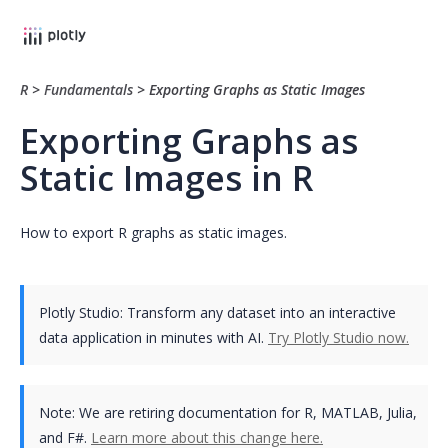
R
>
Fundamentals
>
Exporting Graphs as Static Images
Exporting Graphs as
Static Images in R
How to export R graphs as static images.
Plotly Studio: Transform any dataset into an interactive
data application in minutes with AI.
Try Plotly Studio now.
Note:
We are retiring documentation for R, MATLAB, Julia,
and F#.
Learn more about this change here.