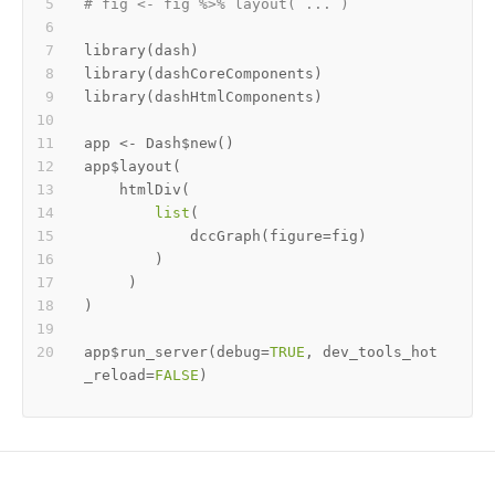
# fig <- fig %>% layout( ... ) 
library
(
dash
)
library
(
dashCoreComponents
)
library
(
dashHtmlComponents
)
app 
<-
 Dash
$
new
(
)
app
$
layout
(
    htmlDiv
(
list
(
            dccGraph
(
figure
=
fig
)
)
)
)
app
$
run_server
(
debug
=
TRUE
,
 dev_tools_hot
_reload
=
FALSE
)