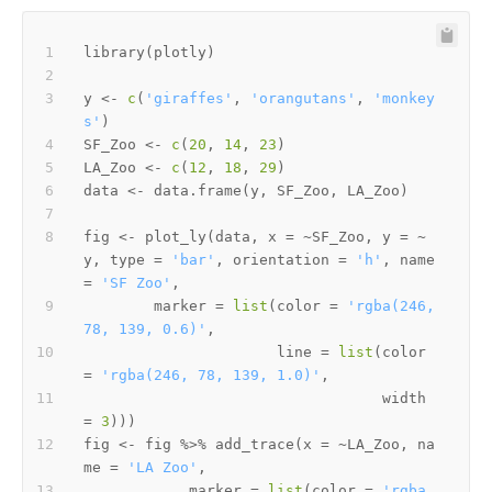
library
(
plotly
)
y 
<-
c
(
'giraffes'
,
'orangutans'
,
'monkey
s'
)
SF_Zoo 
<-
c
(
20
,
14
,
23
)
LA_Zoo 
<-
c
(
12
,
18
,
29
)
data 
<-
 data.frame
(
y
,
 SF_Zoo
,
 LA_Zoo
)
fig 
<-
 plot_ly
(
data
,
 x 
=
~
SF_Zoo
,
 y 
=
~
y
,
 type 
=
'bar'
,
 orientation 
=
'h'
,
 name 
=
'SF Zoo'
,
        marker 
=
list
(
color 
=
'rgba(246, 
78, 139, 0.6)'
,
                      line 
=
list
(
color 
=
'rgba(246, 78, 139, 1.0)'
,
                                  width 
=
3
)
)
)
fig 
<-
 fig 
%>%
 add_trace
(
x 
=
~
LA_Zoo
,
 na
me 
=
'LA Zoo'
,
            marker 
=
list
(
color 
=
'rgba