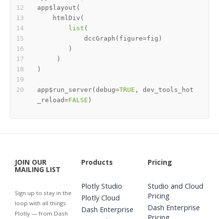
app
$
layout
(
    htmlDiv
(
list
(
            dccGraph
(
figure
=
fig
)
)
)
)
app
$
run_server
(
debug
=
TRUE
,
 dev_tools_hot
_reload
=
FALSE
)
JOIN OUR
Products
Pricing
MAILING LIST
Plotly Studio
Studio and Cloud
Sign up to stay in the
Pricing
Plotly Cloud
loop with all things
Dash Enterprise
Dash Enterprise
Plotly — from Dash
Pricing