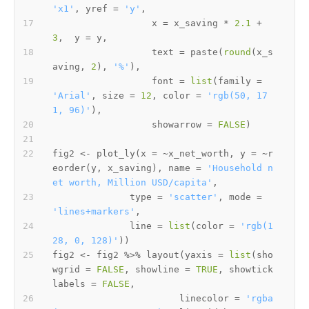
'x1'
,
 yref 
=
'y'
,
                  x 
=
 x_saving 
*
2.1
+
3
,
  y 
=
 y
,
                  text 
=
 paste
(
round
(
x_s
aving
,
2
)
,
'%'
)
,
                  font 
=
list
(
family 
=
'Arial'
,
 size 
=
12
,
 color 
=
'rgb(50, 17
1, 96)'
)
,
                  showarrow 
=
FALSE
)
fig2 
<-
 plot_ly
(
x 
=
~
x_net_worth
,
 y 
=
~
r
eorder
(
y
,
 x_saving
)
,
 name 
=
'Household n
et worth, Million USD/capita'
,
              type 
=
'scatter'
,
 mode 
=
'lines+markers'
,
              line 
=
list
(
color 
=
'rgb(1
28, 0, 128)'
)
)
fig2 
<-
 fig2 
%>%
 layout
(
yaxis 
=
list
(
sho
wgrid 
=
FALSE
,
 showline 
=
TRUE
,
 showtick
labels 
=
FALSE
,
                       linecolor 
=
'rgba