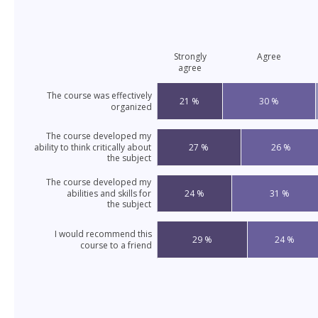
Strongly
Agree
agree
The course was effectively
21 %
30 %
organized
The course developed my
ability to think critically about
27 %
26 %
the subject
The course developed my
abilities and skills for
24 %
31 %
the subject
I would recommend this
29 %
24 %
course to a friend