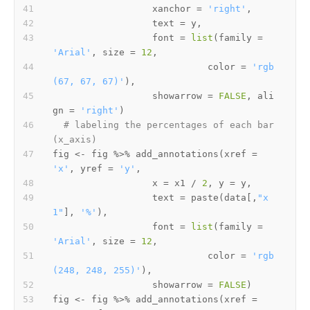
                  xanchor 
=
'right'
,
                  text 
=
 y
,
                  font 
=
list
(
family 
=
'Arial'
,
 size 
=
12
,
                            color 
=
'rgb
(67, 67, 67)'
)
,
                  showarrow 
=
FALSE
,
 ali
gn 
=
'right'
)
# labeling the percentages of each bar 
(x_axis)
fig 
<-
 fig 
%>%
 add_annotations
(
xref 
=
'x'
,
 yref 
=
'y'
,
                  x 
=
 x1 
/
2
,
 y 
=
 y
,
                  text 
=
 paste
(
data
[
,
"x
1"
]
,
'%'
)
,
                  font 
=
list
(
family 
=
'Arial'
,
 size 
=
12
,
                            color 
=
'rgb
(248, 248, 255)'
)
,
                  showarrow 
=
FALSE
)
fig 
<-
 fig 
%>%
 add_annotations
(
xref 
=