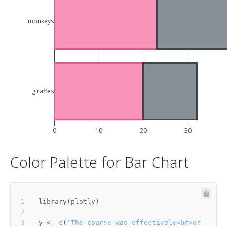
monkeys
giraffes
0
10
20
30
Color Palette for Bar Chart
library
(
plotly
)
y 
<-
c
(
'The course was effectively<br>or