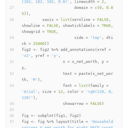
(102, 102, 102, 0.8)'
,
 linewidth 
=
2
,
                       domain 
=
c
(
0
,
0.8
5
)
)
,
         xaxis 
=
list
(
zeroline 
=
FALSE
,
showline 
=
FALSE
,
 showticklabels 
=
TRUE
,
showgrid 
=
TRUE
,
                       side 
=
'top'
,
 dti
ck 
=
25000
)
)
fig2 
<-
 fig2 
%>%
 add_annotations
(
xref 
=
'x2'
,
 yref 
=
'y'
,
                  x 
=
 x_net_worth
,
 y 
=
y
,
                  text 
=
 paste
(
x_net_wor
th
,
'M'
)
,
                  font 
=
list
(
family 
=
'Arial'
,
 size 
=
12
,
 color 
=
'rgb(128, 0, 
128)'
)
,
                  showarrow 
=
FALSE
)
fig 
<-
 subplot
(
fig1
,
 fig2
)
fig 
<-
 fig 
%>%
 layout
(
title 
=
'Household 
savings & net worth for eight OECD count