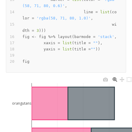
(58, 71, 80, 0.6)'
,
                          line 
=
list
(
co
lor 
=
'rgba(58, 71, 80, 1.0)'
,
                                      wi
dth 
=
3
)
)
)
fig 
<-
 fig 
%>%
 layout
(
barmode 
=
'stack'
,
         xaxis 
=
list
(
title 
=
""
)
,
         yaxis 
=
list
(
title 
=
""
)
)
orangutans