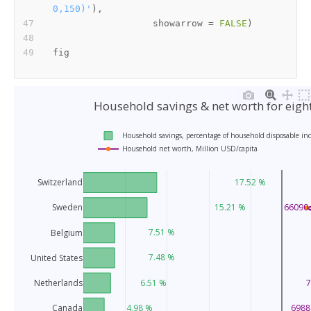
0,150)'
)
,
                  showarrow 
=
FALSE
)
Household savings & net worth for eigh
Household savings, percentage of household disposable in
Household net worth, Million USD/capita
17.52 %
Switzerland
15.21 %
66090.
Sweden
7.51 %
Belgium
7.48 %
United States
Netherlands
6.51 %
7
Canada
4.98 %
6988