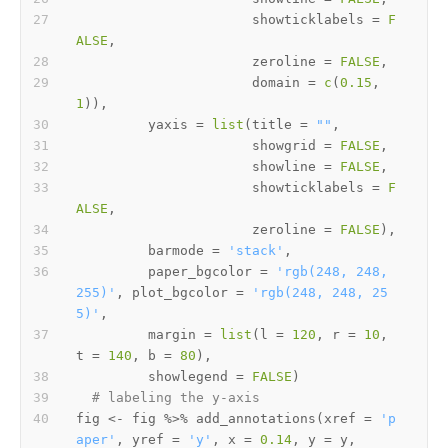
                      showticklabels 
=
F
ALSE
,
                      zeroline 
=
FALSE
,
                      domain 
=
c
(
0.15
,
1
)
)
,
         yaxis 
=
list
(
title 
=
""
,
                      showgrid 
=
FALSE
,
                      showline 
=
FALSE
,
                      showticklabels 
=
F
ALSE
,
                      zeroline 
=
FALSE
)
,
         barmode 
=
'stack'
,
         paper_bgcolor 
=
'rgb(248, 248, 
255)'
,
 plot_bgcolor 
=
'rgb(248, 248, 25
5)'
,
         margin 
=
list
(
l 
=
120
,
 r 
=
10
,
t 
=
140
,
 b 
=
80
)
,
         showlegend 
=
FALSE
)
# labeling the y-axis
fig 
<-
 fig 
%>%
 add_annotations
(
xref 
=
'p
aper'
,
 yref 
=
'y'
,
 x 
=
0.14
,
 y 
=
 y
,