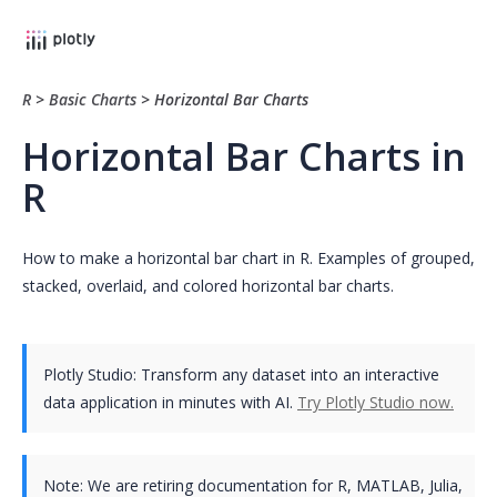
R
>
Basic Charts
>
Horizontal Bar Charts
Horizontal Bar Charts in
R
How to make a horizontal bar chart in R. Examples of grouped,
stacked, overlaid, and colored horizontal bar charts.
Plotly Studio: Transform any dataset into an interactive
data application in minutes with AI.
Try Plotly Studio now.
Note:
We are retiring documentation for R, MATLAB, Julia,