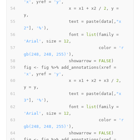
'x'
,
 yref 
=
'y'
,
                  x 
=
 x1 
+
 x2 
/
2
,
 y 
=
y
,
                  text 
=
 paste
(
data
[
,
"x
2"
]
,
'%'
)
,
                  font 
=
list
(
family 
=
'Arial'
,
 size 
=
12
,
                              color 
=
'r
gb(248, 248, 255)'
)
,
                  showarrow 
=
FALSE
)
fig 
<-
 fig 
%>%
 add_annotations
(
xref 
=
'x'
,
 yref 
=
'y'
,
                  x 
=
 x1 
+
 x2 
+
 x3 
/
2
,
y 
=
 y
,
                  text 
=
 paste
(
data
[
,
"x
3"
]
,
'%'
)
,
                  font 
=
list
(
family 
=
'Arial'
,
 size 
=
12
,
                              color 
=
'r
gb(248, 248, 255)'
)
,
                  showarrow 
=
FALSE
)
fig 
<-
 fig 
%>%
 add_annotations
(
xref 
=