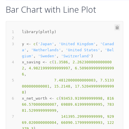
Bar Chart with Line Plot
library
(
plotly
)
y 
<-
c
(
'Japan'
,
'United Kingdom'
,
'Canad
a'
,
'Netherlands'
,
'United States'
,
'Bel
gium'
,
'Sweden'
,
'Switzerland'
)
x_saving 
<-
c
(
1.3586
,
2.262300000000000
2
,
4.9821999999999997
,
6.509699999999999
6
,
7.4812000000000003
,
7.5133
000000000001
,
15.2148
,
17.52049999999999
8
)
x_net_worth 
<-
c
(
93453.919999999998
,
816
66.570000000007
,
69889.619999999995
,
783
81.529999999999
,
141395.29999999999
,
929
69.020000000004
,
66090.179999999993
,
122
379.3
)