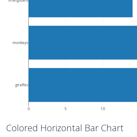
orangutans
monkeys
giraffes
0
5
10
Colored Horizontal Bar Chart