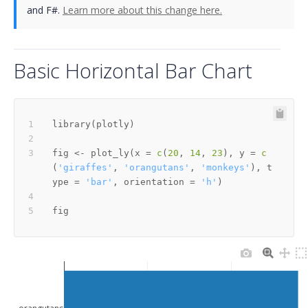
and F#.
Learn more about this change here.
Basic Horizontal Bar Chart
library
(
plotly
)
fig 
<-
 plot_ly
(
x 
=
c
(
20
,
14
,
23
)
,
 y 
=
c
(
'giraffes'
,
'orangutans'
,
'monkeys'
)
,
 t
ype 
=
'bar'
,
 orientation 
=
'h'
)