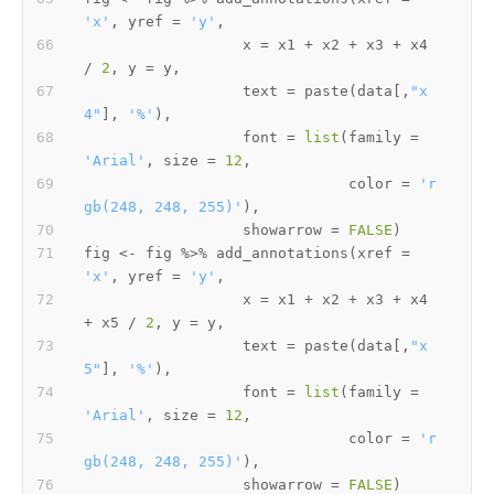
'x'
,
 yref 
=
'y'
,
                  x 
=
 x1 
+
 x2 
+
 x3 
+
 x4 
/
2
,
 y 
=
 y
,
                  text 
=
 paste
(
data
[
,
"x
4"
]
,
'%'
)
,
                  font 
=
list
(
family 
=
'Arial'
,
 size 
=
12
,
                              color 
=
'r
gb(248, 248, 255)'
)
,
                  showarrow 
=
FALSE
)
fig 
<-
 fig 
%>%
 add_annotations
(
xref 
=
'x'
,
 yref 
=
'y'
,
                  x 
=
 x1 
+
 x2 
+
 x3 
+
 x4 
+
 x5 
/
2
,
 y 
=
 y
,
                  text 
=
 paste
(
data
[
,
"x
5"
]
,
'%'
)
,
                  font 
=
list
(
family 
=
'Arial'
,
 size 
=
12
,
                              color 
=
'r
gb(248, 248, 255)'
)
,
                  showarrow 
=
FALSE
)