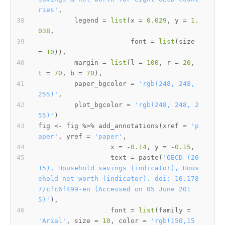
ries'
,
         legend 
=
list
(
x 
=
0.029
,
 y 
=
1.
038
,
                       font 
=
list
(
size 
=
10
)
)
,
         margin 
=
list
(
l 
=
100
,
 r 
=
20
,
t 
=
70
,
 b 
=
70
)
,
         paper_bgcolor 
=
'rgb(248, 248, 
255)'
,
         plot_bgcolor 
=
'rgb(248, 248, 2
55)'
)
fig 
<-
 fig 
%>%
 add_annotations
(
xref 
=
'p
aper'
,
 yref 
=
'paper'
,
                  x 
=
-
0.14
,
 y 
=
-
0.15
,
                  text 
=
 paste
(
'OECD (20
15), Household savings (indicator), Hous
ehold net worth (indicator). doi: 10.178
7/cfc6f499-en (Accessed on 05 June 201
5)'
)
,
                  font 
=
list
(
family 
=
'Arial'
,
 size 
=
10
,
 color 
=
'rgb(150,15