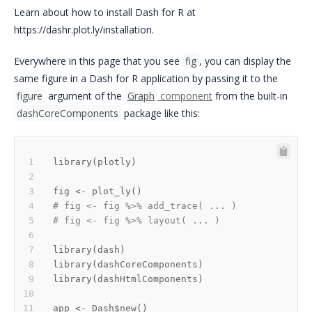
Learn about how to install Dash for R at
https://dashr.plot.ly/installation.
Everywhere in this page that you see
fig
, you can display the
same figure in a Dash for R application by passing it to the
figure
argument of the
Graph
component
from the built-in
dashCoreComponents
package like this:
library
(
plotly
)
fig 
<-
 plot_ly
(
)
# fig <- fig %>% add_trace( ... )
# fig <- fig %>% layout( ... ) 
library
(
dash
)
library
(
dashCoreComponents
)
library
(
dashHtmlComponents
)
app 
<-
 Dash
$
new
(
)