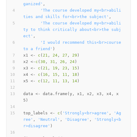
ganized'
,
'The course developed my<br>abili
ties and skills for<br>the subject'
,
'The course developed my<br>abili
ty to think critically about<br>the subj
ect'
,
'I would recommend this<br>course 
to a friend'
)
x1 
<-
c
(
21
,
24
,
27
,
29
)
x2 
<-
c
(
30
,
31
,
26
,
24
)
x3 
<-
c
(
21
,
19
,
23
,
15
)
x4 
<-
c
(
16
,
15
,
11
,
18
)
x5 
<-
c
(
12
,
11
,
13
,
14
)
data 
<-
 data.frame
(
y
,
 x1
,
 x2
,
 x3
,
 x4
,
 x
5
)
top_labels 
<-
c
(
'Strongly<br>agree'
,
'Ag
ree'
,
'Neutral'
,
'Disagree'
,
'Strongly<b
r>disagree'
)