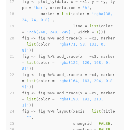
fig 
<-
 plot_ly
(
data
,
 x 
=
~
x1
,
 y 
=
~
y
,
 ty
pe 
=
'bar'
,
 orientation 
=
'h'
,
        marker 
=
list
(
color 
=
'rgba(38, 
24, 74, 0.8)'
,
                      line 
=
list
(
color 
=
'rgb(248, 248, 249)'
,
 width 
=
1
)
)
)
fig 
<-
 fig 
%>%
 add_trace
(
x 
=
~
x2
,
 marker 
=
list
(
color 
=
'rgba(71, 58, 131, 0.
8)'
)
)
fig 
<-
 fig 
%>%
 add_trace
(
x 
=
~
x3
,
 marker 
=
list
(
color 
=
'rgba(122, 120, 168, 0.
8)'
)
)
fig 
<-
 fig 
%>%
 add_trace
(
x 
=
~
x4
,
 marker 
=
list
(
color 
=
'rgba(164, 163, 204, 0.8
5)'
)
)
fig 
<-
 fig 
%>%
 add_trace
(
x 
=
~
x5
,
 marker 
=
list
(
color 
=
'rgba(190, 192, 213, 
1)'
)
)
fig 
<-
 fig 
%>%
 layout
(
xaxis 
=
list
(
title 
=
""
,
                      showgrid 
=
FALSE
,
                      showline 
=
FALSE
,