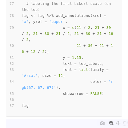
# labeling the first Likert scale (on 
the top)
fig 
<-
 fig 
%>%
 add_annotations
(
xref 
=
'x'
,
 yref 
=
'paper'
,
                  x 
=
c
(
21
/
2
,
21
+
30
/
2
,
21
+
30
+
21
/
2
,
21
+
30
+
21
+
16
/
2
,
21
+
30
+
21
+
1
6
+
12
/
2
)
,
                  y 
=
1.15
,
                  text 
=
 top_labels
,
                  font 
=
list
(
family 
=
'Arial'
,
 size 
=
12
,
                              color 
=
'r
gb(67, 67, 67)'
)
,
                  showarrow 
=
FALSE
)