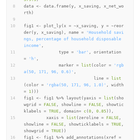
data 
<-
 data.frame
(
y
,
 x_saving
,
 x_net_wo
rth
)
fig1 
<-
 plot_ly
(
x 
=
~
x_saving
,
 y 
=
~
reor
der
(
y
,
 x_saving
)
,
 name 
=
'Household savi
ngs, percentage of household disposable 
income'
,
              type 
=
'bar'
,
 orientation 
=
'h'
,
              marker 
=
list
(
color 
=
'rgb
a(50, 171, 96, 0.6)'
,
                            line 
=
list
(
color 
=
'rgba(50, 171, 96, 1.0)'
,
 width 
=
1
)
)
)
fig1 
<-
 fig1 
%>%
 layout
(
yaxis 
=
list
(
sho
wgrid 
=
FALSE
,
 showline 
=
FALSE
,
 showtic
klabels 
=
TRUE
,
 domain
=
c
(
0
,
0.85
)
)
,
         xaxis 
=
list
(
zeroline 
=
FALSE
,
showline 
=
FALSE
,
 showticklabels 
=
TRUE
,
showgrid 
=
TRUE
)
)
fig1 
<-
 fig1 
%>%
 add_annotations
(
xref 
=