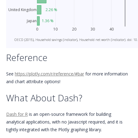
United Kingdom
2.26 %
1.36 %
Japan
0
10
20
30
40
OECD (2015), Household savings (indicator), Household net worth (indicator). doi: 10
OECD (2015), Household savings (indicator), Household net worth (indicator). doi: 10
OECD (2015), Household savings (indicator), Household net worth (indicator). doi: 10
Reference
See
https://plotly.com/r/reference/#bar
for more information
and chart attribute options!
What About Dash?
Dash for R
is an open-source framework for building
analytical applications, with no Javascript required, and it is
tightly integrated with the Plotly graphing library.