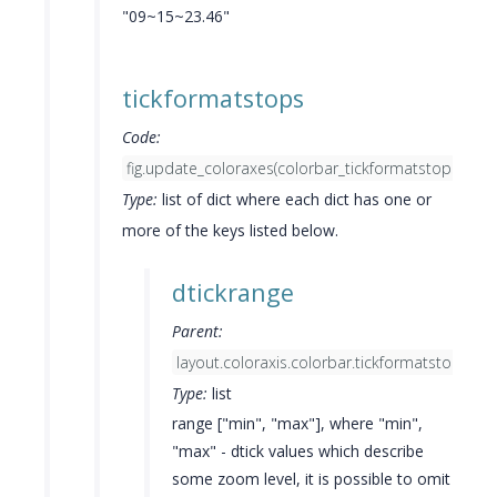
"09~15~23.46"
tickformatstops
Code:
fig.update_coloraxes(colorbar_tickformatstops=list(...
Type:
list of dict where each dict has one or
more of the keys listed below.
dtickrange
Parent:
layout.coloraxis.colorbar.tickformatstops[]
Type:
list
range ["min", "max"], where "min",
"max" - dtick values which describe
some zoom level, it is possible to omit