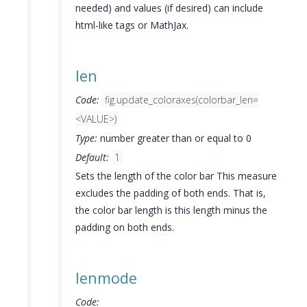
needed) and values (if desired) can include
html-like tags or MathJax.
len
Code:
fig.update_coloraxes(colorbar_len=
<VALUE>)
Type:
number greater than or equal to 0
Default:
1
Sets the length of the color bar This measure
excludes the padding of both ends. That is,
the color bar length is this length minus the
padding on both ends.
lenmode
Code: