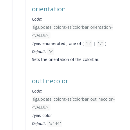
orientation
Code:
fig.update_coloraxes(colorbar_orientation=
<VALUE>)
Type:
enumerated , one of (
"h"
|
"v"
)
Default:
"v"
Sets the orientation of the colorbar.
outlinecolor
Code:
fig.update_coloraxes(colorbar_outlinecolor=
<VALUE>)
Type:
color
Default:
"#444"