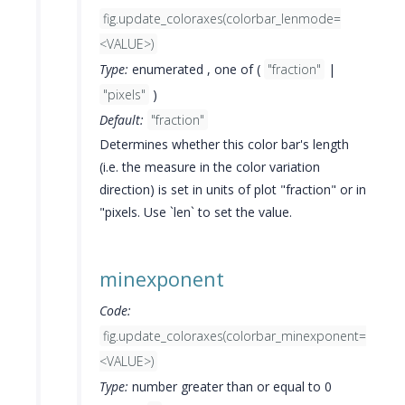
fig.update_coloraxes(colorbar_lenmode=
<VALUE>)
Type:
enumerated , one of (
"fraction"
|
"pixels"
)
Default:
"fraction"
Determines whether this color bar's length
(i.e. the measure in the color variation
direction) is set in units of plot "fraction" or in
"pixels. Use `len` to set the value.
minexponent
Code:
fig.update_coloraxes(colorbar_minexponent=
<VALUE>)
Type:
number greater than or equal to 0