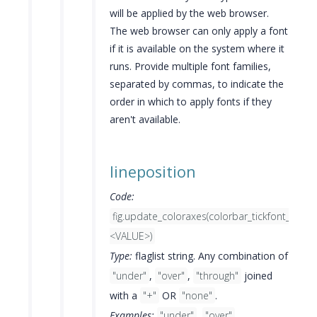
will be applied by the web browser.
The web browser can only apply a font
if it is available on the system where it
runs. Provide multiple font families,
separated by commas, to indicate the
order in which to apply fonts if they
aren't available.
lineposition
Code:
fig.update_coloraxes(colorbar_tickfont_linep
<VALUE>)
Type:
flaglist string. Any combination of
"under"
,
"over"
,
"through"
joined
with a
"+"
OR
"none"
.
Examples:
"under"
,
"over"
,