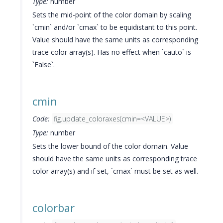
Type:
number
Sets the mid-point of the color domain by scaling
`cmin` and/or `cmax` to be equidistant to this point.
Value should have the same units as corresponding
trace color array(s). Has no effect when `cauto` is
`False`.
cmin
Code:
fig.update_coloraxes(cmin=<VALUE>)
Type:
number
Sets the lower bound of the color domain. Value
should have the same units as corresponding trace
color array(s) and if set, `cmax` must be set as well.
colorbar