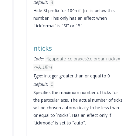
Default:
3
Hide SI prefix for 10^n if |n| is below this
number. This only has an effect when
`tickformat` is "SI" or "B".
nticks
Code:
fig.update_coloraxes(colorbar_nticks=
<VALUE>)
Type:
integer greater than or equal to 0
Default:
0
Specifies the maximum number of ticks for
the particular axis. The actual number of ticks
will be chosen automatically to be less than
or equal to `nticks`. Has an effect only if
`tickmode` is set to "auto".