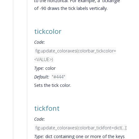
to the horizontal. For example, a `tickangle`
of -90 draws the tick labels vertically.
tickcolor
Code:
fig.update_coloraxes(colorbar_tickcolor=
<VALUE>)
Type:
color
Default:
"#444"
Sets the tick color.
tickfont
Code:
fig.update_coloraxes(colorbar_tickfont=dict(...))
Type:
dict containing one or more of the keys