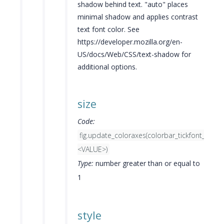
shadow behind text. "auto" places
minimal shadow and applies contrast
text font color. See
https://developer.mozilla.org/en-
US/docs/Web/CSS/text-shadow for
additional options.
size
Code:
fig.update_coloraxes(colorbar_tickfont_size=
<VALUE>)
Type:
number greater than or equal to
1
style