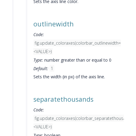
Sets the axis line color.
outlinewidth
Code:
fig.update_coloraxes(colorbar_outlinewidth=
<VALUE>)
Type:
number greater than or equal to 0
Default:
1
Sets the width (in px) of the axis line.
separatethousands
Code:
fig.update_coloraxes(colorbar_separatethousands=
<VALUE>)
Type:
boolean