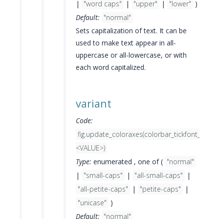
|
"word caps"
|
"upper"
|
"lower"
)
Default:
"normal"
Sets capitalization of text. It can be
used to make text appear in all-
uppercase or all-lowercase, or with
each word capitalized.
variant
Code:
fig.update_coloraxes(colorbar_tickfont_varia
<VALUE>)
Type:
enumerated , one of (
"normal"
|
"small-caps"
|
"all-small-caps"
|
"all-petite-caps"
|
"petite-caps"
|
"unicase"
)
Default:
"normal"