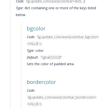
Code:
fig.update_coloraxes(colorbar=dict(...))
Type:
dict containing one or more of the keys listed
below.
bgcolor
Code:
fig.update_coloraxes(colorbar_bgcolor=
<VALUE>)
Type:
color
Default:
"rgba(0,0,0,0)"
Sets the color of padded area.
bordercolor
Code:
fig.update_coloraxes(colorbar_bordercolor=
<VALUE>)