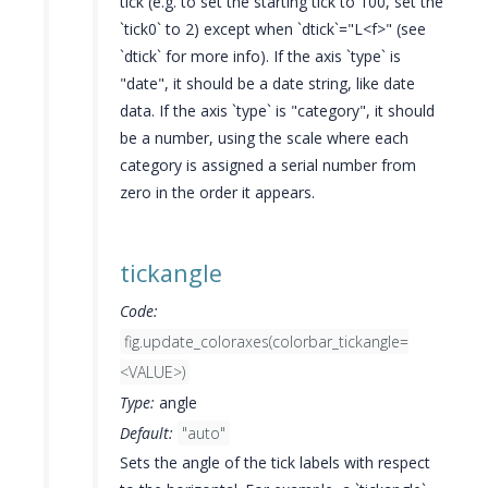
tick (e.g. to set the starting tick to 100, set the
`tick0` to 2) except when `dtick`="L<f>" (see
`dtick` for more info). If the axis `type` is
"date", it should be a date string, like date
data. If the axis `type` is "category", it should
be a number, using the scale where each
category is assigned a serial number from
zero in the order it appears.
tickangle
Code:
fig.update_coloraxes(colorbar_tickangle=
<VALUE>)
Type:
angle
Default:
"auto"
Sets the angle of the tick labels with respect