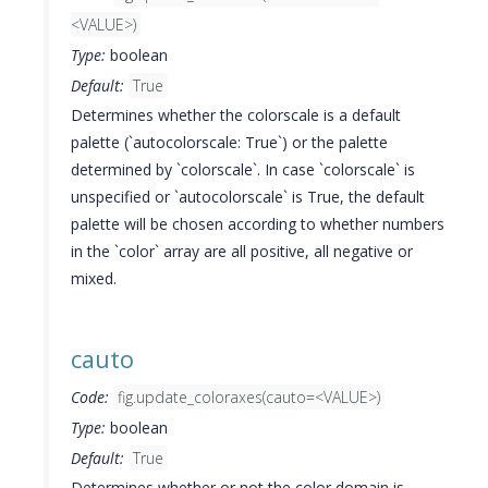
<VALUE>)
Type:
boolean
Default:
True
Determines whether the colorscale is a default
palette (`autocolorscale: True`) or the palette
determined by `colorscale`. In case `colorscale` is
unspecified or `autocolorscale` is True, the default
palette will be chosen according to whether numbers
in the `color` array are all positive, all negative or
mixed.
cauto
Code:
fig.update_coloraxes(cauto=<VALUE>)
Type:
boolean
Default:
True
Determines whether or not the color domain is