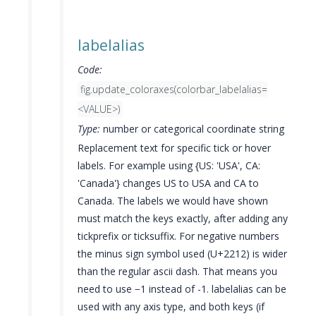
labelalias
Code:
fig.update_coloraxes(colorbar_labelalias=
<VALUE>)
Type:
number or categorical coordinate string
Replacement text for specific tick or hover
labels. For example using {US: 'USA', CA:
'Canada'} changes US to USA and CA to
Canada. The labels we would have shown
must match the keys exactly, after adding any
tickprefix or ticksuffix. For negative numbers
the minus sign symbol used (U+2212) is wider
than the regular ascii dash. That means you
need to use −1 instead of -1. labelalias can be
used with any axis type, and both keys (if