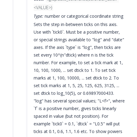
<VALUE>)
Type:
number or categorical coordinate string
Sets the step in-between ticks on this axis.
Use with `tick0`. Must be a positive number,
or special strings available to "log" and "date"
axes. If the axis `type` is "log", then ticks are
set every 10^(n"dtick) where n is the tick
number. For example, to set a tick mark at 1,
10, 100, 1000, ... set dtick to 1. To set tick
marks at 1, 100, 10000, ... set dtick to 2. To
set tick marks at 1, 5, 25, 125, 625, 3125, ...
set dtick to log_10(5), or 0.69897000433.
"log" has several special values; "L<f>", where
`f` is a positive number, gives ticks linearly
spaced in value (but not position). For
example `tick0` = 0.1, `dtick` = "L0.5" will put
ticks at 0.1, 0.6, 1.1, 1.6 etc. To show powers