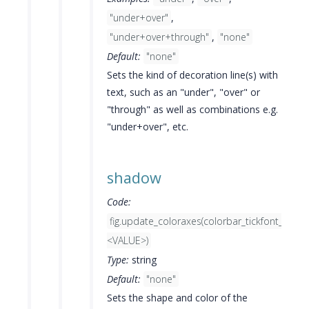
"under+over"
,
"under+over+through"
,
"none"
Default:
"none"
Sets the kind of decoration line(s) with
text, such as an "under", "over" or
"through" as well as combinations e.g.
"under+over", etc.
shadow
Code:
fig.update_coloraxes(colorbar_tickfont_sha
<VALUE>)
Type:
string
Default:
"none"
Sets the shape and color of the