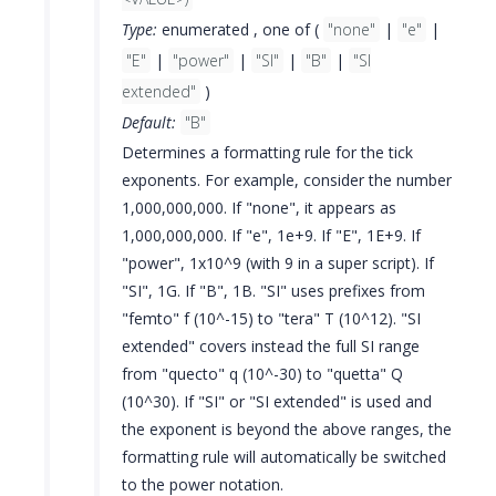
Type:
enumerated , one of (
"none"
|
"e"
|
"E"
|
"power"
|
"SI"
|
"B"
|
"SI
extended"
)
Default:
"B"
Determines a formatting rule for the tick
exponents. For example, consider the number
1,000,000,000. If "none", it appears as
1,000,000,000. If "e", 1e+9. If "E", 1E+9. If
"power", 1x10^9 (with 9 in a super script). If
"SI", 1G. If "B", 1B. "SI" uses prefixes from
"femto" f (10^-15) to "tera" T (10^12). "SI
extended" covers instead the full SI range
from "quecto" q (10^-30) to "quetta" Q
(10^30). If "SI" or "SI extended" is used and
the exponent is beyond the above ranges, the
formatting rule will automatically be switched
to the power notation.