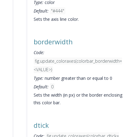
Type:
color
Default:
"#444"
Sets the axis line color.
borderwidth
Code:
fig.update_coloraxes(colorbar_borderwidth=
<VALUE>)
Type:
number greater than or equal to 0
Default:
0
Sets the width (in px) or the border enclosing
this color bar.
dtick
Code:
fig.update_coloraxes(colorbar_dtick=