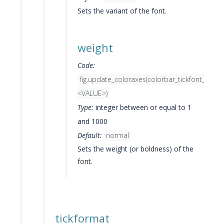
Sets the variant of the font.
weight
Code:
fig.update_coloraxes(colorbar_tickfont_weigh
<VALUE>)
Type:
integer between or equal to 1
and 1000
Default:
normal
Sets the weight (or boldness) of the
font.
tickformat