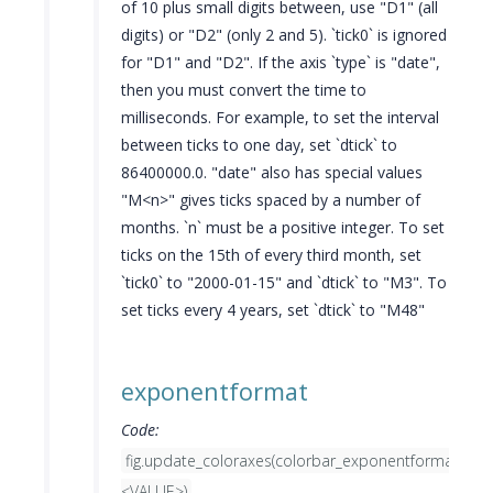
of 10 plus small digits between, use "D1" (all
digits) or "D2" (only 2 and 5). `tick0` is ignored
for "D1" and "D2". If the axis `type` is "date",
then you must convert the time to
milliseconds. For example, to set the interval
between ticks to one day, set `dtick` to
86400000.0. "date" also has special values
"M<n>" gives ticks spaced by a number of
months. `n` must be a positive integer. To set
ticks on the 15th of every third month, set
`tick0` to "2000-01-15" and `dtick` to "M3". To
set ticks every 4 years, set `dtick` to "M48"
exponentformat
Code:
fig.update_coloraxes(colorbar_exponentformat=
<VALUE>)