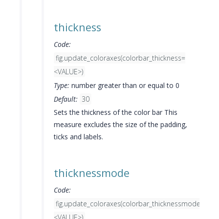
thickness
Code:
fig.update_coloraxes(colorbar_thickness=
<VALUE>)
Type:
number greater than or equal to 0
Default:
30
Sets the thickness of the color bar This
measure excludes the size of the padding,
ticks and labels.
thicknessmode
Code:
fig.update_coloraxes(colorbar_thicknessmode=
<VALUE>)