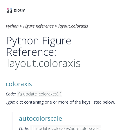
Python
>
Figure Reference
>
layout.coloraxis
Python Figure
Reference:
layout.coloraxis
coloraxis
Code:
fig.update_coloraxes(...)
Type:
dict containing one or more of the keys listed below.
autocolorscale
Code:
fig.update_coloraxes(autocolorscale=