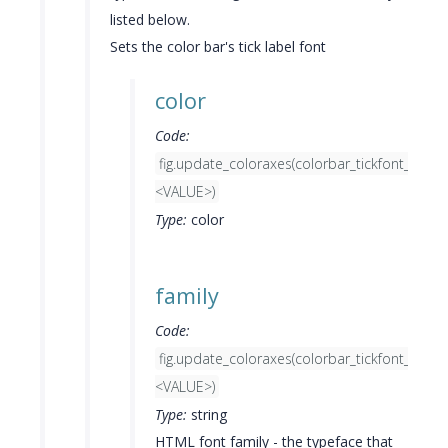
listed below.
Sets the color bar's tick label font
color
Code:
fig.update_coloraxes(colorbar_tickfont_color
<VALUE>)
Type:
color
family
Code:
fig.update_coloraxes(colorbar_tickfont_famil
<VALUE>)
Type:
string
HTML font family - the typeface that