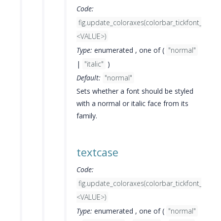
Code:
fig.update_coloraxes(colorbar_tickfont_style=
<VALUE>)
Type:
enumerated , one of (
"normal"
|
"italic"
)
Default:
"normal"
Sets whether a font should be styled
with a normal or italic face from its
family.
textcase
Code:
fig.update_coloraxes(colorbar_tickfont_textc
<VALUE>)
Type:
enumerated , one of (
"normal"