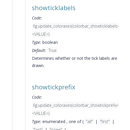
showticklabels
Code:
fig.update_coloraxes(colorbar_showticklabels=
<VALUE>)
Type:
boolean
Default:
True
Determines whether or not the tick labels are
drawn.
showtickprefix
Code:
fig.update_coloraxes(colorbar_showtickprefix=
<VALUE>)
Type:
enumerated , one of (
"all"
|
"first"
|
"last"
|
"none"
)