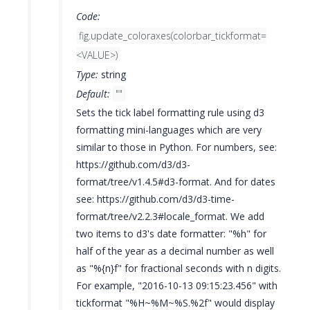
Code:
fig.update_coloraxes(colorbar_tickformat=
<VALUE>)
Type:
string
Default:
""
Sets the tick label formatting rule using d3
formatting mini-languages which are very
similar to those in Python. For numbers, see:
https://github.com/d3/d3-
format/tree/v1.4.5#d3-format. And for dates
see: https://github.com/d3/d3-time-
format/tree/v2.2.3#locale_format. We add
two items to d3's date formatter: "%h" for
half of the year as a decimal number as well
as "%{n}f" for fractional seconds with n digits.
For example, "2016-10-13 09:15:23.456" with
tickformat "%H~%M~%S.%2f" would display