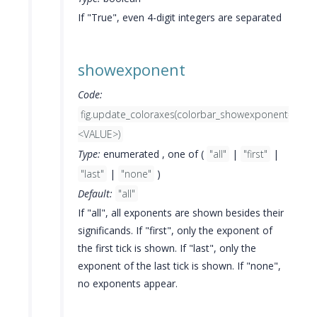
If "True", even 4-digit integers are separated
showexponent
Code:
fig.update_coloraxes(colorbar_showexponent=
<VALUE>)
Type:
enumerated , one of (
"all"
|
"first"
|
"last"
|
"none"
)
Default:
"all"
If "all", all exponents are shown besides their
significands. If "first", only the exponent of
the first tick is shown. If "last", only the
exponent of the last tick is shown. If "none",
no exponents appear.