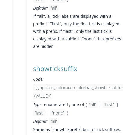
Default:
"all"
If "all", all tick labels are displayed with a
prefix. If "first", only the first tick is displayed
with a prefix. If "last", only the last tick is
displayed with a suffix. If "none", tick prefixes
are hidden.
showticksuffix
Code:
fig.update_coloraxes(colorbar_showticksuffix=
<VALUE>)
Type:
enumerated , one of (
"all"
|
"first"
|
"last"
|
"none"
)
Default:
"all"
Same as `showtickprefix` but for tick suffixes.