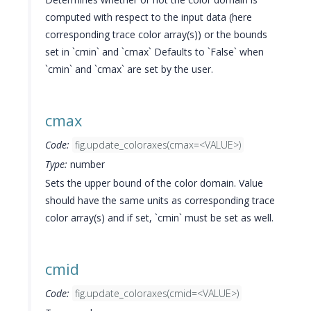
computed with respect to the input data (here
corresponding trace color array(s)) or the bounds
set in `cmin` and `cmax` Defaults to `False` when
`cmin` and `cmax` are set by the user.
cmax
Code:
fig.update_coloraxes(cmax=<VALUE>)
Type:
number
Sets the upper bound of the color domain. Value
should have the same units as corresponding trace
color array(s) and if set, `cmin` must be set as well.
cmid
Code:
fig.update_coloraxes(cmid=<VALUE>)