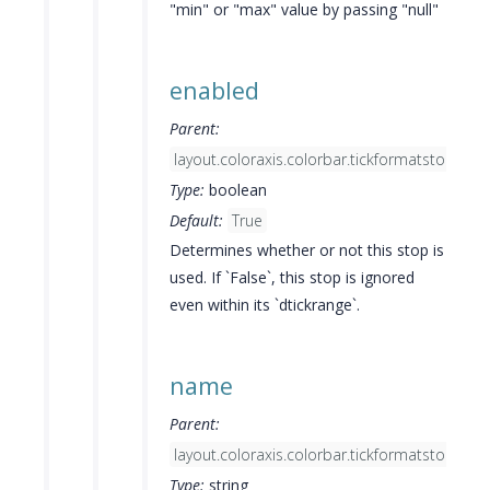
"min" or "max" value by passing "null"
enabled
Parent:
layout.coloraxis.colorbar.tickformatstops[]
Type:
boolean
Default:
True
Determines whether or not this stop is
used. If `False`, this stop is ignored
even within its `dtickrange`.
name
Parent:
layout.coloraxis.colorbar.tickformatstops[]
Type:
string