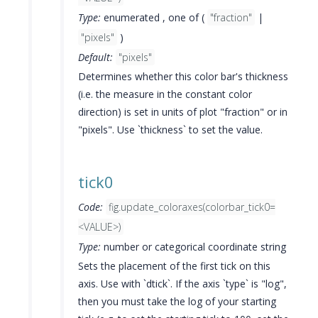
Type:
enumerated , one of (
"fraction"
|
"pixels"
)
Default:
"pixels"
Determines whether this color bar's thickness
(i.e. the measure in the constant color
direction) is set in units of plot "fraction" or in
"pixels". Use `thickness` to set the value.
tick0
Code:
fig.update_coloraxes(colorbar_tick0=
<VALUE>)
Type:
number or categorical coordinate string
Sets the placement of the first tick on this
axis. Use with `dtick`. If the axis `type` is "log",
then you must take the log of your starting