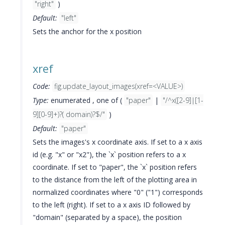
"right"
)
Default:
"left"
Sets the anchor for the x position
xref
Code:
fig.update_layout_images(xref=<VALUE>)
Type:
enumerated , one of (
"paper"
|
"/^x([2-9]|[1-
9][0-9]+)?( domain)?$/"
)
Default:
"paper"
Sets the images's x coordinate axis. If set to a x axis
id (e.g. "x" or "x2"), the `x` position refers to a x
coordinate. If set to "paper", the `x` position refers
to the distance from the left of the plotting area in
normalized coordinates where "0" ("1") corresponds
to the left (right). If set to a x axis ID followed by
"domain" (separated by a space), the position