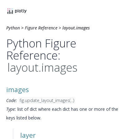
Python
>
Figure Reference
>
layout.images
Python Figure
Reference:
layout.images
images
Code:
fig.update_layout_images(...)
Type:
list of dict where each dict has one or more of the
keys listed below.
layer