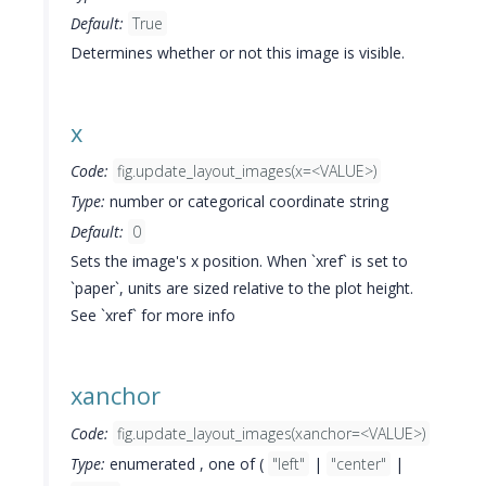
Default:
True
Determines whether or not this image is visible.
x
Code:
fig.update_layout_images(x=<VALUE>)
Type:
number or categorical coordinate string
Default:
0
Sets the image's x position. When `xref` is set to
`paper`, units are sized relative to the plot height.
See `xref` for more info
xanchor
Code:
fig.update_layout_images(xanchor=<VALUE>)
Type:
enumerated , one of (
"left"
|
"center"
|