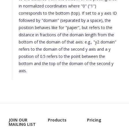
in normalized coordinates where "0" ("1")
corresponds to the bottom (top). If set to a y axis ID
followed by "domain" (separated by a space), the
position behaves like for "paper", but refers to the
distance in fractions of the domain length from the
bottom of the domain of that axis: e.g., "y2 domain"
refers to the domain of the second y axis and a y
position of 0.5 refers to the point between the
bottom and the top of the domain of the second y
axis.
JOIN OUR
Products
Pricing
MAILING LIST