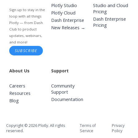
Plotly Studio
Studio and Cloud
Sign up to stay in the
Pricing
Plotly Cloud
loop with all things
Dash Enterprise
Dash Enterprise
Plotly — from Dash
Pricing
New Releases →
Club to product
updates, webinars,
and more!
SUBSCRIBE
About Us
Support
Careers
Community
Support
Resources
Documentation
Blog
Copyright © 2026 Plotly. All rights
Terms of
Privacy
reserved.
Service
Policy