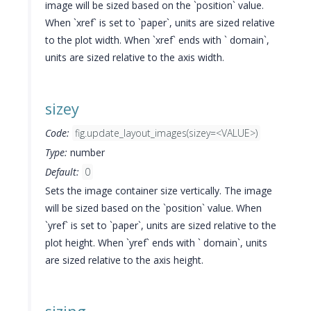
image will be sized based on the `position` value.
When `xref` is set to `paper`, units are sized relative
to the plot width. When `xref` ends with ` domain`,
units are sized relative to the axis width.
sizey
Code:
fig.update_layout_images(sizey=<VALUE>)
Type:
number
Default:
0
Sets the image container size vertically. The image
will be sized based on the `position` value. When
`yref` is set to `paper`, units are sized relative to the
plot height. When `yref` ends with ` domain`, units
are sized relative to the axis height.