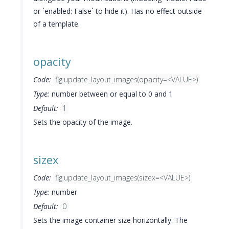
or `enabled: False` to hide it). Has no effect outside
of a template.
opacity
Code:
fig.update_layout_images(opacity=<VALUE>)
Type:
number between or equal to 0 and 1
Default:
1
Sets the opacity of the image.
sizex
Code:
fig.update_layout_images(sizex=<VALUE>)
Type:
number
Default:
0
Sets the image container size horizontally. The