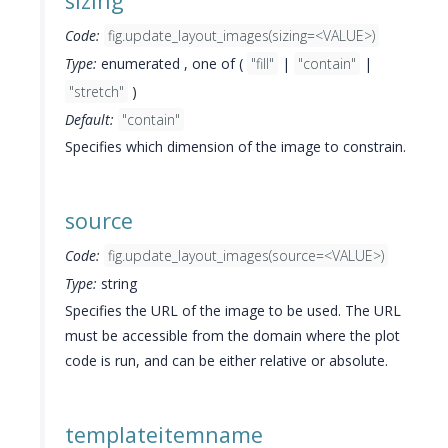
sizing
Code:
fig.update_layout_images(sizing=<VALUE>)
Type:
enumerated , one of (
"fill"
|
"contain"
|
"stretch"
)
Default:
"contain"
Specifies which dimension of the image to constrain.
source
Code:
fig.update_layout_images(source=<VALUE>)
Type:
string
Specifies the URL of the image to be used. The URL
must be accessible from the domain where the plot
code is run, and can be either relative or absolute.
templateitemname