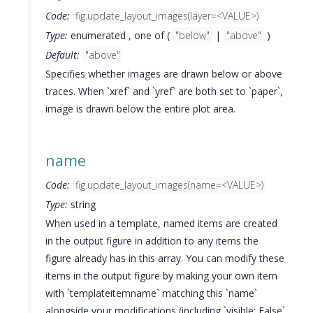
Code:
fig.update_layout_images(layer=<VALUE>)
Type:
enumerated , one of (
"below"
|
"above"
)
Default:
"above"
Specifies whether images are drawn below or above
traces. When `xref` and `yref` are both set to `paper`,
image is drawn below the entire plot area.
name
Code:
fig.update_layout_images(name=<VALUE>)
Type:
string
When used in a template, named items are created
in the output figure in addition to any items the
figure already has in this array. You can modify these
items in the output figure by making your own item
with `templateitemname` matching this `name`
alongside your modifications (including `visible: False`