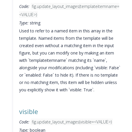
Code:
fig.update_layout_images(templateitemname=
<VALUE>)
Type:
string
Used to refer to a named item in this array in the
template. Named items from the template will be
created even without a matching item in the input
figure, but you can modify one by making an item
with `templateitemname` matching its `name`,
alongside your modifications (including `visible: False`
or `enabled: False` to hide it). If there is no template
or no matching item, this item will be hidden unless
you explicitly show it with `visible: True`.
visible
Code:
fig.update_layout_images(visible=<VALUE>)
Type:
boolean