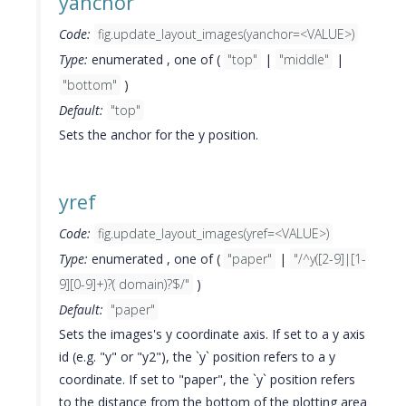
yanchor
Code:
fig.update_layout_images(yanchor=<VALUE>)
Type:
enumerated , one of (
"top"
|
"middle"
|
"bottom"
)
Default:
"top"
Sets the anchor for the y position.
yref
Code:
fig.update_layout_images(yref=<VALUE>)
Type:
enumerated , one of (
"paper"
|
"/^y([2-9]|[1-
9][0-9]+)?( domain)?$/"
)
Default:
"paper"
Sets the images's y coordinate axis. If set to a y axis
id (e.g. "y" or "y2"), the `y` position refers to a y
coordinate. If set to "paper", the `y` position refers
to the distance from the bottom of the plotting area