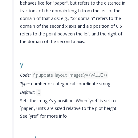
behaves like for "paper", but refers to the distance in
fractions of the domain length from the left of the
domain of that axis: e.g., "x2 domain" refers to the
domain of the second x axis and a x position of 0.5
refers to the point between the left and the right of
the domain of the second x axis.
y
Code:
fig.update_layout_images(y=<VALUE>)
Type:
number or categorical coordinate string
Default:
0
Sets the image's y position. When `yref` is set to
`paper`, units are sized relative to the plot height.
See `yref` for more info