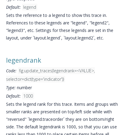
Default:
legend
Sets the reference to a legend to show this trace in.
References to these legends are "legend", "legend2",
"legend3", etc. Settings for these legends are set in the
layout, under `layout.legend`, `layout.legend2`, etc.
legendrank
Code:
fig.update_traces(legendrank=<VALUE>,
selector=dict(type='indicator'))
Type:
number
Default:
1000
Sets the legend rank for this trace. Items and groups with
smaller ranks are presented on top/left side while with
"reversed" `legend.traceorder` they are on bottom/right
side. The default legendrank is 1000, so that you can use
ranks less than 1000 to place certain items before all