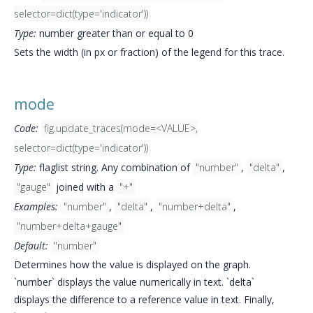
selector=dict(type='indicator'))
Type:
number greater than or equal to 0
Sets the width (in px or fraction) of the legend for this trace.
mode
Code:
fig.update_traces(mode=<VALUE>,
selector=dict(type='indicator'))
Type:
flaglist string. Any combination of
"number"
,
"delta"
,
"gauge"
joined with a
"+"
Examples:
"number"
,
"delta"
,
"number+delta"
,
"number+delta+gauge"
Default:
"number"
Determines how the value is displayed on the graph.
`number` displays the value numerically in text. `delta`
displays the difference to a reference value in text. Finally,