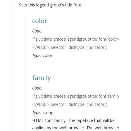
Sets this legend group's title font.
color
Code:
fig.update_traces(legendgrouptitle_font_color=
<VALUE>, selector=dict(type='indicator'))
Type:
color
family
Code:
fig.update_traces(legendgrouptitle_font_family=
<VALUE>, selector=dict(type='indicator'))
Type:
string
HTML font family - the typeface that will be
applied by the web browser. The web browser