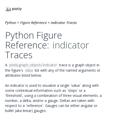
Python
>
Figure Reference
>
indicator Traces
Python Figure
Reference:
indicator
Traces
A
plotly.graph_objects.Indicator
trace is a graph object in
the figure's
data
list with any of the named arguments or
attributes listed below.
An indicator is used to visualize a single `value` along with
some contextual information such as `steps` or a
`threshold`, using a combination of three visual elements: a
number, a delta, and/or a gauge. Deltas are taken with
respect to a `reference`. Gauges can be either angular or
bullet (aka linear) gauges.