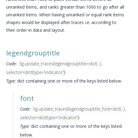
unranked items, and ranks greater than 1000 to go after all
unranked items. When having unranked or equal rank items
shapes would be displayed after traces i.e. according to
their order in data and layout.
legendgrouptitle
Code:
fig.update_traces(legendgrouptitle=dict(...),
selector=dict(type='indicator'))
Type:
dict containing one or more of the keys listed below.
font
Code:
fig.update_traces(legendgrouptitle_font=dict(...),
selector=dict(type='indicator'))
Type:
dict containing one or more of the keys listed
below.