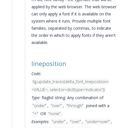
applied by the web browser. The web browser
can only apply a font if it is available on the
system where it runs. Provide multiple font
families, separated by commas, to indicate
the order in which to apply fonts if they aren't
available.
lineposition
Code:
fig.update_traces(delta_font_lineposition=
<VALUE>, selector=dict(type='indicator'))
Type:
flaglist string. Any combination of
"under"
,
"over"
,
"through"
joined with a
"+"
OR
"none"
.
Examples:
"under"
,
"over"
,
"under+over"
,