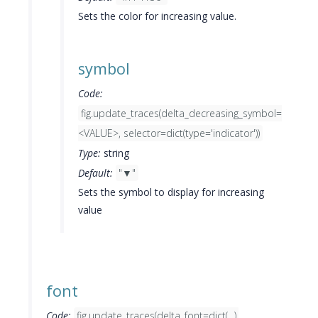
Sets the color for increasing value.
symbol
Code:
fig.update_traces(delta_decreasing_symbol=
<VALUE>, selector=dict(type='indicator'))
Type:
string
Default:
"▼"
Sets the symbol to display for increasing
value
font
Code:
fig.update_traces(delta_font=dict(...),