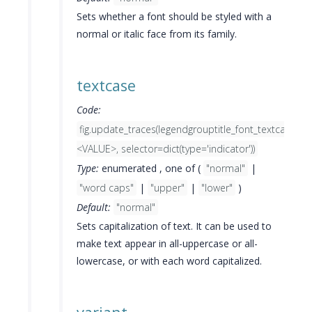
Sets whether a font should be styled with a
normal or italic face from its family.
textcase
Code:
fig.update_traces(legendgrouptitle_font_textcase=
<VALUE>, selector=dict(type='indicator'))
Type:
enumerated , one of (
"normal"
|
"word caps"
|
"upper"
|
"lower"
)
Default:
"normal"
Sets capitalization of text. It can be used to
make text appear in all-uppercase or all-
lowercase, or with each word capitalized.