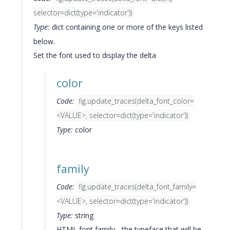
selector=dict(type='indicator'))
Type:
dict containing one or more of the keys listed
below.
Set the font used to display the delta
color
Code:
fig.update_traces(delta_font_color=
<VALUE>, selector=dict(type='indicator'))
Type:
color
family
Code:
fig.update_traces(delta_font_family=
<VALUE>, selector=dict(type='indicator'))
Type:
string
HTML font family - the typeface that will be