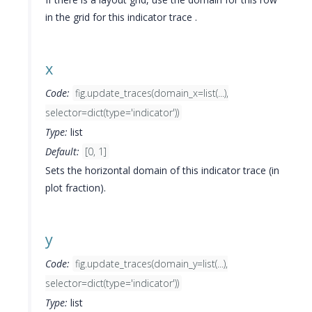
in the grid for this indicator trace .
x
Code:
fig.update_traces(domain_x=list(...),
selector=dict(type='indicator'))
Type:
list
Default:
[0, 1]
Sets the horizontal domain of this indicator trace (in
plot fraction).
y
Code:
fig.update_traces(domain_y=list(...),
selector=dict(type='indicator'))
Type:
list