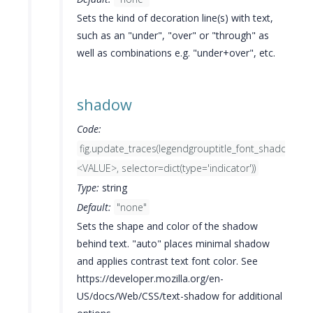
Sets the kind of decoration line(s) with text,
such as an "under", "over" or "through" as
well as combinations e.g. "under+over", etc.
shadow
Code:
fig.update_traces(legendgrouptitle_font_shadow=
<VALUE>, selector=dict(type='indicator'))
Type:
string
Default:
"none"
Sets the shape and color of the shadow
behind text. "auto" places minimal shadow
and applies contrast text font color. See
https://developer.mozilla.org/en-
US/docs/Web/CSS/text-shadow for additional