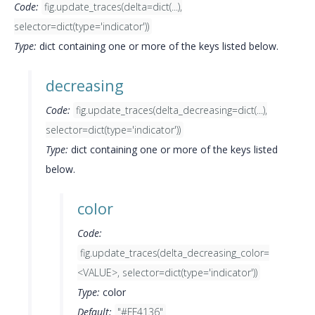
Code:
fig.update_traces(delta=dict(...),
selector=dict(type='indicator'))
Type:
dict containing one or more of the keys listed below.
decreasing
Code:
fig.update_traces(delta_decreasing=dict(...),
selector=dict(type='indicator'))
Type:
dict containing one or more of the keys listed
below.
color
Code:
fig.update_traces(delta_decreasing_color=
<VALUE>, selector=dict(type='indicator'))
Type:
color
Default:
"#FF4136"