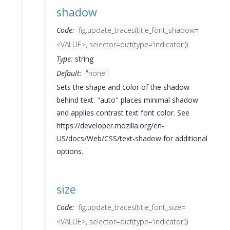
shadow
Code:
fig.update_traces(title_font_shadow=
<VALUE>, selector=dict(type='indicator'))
Type:
string
Default:
"none"
Sets the shape and color of the shadow
behind text. "auto" places minimal shadow
and applies contrast text font color. See
https://developer.mozilla.org/en-
US/docs/Web/CSS/text-shadow for additional
options.
size
Code:
fig.update_traces(title_font_size=
<VALUE>, selector=dict(type='indicator'))