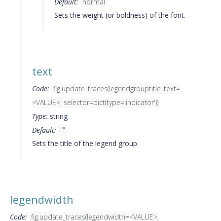
Default:
normal
Sets the weight (or boldness) of the font.
text
Code:
fig.update_traces(legendgrouptitle_text=
<VALUE>, selector=dict(type='indicator'))
Type:
string
Default:
""
Sets the title of the legend group.
legendwidth
Code:
fig.update_traces(legendwidth=<VALUE>,