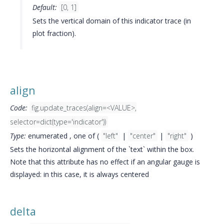
Default:
[0, 1]
Sets the vertical domain of this indicator trace (in
plot fraction).
align
Code:
fig.update_traces(align=<VALUE>,
selector=dict(type='indicator'))
Type:
enumerated , one of (
"left"
|
"center"
|
"right"
)
Sets the horizontal alignment of the `text` within the box.
Note that this attribute has no effect if an angular gauge is
displayed: in this case, it is always centered
delta