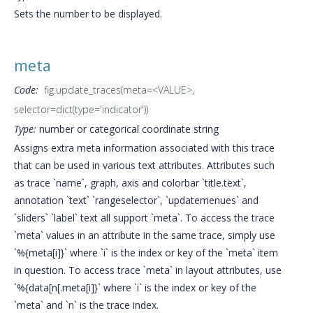
Sets the number to be displayed.
meta
Code:
fig.update_traces(meta=<VALUE>,
selector=dict(type='indicator'))
Type:
number or categorical coordinate string
Assigns extra meta information associated with this trace
that can be used in various text attributes. Attributes such
as trace `name`, graph, axis and colorbar `title.text`,
annotation `text` `rangeselector`, `updatemenues` and
`sliders` `label` text all support `meta`. To access the trace
`meta` values in an attribute in the same trace, simply use
`%{meta[i]}` where `i` is the index or key of the `meta` item
in question. To access trace `meta` in layout attributes, use
`%{data[n[.meta[i]}` where `i` is the index or key of the
`meta` and `n` is the trace index.