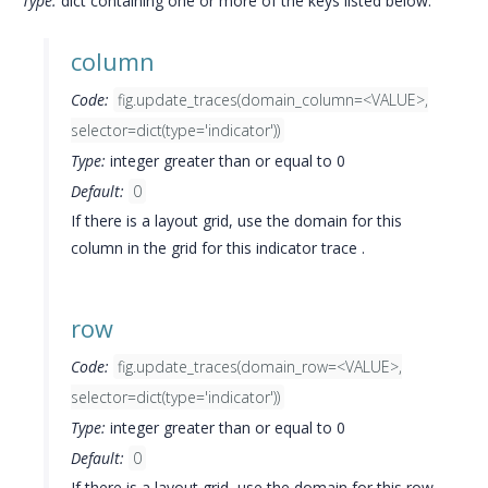
Type:
dict containing one or more of the keys listed below.
column
Code:
fig.update_traces(domain_column=<VALUE>,
selector=dict(type='indicator'))
Type:
integer greater than or equal to 0
Default:
0
If there is a layout grid, use the domain for this
column in the grid for this indicator trace .
row
Code:
fig.update_traces(domain_row=<VALUE>,
selector=dict(type='indicator'))
Type:
integer greater than or equal to 0
Default:
0
If there is a layout grid, use the domain for this row