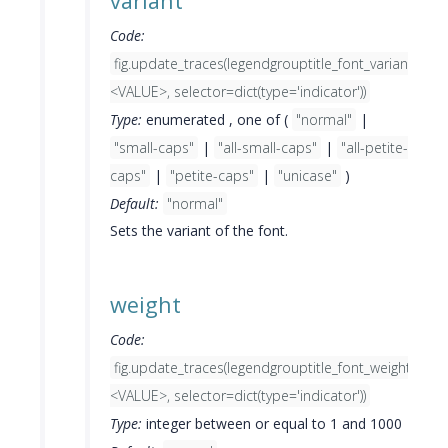
variant
Code:
fig.update_traces(legendgrouptitle_font_variant=
<VALUE>, selector=dict(type='indicator'))
Type:
enumerated , one of (
"normal"
|
"small-caps"
|
"all-small-caps"
|
"all-petite-
caps"
|
"petite-caps"
|
"unicase"
)
Default:
"normal"
Sets the variant of the font.
weight
Code:
fig.update_traces(legendgrouptitle_font_weight=
<VALUE>, selector=dict(type='indicator'))
Type:
integer between or equal to 1 and 1000