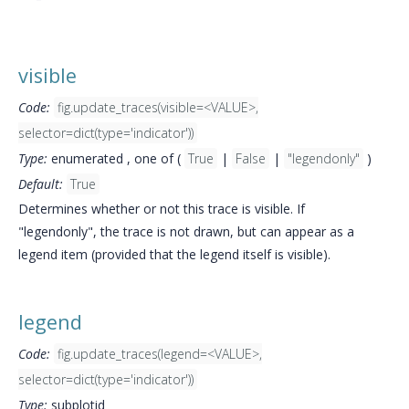
visible
Code:
fig.update_traces(visible=<VALUE>,
selector=dict(type='indicator'))
Type:
enumerated , one of (
True
|
False
|
"legendonly"
)
Default:
True
Determines whether or not this trace is visible. If
"legendonly", the trace is not drawn, but can appear as a
legend item (provided that the legend itself is visible).
legend
Code:
fig.update_traces(legend=<VALUE>,
selector=dict(type='indicator'))
Type:
subplotid