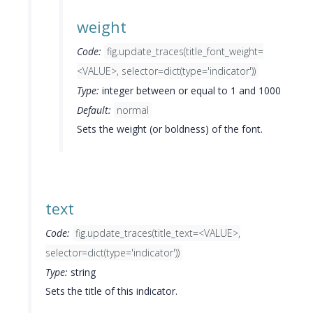
weight
Code:
fig.update_traces(title_font_weight=
<VALUE>, selector=dict(type='indicator'))
Type:
integer between or equal to 1 and 1000
Default:
normal
Sets the weight (or boldness) of the font.
text
Code:
fig.update_traces(title_text=<VALUE>,
selector=dict(type='indicator'))
Type:
string
Sets the title of this indicator.