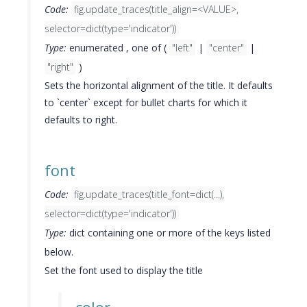
Code:
fig.update_traces(title_align=<VALUE>,
selector=dict(type='indicator'))
Type:
enumerated , one of (
"left"
|
"center"
|
"right"
)
Sets the horizontal alignment of the title. It defaults
to `center` except for bullet charts for which it
defaults to right.
font
Code:
fig.update_traces(title_font=dict(...),
selector=dict(type='indicator'))
Type:
dict containing one or more of the keys listed
below.
Set the font used to display the title