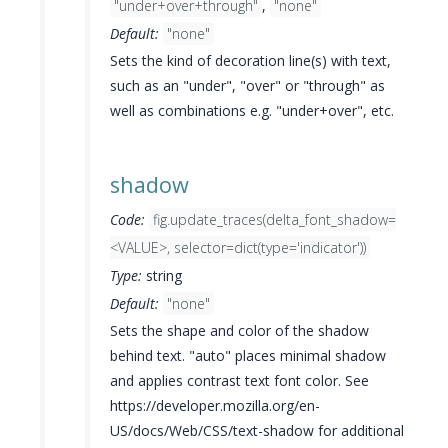
"under+over+through"
,
"none"
Default:
"none"
Sets the kind of decoration line(s) with text,
such as an "under", "over" or "through" as
well as combinations e.g. "under+over", etc.
shadow
Code:
fig.update_traces(delta_font_shadow=
<VALUE>, selector=dict(type='indicator'))
Type:
string
Default:
"none"
Sets the shape and color of the shadow
behind text. "auto" places minimal shadow
and applies contrast text font color. See
https://developer.mozilla.org/en-
US/docs/Web/CSS/text-shadow for additional