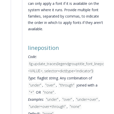
can only apply a font if it is available on the
system where it runs. Provide multiple font
families, separated by commas, to indicate
the order in which to apply fonts if they aren't
available.
lineposition
Code:
fig.update_traces(legendgrouptitle_font_lineposition
<VALUE>, selector=dict(type='indicator'))
Type:
flaglist string. Any combination of
"under"
,
"over"
,
"through"
joined with a
"+"
OR
"none"
.
Examples:
"under"
,
"over"
,
"under+over"
,
"under+over+through"
,
"none"
Default:
"none"