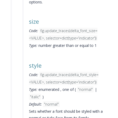
options.
size
Code:
fig.update_traces(delta_font_size=
<VALUE>, selector=dict(type='indicator'))
Type:
number greater than or equal to 1
style
Code:
fig.update_traces(delta_font_style=
<VALUE>, selector=dict(type='indicator'))
Type:
enumerated , one of (
"normal"
|
"italic"
)
Default:
"normal"
Sets whether a font should be styled with a
normal or italic face from its family.