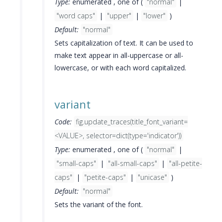
Type:
enumerated , one of (
"normal"
|
"word caps"
|
"upper"
|
"lower"
)
Default:
"normal"
Sets capitalization of text. It can be used to
make text appear in all-uppercase or all-
lowercase, or with each word capitalized.
variant
Code:
fig.update_traces(title_font_variant=
<VALUE>, selector=dict(type='indicator'))
Type:
enumerated , one of (
"normal"
|
"small-caps"
|
"all-small-caps"
|
"all-petite-
caps"
|
"petite-caps"
|
"unicase"
)
Default:
"normal"
Sets the variant of the font.