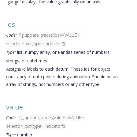
`gauge` displays the value graphically on an axis.
ids
Code:
fig.update_traces(ids=<VALUE>,
selector=dict(type='indicator'))
Type:
list, numpy array, or Pandas series of numbers,
strings, or datetimes.
Assigns id labels to each datum. These ids for object
constancy of data points during animation. Should be an
array of strings, not numbers or any other type.
value
Code:
fig.update_traces(value=<VALUE>,
selector=dict(type='indicator'))
Type:
number