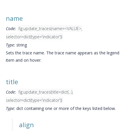
name
Code:
fig.update_traces(name=<VALUE>,
selector=dict(type='indicator'))
Type:
string
Sets the trace name. The trace name appears as the legend
item and on hover.
title
Code:
fig.update_traces(title=dict(...),
selector=dict(type='indicator'))
Type:
dict containing one or more of the keys listed below.
align