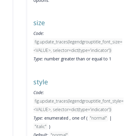
options.
size
Code:
fig.update_traces(legendgrouptitle_font_size=
<VALUE>, selector=dict(type='indicator'))
Type:
number greater than or equal to 1
style
Code:
fig.update_traces(legendgrouptitle_font_style=
<VALUE>, selector=dict(type='indicator'))
Type:
enumerated , one of (
"normal"
|
"italic"
)
Default:
"normal"