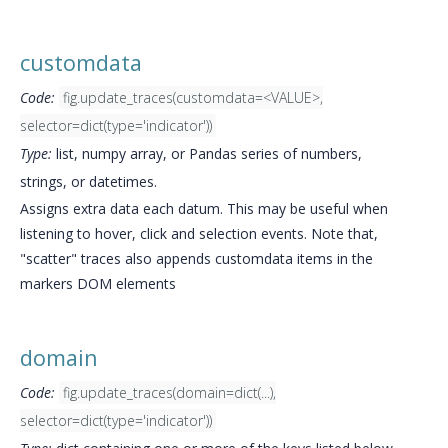
customdata
Code:
fig.update_traces(customdata=<VALUE>,
selector=dict(type='indicator'))
Type:
list, numpy array, or Pandas series of numbers,
strings, or datetimes.
Assigns extra data each datum. This may be useful when
listening to hover, click and selection events. Note that,
"scatter" traces also appends customdata items in the
markers DOM elements
domain
Code:
fig.update_traces(domain=dict(...),
selector=dict(type='indicator'))