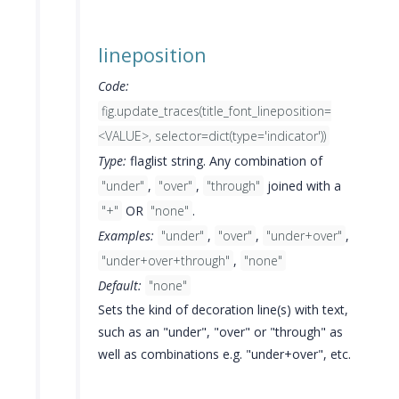
lineposition
Code:
fig.update_traces(title_font_lineposition=
<VALUE>, selector=dict(type='indicator'))
Type:
flaglist string. Any combination of
"under"
,
"over"
,
"through"
joined with a
"+"
OR
"none"
.
Examples:
"under"
,
"over"
,
"under+over"
,
"under+over+through"
,
"none"
Default:
"none"
Sets the kind of decoration line(s) with text,
such as an "under", "over" or "through" as
well as combinations e.g. "under+over", etc.