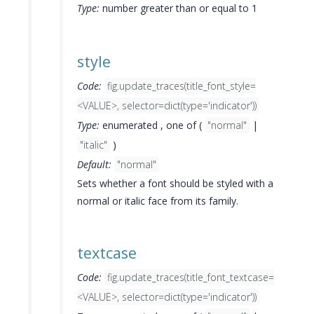
Type:
number greater than or equal to 1
style
Code:
fig.update_traces(title_font_style=
<VALUE>, selector=dict(type='indicator'))
Type:
enumerated , one of (
"normal"
|
"italic"
)
Default:
"normal"
Sets whether a font should be styled with a
normal or italic face from its family.
textcase
Code:
fig.update_traces(title_font_textcase=
<VALUE>, selector=dict(type='indicator'))