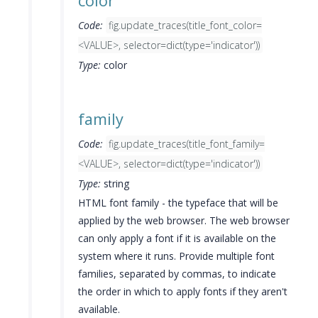
color
Code:
fig.update_traces(title_font_color=
<VALUE>, selector=dict(type='indicator'))
Type:
color
family
Code:
fig.update_traces(title_font_family=
<VALUE>, selector=dict(type='indicator'))
Type:
string
HTML font family - the typeface that will be
applied by the web browser. The web browser
can only apply a font if it is available on the
system where it runs. Provide multiple font
families, separated by commas, to indicate
the order in which to apply fonts if they aren't
available.