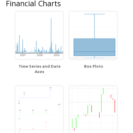
Financial Charts
Time Series and Date
Box Plots
Axes