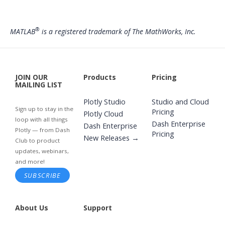
®
MATLAB
is a registered trademark of The MathWorks, Inc.
JOIN OUR
Products
Pricing
MAILING LIST
Plotly Studio
Studio and Cloud
Sign up to stay in the
Pricing
Plotly Cloud
loop with all things
Dash Enterprise
Dash Enterprise
Plotly — from Dash
Pricing
New Releases →
Club to product
updates, webinars,
and more!
SUBSCRIBE
About Us
Support