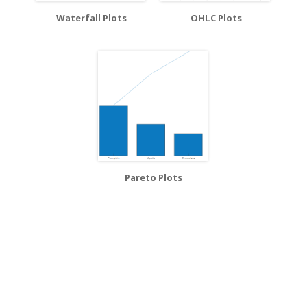
Waterfall Plots
OHLC Plots
Pareto Plots