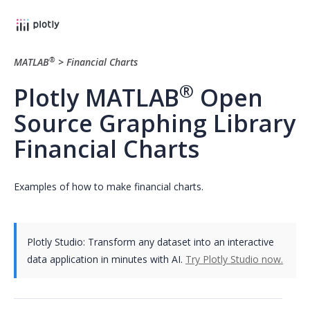
®
MATLAB
>
Financial Charts
®
Plotly MATLAB
Open
Source Graphing Library
Financial Charts
Examples of how to make financial charts.
Plotly Studio: Transform any dataset into an interactive
data application in minutes with AI.
Try Plotly Studio now.