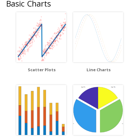
Basic Charts
Scatter Plots
Line Charts