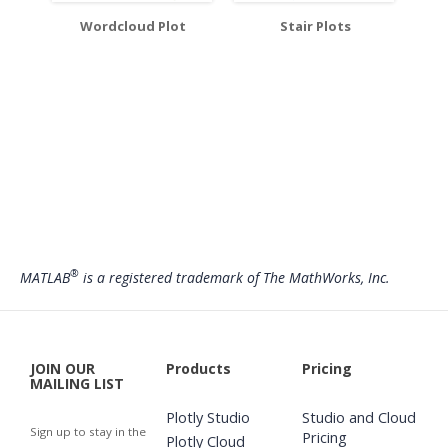
Wordcloud Plot
Stair Plots
®
MATLAB
is a registered trademark of The MathWorks, Inc.
JOIN OUR
Products
Pricing
MAILING LIST
Plotly Studio
Studio and Cloud
Sign up to stay in the
Pricing
Plotly Cloud