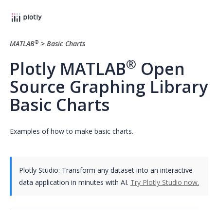
®
MATLAB
>
Basic Charts
®
Plotly MATLAB
Open
Source Graphing Library
Basic Charts
Examples of how to make basic charts.
Plotly Studio: Transform any dataset into an interactive
data application in minutes with AI.
Try Plotly Studio now.