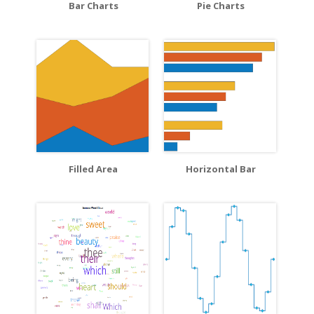
Bar Charts
Pie Charts
Filled Area
Horizontal Bar