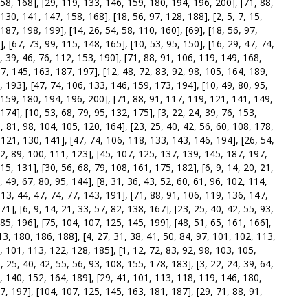
158, 168], [29, 119, 133, 146, 159, 180, 194, 196, 200], [71, 88,
30, 141, 147, 158, 168], [18, 56, 97, 128, 188], [2, 5, 7, 15,
187, 198, 199], [14, 26, 54, 58, 110, 160], [69], [18, 56, 97,
, [67, 73, 99, 115, 148, 165], [10, 53, 95, 150], [16, 29, 47, 74,
, 39, 46, 76, 112, 153, 190], [71, 88, 91, 106, 119, 149, 168,
37, 145, 163, 187, 197], [12, 48, 72, 83, 92, 98, 105, 164, 189,
, 193], [47, 74, 106, 133, 146, 159, 173, 194], [10, 49, 80, 95,
 159, 180, 194, 196, 200], [71, 88, 91, 117, 119, 121, 141, 149,
174], [10, 53, 68, 79, 95, 132, 175], [3, 22, 24, 39, 76, 153,
5, 81, 98, 104, 105, 120, 164], [23, 25, 40, 42, 56, 60, 108, 178,
, 121, 130, 141], [47, 74, 106, 118, 133, 143, 146, 194], [26, 54,
 62, 89, 100, 111, 123], [45, 107, 125, 137, 139, 145, 187, 197,
15, 131], [30, 56, 68, 79, 108, 161, 175, 182], [6, 9, 14, 20, 21,
 49, 67, 80, 95, 144], [8, 31, 36, 43, 52, 60, 61, 96, 102, 114,
 13, 44, 47, 74, 77, 143, 191], [71, 88, 91, 106, 119, 136, 147,
1], [6, 9, 14, 21, 33, 57, 82, 138, 167], [23, 25, 40, 42, 55, 93,
185, 196], [75, 104, 107, 125, 145, 199], [48, 51, 65, 161, 166],
13, 180, 186, 188], [4, 27, 31, 38, 41, 50, 84, 97, 101, 102, 113,
, 101, 113, 122, 128, 185], [1, 12, 72, 83, 92, 98, 103, 105,
, 25, 40, 42, 55, 56, 93, 108, 155, 178, 183], [3, 22, 24, 39, 64,
, 140, 152, 164, 189], [29, 41, 101, 113, 118, 119, 146, 180,
7, 197], [104, 107, 125, 145, 163, 181, 187], [29, 71, 88, 91,