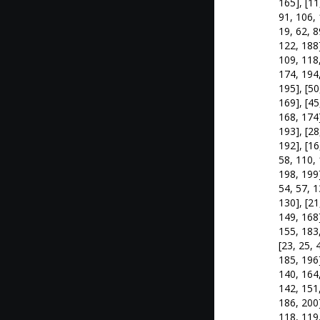
165], [11
91, 106, 
19, 62, 8
122, 188]
109, 118,
174, 194,
195], [50
169], [45
168, 174]
193], [28
192], [16
58, 110, 
198, 199]
54, 57, 1
130], [21
149, 168]
155, 183,
[23, 25, 
185, 196]
140, 164,
142, 151,
186, 200]
118, 119,