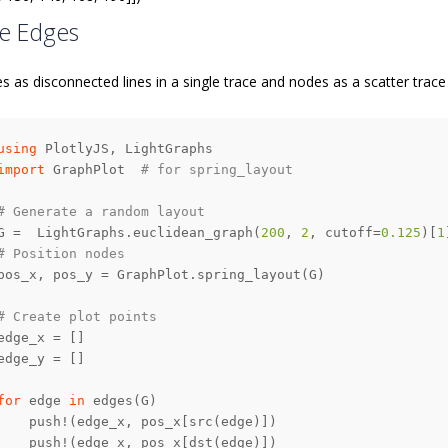
e Edges
s as disconnected lines in a single trace and nodes as a scatter trace
using
import
 GraphPlot  
# for spring_layout
# Generate a random layout
G =  LightGraphs.euclidean_graph(
200
, 
2
, cutoff=
0.125
)[
1
# Position nodes
# Create plot points
for
 edge 
in