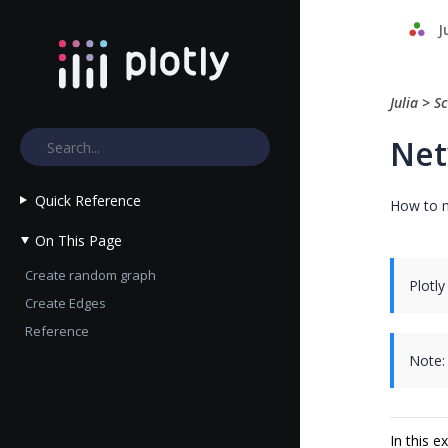
J
Julia
>
Sc
Net
Quick Reference
How to m
On This Page
Create random graph
Plotly
Create Edges
Reference
Note:
In this 