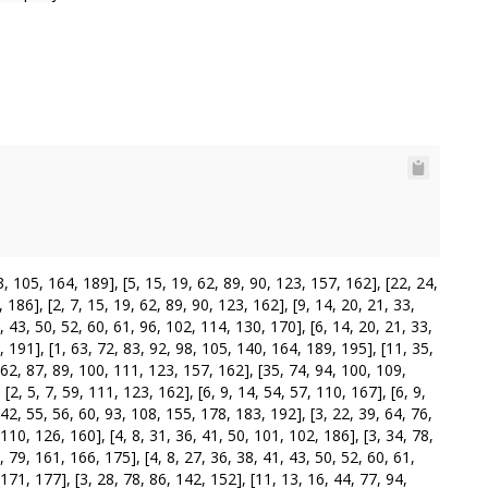
105, 164, 189], [5, 15, 19, 62, 89, 90, 123, 157, 162], [22, 24,
 186], [2, 7, 15, 19, 62, 89, 90, 123, 162], [9, 14, 20, 21, 33,
, 43, 50, 52, 60, 61, 96, 102, 114, 130, 170], [6, 14, 20, 21, 33,
, 191], [1, 63, 72, 83, 92, 98, 105, 140, 164, 189, 195], [11, 35,
, 62, 87, 89, 100, 111, 123, 157, 162], [35, 74, 94, 100, 109,
2, 5, 7, 59, 111, 123, 162], [6, 9, 14, 54, 57, 110, 167], [6, 9,
 42, 55, 56, 60, 93, 108, 155, 178, 183, 192], [3, 22, 39, 64, 76,
110, 126, 160], [4, 8, 31, 36, 41, 50, 101, 102, 186], [3, 34, 78,
 79, 161, 166, 175], [4, 8, 27, 36, 38, 41, 43, 50, 52, 60, 61,
171, 177], [3, 28, 78, 86, 142, 152], [11, 13, 16, 44, 77, 94,