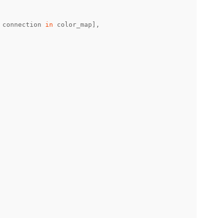
 connection 
in