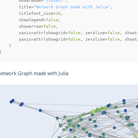
        hovermode=
"closest"
        title=
"Network Graph made with Julia"
        titlefont_size=
16
        showlegend=
false
        showarrow=
false
        xaxis=attr(showgrid=
false
, zeroline=
false
, showt
        yaxis=attr(showgrid=
false
, zeroline=
false
, showt
)
etwork Graph made with Julia