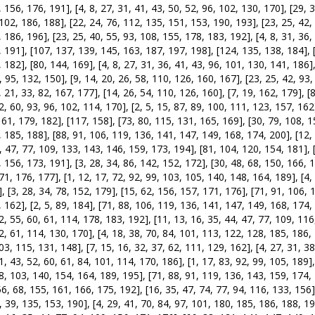
 156, 176, 191], [4, 8, 27, 31, 41, 43, 50, 52, 96, 102, 130, 170], [29, 3
102, 186, 188], [22, 24, 76, 112, 135, 151, 153, 190, 193], [23, 25, 42, 
 186, 196], [23, 25, 40, 55, 93, 108, 155, 178, 183, 192], [4, 8, 31, 36, 
 191], [107, 137, 139, 145, 163, 187, 197, 198], [124, 135, 138, 184], [
 182], [80, 144, 169], [4, 8, 27, 31, 36, 41, 43, 96, 101, 130, 141, 186],
, 95, 132, 150], [9, 14, 20, 26, 58, 110, 126, 160, 167], [23, 25, 42, 93
, 21, 33, 82, 167, 177], [14, 26, 54, 110, 126, 160], [7, 19, 162, 179], [
2, 60, 93, 96, 102, 114, 170], [2, 5, 15, 87, 89, 100, 111, 123, 157, 162
161, 179, 182], [117, 158], [73, 80, 115, 131, 165, 169], [30, 79, 108, 1
 185, 188], [88, 91, 106, 119, 136, 141, 147, 149, 168, 174, 200], [12, 
, 47, 77, 109, 133, 143, 146, 159, 173, 194], [81, 104, 120, 154, 181], [
 156, 173, 191], [3, 28, 34, 86, 142, 152, 172], [30, 48, 68, 150, 166, 1
71, 176, 177], [1, 12, 17, 72, 92, 99, 103, 105, 140, 148, 164, 189], [4
, [3, 28, 34, 78, 152, 179], [15, 62, 156, 157, 171, 176], [71, 91, 106, 
 162], [2, 5, 89, 184], [71, 88, 106, 119, 136, 141, 147, 149, 168, 174, 
2, 55, 60, 61, 114, 178, 183, 192], [11, 13, 16, 35, 44, 47, 77, 109, 116
2, 61, 114, 130, 170], [4, 18, 38, 70, 84, 101, 113, 122, 128, 185, 186, 
03, 115, 131, 148], [7, 15, 16, 32, 37, 62, 111, 129, 162], [4, 27, 31, 38
1, 43, 52, 60, 61, 84, 101, 114, 170, 186], [1, 17, 83, 92, 99, 105, 189]
8, 103, 140, 154, 164, 189, 195], [71, 88, 91, 119, 136, 143, 159, 174,
56, 68, 155, 161, 166, 175, 192], [16, 35, 47, 74, 77, 94, 116, 133, 156]
, 39, 135, 153, 190], [4, 29, 41, 70, 84, 97, 101, 180, 185, 186, 188, 196