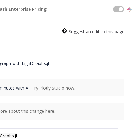
ash Enterprise Pricing
Suggest an edit to this page
raph with LightGraphs.jl
 minutes with AI.
Try Plotly Studio now.
ore about this change here.
Graphs.jl
.