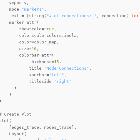
    mode=
"markers"
    text = [string(
"# of connections: "
, connection) 
for
        showscale=
true
        size=
10
            thickness=
15
            title=
"Node Connections"
            xanchor=
"left"
            titleside=
"right"
# Create Plot