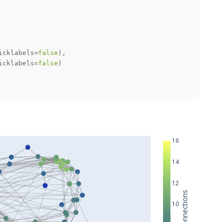
icklabels=
false
icklabels=
false
16
14
12
Node Connections
10