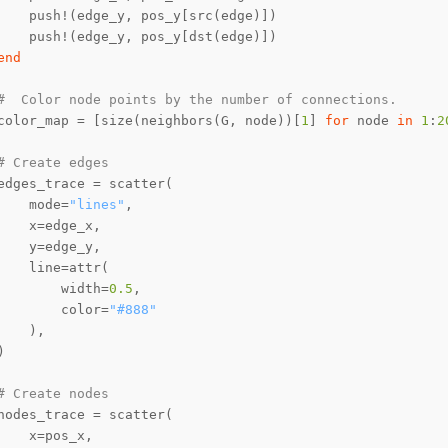
end
#  Color node points by the number of connections.
color_map = [size(neighbors(G, node))[
1
] 
for
 node 
in
1
:
2
# Create edges
    mode=
"lines"
        width=
0.5
        color=
"#888"
# Create nodes