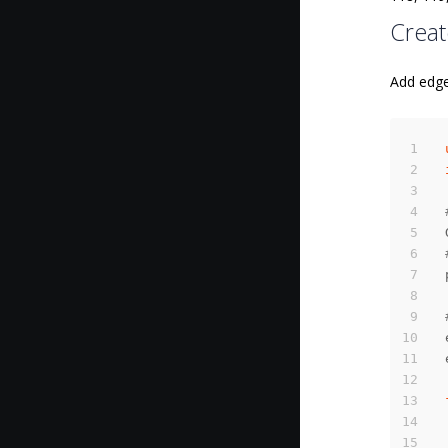
Creat
Add edge