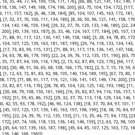
, 16, 35, 44, 77, 94, 109, 156, 171, 176], [66, 88, 121, 141, 147, 149, 
118, 136, 147, 149, 168, 174, 196, 200], [63, 75, 104, 154, 172], [117, 1
9, 111, 157, 162], [6, 46, 138, 184], [85, 104, 107, 145, 163, 172, 181, 
, [7, 32, 37, 70, 100, 111, 134, 180], [8, 36, 50, 96, 121, 141, 158, 170]
 134, 143, 146, 159, 194], [29, 32, 37, 70, 129, 133, 146, 180], [22, 24
 200], [45, 139, 163, 187], [6, 33, 46, 124, 167, 177, 184], [45, 107, 1
, 71, 88, 91, 117, 121, 130, 147, 149, 158, 168], [3, 28, 34, 78, 85, 172
, 104, 107, 125, 139, 163, 181, 187, 199], [29, 74, 118, 133, 134, 143,
, [17, 73, 83, 99, 115, 131], [71, 88, 91, 117, 119, 136, 141, 147, 168, 
, 34, 63, 78, 86, 179, 195], [22, 24, 39, 76, 112, 135, 151, 190], [63, 7
, 35, 77, 87, 94, 109, 116, 176], [2, 15, 62, 87, 89, 123, 176], [66, 117
126], [30, 48, 51, 56, 65, 68, 108, 166, 175, 182], [2, 5, 7, 15, 19, 59,
, [1, 12, 63, 72, 81, 83, 92, 98, 105, 140, 154, 189, 195], [67, 73, 80, 1
38, 177], [71, 88, 91, 117, 119, 121, 136, 141, 147, 149, 174, 200], [10,
, 33, 82, 87, 116, 176], [28, 78, 85, 104, 120, 125, 142, 193, 198], [11,
, [30, 68, 79, 108, 150, 161, 166], [16, 35, 82, 87, 94, 116, 156, 157, 17
 192], [51, 59, 65, 86, 152], [29, 32, 37, 70, 113, 118, 129, 134, 146, 
40, 42, 55, 93, 178, 192], [46, 90, 124, 138], [18, 37, 70, 84, 97, 101, 1
, [45, 107, 125, 137, 139, 145, 163, 197, 198, 199], [18, 38, 70, 84, 97
 195], [22, 24, 39, 76, 112, 135, 153], [11, 13, 35, 44, 77, 94, 173], [23
 172], [47, 74, 106, 118, 133, 136, 143, 146, 159], [12, 63, 72, 98, 105
, [45, 64, 107, 139, 163, 187, 198], [45, 64, 85, 107, 125, 163, 172, 18
 136, 146, 168, 196]])