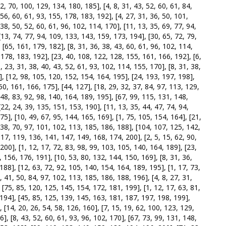
2, 70, 100, 129, 134, 180, 185], [4, 8, 31, 43, 52, 60, 61, 84,
56, 60, 61, 93, 155, 178, 183, 192], [4, 27, 31, 36, 50, 101,
38, 50, 52, 60, 61, 96, 102, 114, 170], [11, 13, 35, 69, 77, 94,
13, 74, 77, 94, 109, 133, 143, 159, 173, 194], [30, 65, 72, 79,
 [65, 161, 179, 182], [8, 31, 36, 38, 43, 60, 61, 96, 102, 114,
, 178, 183, 192], [23, 40, 108, 122, 128, 155, 161, 166, 192], [6,
8, 23, 31, 38, 40, 43, 52, 61, 93, 102, 114, 155, 170], [8, 31, 38,
], [12, 98, 105, 120, 152, 154, 164, 195], [24, 193, 197, 198],
50, 161, 166, 175], [44, 127], [18, 29, 32, 37, 84, 97, 113, 129,
48, 83, 92, 98, 140, 164, 189, 195], [67, 99, 115, 131, 148,
22, 24, 39, 135, 151, 153, 190], [11, 13, 35, 44, 47, 74, 94,
75], [10, 49, 67, 95, 144, 165, 169], [1, 75, 105, 154, 164], [21,
, 38, 70, 97, 101, 102, 113, 185, 186, 188], [104, 107, 125, 142,
117, 119, 136, 141, 147, 149, 168, 174, 200], [2, 5, 15, 62, 90,
200], [1, 12, 17, 72, 83, 98, 99, 103, 105, 140, 164, 189], [23,
, 156, 176, 191], [10, 53, 80, 132, 144, 150, 169], [8, 31, 36,
188], [12, 63, 72, 92, 105, 140, 154, 164, 189, 195], [1, 17, 73,
, 41, 50, 84, 97, 102, 113, 185, 186, 188, 196], [4, 8, 27, 31,
, [75, 85, 120, 125, 145, 154, 172, 181, 199], [1, 12, 17, 63, 81,
 194], [45, 85, 125, 139, 145, 163, 181, 187, 197, 198, 199],
, [14, 20, 26, 54, 58, 126, 160], [7, 15, 19, 62, 100, 123, 129,
], [8, 43, 52, 60, 61, 93, 96, 102, 170], [67, 73, 99, 131, 148,