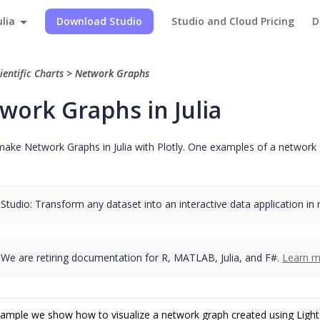
ulia
Download Studio
Studio and Cloud Pricing
D
ientific Charts
>
Network Graphs
work Graphs in Julia
ake Network Graphs in Julia with Plotly. One examples of a network g
 Studio: Transform any dataset into an interactive data application in
We are retiring documentation for R, MATLAB, Julia, and F#.
Learn m
example we show how to visualize a network graph created using
Light