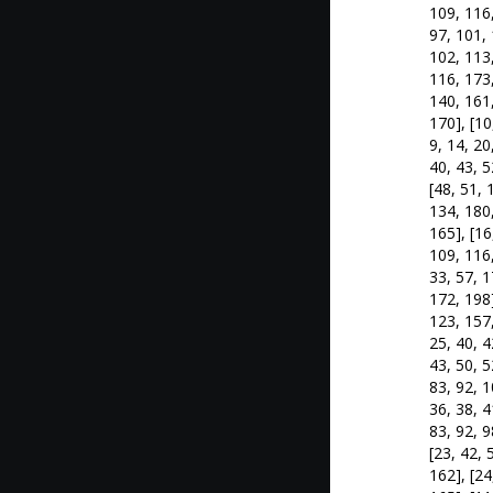
109, 116,
97, 101, 
102, 113,
116, 173,
140, 161,
170], [10
9, 14, 20
40, 43, 5
[48, 51, 
134, 180,
165], [16
109, 116,
33, 57, 1
172, 198]
123, 157,
25, 40, 4
43, 50, 5
83, 92, 1
36, 38, 4
83, 92, 9
[23, 42, 
162], [24