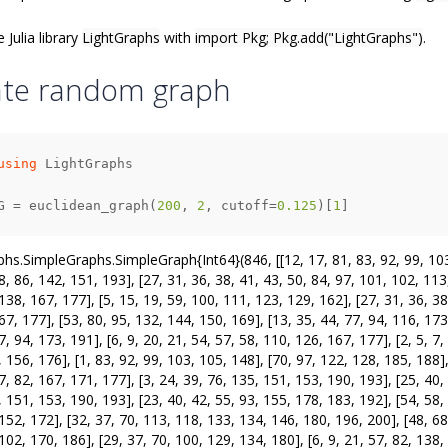
e Julia library
LightGraphs
with
import Pkg; Pkg.add("LightGraphs")
.
ate random graph
using
G = euclidean_graph(
200
, 
2
, cutoff=
0.125
)[
1
]
hs.SimpleGraphs.SimpleGraph{Int64}(846, [[12, 17, 81, 83, 92, 99, 103, 
8, 86, 142, 151, 193], [27, 31, 36, 38, 41, 43, 50, 84, 97, 101, 102, 113,
138, 167, 177], [5, 15, 19, 59, 100, 111, 123, 129, 162], [27, 31, 36, 38
67, 177], [53, 80, 95, 132, 144, 150, 169], [13, 35, 44, 77, 94, 116, 173
7, 94, 173, 191], [6, 9, 20, 21, 54, 57, 58, 110, 126, 167, 177], [2, 5, 7
 156, 176], [1, 83, 92, 99, 103, 105, 148], [70, 97, 122, 128, 185, 188], [
7, 82, 167, 171, 177], [3, 24, 39, 76, 135, 151, 153, 190, 193], [25, 40,
 151, 153, 190, 193], [23, 40, 42, 55, 93, 155, 178, 183, 192], [54, 58, 
152, 172], [32, 37, 70, 113, 118, 133, 134, 146, 180, 196, 200], [48, 68,
102, 170, 186], [29, 37, 70, 100, 129, 134, 180], [6, 9, 21, 57, 82, 138, 