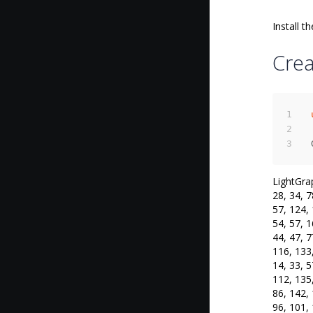
Install th
Cre
LightGrap
28, 34, 7
57, 124, 
54, 57, 1
44, 47, 7
116, 133,
14, 33, 5
112, 135,
86, 142, 
96, 101, 