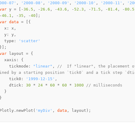
000-07'
, 
'2000-08'
, 
'2000-09'
, 
'2000-10'
, 
'2000-11'
, 
'20
var
 y = [-
36.5
, -
26.6
, -
43.6
, -
52.3
, -
71.5
, -
81.4
, -
80.5
-
46.1
, -
35
, -
40
var
data
  type: 
'scatter'
var
    tickmode: 
"linear"
, 
//  If "linear", the placement o
ined by a starting position `tick0` and a tick step `dti
    tick0: 
'1999-12-15'
    dtick: 
30
 * 
24
 * 
60
 * 
60
 * 
1000
// milliseconds
Plotly.newPlot(
'myDiv'
, 
data
, layout);