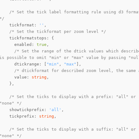
/* Set the tick label formatting rule using d3 forma
*/
    tickformat: 
''
/* Set the tickformat per zoom level */
      enabled: 
true
/* Set the range of the dtick values which describ
is possible to omit "min" or "max" value by passing "nul
      dtickrange: [
"min"
, 
"max"
/* dtickformat for described zoom level, the same 
      value: 
string
/* Set the ticks to display with a prefix: "all" or 
"none" */
    showtickprefix: 
'all'
    tickprefix: 
string
/* Set the ticks to display with a suffix: "all" or 
"none" */