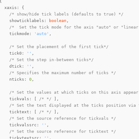
/* show/hide tick labels (defaults to true) */
    showticklabels: 
boolean
/*  Set the tick mode for the axis "auto" or "linear
    tickmode: 
'auto'
/* Set the placement of the first tick*/
    tick0: 
''
/* Set the step in-between ticks*/
    dtick: 
''
/* Specifies the maximum number of ticks */
    nticks: 
0
/* Set the values at which ticks on this axis appear
    tickvals: [ 
/* */
/* Set the text displayed at the ticks position via 
    ticktext: [ 
/* */
/* Set the source reference for tickvals */
    tickvalssrc: 
''
/* Set the source reference for ticktext */
    tickvtextsrc: 
''