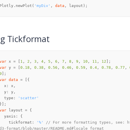
Plotly.newPlot(
'myDiv'
, 
data
, layout);
g Tickformat
var
 x = [
1
, 
2
, 
3
, 
4
, 
5
, 
6
, 
7
, 
8
, 
9
, 
10
, 
11
, 
12
var
 y = [
0.18
, 
0.38
, 
0.56
, 
0.46
, 
0.59
, 
0.4
, 
0.78
, 
0.77
, 
9
var
data
  type: 
'scatter'
var
    tickformat: 
'%'
// For more formatting types, see: h
d3-format/blob/master/README.md#locale_format