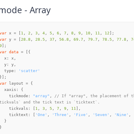
mode - Array
var
 x = [
1
, 
2
, 
3
, 
4
, 
5
, 
6
, 
7
, 
8
, 
9
, 
10
, 
11
, 
12
var
 y = [
28.8
, 
28.5
, 
37
, 
56.8
, 
69.7
, 
79.7
, 
78.5
, 
77.8
, 
7
9
var
data
  type: 
'scatter'
var
    tickmode: 
"array"
, 
// If "array", the placement of t
tickvals` and the tick text is `ticktext`.
    tickvals: [
1
, 
3
, 
5
, 
7
, 
9
, 
11
    ticktext: [
'One'
, 
'Three'
, 
'Five'
, 
'Seven'
, 
'Nine'
, 