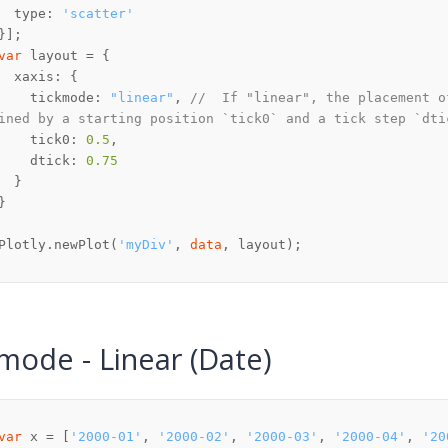
  type: 
'scatter'
var
    tickmode: 
"linear"
, 
//  If "linear", the placement o
ined by a starting position `tick0` and a tick step `dti
    tick0: 
0.5
    dtick: 
0.75
Plotly.newPlot(
'myDiv'
, 
data
mode - Linear (Date)
var
 x = [
'2000-01'
, 
'2000-02'
, 
'2000-03'
, 
'2000-04'
, 
'20