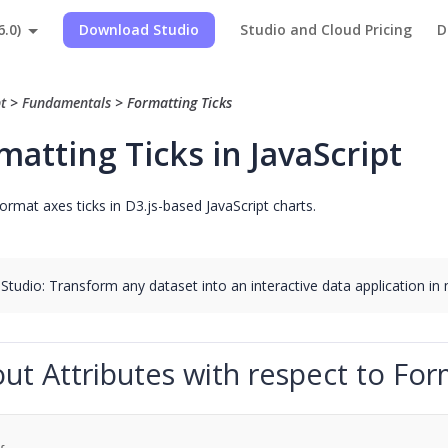
6.0)
Download Studio
Studio and Cloud Pricing
D
pt
>
Fundamentals
>
Formatting Ticks
matting Ticks in JavaScript
ormat axes ticks in D3.js-based JavaScript charts.
 Studio: Transform any dataset into an interactive data application in
ut Attributes with respect to For