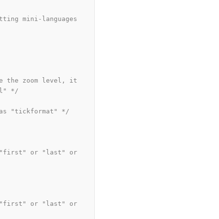
tting mini-languages 
e the zoom level, it 
l" */
as "tickformat" */
"first" or "last" or 
"first" or "last" or 