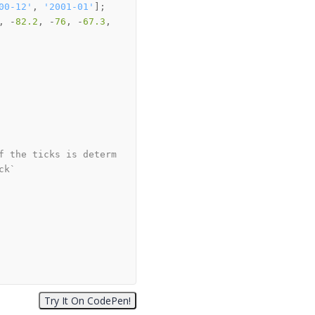
00-12'
, 
'2001-01'
, -
82.2
, -
76
, -
67.3
, 
f the ticks is determ
ck`