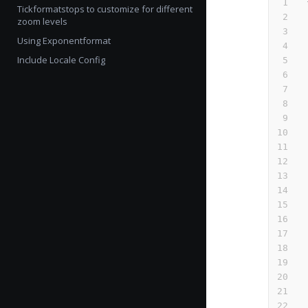
Tickformatstops to customize for different
zoom levels
Using Exponentformat
Include Locale Config