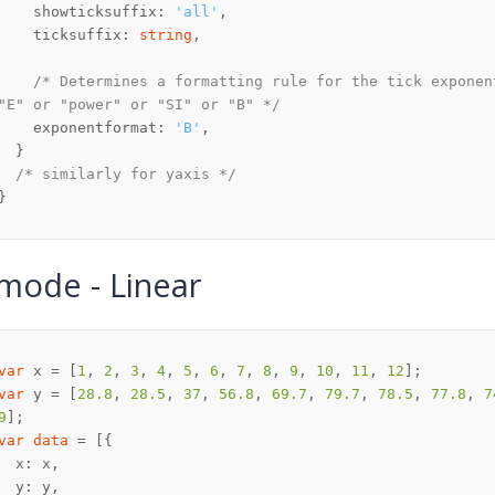
    showticksuffix: 
'all'
    ticksuffix: 
string
/* Determines a formatting rule for the tick exponen
"E" or "power" or "SI" or "B" */
    exponentformat: 
'B'
/* similarly for yaxis */
mode - Linear
var
 x = [
1
, 
2
, 
3
, 
4
, 
5
, 
6
, 
7
, 
8
, 
9
, 
10
, 
11
, 
12
var
 y = [
28.8
, 
28.5
, 
37
, 
56.8
, 
69.7
, 
79.7
, 
78.5
, 
77.8
, 
7
9
var
data