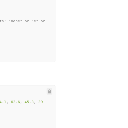
ts: "none" or "e" or 
4.1
, 
62.6
, 
45.3
, 
39.