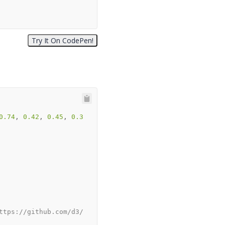
0.74
, 
0.42
, 
0.45
, 
0.3
ttps://github.com/d3/