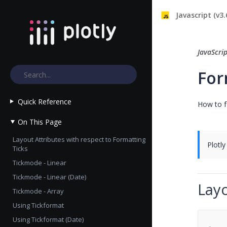
Javascript (v3.
JavaScri
For
Quick Reference
How to f
On This Page
Layout Attributes with respect to Formatting
Plotly
Ticks
Tickmode - Linear
Tickmode - Linear (Date)
Layo
Tickmode - Array
Using Tickformat
Using Tickformat (Date)