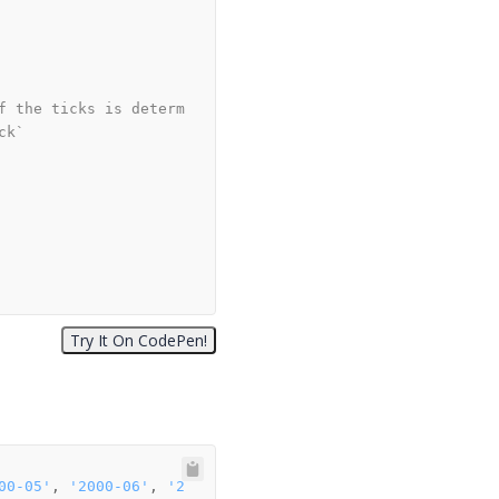
f the ticks is determ
ck`
00-05'
, 
'2000-06'
, 
'2