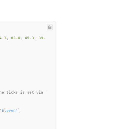
4.1
, 
62.6
, 
45.3
, 
39.
he ticks is set via `
'Eleven'