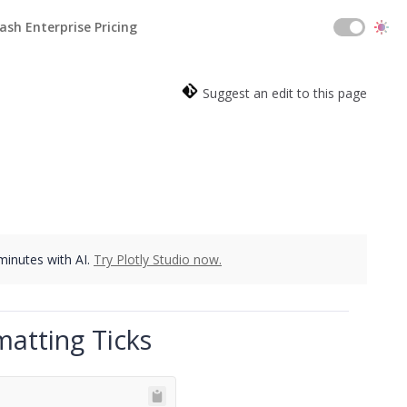
ash Enterprise Pricing
Suggest an edit to this page
 minutes with AI.
Try Plotly Studio now.
matting Ticks