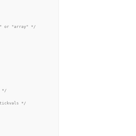
" or "array" */
 */
tickvals */