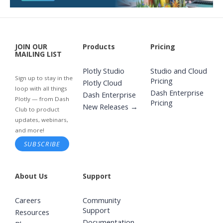
JOIN OUR
Products
Pricing
MAILING LIST
Plotly Studio
Studio and Cloud
Sign up to stay in the
Pricing
Plotly Cloud
loop with all things
Dash Enterprise
Dash Enterprise
Plotly — from Dash
Pricing
New Releases →
Club to product
updates, webinars,
and more!
SUBSCRIBE
About Us
Support
Careers
Community
Support
Resources
Documentation