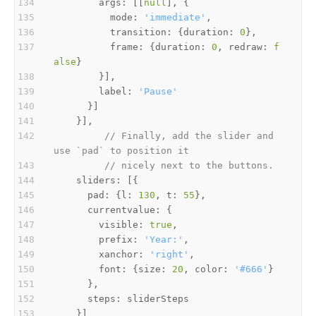
        args: [[
null
          mode: 
'immediate'
          transition: {duration: 
0
          frame: {duration: 
0
, redraw: 
f
alse
        label: 
'Pause'
// Finally, add the slider and 
use `pad` to position it
// nicely next to the buttons.
      pad: {l: 
130
, t: 
55
        visible: 
true
        prefix: 
'Year:'
        xanchor: 
'right'
        font: {size: 
20
, color: 
'#666'