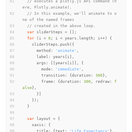
// executes a plotly.js API command (h
ere, Plotly.animate).
// In this example, we'll animate to o
ne of the named frames
// created in the above loop.
var
for
 (i = 
0
      method: 
'animate'
        mode: 
'immediate'
        transition: {duration: 
300
        frame: {duration: 
300
, redraw: 
f
alse
var
      title: {text: 
'Life Expectancy'