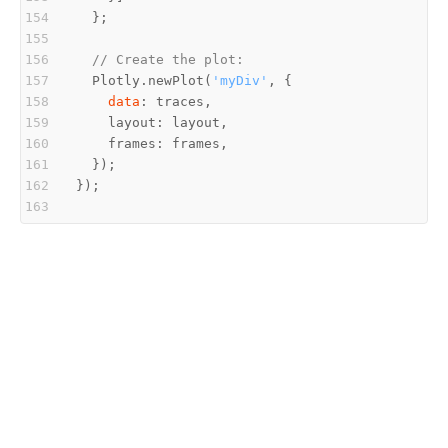
// Create the plot:
  Plotly.newPlot(
'myDiv'
data