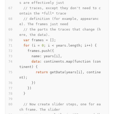
s are effectively just
// traces, except they don't need to c
ontain the *full* trace
// definition (for example, appearanc
e). The frames just need
// the parts the traces that change (h
ere, the data).
var
for
 (i = 
0
data
: continents.map(function (con
return
 getData(years[i], contine
// Now create slider steps, one for ea
ch frame. The slider