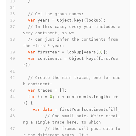
// Get the group names:
var
// In this case, every year includes e
very continent, so we
// can just infer the continents from 
the *first* year:
var
 firstYear = lookup[years[
0
var
 continents = Object.keys(firstYea
// Create the main traces, one for eac
h continent:
var
for
 (i = 
0
; i < continents.length; i+
var
data
// One small note. We're creati
ng a single trace here, to which
// the frames will pass data fo
r the different years. It's