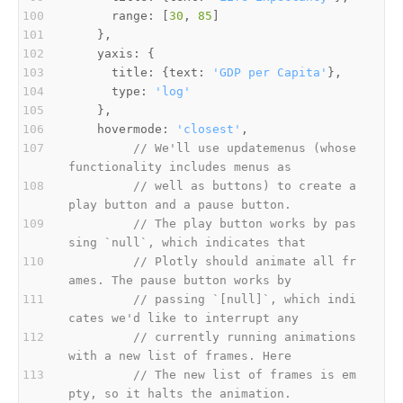
      range: [
30
, 
85
      title: {text: 
'GDP per Capita'
      type: 
'log'
    hovermode: 
'closest'
// We'll use updatemenus (whose 
functionality includes menus as
// well as buttons) to create a 
play button and a pause button.
// The play button works by pas
sing `null`, which indicates that
// Plotly should animate all fr
ames. The pause button works by
// passing `[null]`, which indi
cates we'd like to interrupt any
// currently running animations 
with a new list of frames. Here
// The new list of frames is em
pty, so it halts the animation.