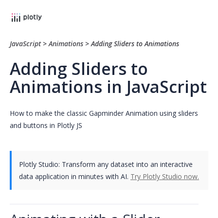
JavaScript
>
Animations
>
Adding Sliders to Animations
Adding Sliders to
Animations in JavaScript
How to make the classic Gapminder Animation using sliders
and buttons in Plotly JS
Plotly Studio: Transform any dataset into an interactive
data application in minutes with AI.
Try Plotly Studio now.