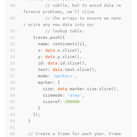
// subtle, but to avoid data re
ference problems, we'll slice
// the arrays to ensure we neve
r write any new data into our
// lookup table:
      x: 
data
      y: 
data
      id: 
data
      text: 
data
      mode: 
'markers'
        size: 
data
        sizemode: 
'area'
        sizeref: 
200000
// Create a frame for each year. Frame