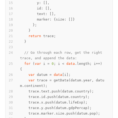
return
// Go through each row, get the right 
trace, and append the data:
for
 (
var
 i = 
0
; i < 
data
.length; i++) 
var
 datum = 
data
var
 trace = getData(datum.year, datu