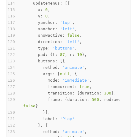
      x: 
0
      y: 
0
      yanchor: 
'top'
      xanchor: 
'left'
      showactive: 
false
      direction: 
'left'
      type: 
'buttons'
      pad: {t: 
87
, r: 
10
        method: 
'animate'
        args: [
null
          mode: 
'immediate'
          fromcurrent: 
true
          transition: {duration: 
300
          frame: {duration: 
500
, redraw: 
false
        label: 
'Play'
        method: 
'animate'