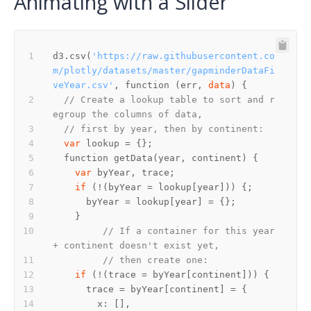
Animating with a Slider
d3.csv(
'https://raw.githubusercontent.co
m/plotly/datasets/master/gapminderDataFi
veYear.csv'
, function (err, 
data
// Create a lookup table to sort and r
egroup the columns of data,
// first by year, then by continent:
var
var
if
// If a container for this year 
+ continent doesn't exist yet,
// then create one:
if