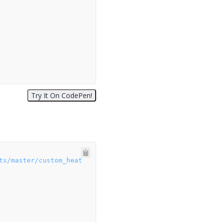
ts/master/custom_heat