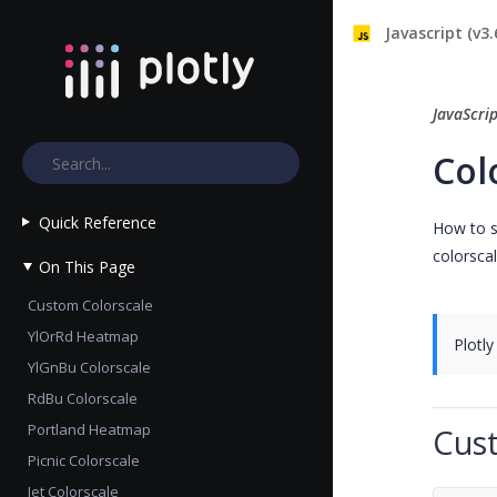
Javascript (v3.
JavaScri
Col
Quick Reference
How to se
colorscal
On This Page
Custom Colorscale
YlOrRd Heatmap
Plotly
YlGnBu Colorscale
RdBu Colorscale
Portland Heatmap
Cus
Picnic Colorscale
Jet Colorscale