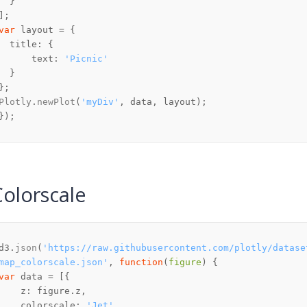
var
title
text
: 
'Picnic'
Plotly
.
newPlot
(
'myDiv'
Colorscale
d3.
json
(
'https://raw.githubusercontent.com/plotly/datase
map_colorscale.json'
, 
function
(
figure
var
z
: figure.
z
colorscale
: 
'Jet'