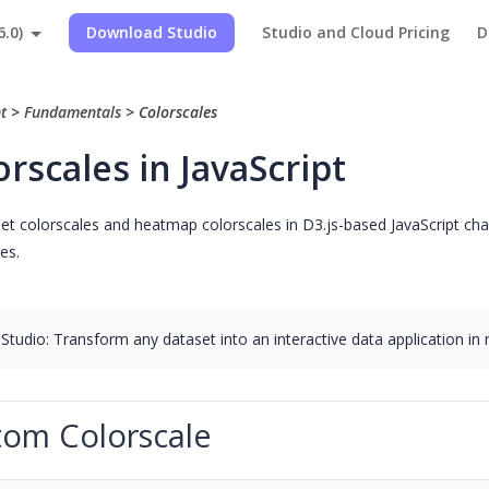
6.0)
Download Studio
Studio and Cloud Pricing
D
pt
>
Fundamentals
>
Colorscales
orscales in JavaScript
t colorscales and heatmap colorscales in D3.js-based JavaScript charts
es.
 Studio: Transform any dataset into an interactive data application in
tom Colorscale