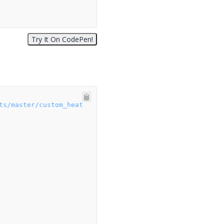
ts/master/custom_heat