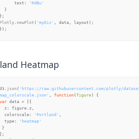
text
: 
'RdBu'
Plotly
.
newPlot
(
'myDiv'
tland Heatmap
d3.
json
(
'https://raw.githubusercontent.com/plotly/datase
map_colorscale.json'
, 
function
(
figure
var
z
: figure.
z
colorscale
: 
'Portland'
type
: 
'heatmap'