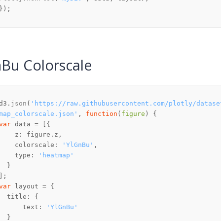
Bu Colorscale
d3.
json
(
'https://raw.githubusercontent.com/plotly/datase
map_colorscale.json'
, 
function
(
figure
var
z
: figure.
z
colorscale
: 
'YlGnBu'
type
: 
'heatmap'
var
title
text
: 
'YlGnBu'