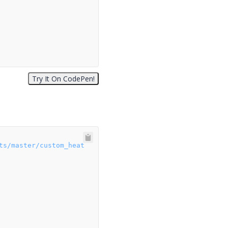
ts/master/custom_heat