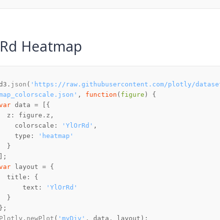
rRd Heatmap
d3.
json
(
'https://raw.githubusercontent.com/plotly/datase
map_colorscale.json'
, 
function
(
figure
var
z
: figure.
z
colorscale
: 
'YlOrRd'
type
: 
'heatmap'
var
title
text
: 
'YlOrRd'
Plotly
.
newPlot
(
'myDiv'