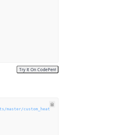
ts/master/custom_heat