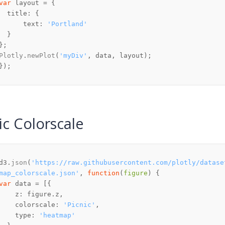
var
title
text
: 
'Portland'
Plotly
.
newPlot
(
'myDiv'
ic Colorscale
d3.
json
(
'https://raw.githubusercontent.com/plotly/datase
map_colorscale.json'
, 
function
(
figure
var
z
: figure.
z
colorscale
: 
'Picnic'
type
: 
'heatmap'