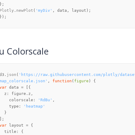
Plotly
.
newPlot
(
'myDiv'
u Colorscale
d3.
json
(
'https://raw.githubusercontent.com/plotly/datase
map_colorscale.json'
, 
function
(
figure
var
z
: figure.
z
colorscale
: 
'RdBu'
type
: 
'heatmap'
var
title