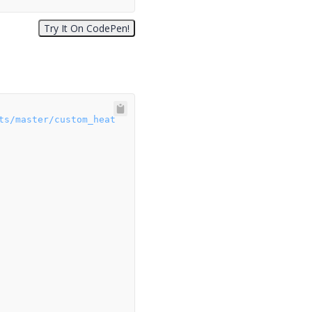
ts/master/custom_heat