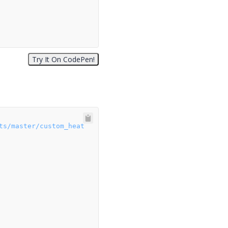
ts/master/custom_heat