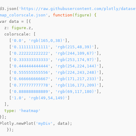
d3.json(
'https://raw.githubusercontent.com/plotly/datase
map_colorscale.json'
, 
function
(figure)
 {
  z: 
figure
    [
'0.0'
, 
'rgb(165,0,38)'
    [
'0.111111111111'
, 
'rgb(215,48,39)'
    [
'0.222222222222'
, 
'rgb(244,109,67)'
    [
'0.333333333333'
, 
'rgb(253,174,97)'
    [
'0.444444444444'
, 
'rgb(254,224,144)'
    [
'0.555555555556'
, 
'rgb(224,243,248)'
    [
'0.666666666667'
, 
'rgb(171,217,233)'
    [
'0.777777777778'
, 
'rgb(116,173,209)'
    [
'0.888888888889'
, 
'rgb(69,117,180)'
    [
'1.0'
, 
'rgb(49,54,149)'
type
: 
'heatmap'
Plotly.newPlot(
'myDiv'