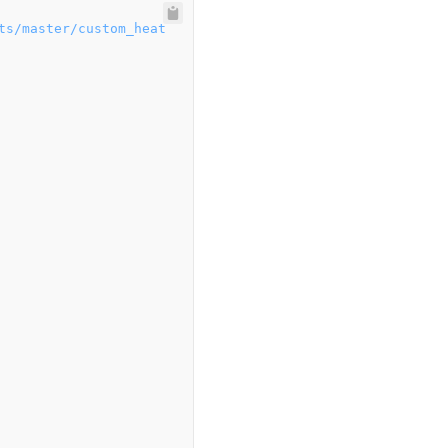
ts/master/custom_heat