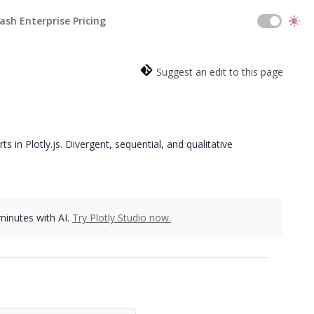
ash Enterprise Pricing
Suggest an edit to this page
 in Plotly.js. Divergent, sequential, and qualitative
 minutes with AI.
Try Plotly Studio now.