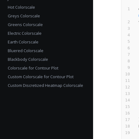
Hot Colorscale
Greys Colorscale
Greens Colorscale
Electric Colorscale
Earth Colorscale
Bluered Colorscale
Blackbody Colorscale
Colorscale for Contour Plot
Custom Colorscale for Contour Plot
Custom Discretized Heatmap Colorscale