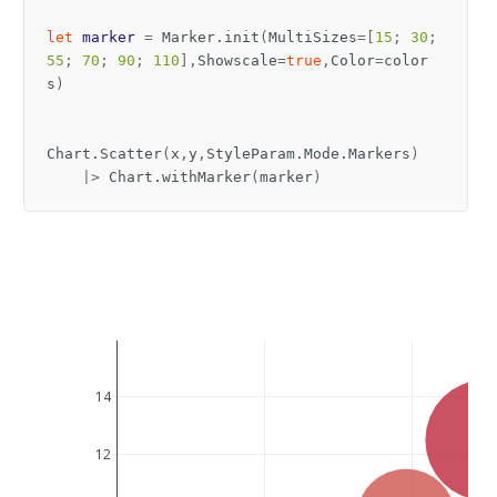
let
marker
=
Marker
.
init
(
MultiSizes
=[
15
;
30
;
55
;
70
;
90
;
110
],
Showscale
=
true
,
Color
=
color
s
)
Chart
.
Scatter
(
x
,
y
,
StyleParam
.
Mode
.
Markers
)
|>
Chart
.
withMarker
(
marker
)
14
12