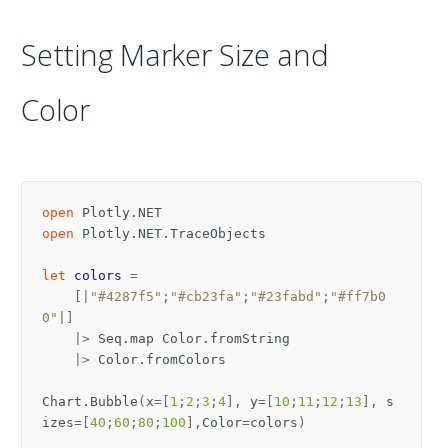
Setting Marker Size and
Color
open
Plotly.NET
open
Plotly.NET.TraceObjects
let
colors
=
[|
"#4287f5"
;
"#cb23fa"
;
"#23fabd"
;
"#ff7b0
0"
|]
|>
Seq
.
map
Color
.
fromString
|>
Color
.
fromColors
Chart
.
Bubble
(
x
=[
1
;
2
;
3
;
4
],
y
=[
10
;
11
;
12
;
13
],
s
izes
=[
40
;
60
;
80
;
100
],
Color
=
colors
)