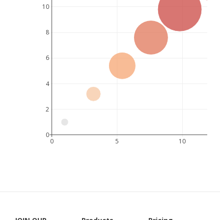
10
8
6
4
2
0
0
5
10