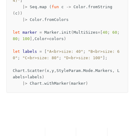
4)"
]
|>
Seq
.
map
(
fun
c
->
Color
.
fromString
(
c
))
|>
Color
.
fromColors
let
marker
=
Marker
.
init
(
MultiSizes
=[
40
;
60
;
80
;
100
],
Color
=
colors
)
let
labels
=
[
"A<br>size: 40"
;
"B<br>size: 6
0"
;
"C<br>size: 80"
;
"D<br>size: 100"
];
Chart
.
Scatter
(
x
,
y
,
StyleParam
.
Mode
.
Markers
,
L
abels
=
labels
)
|>
Chart
.
withMarker
(
marker
)