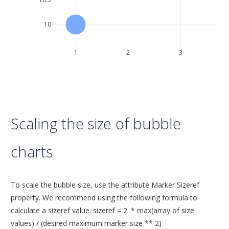
10
1
2
3
Scaling the size of bubble
charts
To scale the bubble size, use the attribute Marker Sizeref
property. We recommend using the following formula to
calculate a sizeref value: sizeref = 2. * max(array of size
values) / (desired maximum marker size ** 2)