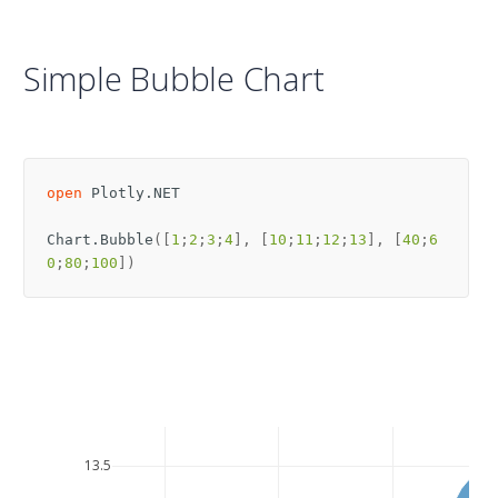
Simple Bubble Chart
open
Plotly.NET
Chart
.
Bubble
([
1
;
2
;
3
;
4
],
[
10
;
11
;
12
;
13
],
[
40
;
6
0
;
80
;
100
])
13.5