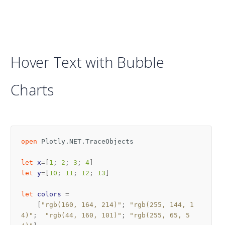
Hover Text with Bubble
Charts
open
Plotly.NET.TraceObjects
let
x
=[
1
;
2
;
3
;
4
]
let
y
=[
10
;
11
;
12
;
13
]
let
colors
=
[
"rgb(160, 164, 214)"
;
"rgb(255, 144, 1
4)"
;
"rgb(44, 160, 101)"
;
"rgb(255, 65, 5