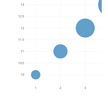
13
12.5
12
11.5
11
10.5
10
1
2
3