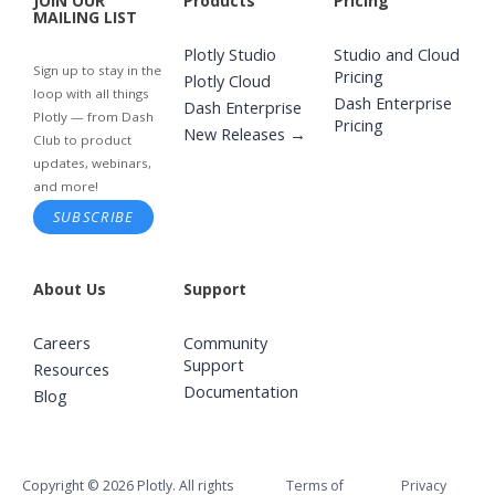
JOIN OUR
Products
Pricing
MAILING LIST
Plotly Studio
Studio and Cloud
Sign up to stay in the
Pricing
Plotly Cloud
loop with all things
Dash Enterprise
Dash Enterprise
Plotly — from Dash
Pricing
New Releases →
Club to product
updates, webinars,
and more!
SUBSCRIBE
About Us
Support
Careers
Community
Support
Resources
Documentation
Blog
Copyright © 2026 Plotly. All rights
Terms of
Privacy