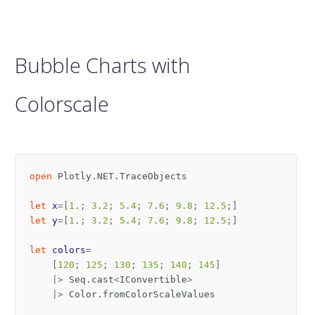
Bubble Charts with
Colorscale
open
Plotly.NET.TraceObjects
let
x
=[
1
.;
3
.
2
;
5
.
4
;
7
.
6
;
9
.
8
;
12
.
5
;]
let
y
=[
1
.;
3
.
2
;
5
.
4
;
7
.
6
;
9
.
8
;
12
.
5
;]
let
colors
=
[
120
;
125
;
130
;
135
;
140
;
145
]
|>
Seq
.
cast
<
IConvertible
>
|>
Color
.
fromColorScaleValues