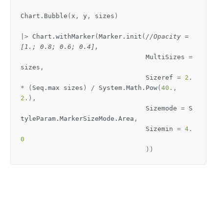
Chart
.
Bubble
(
x
,
y
,
sizes
)
|>
Chart
.
withMarker
(
Marker
.
init
(
//Opacity = 
[1.; 0.8; 0.6; 0.4],
MultiSizes
=
sizes
,
Sizeref
=
2
.
*
(
Seq
.
max
sizes
)
/
System
.
Math
.
Pow
(
40
.,
2
.),
Sizemode
=
S
tyleParam
.
MarkerSizeMode
.
Area
,
Sizemin
=
4
.
0
))