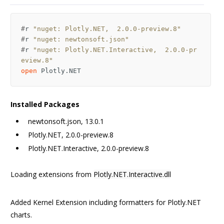
#
r
"nuget: Plotly.NET,  2.0.0-preview.8"
#
r
"nuget: newtonsoft.json"
#
r
"nuget: Plotly.NET.Interactive,  2.0.0-pr
eview.8"
open
Plotly.NET
Installed Packages
newtonsoft.json, 13.0.1
Plotly.NET, 2.0.0-preview.8
Plotly.NET.Interactive, 2.0.0-preview.8
Loading extensions from
Plotly.NET.Interactive.dll
Added Kernel Extension including formatters for Plotly.NET
charts.