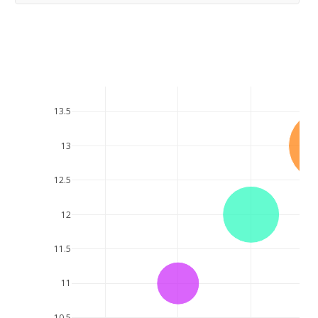
13.5
13
12.5
12
11.5
11
10.5