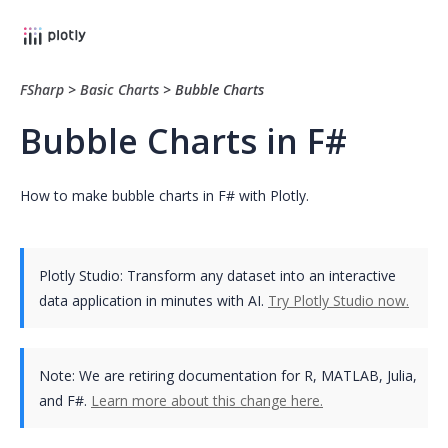
FSharp
>
Basic Charts
>
Bubble Charts
Bubble Charts in F#
How to make bubble charts in F# with Plotly.
Plotly Studio: Transform any dataset into an interactive
data application in minutes with AI.
Try Plotly Studio now.
Note:
We are retiring documentation for R, MATLAB, Julia,
and F#.
Learn more about this change here.