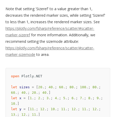
Note that setting 'Sizeref' to a value greater than 1,
decreases the rendered marker sizes, while setting 'Sizeref'
to less than 1, increases the rendered marker sizes. See
https://plotly.com/fsharp/reference/scatter/#scatter-
marker-sizeref
for more information. Additionally, we
recommend setting the sizemode attribute:
https://plotly.com/fsharp/reference/scatter/#scatter-
marker-sizemode
to area.
open
Plotly.NET
let
sizes
=
[
20
.;
40
.;
60
.;
80
.;
100
.;
80
.;
60
.;
40
.;
20
.;
40
.]
let
x
=
[
1
.;
2
.;
3
.;
4
.;
5
.;
6
.;
7
.;
8
.;
9
.;
10
.]
let
y
=
[
11
.;
12
.;
10
.;
11
.;
12
.;
11
.;
12
.;
13
.;
12
.;
11
.]