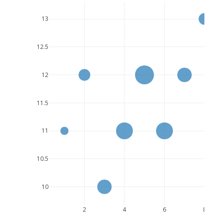
13
12.5
12
11.5
11
10.5
10
2
4
6
8