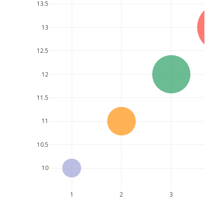
13.5
13
12.5
12
11.5
11
10.5
10
1
2
3