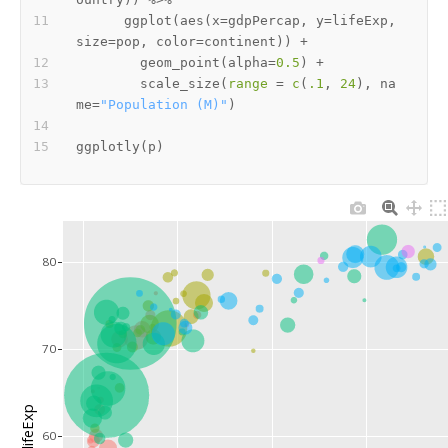
      ggplot
(
aes
(
x
=
gdpPercap
,
 y
=
lifeExp
,
size
=
pop
,
 color
=
continent
)
)
+
        geom_point
(
alpha
=
0.5
)
+
        scale_size
(
range
=
c
(
.1
,
24
)
,
 na
me
=
"Population (M)"
)
ggplotly
(
p
)
80
70
lifeExp
60