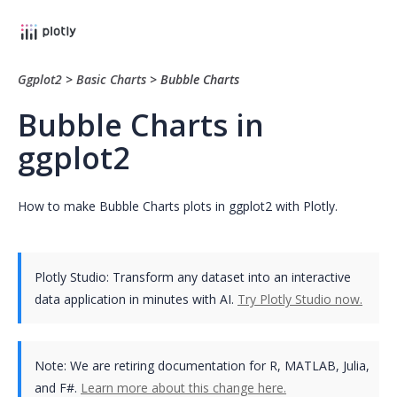
Ggplot2
>
Basic Charts
>
Bubble Charts
Bubble Charts in
ggplot2
How to make Bubble Charts plots in ggplot2 with Plotly.
Plotly Studio: Transform any dataset into an interactive
data application in minutes with AI.
Try Plotly Studio now.
Note:
We are retiring documentation for R, MATLAB, Julia,
and F#.
Learn more about this change here.