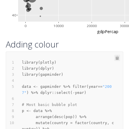
40
0
10000
20000
3000
gdpPercap
Adding colour
library
(
plotly
)
library
(
dplyr
)
library
(
gapminder
)
data 
<-
 gapminder 
%>%
 filter
(
year
==
"200
7"
)
%>%
 dplyr
::
select
(
-
year
)
# Most basic bubble plot
p 
<-
 data 
%>%
      arrange
(
desc
(
pop
)
)
%>%
      mutate
(
country 
=
 factor
(
country
,
 c
ountry
)
)
%>%