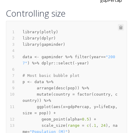
Controlling size
library
(
plotly
)
library
(
dplyr
)
library
(
gapminder
)
data 
<-
 gapminder 
%>%
 filter
(
year
==
"200
7"
)
%>%
 dplyr
::
select
(
-
year
)
# Most basic bubble plot
p 
<-
 data 
%>%
      arrange
(
desc
(
pop
)
)
%>%
      mutate
(
country 
=
 factor
(
country
,
 c
ountry
)
)
%>%
      ggplot
(
aes
(
x
=
gdpPercap
,
 y
=
lifeExp
,
size 
=
 pop
)
)
+
        geom_point
(
alpha
=
0.5
)
+
        scale_size
(
range
=
c
(
.1
,
24
)
,
 na
me
=
"Population (M)"
)