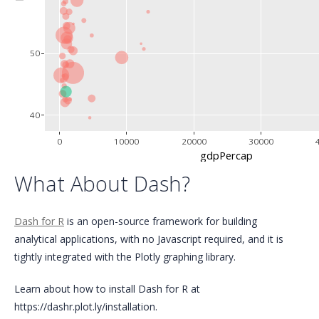
50
40
0
10000
20000
30000
gdpPercap
What About Dash?
Dash for R
is an open-source framework for building
analytical applications, with no Javascript required, and it is
tightly integrated with the Plotly graphing library.
Learn about how to install Dash for R at
https://dashr.plot.ly/installation.