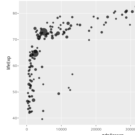
80
70
lifeExp
60
50
40
0
10000
20000
3000
gdpPercap