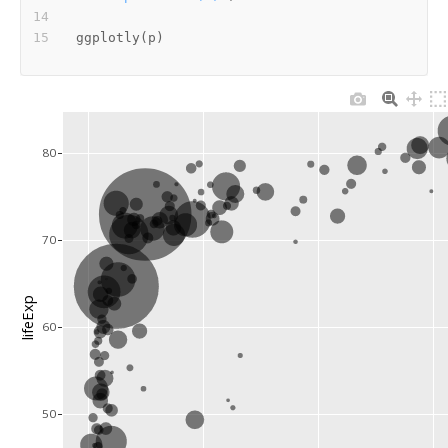
ggplotly
(
p
)
80
70
lifeExp
60
50