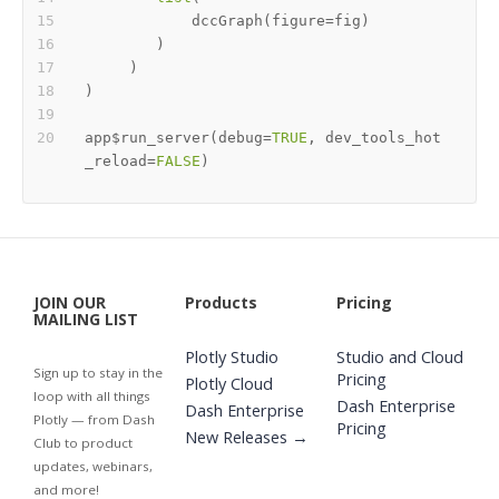
            dccGraph
(
figure
=
fig
)
)
)
)
app
$
run_server
(
debug
=
TRUE
,
 dev_tools_hot
_reload
=
FALSE
)
JOIN OUR
Products
Pricing
MAILING LIST
Plotly Studio
Studio and Cloud
Sign up to stay in the
Pricing
Plotly Cloud
loop with all things
Dash Enterprise
Dash Enterprise
Plotly — from Dash
Pricing
New Releases →
Club to product
updates, webinars,
and more!