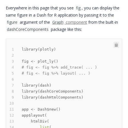
Everywhere in this page that you see
fig
, you can display the
same figure in a Dash for R application by passing it to the
figure
argument of the
Graph
component
from the built-in
dashCoreComponents
package like this:
library
(
plotly
)
fig 
<-
 plot_ly
(
)
# fig <- fig %>% add_trace( ... )
# fig <- fig %>% layout( ... ) 
library
(
dash
)
library
(
dashCoreComponents
)
library
(
dashHtmlComponents
)
app 
<-
 Dash
$
new
(
)
app
$
layout
(
    htmlDiv
(
list
(