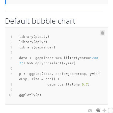
Default bubble chart
library
(
plotly
)
library
(
dplyr
)
library
(
gapminder
)
data 
<-
 gapminder 
%>%
 filter
(
year
==
"200
7"
)
%>%
 dplyr
::
select
(
-
year
)
p 
<-
 ggplot
(
data
,
 aes
(
x
=
gdpPercap
,
 y
=
lif
eExp
,
 size 
=
 pop
)
)
+
              geom_point
(
alpha
=
0.7
)
ggplotly
(
p
)