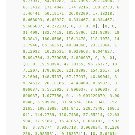
9.77937
, 
54.97282
, 
144.7995
, 
207.4904
, 
1
65.3432
, 
171.4047
, 
174.9216
, 
100.2733
, 
6
1.46441
, 
50.19171
, 
26.08209
, 
17.18218
, 
8.468093
, 
6.63927
, 
6.334467
, 
6.334467
, 
5.666687
, 
4.272203
, 
0
, 
0
, 
0
, 
0
], [
0
, 
0
, 
31.409
, 
132.7418
, 
185.5796
, 
121.8299
, 
18
5.3841
, 
160.6566
, 
116.1478
, 
118.1078
, 
14
1.7946
, 
65.56351
, 
48.84066
, 
23.13864
, 
1
8.12932
, 
10.28531
, 
6.029663
, 
6.044627
, 
5.694764
, 
3.739085
, 
3.896037
, 
0
, 
0
, 
0
], 
[
0
, 
0
, 
19.58994
, 
42.30355
, 
96.26777
, 
18
7.1207
, 
179.6626
, 
221.3898
, 
154.2617
, 
14
2.1604
, 
148.5737
, 
67.17937
, 
40.69044
, 
3
9.74512
, 
26.10166
, 
14.48469
, 
8.65873
, 
3.
896037
, 
3.571392
, 
3.896037
, 
3.896037
, 
3.
896037
, 
1.077756
, 
0
], [
0.001229679
, 
3.00
8948
, 
5.909858
, 
33.50574
, 
104.3341
, 
152.
2165
, 
198.1988
, 
191.841
, 
228.7349
, 
168.1
041
, 
144.2759
, 
110.7436
, 
57.65214
, 
42.63
504
, 
27.91891
, 
15.41052
, 
8.056102
, 
3.902
83
, 
3.879774
, 
3.936718
, 
3.968634
, 
0.1236
256
, 
3.985531
, 
-0.1835741
], [
0
, 
5.62614