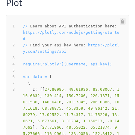
Plot
//
Learn about API authentication here:
https://plotly.com/nodejs/getting-starte
d
//
Find your api_key here:
https://plotl
y.com/settings/api
require('plotly')(username,
api_key);
var
data
=
z:
 [[
27.80985
, 
49.61936
, 
83.08067
, 
1
16.6632
, 
130.414
, 
150.7206
, 
220.1871
, 
15
6.1536
, 
148.6416
, 
203.7845
, 
206.0386
, 
10
7.1618
, 
68.36975
, 
45.3359
, 
49.96142
, 
21.
89279
, 
17.02552
, 
11.74317
, 
14.75226
, 
13.
6671
, 
5.677561
, 
3.31234
, 
1.156517
, 
-0.14
7662
], [
27.71966
, 
48.55022
, 
65.21374
, 
9
5.27666
, 
116.9964
, 
133.9056
, 
152.3412
, 
1