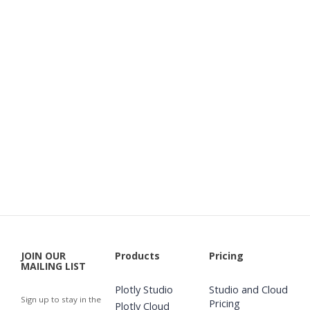
JOIN OUR
Products
Pricing
MAILING LIST
Plotly Studio
Studio and Cloud
Sign up to stay in the
Pricing
Plotly Cloud