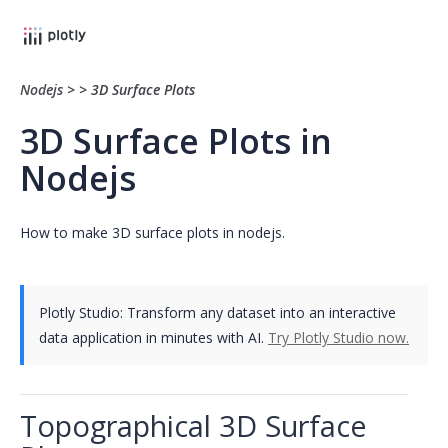
Nodejs
>
>
3D Surface Plots
3D Surface Plots in
Nodejs
How to make 3D surface plots in nodejs.
Plotly Studio: Transform any dataset into an interactive
data application in minutes with AI.
Try Plotly Studio now.
Topographical 3D Surface