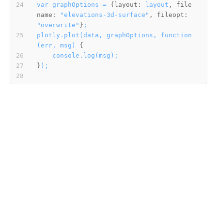
var
graphOptions
=
 {
layout:
layout
, 
file
name:
"elevations-3d-surface"
, 
fileopt:
"overwrite"
}
;
plotly.plot(data,
graphOptions,
function
(err,
msg)
console.log(msg);
}
);