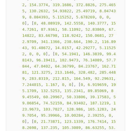
2
, 
154.3774
, 
319.1686
, 
372.8826
, 
275.465
5
, 
130.2632
, 
54.93822
, 
25.49719
, 
8.04743
9
, 
8.084393
, 
5.115252
, 
5.678269
, 
0
, 
0
, 
0
], [
0
, 
48.08919
, 
142.5558
, 
140.3777
, 
15
4.7261
, 
87.9361
, 
58.11092
, 
52.83869
, 
67.
14822
, 
83.66798
, 
118.9242
, 
150.0681
, 
27
2.9709
, 
341.1366
, 
238.664
, 
190.2
, 
116.89
43
, 
91.48672
, 
14.0157
, 
42.29277
, 
5.11525
2
, 
0
, 
0
, 
0
], [
0
, 
54.1941
, 
146.3839
, 
99.4
8143
, 
96.19411
, 
102.9473
, 
76.14089
, 
57.7
844
, 
47.0402
, 
64.36799
, 
84.23767
, 
162.71
81
, 
121.3275
, 
213.1646
, 
328.482
, 
285.448
9
, 
283.8319
, 
212.815
, 
164.549
, 
92.29631
, 
7.244015
, 
1.167
, 
0
, 
0
], [
0
, 
6.919659
, 
19
5.1709
, 
132.5253
, 
135.2341
, 
89.85069
, 
8
9.45549
, 
60.29967
, 
50.33806
, 
39.17583
, 
5
9.06854
, 
74.52159
, 
84.93402
, 
187.1219
, 
1
23.9673
, 
103.7027
, 
128.986
, 
165.1283
, 
24
9.7054
, 
95.39966
, 
10.00284
, 
2.39255
, 
0
, 
0
], [
0
, 
21.73871
, 
123.1339
, 
176.7414
, 
15
8.2698
, 
137.235
, 
105.3089
, 
86.63255
, 
53.