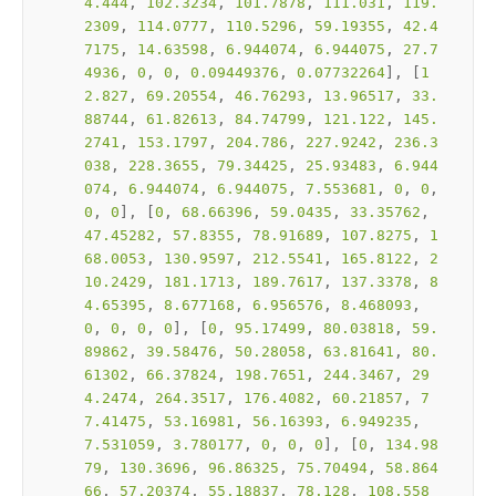
4.444
, 
102.3234
, 
101.7878
, 
111.031
, 
119.
2309
, 
114.0777
, 
110.5296
, 
59.19355
, 
42.4
7175
, 
14.63598
, 
6.944074
, 
6.944075
, 
27.7
4936
, 
0
, 
0
, 
0.09449376
, 
0.07732264
], [
1
2.827
, 
69.20554
, 
46.76293
, 
13.96517
, 
33.
88744
, 
61.82613
, 
84.74799
, 
121.122
, 
145.
2741
, 
153.1797
, 
204.786
, 
227.9242
, 
236.3
038
, 
228.3655
, 
79.34425
, 
25.93483
, 
6.944
074
, 
6.944074
, 
6.944075
, 
7.553681
, 
0
, 
0
, 
0
, 
0
], [
0
, 
68.66396
, 
59.0435
, 
33.35762
, 
47.45282
, 
57.8355
, 
78.91689
, 
107.8275
, 
1
68.0053
, 
130.9597
, 
212.5541
, 
165.8122
, 
2
10.2429
, 
181.1713
, 
189.7617
, 
137.3378
, 
8
4.65395
, 
8.677168
, 
6.956576
, 
8.468093
, 
0
, 
0
, 
0
, 
0
], [
0
, 
95.17499
, 
80.03818
, 
59.
89862
, 
39.58476
, 
50.28058
, 
63.81641
, 
80.
61302
, 
66.37824
, 
198.7651
, 
244.3467
, 
29
4.2474
, 
264.3517
, 
176.4082
, 
60.21857
, 
7
7.41475
, 
53.16981
, 
56.16393
, 
6.949235
, 
7.531059
, 
3.780177
, 
0
, 
0
, 
0
], [
0
, 
134.98
79
, 
130.3696
, 
96.86325
, 
75.70494
, 
58.864
66
, 
57.20374
, 
55.18837
, 
78.128
, 
108.558