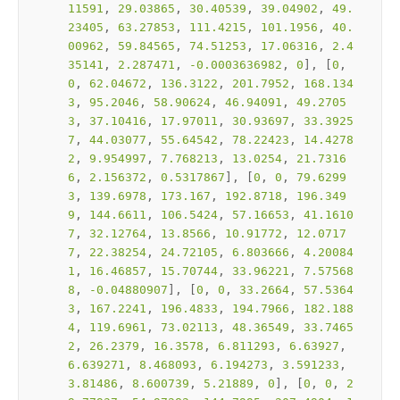
11591
, 
29.03865
, 
30.40539
, 
39.04902
, 
49.
23405
, 
63.27853
, 
111.4215
, 
101.1956
, 
40.
00962
, 
59.84565
, 
74.51253
, 
17.06316
, 
2.4
35141
, 
2.287471
, 
-0.0003636982
, 
0
], [
0
, 
0
, 
62.04672
, 
136.3122
, 
201.7952
, 
168.134
3
, 
95.2046
, 
58.90624
, 
46.94091
, 
49.2705
3
, 
37.10416
, 
17.97011
, 
30.93697
, 
33.3925
7
, 
44.03077
, 
55.64542
, 
78.22423
, 
14.4278
2
, 
9.954997
, 
7.768213
, 
13.0254
, 
21.7316
6
, 
2.156372
, 
0.5317867
], [
0
, 
0
, 
79.6299
3
, 
139.6978
, 
173.167
, 
192.8718
, 
196.349
9
, 
144.6611
, 
106.5424
, 
57.16653
, 
41.1610
7
, 
32.12764
, 
13.8566
, 
10.91772
, 
12.0717
7
, 
22.38254
, 
24.72105
, 
6.803666
, 
4.20084
1
, 
16.46857
, 
15.70744
, 
33.96221
, 
7.57568
8
, 
-0.04880907
], [
0
, 
0
, 
33.2664
, 
57.5364
3
, 
167.2241
, 
196.4833
, 
194.7966
, 
182.188
4
, 
119.6961
, 
73.02113
, 
48.36549
, 
33.7465
2
, 
26.2379
, 
16.3578
, 
6.811293
, 
6.63927
, 
6.639271
, 
8.468093
, 
6.194273
, 
3.591233
, 
3.81486
, 
8.600739
, 
5.21889
, 
0
], [
0
, 
0
, 
2