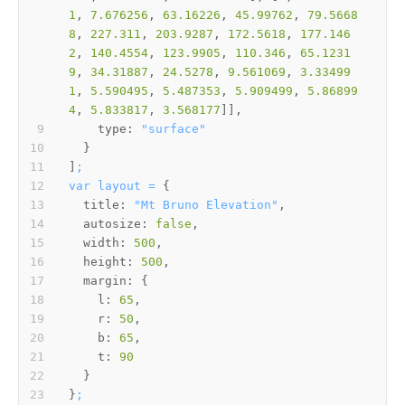
1
, 
7.676256
, 
63.16226
, 
45.99762
, 
79.5668
8
, 
227.311
, 
203.9287
, 
172.5618
, 
177.146
2
, 
140.4554
, 
123.9905
, 
110.346
, 
65.1231
9
, 
34.31887
, 
24.5278
, 
9.561069
, 
3.33499
1
, 
5.590495
, 
5.487353
, 
5.909499
, 
5.86899
4
, 
5.833817
, 
3.568177
type:
"surface"
]
;
var
layout
=
title:
"Mt Bruno Elevation"
autosize:
false
width:
500
height:
500
margin:
l:
65
r:
50
b:
65
t:
90
}
;