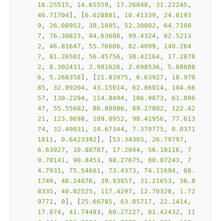
16.25515
, 
14.65559
, 
17.26048
, 
31.22245
, 
46.71704
], [
6.628881
, 
10.41339
, 
24.8193
9
, 
26.08952
, 
30.1605
, 
52.30802
, 
64.7100
7
, 
76.30823
, 
84.63686
, 
99.4324
, 
62.5213
2
, 
46.81647
, 
55.76606
, 
82.4099
, 
140.264
7
, 
81.26501
, 
56.45756
, 
30.42164
, 
17.2878
2
, 
8.302431
, 
2.981626
, 
2.698536
, 
5.88608
6
, 
5.268358
], [
21.83975
, 
6.63927
, 
18.970
85
, 
32.89204
, 
43.15014
, 
62.86014
, 
104.66
57
, 
130.2294
, 
114.8494
, 
106.9873
, 
61.896
47
, 
55.55682
, 
86.80986
, 
89.27802
, 
122.42
21
, 
123.9698
, 
109.0952
, 
98.41956
, 
77.613
74
, 
32.49031
, 
14.67344
, 
7.370775
, 
0.0371
1011
, 
0.6423392
], [
53.34303
, 
26.79797
, 
6.63927
, 
10.88787
, 
17.2044
, 
56.18116
, 
7
9.70141
, 
90.8453
, 
98.27675
, 
80.87243
, 
7
4.7931
, 
75.54661
, 
73.4373
, 
74.11694
, 
68.
1749
, 
46.24076
, 
39.93857
, 
31.21653
, 
36.8
8335
, 
40.02525
, 
117.4297
, 
12.70328
, 
1.72
9771
, 
0
], [
25.66785
, 
63.05717
, 
22.1414
, 
17.074
, 
41.74483
, 
60.27227
, 
81.42432
, 
11