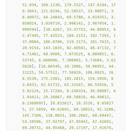
51.934
, 
160.1139
, 
179.5327
, 
147.6184
, 
17
0.3943
, 
121.8194
, 
52.58537
, 
33.08871
, 
3
8.40972
, 
44.24843
, 
69.5786
, 
4.019351
, 
3.
050024
, 
3.039719
, 
2.996142
, 
2.967954
, 
1.
999594
], [
30.4267
, 
33.47752
, 
44.80953
, 
6
2.47495
, 
77.43523
, 
104.2153
, 
102.7393
, 
1
37.0004
, 
186.0706
, 
219.3173
, 
181.7615
, 
1
20.9154
, 
143.1835
, 
82.40501
, 
48.47132
, 
7
4.71461
, 
60.0909
, 
7.073525
, 
6.089851
, 
6.
53745
, 
6.666096
, 
7.306965
, 
5.73684
, 
3.62
5628
], [
16.66549
, 
30.1086
, 
39.96952
, 
44.
12225
, 
59.57512
, 
77.56929
, 
106.8925
, 
16
6.5539
, 
175.2381
, 
185.2815
, 
154.5056
, 
8
3.0433
, 
62.61732
, 
62.33167
, 
60.55916
, 
5
5.92124
, 
15.17284
, 
8.248324
, 
36.68087
, 
6
1.93413
, 
20.26867
, 
68.58819
, 
46.49812
, 
0.2360095
], [
8.815617
, 
18.3516
, 
8.65827
5
, 
27.5859
, 
48.62691
, 
60.18013
, 
91.3286
, 
145.7109
, 
116.0653
, 
106.2662
, 
68.69447
, 
53.10596
, 
37.92797
, 
47.95942
, 
47.42691
, 
69.20731
, 
44.95468
, 
29.17197
, 
17.91674
, 