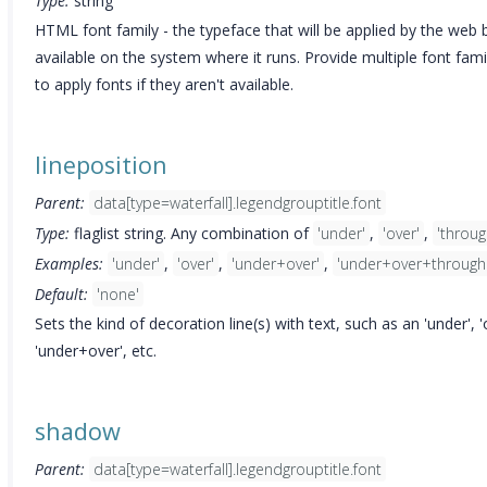
Type:
string
HTML font family - the typeface that will be applied by the web b
available on the system where it runs. Provide multiple font fam
to apply fonts if they aren't available.
lineposition
Parent:
data[type=waterfall].legendgrouptitle.font
Type:
flaglist string. Any combination of
'under'
,
'over'
,
'throug
Examples:
'under'
,
'over'
,
'under+over'
,
'under+over+through
Default:
'none'
Sets the kind of decoration line(s) with text, such as an 'under', 
'under+over', etc.
shadow
Parent:
data[type=waterfall].legendgrouptitle.font