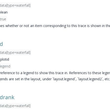
data[type=waterfall]
lean
true
es whether or not an item corresponding to this trace is shown in th
nd
data[type=waterfall]
plotid
legend
reference to a legend to show this trace in. References to these legends
ends are set in the layout, under `layout.legend`, `layout.legend2`, etc
ndrank
data[type=waterfall]