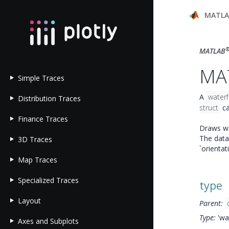
MATL
MATLAB
MAT
Simple Traces
A
waterf
Distribution Traces
struct
ca
Finance Traces
Draws wat
The data 
3D Traces
`orientat
Map Traces
Specialized Traces
type
Layout
Parent:
Type:
'wat
Axes and Subplots