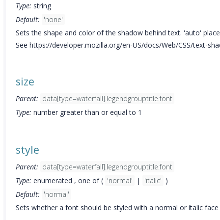
Type:
string
Default:
'none'
Sets the shape and color of the shadow behind text. 'auto' plac
See https://developer.mozilla.org/en-US/docs/Web/CSS/text-shad
size
Parent:
data[type=waterfall].legendgrouptitle.font
Type:
number greater than or equal to 1
style
Parent:
data[type=waterfall].legendgrouptitle.font
Type:
enumerated , one of (
'normal'
|
'italic'
)
Default:
'normal'
Sets whether a font should be styled with a normal or italic face 