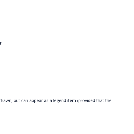
r.
ot drawn, but can appear as a legend item (provided that the