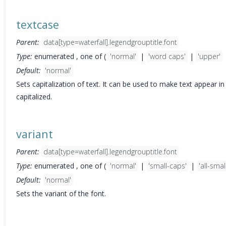
textcase
Parent:
data[type=waterfall].legendgrouptitle.font
Type:
enumerated , one of (
'normal'
|
'word caps'
|
'upper'
Default:
'normal'
Sets capitalization of text. It can be used to make text appear i
capitalized.
variant
Parent:
data[type=waterfall].legendgrouptitle.font
Type:
enumerated , one of (
'normal'
|
'small-caps'
|
'all-smal
Default:
'normal'
Sets the variant of the font.