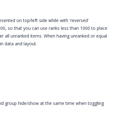
esented on top/left side while with 'reversed'
000, so that you can use ranks less than 1000 to place
ter all unranked items. When having unranked or equal
in data and layout.
gend group hide/show at the same time when toggling