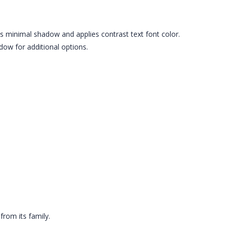
es minimal shadow and applies contrast text font color.
ow for additional options.
from its family.