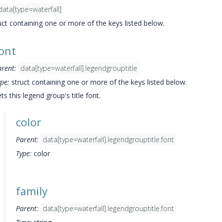
data[type=waterfall]
uct containing one or more of the keys listed below.
ont
arent:
data[type=waterfall].legendgrouptitle
pe:
struct containing one or more of the keys listed below.
ts this legend group's title font.
color
Parent:
data[type=waterfall].legendgrouptitle.font
Type:
color
family
Parent:
data[type=waterfall].legendgrouptitle.font