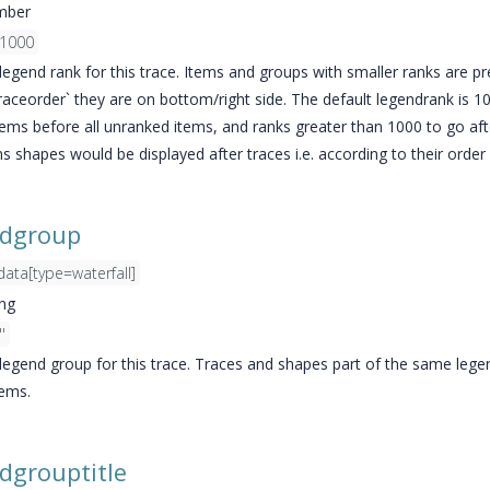
mber
1000
legend rank for this trace. Items and groups with smaller ranks are pr
traceorder` they are on bottom/right side. The default legendrank is 1
items before all unranked items, and ranks greater than 1000 to go af
s shapes would be displayed after traces i.e. according to their order 
ndgroup
data[type=waterfall]
ing
''
 legend group for this trace. Traces and shapes part of the same le
tems.
dgrouptitle