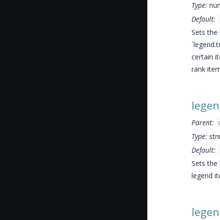
Type:
nu
Default:
Sets the 
`legend.
certain 
rank item
lege
Parent:
Type:
str
Default:
Sets the
legend i
legen