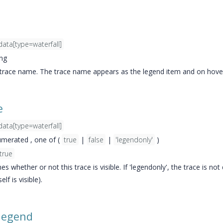
data[type=waterfall]
ing
 trace name. The trace name appears as the legend item and on hove
e
data[type=waterfall]
merated , one of (
true
|
false
|
'legendonly'
)
true
s whether or not this trace is visible. If 'legendonly', the trace is n
elf is visible).
legend