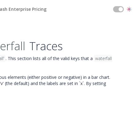
ash Enterprise Pricing
erfall
Traces
ll'
. This section lists all of the valid keys that a
waterfall
ous elements (either positive or negative) in a bar chart.
'v' (the default) and the labels are set in `x`. By setting