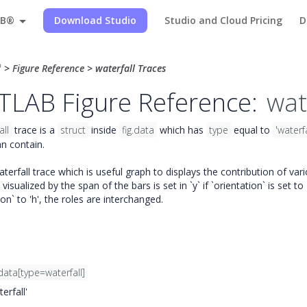
AB®
Download Studio
Studio and Cloud Pricing
D
®
>
Figure Reference
>
waterfall Traces
LAB Figure Reference:
wat
all
trace is a
struct
inside
fig.data
which has
type
equal to
'waterfa
n contain.
erfall trace which is useful graph to displays the contribution of vari
visualized by the span of the bars is set in `y` if `orientation` is set to 
ion` to 'h', the roles are interchanged.
data[type=waterfall]
erfall'