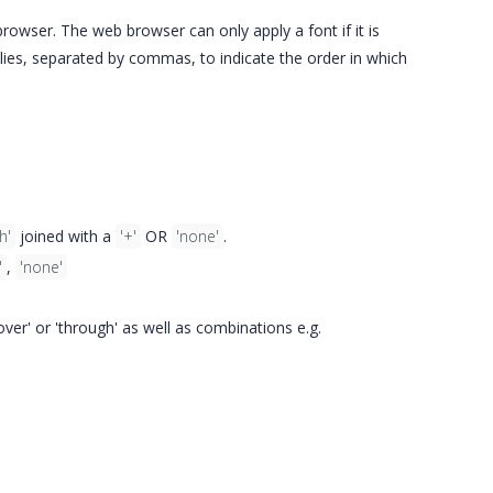
rowser. The web browser can only apply a font if it is
ilies, separated by commas, to indicate the order in which
h'
joined with a
'+'
OR
'none'
.
'
,
'none'
'over' or 'through' as well as combinations e.g.