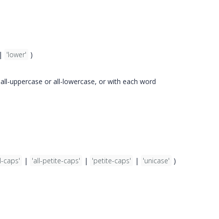
|
'lower'
)
n all-uppercase or all-lowercase, or with each word
l-caps'
|
'all-petite-caps'
|
'petite-caps'
|
'unicase'
)