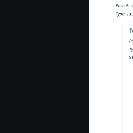
Parent:
Type:
str
f
P
Ty
Se