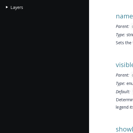
Layers
name
Parent:
Type:
str
Sets the
visibl
Parent:
Type:
enu
Default:
Determine
legend its
show