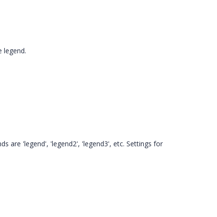
e legend.
 are 'legend', 'legend2', 'legend3', etc. Settings for
.