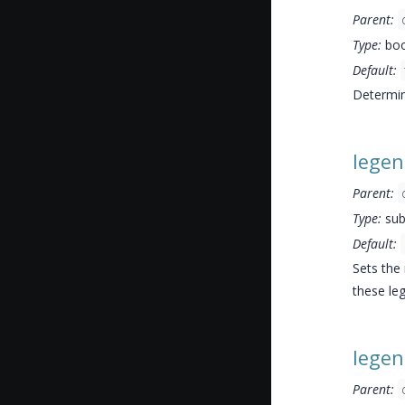
Parent:
Type:
boo
Default:
Determin
lege
Parent:
Type:
sub
Default:
Sets the 
these leg
lege
Parent: