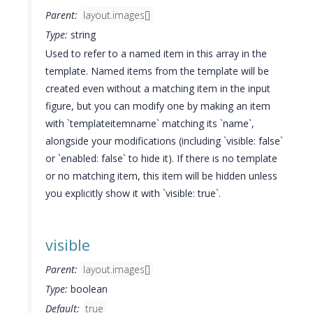
Parent:
layout.images[]
Type:
string
Used to refer to a named item in this array in the
template. Named items from the template will be
created even without a matching item in the input
figure, but you can modify one by making an item
with `templateitemname` matching its `name`,
alongside your modifications (including `visible: false`
or `enabled: false` to hide it). If there is no template
or no matching item, this item will be hidden unless
you explicitly show it with `visible: true`.
visible
Parent:
layout.images[]
Type:
boolean
Default:
true