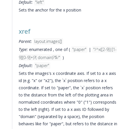
Default:
"left"
Sets the anchor for the x position
xref
Parent:
layout.images[]
Type:
enumerated , one of (
"paper"
|
"/^x([2-9]|[1-
9][0-9]+)?( domain)?$/"
)
Default:
"paper"
Sets the images's x coordinate axis. If set to a x axis
id (e.g. "x" or "x2"), the `x` position refers to a x
coordinate. If set to "paper", the `x` position refers
to the distance from the left of the plotting area in
normalized coordinates where "0" ("1") corresponds
to the left (right). If set to a x axis ID followed by
"domain" (separated by a space), the position
behaves like for "paper", but refers to the distance in