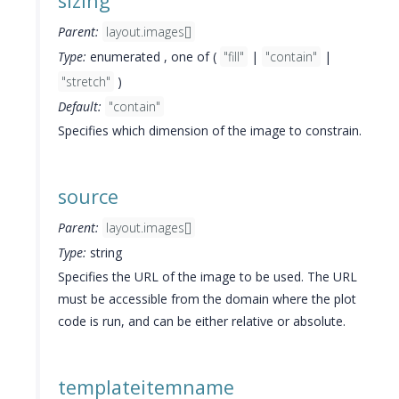
sizing
Parent:
layout.images[]
Type:
enumerated , one of (
"fill"
|
"contain"
|
"stretch"
)
Default:
"contain"
Specifies which dimension of the image to constrain.
source
Parent:
layout.images[]
Type:
string
Specifies the URL of the image to be used. The URL
must be accessible from the domain where the plot
code is run, and can be either relative or absolute.
templateitemname