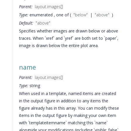
Parent:
layout.images[]
Type:
enumerated , one of (
"below"
|
"above"
)
Default:
"above"
Specifies whether images are drawn below or above
traces. When `xref` and `yref` are both set to `paper`,
image is drawn below the entire plot area.
name
Parent:
layout.images[]
Type:
string
When used in a template, named items are created
in the output figure in addition to any items the
figure already has in this array. You can modify these
items in the output figure by making your own item
with `templateitemname` matching this `name`
alongside your modifications (including `visible: false`