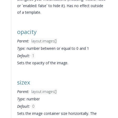
or `enabled: false` to hide it). Has no effect outside
of a template.
opacity
Parent:
layout.images[]
Type:
number between or equal to 0 and 1
Default:
1
Sets the opacity of the image.
sizex
Parent:
layout.images[]
Type:
number
Default:
0
Sets the image container size horizontally. The