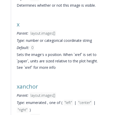
Determines whether or not this image is visible.
x
Parent:
layout.images[]
Type:
number or categorical coordinate string
Default:
0
Sets the image's x position. When `xref` is set to
`paper`, units are sized relative to the plot height.
See `xref` for more info
xanchor
Parent:
layout.images[]
Type:
enumerated , one of (
"left"
|
"center"
|
"right"
)