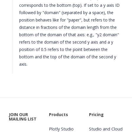
corresponds to the bottom (top). If set to a y axis ID
followed by "domain" (separated by a space), the
position behaves like for "paper", but refers to the
distance in fractions of the domain length from the
bottom of the domain of that axis: e.g., "y2 domain"
refers to the domain of the second y axis and a y
position of 0.5 refers to the point between the
bottom and the top of the domain of the second y
axis.
JOIN OUR
Products
Pricing
MAILING LIST
Plotly Studio
Studio and Cloud