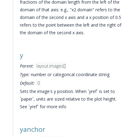
fractions of the domain length from the left of the
domain of that axis: e.g., "x2 domain" refers to the
domain of the second x axis and a x position of 0.5
refers to the point between the left and the right of
the domain of the second x axis.
y
Parent:
layout.images[]
Type:
number or categorical coordinate string
Default:
0
Sets the image's y position. When `yref` is set to
`paper`, units are sized relative to the plot height.
See `yref` for more info
yanchor