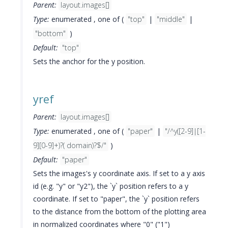
Parent:
layout.images[]
Type:
enumerated , one of (
"top"
|
"middle"
|
"bottom"
)
Default:
"top"
Sets the anchor for the y position.
yref
Parent:
layout.images[]
Type:
enumerated , one of (
"paper"
|
"/^y([2-9]|[1-
9][0-9]+)?( domain)?$/"
)
Default:
"paper"
Sets the images's y coordinate axis. If set to a y axis
id (e.g. "y" or "y2"), the `y` position refers to a y
coordinate. If set to "paper", the `y` position refers
to the distance from the bottom of the plotting area
in normalized coordinates where "0" ("1")