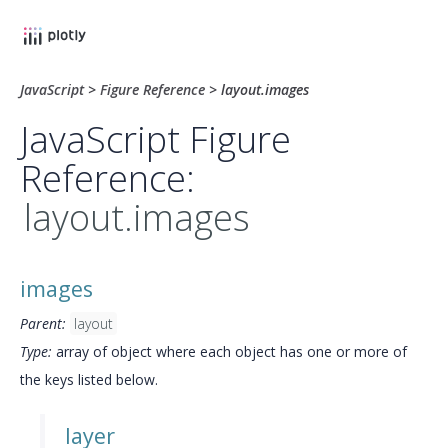
JavaScript
>
Figure Reference
>
layout.images
JavaScript Figure
Reference:
layout.images
images
Parent:
layout
Type:
array of object where each object has one or more of
the keys listed below.
layer