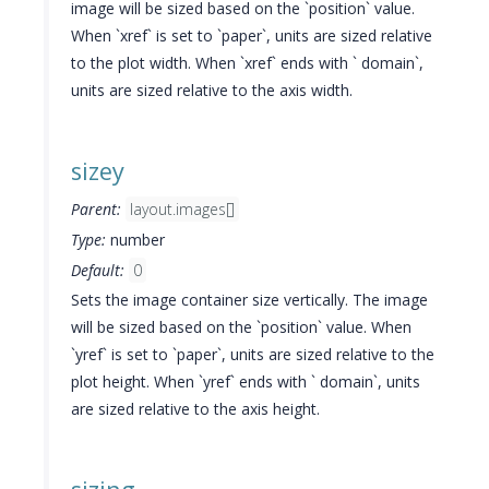
image will be sized based on the `position` value.
When `xref` is set to `paper`, units are sized relative
to the plot width. When `xref` ends with ` domain`,
units are sized relative to the axis width.
sizey
Parent:
layout.images[]
Type:
number
Default:
0
Sets the image container size vertically. The image
will be sized based on the `position` value. When
`yref` is set to `paper`, units are sized relative to the
plot height. When `yref` ends with ` domain`, units
are sized relative to the axis height.