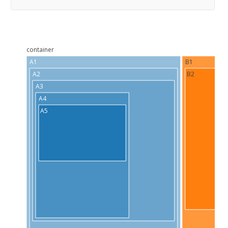
container
A1
B1
A2
B2
A3
A4
A5