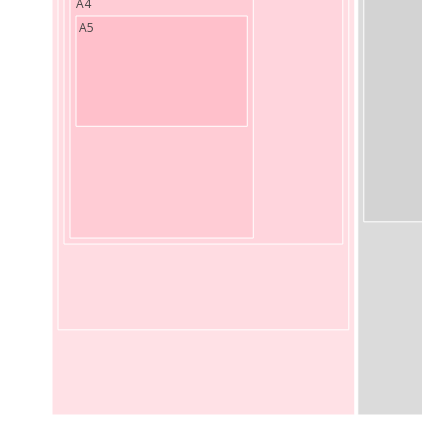
A4
A5