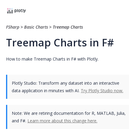
FSharp
>
Basic Charts
>
Treemap Charts
Treemap Charts in F#
How to make Treemap Charts in F# with Plotly.
Plotly Studio: Transform any dataset into an interactive
data application in minutes with AI.
Try Plotly Studio now.
Note:
We are retiring documentation for R, MATLAB, Julia,
and F#.
Learn more about this change here.