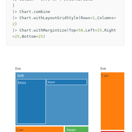
]
|>
Chart
.
combine
|>
Chart
.
withLayoutGridStyle
(
Rows
=
1
,
Columns
=
2
)
|>
Chart
.
withMarginSize
(
Top
=
50
,
Left
=
25
,
Right
=
25
,
Bottom
=
25
)
Eve
Eve
Seth
Cain
Noam
Enos
Cain
Awan