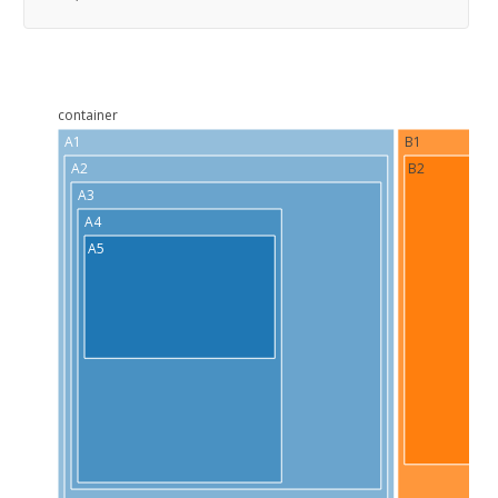
container
A1
B1
A2
B2
A3
A4
A5