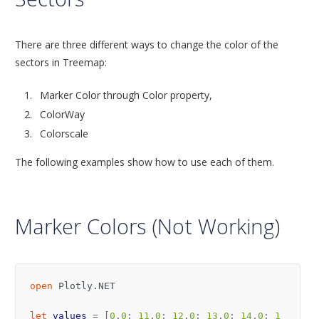
There are three different ways to change the color of the
sectors in Treemap:
Marker Color through Color property,
ColorWay
Colorscale
The following examples show how to use each of them.
Marker Colors (Not Working)
open
Plotly.NET
let
values
=
[
0
.
0
;
11
.
0
;
12
.
0
;
13
.
0
;
14
.
0
;
1