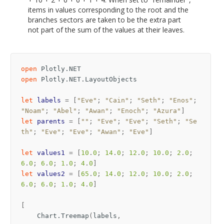
items in values corresponding to the root and the
branches sectors are taken to be the extra part
not part of the sum of the values at their leaves.
open
Plotly.NET
open
Plotly.NET.LayoutObjects
let
labels
=
[
"Eve"
;
"Cain"
;
"Seth"
;
"Enos"
;
"Noam"
;
"Abel"
;
"Awan"
;
"Enoch"
;
"Azura"
]
let
parents
=
[
""
;
"Eve"
;
"Eve"
;
"Seth"
;
"Se
th"
;
"Eve"
;
"Eve"
;
"Awan"
;
"Eve"
]
let
values1
=
[
10
.
0
;
14
.
0
;
12
.
0
;
10
.
0
;
2
.
0
;
6
.
0
;
6
.
0
;
1
.
0
;
4
.
0
]
let
values2
=
[
65
.
0
;
14
.
0
;
12
.
0
;
10
.
0
;
2
.
0
;
6
.
0
;
6
.
0
;
1
.
0
;
4
.
0
]
[
Chart
.
Treemap
(
labels
,