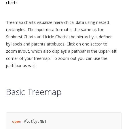
charts.
Treemap charts visualize hierarchical data using nested
rectangles. The input data format is the same as for
Sunburst Charts and Icicle Charts: the hierarchy is defined
by labels and parents attributes. Click on one sector to
zoom in/out, which also displays a pathbar in the upper-left
corner of your treemap. To zoom out you can use the
path bar as well.
Basic Treemap
open
Plotly.NET