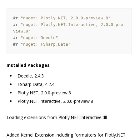
#
r
"nuget: Plotly.NET, 2.0.0-preview.8"
#
r
"nuget: Plotly.NET.Interactive, 2.0.0-pre
view.8"
#
r
"nuget: Deedle"
#
r
"nuget: FSharp.Data"
Installed Packages
Deedle, 2.4.3
FSharp.Data, 4.2.4
Plotly.NET, 2.0.0-preview.8
Plotly.NET.Interactive, 2.0.0-preview.8
Loading extensions from
Plotly.NET.Interactive.dll
Added Kernel Extension including formatters for Plotly.NET