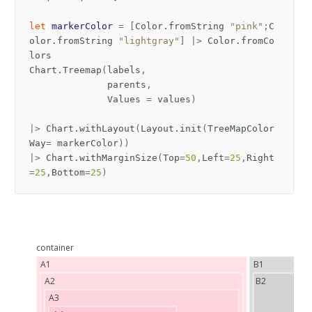
let
markerColor
=
[
Color
.
fromString
"pink"
;
C
olor
.
fromString
"lightgray"
]
|>
Color
.
fromCo
lors
Chart
.
Treemap
(
labels
,
parents
,
Values
=
values
)
|>
Chart
.
withLayout
(
Layout
.
init
(
TreeMapColor
Way
=
markerColor
))
|>
Chart
.
withMarginSize
(
Top
=
50
,
Left
=
25
,
Right
=
25
,
Bottom
=
25
)
container
A1
B1
A2
B2
A3