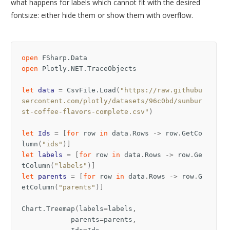
what happens for labels which cannot fit with the desired
fontsize: either hide them or show them with overflow.
open
FSharp.Data
open
Plotly.NET.TraceObjects
let
data
=
CsvFile
.
Load
(
"https://raw.githubu
sercontent.com/plotly/datasets/96c0bd/sunbur
st-coffee-flavors-complete.csv"
)
let
Ids
=
[
for
row
in
data
.
Rows
->
row
.
GetCo
lumn
(
"ids"
)]
let
labels
=
[
for
row
in
data
.
Rows
->
row
.
Ge
tColumn
(
"labels"
)]
let
parents
=
[
for
row
in
data
.
Rows
->
row
.
G
etColumn
(
"parents"
)]
Chart
.
Treemap
(
labels
=
labels
,
parents
=
parents
,