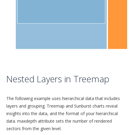
Nested Layers in Treemap
The following example uses hierarchical data that includes
layers and grouping. Treemap and Sunburst charts reveal
insights into the data, and the format of your hierarchical
data. maxdepth attribute sets the number of rendered
sectors from the given level.