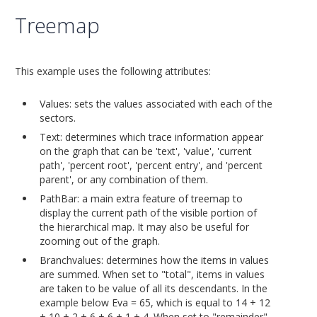
Treemap
This example uses the following attributes:
Values: sets the values associated with each of the
sectors.
Text: determines which trace information appear
on the graph that can be 'text', 'value', 'current
path', 'percent root', 'percent entry', and 'percent
parent', or any combination of them.
PathBar: a main extra feature of treemap to
display the current path of the visible portion of
the hierarchical map. It may also be useful for
zooming out of the graph.
Branchvalues: determines how the items in values
are summed. When set to "total", items in values
are taken to be value of all its descendants. In the
example below Eva = 65, which is equal to 14 + 12
+ 10 + 2 + 6 + 6 + 1 + 4. When set to "remainder",