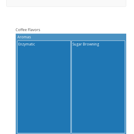
Coffee Flavors
Aromas
Ta
Enzymatic
Sugar Browning
Bi
Sa
S