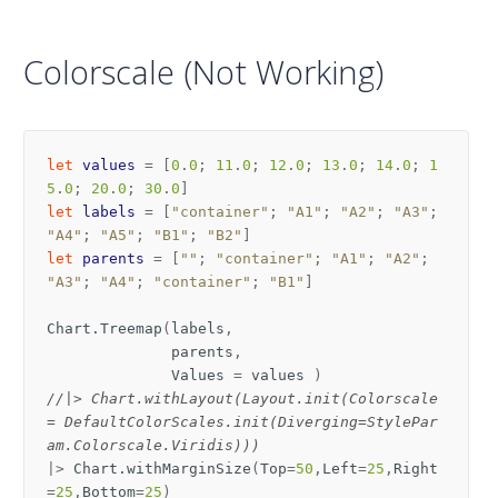
Colorscale (Not Working)
let
values
=
[
0
.
0
;
11
.
0
;
12
.
0
;
13
.
0
;
14
.
0
;
1
5
.
0
;
20
.
0
;
30
.
0
]
let
labels
=
[
"container"
;
"A1"
;
"A2"
;
"A3"
;
"A4"
;
"A5"
;
"B1"
;
"B2"
]
let
parents
=
[
""
;
"container"
;
"A1"
;
"A2"
;
"A3"
;
"A4"
;
"container"
;
"B1"
]
Chart
.
Treemap
(
labels
,
parents
,
Values
=
values
)
//|> Chart.withLayout(Layout.init(Colorscale
= DefaultColorScales.init(Diverging=StylePar
am.Colorscale.Viridis)))
|>
Chart
.
withMarginSize
(
Top
=
50
,
Left
=
25
,
Right
=
25
,
Bottom
=
25
)