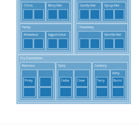
Citrus
Berry-like
Candy-like
Syrup-like
Herby
Chocolatey
S
Alliaceous
Leguminous
Vanilla-like
Dry Distillation
Resinous
Spicy
Carbony
S
Ashy
Piney
Cedar
Clove
Tarry
Burnt