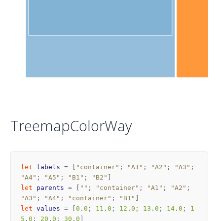
TreemapColorWay
let
labels
=
[
"container"
;
"A1"
;
"A2"
;
"A3"
;
"A4"
;
"A5"
;
"B1"
;
"B2"
]
let
parents
=
[
""
;
"container"
;
"A1"
;
"A2"
;
"A3"
;
"A4"
;
"container"
;
"B1"
]
let
values
=
[
0
.
0
;
11
.
0
;
12
.
0
;
13
.
0
;
14
.
0
;
1
5
.
0
;
20
.
0
;
30
.
0
]