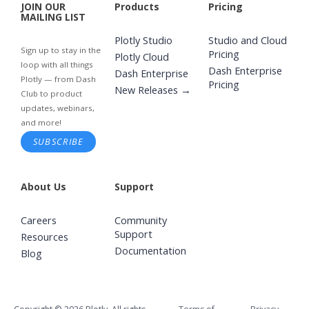
JOIN OUR
Products
Pricing
MAILING LIST
Plotly Studio
Studio and Cloud
Sign up to stay in the
Pricing
Plotly Cloud
loop with all things
Dash Enterprise
Dash Enterprise
Plotly — from Dash
Pricing
New Releases →
Club to product
updates, webinars,
and more!
SUBSCRIBE
About Us
Support
Careers
Community
Support
Resources
Documentation
Blog