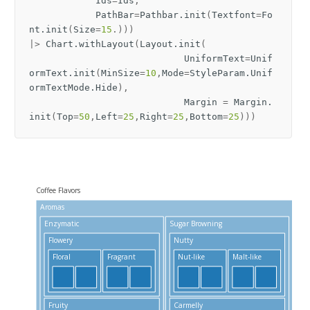
Ids
=
Ids
,
PathBar
=
Pathbar
.
init
(
Textfont
=
Fo
nt
.
init
(
Size
=
15
.)))
|>
Chart
.
withLayout
(
Layout
.
init
(
UniformText
=
Unif
ormText
.
init
(
MinSize
=
10
,
Mode
=
StyleParam
.
Unif
ormTextMode
.
Hide
),
Margin
=
Margin
.
init
(
Top
=
50
,
Left
=
25
,
Right
=
25
,
Bottom
=
25
)))
Coffee Flavors
Aromas
Tas
Enzymatic
Sugar Browning
Bi
Flowery
Nutty
Floral
Fragrant
Nut-like
Malt-like
S
Fruity
Carmelly