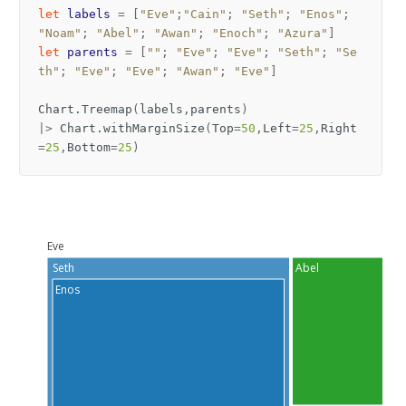
let
labels
=
[
"Eve"
;
"Cain"
;
"Seth"
;
"Enos"
;
"Noam"
;
"Abel"
;
"Awan"
;
"Enoch"
;
"Azura"
]
let
parents
=
[
""
;
"Eve"
;
"Eve"
;
"Seth"
;
"Se
th"
;
"Eve"
;
"Eve"
;
"Awan"
;
"Eve"
]
Chart
.
Treemap
(
labels
,
parents
)
|>
Chart
.
withMarginSize
(
Top
=
50
,
Left
=
25
,
Right
=
25
,
Bottom
=
25
)
Eve
Seth
Abel
Enos