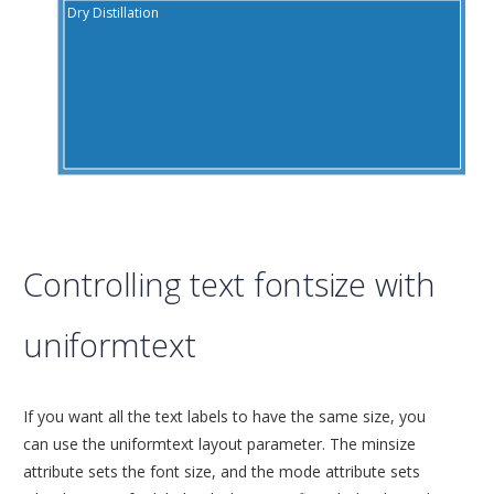
Dry Distillation
S
Controlling text fontsize with
uniformtext
If you want all the text labels to have the same size, you
can use the uniformtext layout parameter. The minsize
attribute sets the font size, and the mode attribute sets