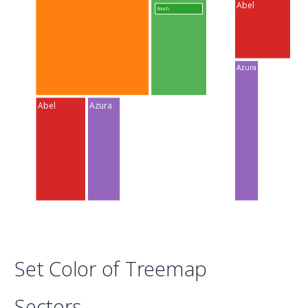
Abel
Enoch
Azura
Abel
Azura
Set Color of Treemap
Sectors