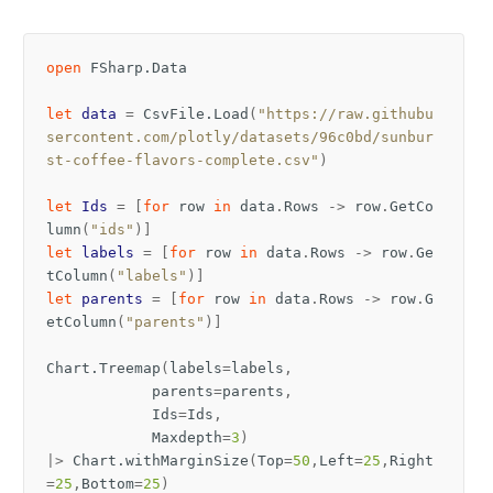
open
FSharp.Data
let
data
=
CsvFile
.
Load
(
"https://raw.githubu
sercontent.com/plotly/datasets/96c0bd/sunbur
st-coffee-flavors-complete.csv"
)
let
Ids
=
[
for
row
in
data
.
Rows
->
row
.
GetCo
lumn
(
"ids"
)]
let
labels
=
[
for
row
in
data
.
Rows
->
row
.
Ge
tColumn
(
"labels"
)]
let
parents
=
[
for
row
in
data
.
Rows
->
row
.
G
etColumn
(
"parents"
)]
Chart
.
Treemap
(
labels
=
labels
,
parents
=
parents
,
Ids
=
Ids
,
Maxdepth
=
3
)
|>
Chart
.
withMarginSize
(
Top
=
50
,
Left
=
25
,
Right
=
25
,
Bottom
=
25
)