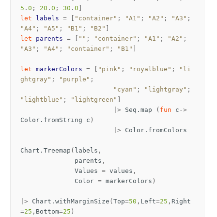
5
.
0
;
20
.
0
;
30
.
0
]
let
labels
=
[
"container"
;
"A1"
;
"A2"
;
"A3"
;
"A4"
;
"A5"
;
"B1"
;
"B2"
]
let
parents
=
[
""
;
"container"
;
"A1"
;
"A2"
;
"A3"
;
"A4"
;
"container"
;
"B1"
]
let
markerColors
=
[
"pink"
;
"royalblue"
;
"li
ghtgray"
;
"purple"
;
"cyan"
;
"lightgray"
;
"lightblue"
;
"lightgreen"
]
|>
Seq
.
map
(
fun
c
->
Color
.
fromString
c
)
|>
Color
.
fromColors
Chart
.
Treemap
(
labels
,
parents
,
Values
=
values
,
Color
=
markerColors
)
|>
Chart
.
withMarginSize
(
Top
=
50
,
Left
=
25
,
Right
=
25
,
Bottom
=
25
)