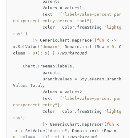
parents
,
Values
=
values1
,
Text
=
[
"label+value+percent par
ent+percent entry+percent root"
],
Color
=
Color
.
fromString
"lightg
ray"
)
|>
GenericChart
.
mapTrace
((
fun
x
->
x
.
SetValue
(
"domain"
,
Domain
.
init
(
Row
=
0
,
C
olumn
=
0
));
x
)
)
//Workaround
Chart
.
Treemap
(
labels
,
parents
,
Branchvalues
=
StyleParam
.
Branch
Values
.
Total
,
Values
=
values2
,
Text
=
[
"label+value+percent par
ent+percent entry"
],
Color
=
Color
.
fromString
"lightg
ray"
)
|>
GenericChart
.
mapTrace
((
fun
x
->
x
.
SetValue
(
"domain"
,
Domain
.
init
(
Row
=
0
,
Column
=
1
));
x
)
)
//Workaround