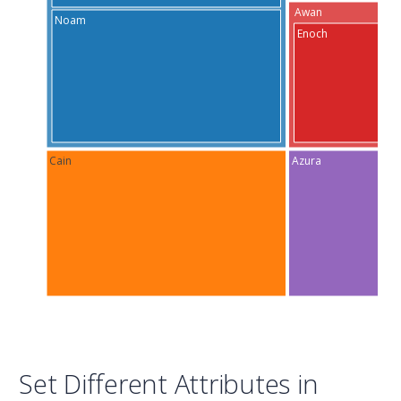
Awan
Noam
Enoch
Cain
Azura
Set Different Attributes in