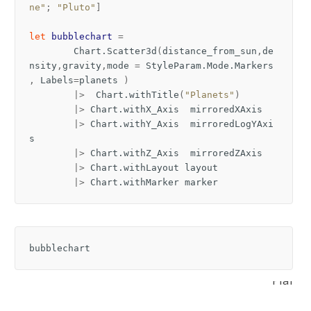
ne"
;
"Pluto"
]
let
bubblechart
=
Chart
.
Scatter3d
(
distance_from_sun
,
de
nsity
,
gravity
,
mode
=
StyleParam
.
Mode
.
Markers
,
Labels
=
planets
)
|>
Chart
.
withTitle
(
"Planets"
)
|>
Chart
.
withX_Axis
mirroredXAxis
|>
Chart
.
withY_Axis
mirroredLogYAxi
s
|>
Chart
.
withZ_Axis
mirroredZAxis
|>
Chart
.
withLayout
layout
|>
Chart
.
withMarker
marker
bubblechart
Planet