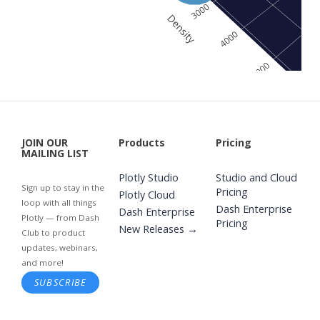
JOIN OUR
Products
Pricing
MAILING LIST
Plotly Studio
Studio and Cloud
Sign up to stay in the
Pricing
Plotly Cloud
loop with all things
Dash Enterprise
Dash Enterprise
Plotly — from Dash
Pricing
New Releases →
Club to product
updates, webinars,
and more!
SUBSCRIBE