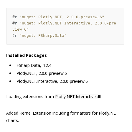
#
r
"nuget: Plotly.NET, 2.0.0-preview.6"
#
r
"nuget: Plotly.NET.Interactive, 2.0.0-pre
view.6"
#
r
"nuget: FSharp.Data"
Installed Packages
FSharp.Data, 4.2.4
Plotly.NET, 2.0.0-preview.6
Plotly.NET.Interactive, 2.0.0-preview.6
Loading extensions from
Plotly.NET.Interactive.dll
Added Kernel Extension including formatters for Plotly.NET
charts.