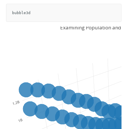
bubble3d
Examining Population and Lif