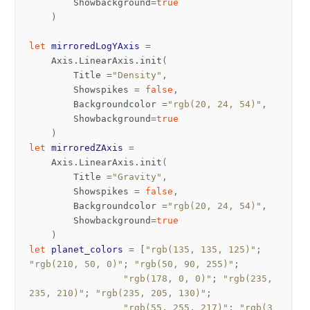
Showbackground
=
true
)
let
mirroredLogYAxis
=
Axis
.
LinearAxis
.
init
(
Title
=
"Density"
,
Showspikes
=
false
,
Backgroundcolor
=
"rgb(20, 24, 54)"
,
Showbackground
=
true
)
let
mirroredZAxis
=
Axis
.
LinearAxis
.
init
(
Title
=
"Gravity"
,
Showspikes
=
false
,
Backgroundcolor
=
"rgb(20, 24, 54)"
,
Showbackground
=
true
)
let
planet_colors
=
[
"rgb(135, 135, 125)"
;
"rgb(210, 50, 0)"
;
"rgb(50, 90, 255)"
;
"rgb(178, 0, 0)"
;
"rgb(235, 
235, 210)"
;
"rgb(235, 205, 130)"
;
"rgb(55, 255, 217)"
;
"rgb(3