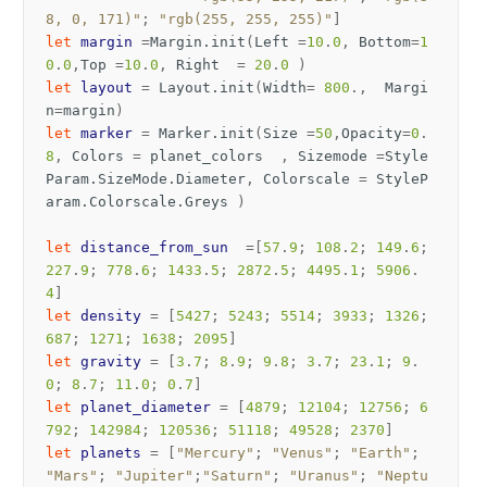
8, 0, 171)"
;
"rgb(255, 255, 255)"
]
let
margin
=
Margin
.
init
(
Left
=
10
.
0
,
Bottom
=
1
0
.
0
,
Top
=
10
.
0
,
Right
=
20
.
0
)
let
layout
=
Layout
.
init
(
Width
=
800
.,
Margi
n
=
margin
)
let
marker
=
Marker
.
init
(
Size
=
50
,
Opacity
=
0
.
8
,
Colors
=
planet_colors
,
Sizemode
=
Style
Param
.
SizeMode
.
Diameter
,
Colorscale
=
StyleP
aram
.
Colorscale
.
Greys
)
let
distance_from_sun
=[
57
.
9
;
108
.
2
;
149
.
6
;
227
.
9
;
778
.
6
;
1433
.
5
;
2872
.
5
;
4495
.
1
;
5906
.
4
]
let
density
=
[
5427
;
5243
;
5514
;
3933
;
1326
;
687
;
1271
;
1638
;
2095
]
let
gravity
=
[
3
.
7
;
8
.
9
;
9
.
8
;
3
.
7
;
23
.
1
;
9
.
0
;
8
.
7
;
11
.
0
;
0
.
7
]
let
planet_diameter
=
[
4879
;
12104
;
12756
;
6
792
;
142984
;
120536
;
51118
;
49528
;
2370
]
let
planets
=
[
"Mercury"
;
"Venus"
;
"Earth"
;
"Mars"
;
"Jupiter"
;
"Saturn"
;
"Uranus"
;
"Neptu