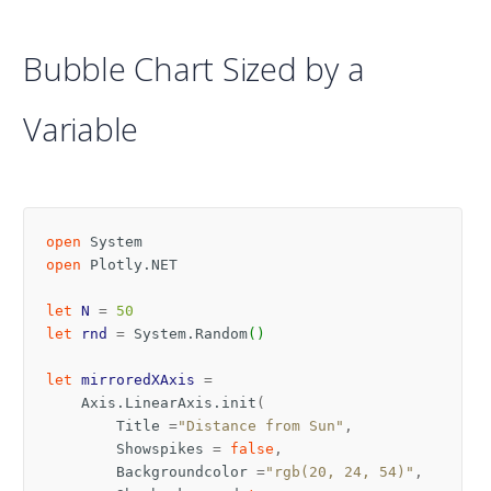
Bubble Chart Sized by a
Variable
open
System
open
Plotly.NET
let
N
=
50
let
rnd
=
System
.
Random
()
let
mirroredXAxis
=
Axis
.
LinearAxis
.
init
(
Title
=
"Distance from Sun"
,
Showspikes
=
false
,
Backgroundcolor
=
"rgb(20, 24, 54)"
,