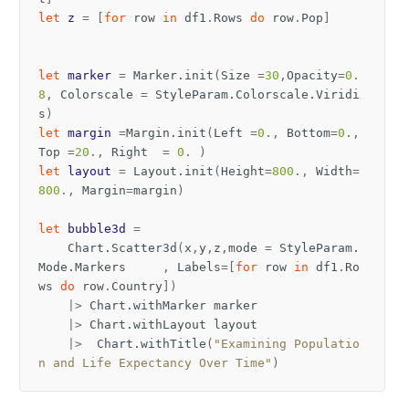
let
z
=
[
for
row
in
df1
.
Rows
do
row
.
Pop
]
let
marker
=
Marker
.
init
(
Size
=
30
,
Opacity
=
0
.
8
,
Colorscale
=
StyleParam
.
Colorscale
.
Viridi
s
)
let
margin
=
Margin
.
init
(
Left
=
0
.,
Bottom
=
0
.,
Top
=
20
.,
Right
=
0
.
)
let
layout
=
Layout
.
init
(
Height
=
800
.,
Width
=
800
.,
Margin
=
margin
)
let
bubble3d
=
Chart
.
Scatter3d
(
x
,
y
,
z
,
mode
=
StyleParam
.
Mode
.
Markers
,
Labels
=[
for
row
in
df1
.
Ro
ws
do
row
.
Country
])
|>
Chart
.
withMarker
marker
|>
Chart
.
withLayout
layout
|>
Chart
.
withTitle
(
"Examining Populatio
n and Life Expectancy Over Time"
)