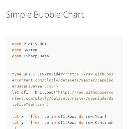
Simple Bubble Chart
open
Plotly.NET
open
System
open
FSharp.Data
type
DFI
=
CsvProvider
<
"https://raw.githubus
ercontent.com/plotly/datasets/master/gapmind
erDataFiveYear.csv"
>
let
df1
=
DFI
.
Load
(
"https://raw.githubuserco
ntent.com/plotly/datasets/master/gapminderDa
taFiveYear.csv"
)
let
x
=
[
for
row
in
df1
.
Rows
do
row
.
Year
]
let
y
=
[
for
row
in
df1
.
Rows
do
row
.
Continen
t
]