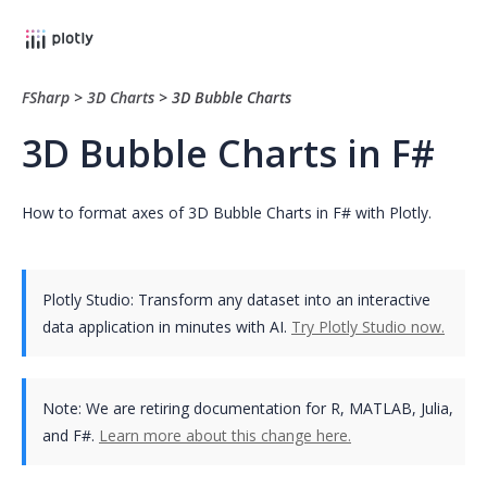
FSharp
>
3D Charts
>
3D Bubble Charts
3D Bubble Charts in F#
How to format axes of 3D Bubble Charts in F# with Plotly.
Plotly Studio: Transform any dataset into an interactive
data application in minutes with AI.
Try Plotly Studio now.
Note:
We are retiring documentation for R, MATLAB, Julia,
and F#.
Learn more about this change here.