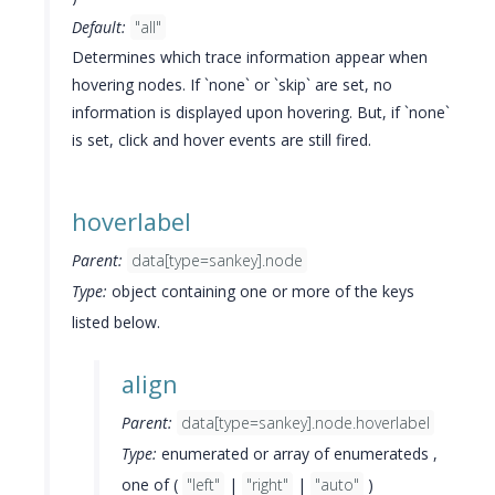
Default:
"all"
Determines which trace information appear when
hovering nodes. If `none` or `skip` are set, no
information is displayed upon hovering. But, if `none`
is set, click and hover events are still fired.
hoverlabel
Parent:
data[type=sankey].node
Type:
object containing one or more of the keys
listed below.
align
Parent:
data[type=sankey].node.hoverlabel
Type:
enumerated or array of enumerateds ,
one of (
"left"
|
"right"
|
"auto"
)