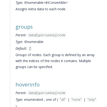
Type:
IEnumerable<#IConvertible>
Assigns extra data to each node.
groups
Parent:
data[type=sankey].node
Type:
IEnumerable
Default:
[]
Groups of nodes. Each group is defined by an array
with the indices of the nodes it contains. Multiple
groups can be specified.
hoverinfo
Parent:
data[type=sankey].node
Type:
enumerated , one of (
"all"
|
"none"
|
"skip"
)