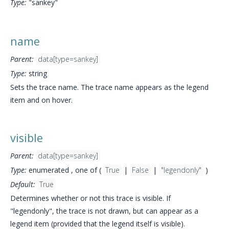
Type:
"sankey"
name
Parent:
data[type=sankey]
Type:
string
Sets the trace name. The trace name appears as the legend
item and on hover.
visible
Parent:
data[type=sankey]
Type:
enumerated , one of (
True
|
False
|
"legendonly"
)
Default:
True
Determines whether or not this trace is visible. If
"legendonly", the trace is not drawn, but can appear as a
legend item (provided that the legend itself is visible).