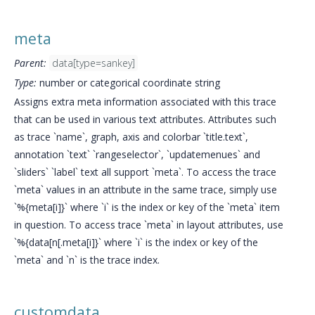
meta
Parent:
data[type=sankey]
Type:
number or categorical coordinate string
Assigns extra meta information associated with this trace
that can be used in various text attributes. Attributes such
as trace `name`, graph, axis and colorbar `title.text`,
annotation `text` `rangeselector`, `updatemenues` and
`sliders` `label` text all support `meta`. To access the trace
`meta` values in an attribute in the same trace, simply use
`%{meta[i]}` where `i` is the index or key of the `meta` item
in question. To access trace `meta` in layout attributes, use
`%{data[n[.meta[i]}` where `i` is the index or key of the
`meta` and `n` is the trace index.
customdata