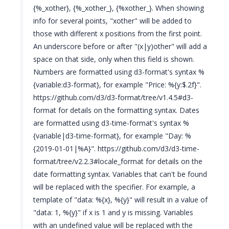
{%_xother}, {%_xother_}, {%xother_}. When showing
info for several points, "xother" will be added to
those with different x positions from the first point.
An underscore before or after "(x|y)other" will add a
space on that side, only when this field is shown.
Numbers are formatted using d3-format's syntax %
{variable:d3-format}, for example "Price: %{y:$.2f}".
https://github.com/d3/d3-format/tree/v1.4.5#d3-
format for details on the formatting syntax. Dates
are formatted using d3-time-format's syntax %
{variable|d3-time-format}, for example "Day: %
{2019-01-01|%A}". https://github.com/d3/d3-time-
format/tree/v2.2.3#locale_format for details on the
date formatting syntax. Variables that can't be found
will be replaced with the specifier. For example, a
template of "data: %{x}, %{y}" will result in a value of
"data: 1, %{y}" if x is 1 and y is missing. Variables
with an undefined value will be replaced with the