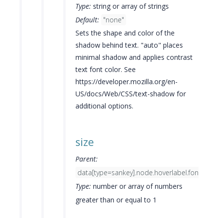
Type:
string or array of strings
Default:
"none"
Sets the shape and color of the
shadow behind text. "auto" places
minimal shadow and applies contrast
text font color. See
https://developer.mozilla.org/en-
US/docs/Web/CSS/text-shadow for
additional options.
size
Parent:
data[type=sankey].node.hoverlabel.font
Type:
number or array of numbers
greater than or equal to 1