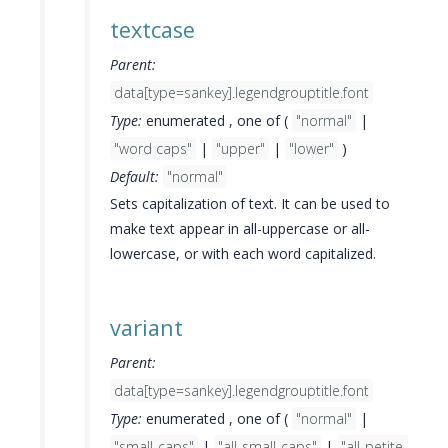
textcase
Parent:
data[type=sankey].legendgrouptitle.font
Type:
enumerated , one of (
"normal"
|
"word caps"
|
"upper"
|
"lower"
)
Default:
"normal"
Sets capitalization of text. It can be used to
make text appear in all-uppercase or all-
lowercase, or with each word capitalized.
variant
Parent:
data[type=sankey].legendgrouptitle.font
Type:
enumerated , one of (
"normal"
|
"small-caps"
|
"all-small-caps"
|
"all-petite-