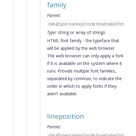
family
Parent:
data[type=sankey].node.hoverlabel.font
Type:
string or array of strings
HTML font family - the typeface that
will be applied by the web browser.
The web browser can only apply a font
if it is available on the system where it
runs. Provide multiple font families,
separated by commas, to indicate the
order in which to apply fonts if they
aren't available.
lineposition
Parent:
data[type=sankey].node.hoverlabel.font