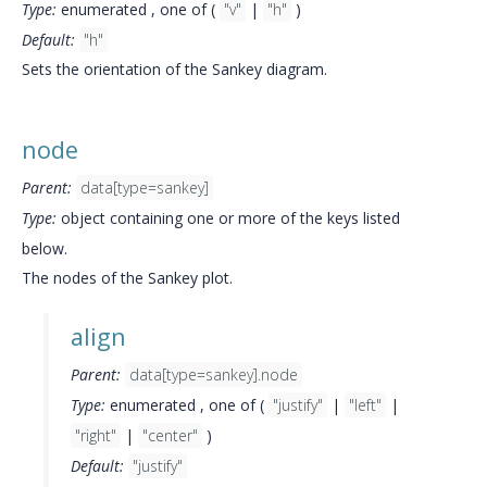
Type:
enumerated , one of (
"v"
|
"h"
)
Default:
"h"
Sets the orientation of the Sankey diagram.
node
Parent:
data[type=sankey]
Type:
object containing one or more of the keys listed
below.
The nodes of the Sankey plot.
align
Parent:
data[type=sankey].node
Type:
enumerated , one of (
"justify"
|
"left"
|
"right"
|
"center"
)
Default:
"justify"