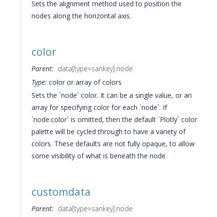
Sets the alignment method used to position the
nodes along the horizontal axis.
color
Parent:
data[type=sankey].node
Type:
color or array of colors
Sets the `node` color. It can be a single value, or an
array for specifying color for each `node`. If
`node.color` is omitted, then the default `Plotly` color
palette will be cycled through to have a variety of
colors. These defaults are not fully opaque, to allow
some visibility of what is beneath the node.
customdata
Parent:
data[type=sankey].node