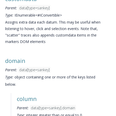
Parent:
data[type=sankey]
Type:
IEnumerable<#IConvertible>
Assigns extra data each datum. This may be useful when
listening to hover, click and selection events. Note that,
"scatter" traces also appends customdata items in the
markers DOM elements
domain
Parent:
data[type=sankey]
Type:
object containing one or more of the keys listed
below.
column
Parent:
data[type=sankey].domain
Type:
integer greater than or equal to 0