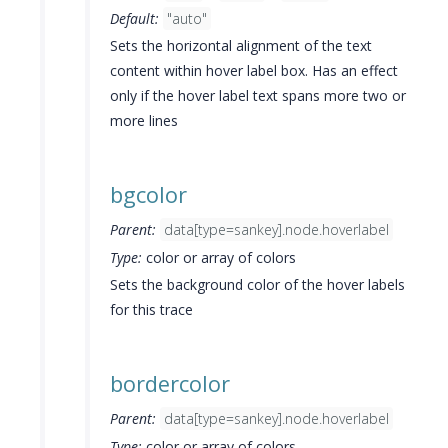
Default:
"auto"
Sets the horizontal alignment of the text
content within hover label box. Has an effect
only if the hover label text spans more two or
more lines
bgcolor
Parent:
data[type=sankey].node.hoverlabel
Type:
color or array of colors
Sets the background color of the hover labels
for this trace
bordercolor
Parent:
data[type=sankey].node.hoverlabel
Type:
color or array of colors