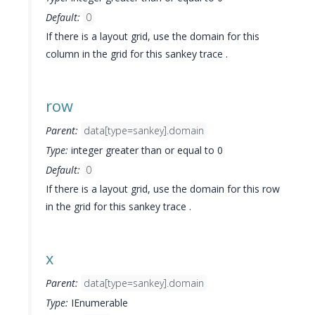
Default:
0
If there is a layout grid, use the domain for this
column in the grid for this sankey trace .
row
Parent:
data[type=sankey].domain
Type:
integer greater than or equal to 0
Default:
0
If there is a layout grid, use the domain for this row
in the grid for this sankey trace .
x
Parent:
data[type=sankey].domain
Type:
IEnumerable