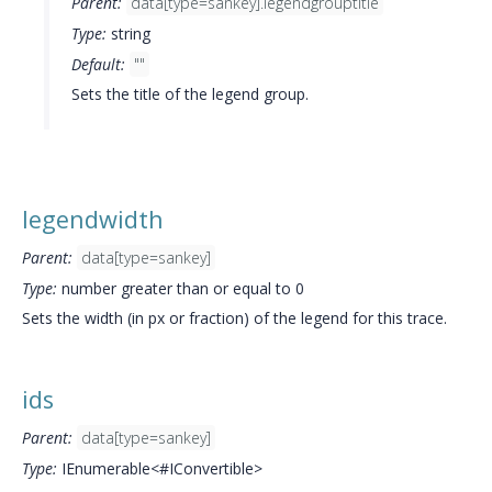
Parent:
data[type=sankey].legendgrouptitle
Type:
string
Default:
""
Sets the title of the legend group.
legendwidth
Parent:
data[type=sankey]
Type:
number greater than or equal to 0
Sets the width (in px or fraction) of the legend for this trace.
ids
Parent:
data[type=sankey]
Type:
IEnumerable<#IConvertible>