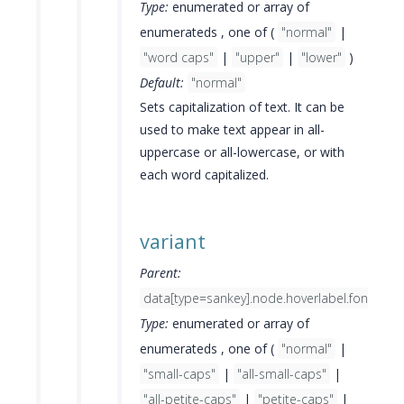
Type:
enumerated or array of
enumerateds , one of (
"normal"
|
"word caps"
|
"upper"
|
"lower"
)
Default:
"normal"
Sets capitalization of text. It can be
used to make text appear in all-
uppercase or all-lowercase, or with
each word capitalized.
variant
Parent:
data[type=sankey].node.hoverlabel.font
Type:
enumerated or array of
enumerateds , one of (
"normal"
|
"small-caps"
|
"all-small-caps"
|
"all-petite-caps"
|
"petite-caps"
|