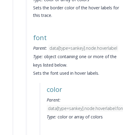
Sets the border color of the hover labels for
this trace.
font
Parent:
data[type=sankey].node.hoverlabel
Type:
object containing one or more of the
keys listed below.
Sets the font used in hover labels.
color
Parent:
data[type=sankey].node.hoverlabel.font
Type:
color or array of colors