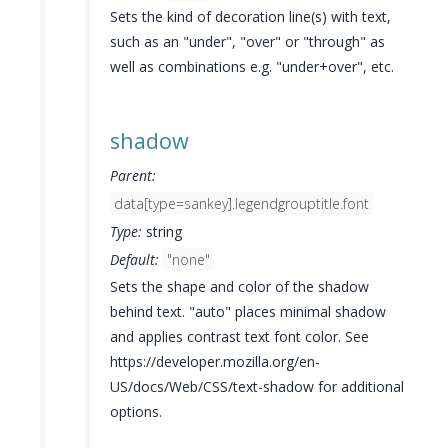
Sets the kind of decoration line(s) with text,
such as an "under", "over" or "through" as
well as combinations e.g. "under+over", etc.
shadow
Parent:
data[type=sankey].legendgrouptitle.font
Type:
string
Default:
"none"
Sets the shape and color of the shadow
behind text. "auto" places minimal shadow
and applies contrast text font color. See
https://developer.mozilla.org/en-
US/docs/Web/CSS/text-shadow for additional
options.