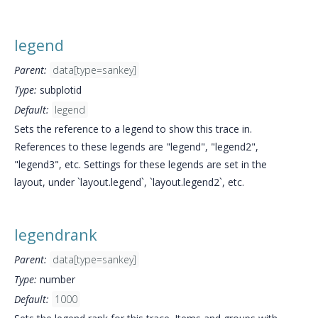
legend
Parent:
data[type=sankey]
Type:
subplotid
Default:
legend
Sets the reference to a legend to show this trace in.
References to these legends are "legend", "legend2",
"legend3", etc. Settings for these legends are set in the
layout, under `layout.legend`, `layout.legend2`, etc.
legendrank
Parent:
data[type=sankey]
Type:
number
Default:
1000