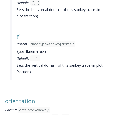
Default:
[0, 1]
Sets the horizontal domain of this sankey trace (in
plot fraction).
y
Parent:
data[type=sankey].domain
Type:
IEnumerable
Default:
[0, 1]
Sets the vertical domain of this sankey trace (in plot
fraction).
orientation
Parent:
data[type=sankey]