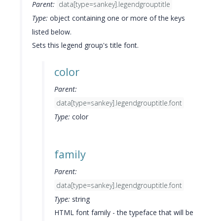
Parent:
data[type=sankey].legendgrouptitle
Type:
object containing one or more of the keys
listed below.
Sets this legend group's title font.
color
Parent:
data[type=sankey].legendgrouptitle.font
Type:
color
family
Parent:
data[type=sankey].legendgrouptitle.font
Type:
string
HTML font family - the typeface that will be