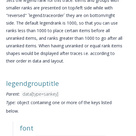
Sets the legend rank for this trace. Items and groups with
smaller ranks are presented on top/left side while with
"reversed" `legend.traceorder` they are on bottom/right
side. The default legendrank is 1000, so that you can use
ranks less than 1000 to place certain items before all
unranked items, and ranks greater than 1000 to go after all
unranked items. When having unranked or equal rank items
shapes would be displayed after traces i.e. according to
their order in data and layout.
legendgrouptitle
Parent:
data[type=sankey]
Type:
object containing one or more of the keys listed
below.
font