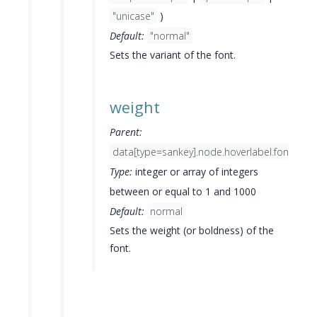
"unicase"
)
Default:
"normal"
Sets the variant of the font.
weight
Parent:
data[type=sankey].node.hoverlabel.font
Type:
integer or array of integers
between or equal to 1 and 1000
Default:
normal
Sets the weight (or boldness) of the
font.