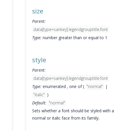
size
Parent:
data[type=sankey].legendgrouptitle.font
Type:
number greater than or equal to 1
style
Parent:
data[type=sankey].legendgrouptitle.font
Type:
enumerated , one of (
"normal"
|
"italic"
)
Default:
"normal"
Sets whether a font should be styled with a
normal or italic face from its family.