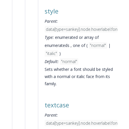
style
Parent:
data[type=sankey].node.hoverlabel.font
Type:
enumerated or array of
enumerateds , one of (
"normal"
|
"italic"
)
Default:
"normal"
Sets whether a font should be styled
with a normal or italic face from its
family.
textcase
Parent:
data[type=sankey].node.hoverlabel.font