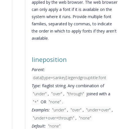
applied by the web browser. The web browser
can only apply a font if it is available on the
system where it runs. Provide multiple font
families, separated by commas, to indicate
the order in which to apply fonts if they aren't
available.
lineposition
Parent:
data[type=sankey].legendgrouptitle.font
Type:
flaglist string. Any combination of
"under"
,
"over"
,
"through"
joined with a
"+"
OR
"none"
.
Examples:
"under"
,
"over"
,
"under+over"
,
"under+over+through"
,
"none"
Default:
"none"