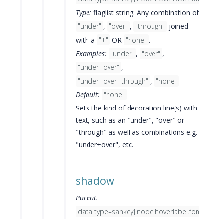
Type:
flaglist string. Any combination of
"under"
,
"over"
,
"through"
joined
with a
"+"
OR
"none"
.
Examples:
"under"
,
"over"
,
"under+over"
,
"under+over+through"
,
"none"
Default:
"none"
Sets the kind of decoration line(s) with
text, such as an "under", "over" or
"through" as well as combinations e.g.
"under+over", etc.
shadow
Parent:
data[type=sankey].node.hoverlabel.font