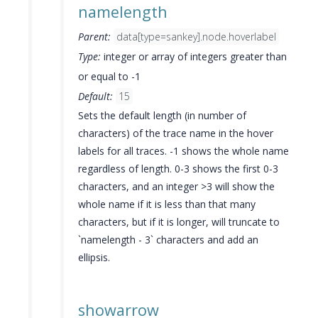
namelength
Parent:
data[type=sankey].node.hoverlabel
Type:
integer or array of integers greater than
or equal to -1
Default:
15
Sets the default length (in number of
characters) of the trace name in the hover
labels for all traces. -1 shows the whole name
regardless of length. 0-3 shows the first 0-3
characters, and an integer >3 will show the
whole name if it is less than that many
characters, but if it is longer, will truncate to
`namelength - 3` characters and add an
ellipsis.
showarrow