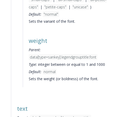
caps"
|
"petite-caps"
|
"unicase"
)
Default:
"normal"
Sets the variant of the font.
weight
Parent:
data[type=sankey].legendgrouptitle.font
Type:
integer between or equal to 1 and 1000
Default:
normal
Sets the weight (or boldness) of the font.
text