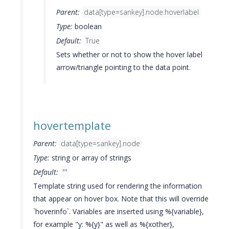
Parent:
data[type=sankey].node.hoverlabel
Type:
boolean
Default:
True
Sets whether or not to show the hover label
arrow/triangle pointing to the data point.
hovertemplate
Parent:
data[type=sankey].node
Type:
string or array of strings
Default:
""
Template string used for rendering the information
that appear on hover box. Note that this will override
`hoverinfo`. Variables are inserted using %{variable},
for example "y: %{y}" as well as %{xother},