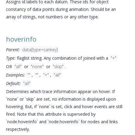
Assigns id labels to each datum. These ids for object
constancy of data points during animation. Should be an
array of strings, not numbers or any other type.
hoverinfo
Parent:
data[type=sankey]
Type:
flaglist string. Any combination of joined with a
"+"
OR
"all"
or
"none"
or
"skip"
.
Examples:
""
,
""
,
"+"
,
"all"
Default:
"all"
Determines which trace information appear on hover. If
`none` or `skip` are set, no information is displayed upon
hovering. But, if `none` is set, click and hover events are still
fired. Note that this attribute is superseded by
`node.hoverinfo` and `node.hoverinfo` for nodes and links
respectively.