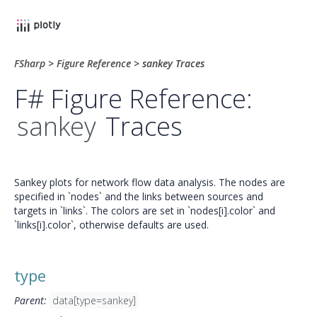
FSharp
>
Figure Reference
>
sankey Traces
F# Figure Reference:
sankey
Traces
Sankey plots for network flow data analysis. The nodes are
specified in `nodes` and the links between sources and
targets in `links`. The colors are set in `nodes[i].color` and
`links[i].color`, otherwise defaults are used.
type
Parent:
data[type=sankey]