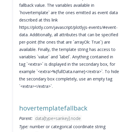
fallback value. The variables available in
`hovertemplate` are the ones emitted as event data
described at this link
https://plotly.com/javascript/plotlyjs-events/#event-
data. Additionally, all attributes that can be specified
per-point (the ones that are `arrayOk: True`) are
available. Finally, the template string has access to
variables `value` and `label`. Anything contained in
tag `<extra>` is displayed in the secondary box, for
example `<extra>%{fullData.name}</extra>`. To hide
the secondary box completely, use an empty tag
`<extra></extra>`.
hovertemplatefallback
Parent:
data[type=sankey].node
Type:
number or categorical coordinate string