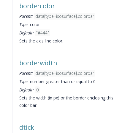
bordercolor
Parent:
data[type=isosurface].colorbar
Type:
color
Default:
"#444"
Sets the axis line color.
borderwidth
Parent:
data[type=isosurface].colorbar
Type:
number greater than or equal to 0
Default:
0
Sets the width (in px) or the border enclosing this
color bar.
dtick