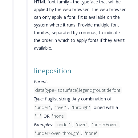
HTML font family - the typeface that will be
applied by the web browser. The web browser
can only apply a font if it is available on the
system where it runs. Provide multiple font
families, separated by commas, to indicate
the order in which to apply fonts if they aren't
available.
lineposition
Parent:
data[type=isosurface].legendgrouptitle.font
Type:
flaglist string. Any combination of
"under"
,
"over"
,
"through"
joined with a
"+"
OR
"none"
.
Examples:
"under"
,
"over"
,
"under+over"
,
"under+over+through"
,
"none"