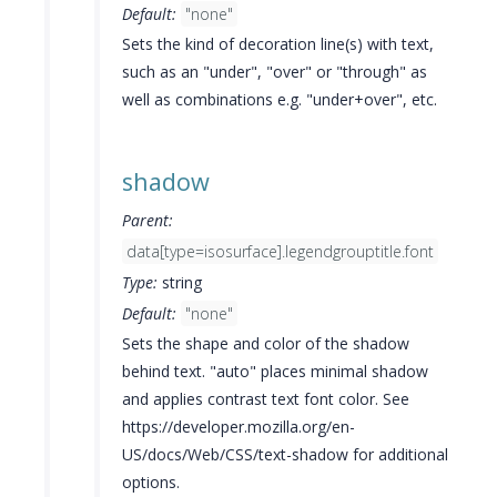
Default:
"none"
Sets the kind of decoration line(s) with text,
such as an "under", "over" or "through" as
well as combinations e.g. "under+over", etc.
shadow
Parent:
data[type=isosurface].legendgrouptitle.font
Type:
string
Default:
"none"
Sets the shape and color of the shadow
behind text. "auto" places minimal shadow
and applies contrast text font color. See
https://developer.mozilla.org/en-
US/docs/Web/CSS/text-shadow for additional
options.