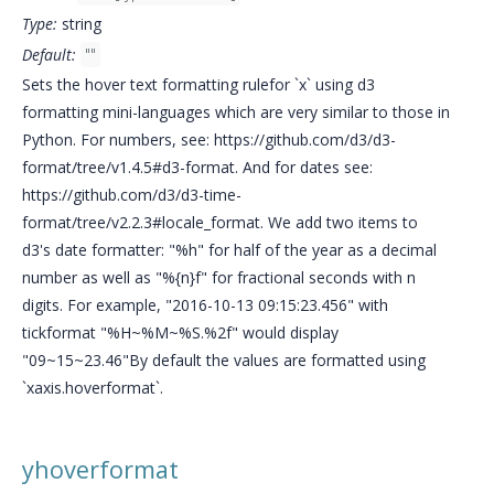
Type:
string
Default:
""
Sets the hover text formatting rulefor `x` using d3
formatting mini-languages which are very similar to those in
Python. For numbers, see: https://github.com/d3/d3-
format/tree/v1.4.5#d3-format. And for dates see:
https://github.com/d3/d3-time-
format/tree/v2.2.3#locale_format. We add two items to
d3's date formatter: "%h" for half of the year as a decimal
number as well as "%{n}f" for fractional seconds with n
digits. For example, "2016-10-13 09:15:23.456" with
tickformat "%H~%M~%S.%2f" would display
"09~15~23.46"By default the values are formatted using
`xaxis.hoverformat`.
yhoverformat