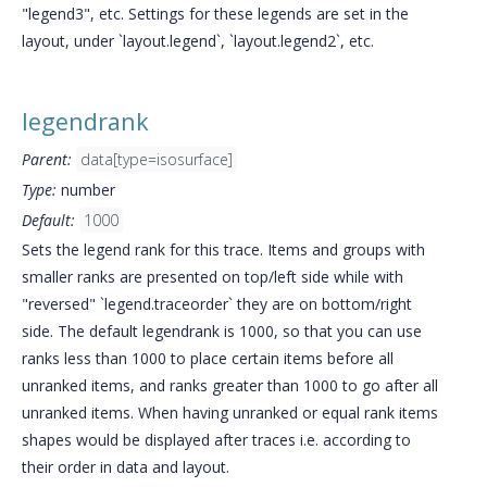
"legend3", etc. Settings for these legends are set in the
layout, under `layout.legend`, `layout.legend2`, etc.
legendrank
Parent:
data[type=isosurface]
Type:
number
Default:
1000
Sets the legend rank for this trace. Items and groups with
smaller ranks are presented on top/left side while with
"reversed" `legend.traceorder` they are on bottom/right
side. The default legendrank is 1000, so that you can use
ranks less than 1000 to place certain items before all
unranked items, and ranks greater than 1000 to go after all
unranked items. When having unranked or equal rank items
shapes would be displayed after traces i.e. according to
their order in data and layout.