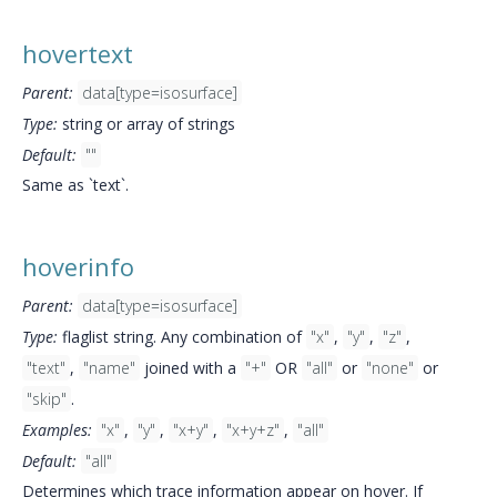
hovertext
Parent:
data[type=isosurface]
Type:
string or array of strings
Default:
""
Same as `text`.
hoverinfo
Parent:
data[type=isosurface]
Type:
flaglist string. Any combination of
"x"
,
"y"
,
"z"
,
"text"
,
"name"
joined with a
"+"
OR
"all"
or
"none"
or
"skip"
.
Examples:
"x"
,
"y"
,
"x+y"
,
"x+y+z"
,
"all"
Default:
"all"
Determines which trace information appear on hover. If