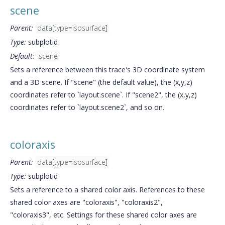
scene
Parent:
data[type=isosurface]
Type:
subplotid
Default:
scene
Sets a reference between this trace's 3D coordinate system
and a 3D scene. If "scene" (the default value), the (x,y,z)
coordinates refer to `layout.scene`. If "scene2", the (x,y,z)
coordinates refer to `layout.scene2`, and so on.
coloraxis
Parent:
data[type=isosurface]
Type:
subplotid
Sets a reference to a shared color axis. References to these
shared color axes are "coloraxis", "coloraxis2",
"coloraxis3", etc. Settings for these shared color axes are