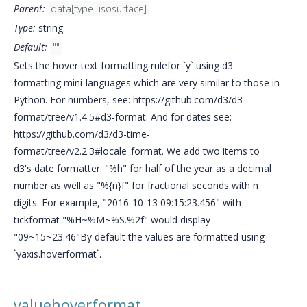
Parent:
data[type=isosurface]
Type:
string
Default:
""
Sets the hover text formatting rulefor `y` using d3
formatting mini-languages which are very similar to those in
Python. For numbers, see: https://github.com/d3/d3-
format/tree/v1.4.5#d3-format. And for dates see:
https://github.com/d3/d3-time-
format/tree/v2.2.3#locale_format. We add two items to
d3's date formatter: "%h" for half of the year as a decimal
number as well as "%{n}f" for fractional seconds with n
digits. For example, "2016-10-13 09:15:23.456" with
tickformat "%H~%M~%S.%2f" would display
"09~15~23.46"By default the values are formatted using
`yaxis.hoverformat`.
valuehoverformat