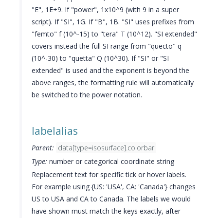
"E", 1E+9. If "power", 1x10^9 (with 9 in a super
script). If "SI", 1G. If "B", 1B. "SI" uses prefixes from
"femto" f (10^-15) to "tera" T (10^12). "SI extended"
covers instead the full SI range from "quecto" q
(10^-30) to "quetta" Q (10^30). If "SI" or "SI
extended" is used and the exponent is beyond the
above ranges, the formatting rule will automatically
be switched to the power notation.
labelalias
Parent:
data[type=isosurface].colorbar
Type:
number or categorical coordinate string
Replacement text for specific tick or hover labels.
For example using {US: 'USA', CA: 'Canada'} changes
US to USA and CA to Canada. The labels we would
have shown must match the keys exactly, after