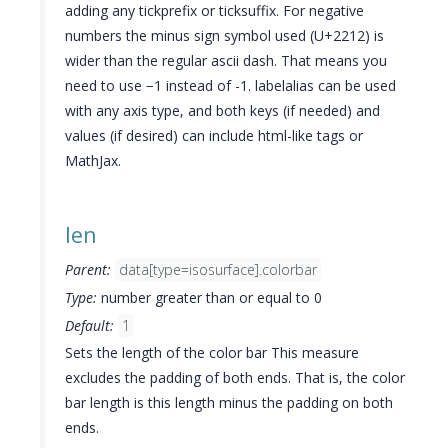
adding any tickprefix or ticksuffix. For negative
numbers the minus sign symbol used (U+2212) is
wider than the regular ascii dash. That means you
need to use −1 instead of -1. labelalias can be used
with any axis type, and both keys (if needed) and
values (if desired) can include html-like tags or
MathJax.
len
Parent:
data[type=isosurface].colorbar
Type:
number greater than or equal to 0
Default:
1
Sets the length of the color bar This measure
excludes the padding of both ends. That is, the color
bar length is this length minus the padding on both
ends.