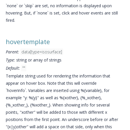
`none` or `skip` are set, no information is displayed upon
hovering. But, if `none` is set, click and hover events are still
fired.
hovertemplate
Parent:
data[type=isosurface]
Type:
string or array of strings
Default:
""
Template string used for rendering the information that
appear on hover box. Note that this will override
`hoverinfo`. Variables are inserted using %{variable}, for
example "y: %{y}" as well as %{xother}, {%_xother},
{%_xother_}, {%xother_}. When showing info for several
points, "xother" will be added to those with different x
positions from the first point. An underscore before or after
"(x|y)other" will add a space on that side, only when this