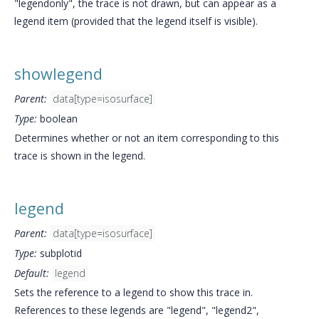
"legendonly", the trace is not drawn, but can appear as a
legend item (provided that the legend itself is visible).
showlegend
Parent:
data[type=isosurface]
Type:
boolean
Determines whether or not an item corresponding to this
trace is shown in the legend.
legend
Parent:
data[type=isosurface]
Type:
subplotid
Default:
legend
Sets the reference to a legend to show this trace in.
References to these legends are "legend", "legend2",