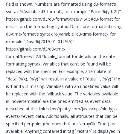
field is shown. Numbers are formatted using d3-format's
syntax %{variable:d3-format}, for example "Price: %{y:$.2f}".
https://github.com/d3/d3-format/tree/v1.4.5#d3-format for
details on the formatting syntax. Dates are formatted using
d3-time-format's syntax %{variable|d3-time-format}, for
example "Day: %{2019-01-01|%A}".
https://github.com/d3/d3-time-
format/tree/v2.2.3#locale_format for details on the date
formatting syntax. Variables that can't be found will be
replaced with the specifier. For example, a template of
"data: %{x}, %{y}" will result in a value of "data: 1, %{y}" if x
is 1 and y is missing. Variables with an undefined value will
be replaced with the fallback value. The variables available
in `hovertemplate` are the ones emitted as event data
described at this link https://plotly.com/javascript/plotlyjs-
events/#event-data. Additionally, all attributes that can be
specified per-point (the ones that are `arrayOk: True`) are
available. Anything contained in tag `<extra>` is displayed in