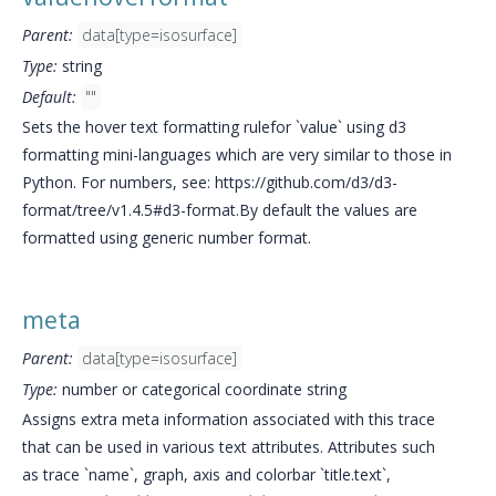
Parent:
data[type=isosurface]
Type:
string
Default:
""
Sets the hover text formatting rulefor `value` using d3
formatting mini-languages which are very similar to those in
Python. For numbers, see: https://github.com/d3/d3-
format/tree/v1.4.5#d3-format.By default the values are
formatted using generic number format.
meta
Parent:
data[type=isosurface]
Type:
number or categorical coordinate string
Assigns extra meta information associated with this trace
that can be used in various text attributes. Attributes such
as trace `name`, graph, axis and colorbar `title.text`,