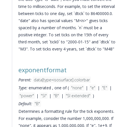
time to milliseconds. For example, to set the interval
between ticks to one day, set `dtick` to 86400000.0.
"date" also has special values "M<n>" gives ticks
spaced by a number of months. `n` must be a
positive integer. To set ticks on the 15th of every
third month, set `tick0` to "2000-01-15" and `dtick` to
"M3". To set ticks every 4 years, set `dtick` to "M48"
exponentformat
Parent:
data[type=isosurface].colorbar
Type:
enumerated , one of (
"none"
|
"e"
|
"E"
|
"power"
|
"SI"
|
"B"
|
"SI extended"
)
Default:
"B"
Determines a formatting rule for the tick exponents.
For example, consider the number 1,000,000,000. If
"none", it appears as 1,000,000,000. If "e", 1e+9. If