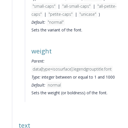
"small-caps"
|
"all-small-caps"
|
"all-petite-
caps"
|
"petite-caps"
|
"unicase"
)
Default:
"normal"
Sets the variant of the font.
weight
Parent:
data[type=isosurface].legendgrouptitle.font
Type:
integer between or equal to 1 and 1000
Default:
normal
Sets the weight (or boldness) of the font.
text