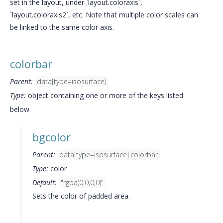
set in the layout, under `layout.coloraxis`,
`layout.coloraxis2`, etc. Note that multiple color scales can
be linked to the same color axis.
colorbar
Parent:
data[type=isosurface]
Type:
object containing one or more of the keys listed
below.
bgcolor
Parent:
data[type=isosurface].colorbar
Type:
color
Default:
"rgba(0,0,0,0)"
Sets the color of padded area.