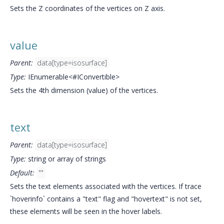
Sets the Z coordinates of the vertices on Z axis.
value
Parent:
data[type=isosurface]
Type:
IEnumerable<#IConvertible>
Sets the 4th dimension (value) of the vertices.
text
Parent:
data[type=isosurface]
Type:
string or array of strings
Default:
""
Sets the text elements associated with the vertices. If trace
`hoverinfo` contains a "text" flag and "hovertext" is not set,
these elements will be seen in the hover labels.