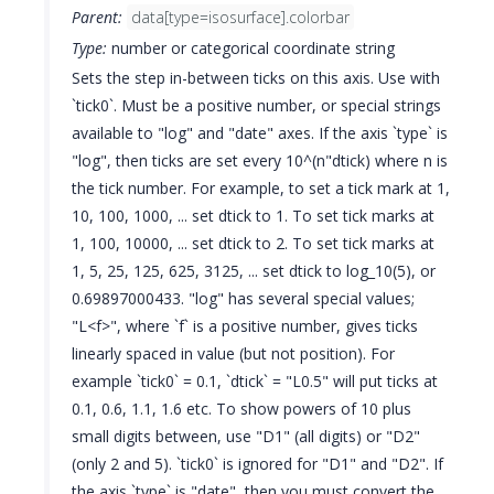
Parent:
data[type=isosurface].colorbar
Type:
number or categorical coordinate string
Sets the step in-between ticks on this axis. Use with
`tick0`. Must be a positive number, or special strings
available to "log" and "date" axes. If the axis `type` is
"log", then ticks are set every 10^(n"dtick) where n is
the tick number. For example, to set a tick mark at 1,
10, 100, 1000, ... set dtick to 1. To set tick marks at
1, 100, 10000, ... set dtick to 2. To set tick marks at
1, 5, 25, 125, 625, 3125, ... set dtick to log_10(5), or
0.69897000433. "log" has several special values;
"L<f>", where `f` is a positive number, gives ticks
linearly spaced in value (but not position). For
example `tick0` = 0.1, `dtick` = "L0.5" will put ticks at
0.1, 0.6, 1.1, 1.6 etc. To show powers of 10 plus
small digits between, use "D1" (all digits) or "D2"
(only 2 and 5). `tick0` is ignored for "D1" and "D2". If
the axis `type` is "date", then you must convert the