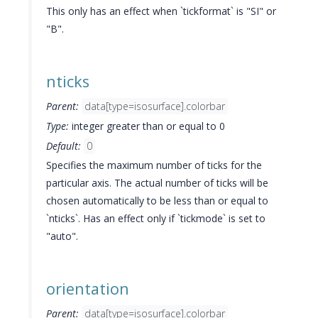
This only has an effect when `tickformat` is "SI" or
"B".
nticks
Parent:
data[type=isosurface].colorbar
Type:
integer greater than or equal to 0
Default:
0
Specifies the maximum number of ticks for the
particular axis. The actual number of ticks will be
chosen automatically to be less than or equal to
`nticks`. Has an effect only if `tickmode` is set to
"auto".
orientation
Parent:
data[type=isosurface].colorbar