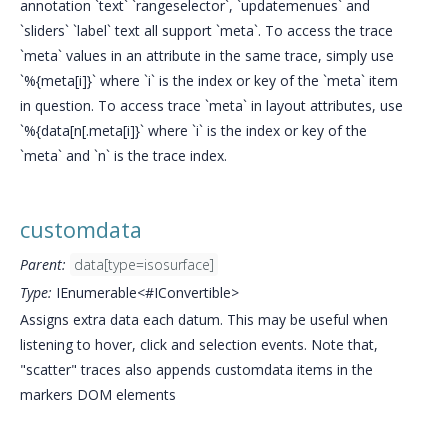
annotation `text` `rangeselector`, `updatemenues` and
`sliders` `label` text all support `meta`. To access the trace
`meta` values in an attribute in the same trace, simply use
`%{meta[i]}` where `i` is the index or key of the `meta` item
in question. To access trace `meta` in layout attributes, use
`%{data[n[.meta[i]}` where `i` is the index or key of the
`meta` and `n` is the trace index.
customdata
Parent:
data[type=isosurface]
Type:
IEnumerable<#IConvertible>
Assigns extra data each datum. This may be useful when
listening to hover, click and selection events. Note that,
"scatter" traces also appends customdata items in the
markers DOM elements