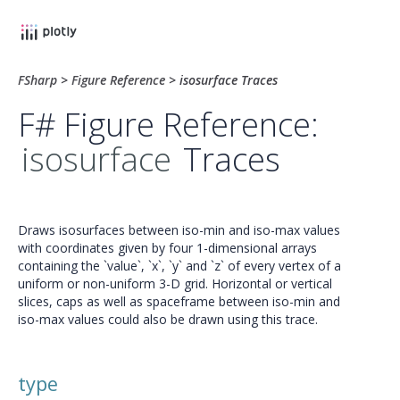
FSharp
>
Figure Reference
>
isosurface Traces
F# Figure Reference:
isosurface
Traces
Draws isosurfaces between iso-min and iso-max values
with coordinates given by four 1-dimensional arrays
containing the `value`, `x`, `y` and `z` of every vertex of a
uniform or non-uniform 3-D grid. Horizontal or vertical
slices, caps as well as spaceframe between iso-min and
iso-max values could also be drawn using this trace.
type