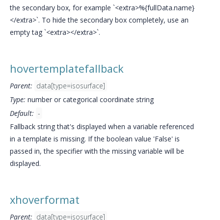
the secondary box, for example `<extra>%{fullData.name}
</extra>`. To hide the secondary box completely, use an
empty tag `<extra></extra>`.
hovertemplatefallback
Parent:
data[type=isosurface]
Type:
number or categorical coordinate string
Default:
-
Fallback string that's displayed when a variable referenced
in a template is missing. If the boolean value 'False' is
passed in, the specifier with the missing variable will be
displayed.
xhoverformat
Parent:
data[type=isosurface]