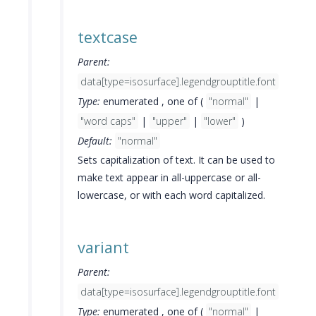
textcase
Parent:
data[type=isosurface].legendgrouptitle.font
Type:
enumerated , one of (
"normal"
|
"word caps"
|
"upper"
|
"lower"
)
Default:
"normal"
Sets capitalization of text. It can be used to
make text appear in all-uppercase or all-
lowercase, or with each word capitalized.
variant
Parent:
data[type=isosurface].legendgrouptitle.font
Type:
enumerated , one of (
"normal"
|