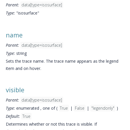
Parent:
data[type=isosurface]
Type:
"isosurface"
name
Parent:
data[type=isosurface]
Type:
string
Sets the trace name. The trace name appears as the legend
item and on hover.
visible
Parent:
data[type=isosurface]
Type:
enumerated , one of (
True
|
False
|
"legendonly"
)
Default:
True
Determines whether or not this trace is visible. If