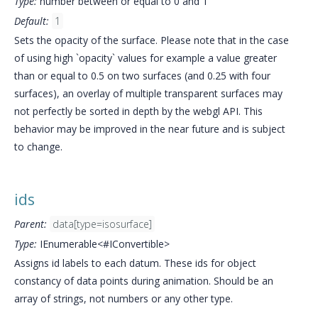
Type:
number between or equal to 0 and 1
Default:
1
Sets the opacity of the surface. Please note that in the case
of using high `opacity` values for example a value greater
than or equal to 0.5 on two surfaces (and 0.25 with four
surfaces), an overlay of multiple transparent surfaces may
not perfectly be sorted in depth by the webgl API. This
behavior may be improved in the near future and is subject
to change.
ids
Parent:
data[type=isosurface]
Type:
IEnumerable<#IConvertible>
Assigns id labels to each datum. These ids for object
constancy of data points during animation. Should be an
array of strings, not numbers or any other type.