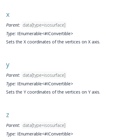
x
Parent:
data[type=isosurface]
Type:
IEnumerable<#IConvertible>
Sets the X coordinates of the vertices on X axis.
y
Parent:
data[type=isosurface]
Type:
IEnumerable<#IConvertible>
Sets the Y coordinates of the vertices on Y axis.
z
Parent:
data[type=isosurface]
Type:
IEnumerable<#IConvertible>