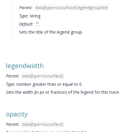
Parent:
data[type=isosurface].legendgrouptitle
Type:
string
Default:
""
Sets the title of the legend group.
legendwidth
Parent:
data[type=isosurface]
Type:
number greater than or equal to 0
Sets the width (in px or fraction) of the legend for this trace.
opacity
Parent:
data[type=isosurface]