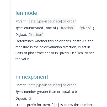
lenmode
Parent:
data[type=isosurface].colorbar
Type:
enumerated , one of (
"fraction"
|
"pixels"
)
Default:
"fraction"
Determines whether this color bar's length (i.e. the
measure in the color variation direction) is set in
units of plot "fraction" or in "pixels. Use `len` to set
the value.
minexponent
Parent:
data[type=isosurface].colorbar
Type:
number greater than or equal to 0
Default:
3
Hide SI prefix for 10^n if |n| is below this number.