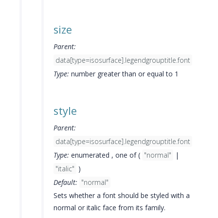
size
Parent:
data[type=isosurface].legendgrouptitle.font
Type:
number greater than or equal to 1
style
Parent:
data[type=isosurface].legendgrouptitle.font
Type:
enumerated , one of (
"normal"
|
"italic"
)
Default:
"normal"
Sets whether a font should be styled with a
normal or italic face from its family.