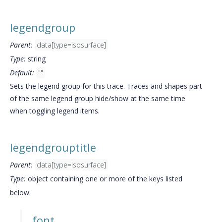
legendgroup
Parent:
data[type=isosurface]
Type:
string
Default:
""
Sets the legend group for this trace. Traces and shapes part
of the same legend group hide/show at the same time
when toggling legend items.
legendgrouptitle
Parent:
data[type=isosurface]
Type:
object containing one or more of the keys listed
below.
font