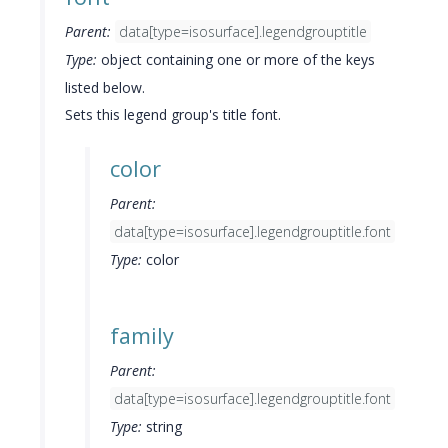
Parent:
data[type=isosurface].legendgrouptitle
Type:
object containing one or more of the keys
listed below.
Sets this legend group's title font.
color
Parent:
data[type=isosurface].legendgrouptitle.font
Type:
color
family
Parent:
data[type=isosurface].legendgrouptitle.font
Type:
string