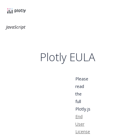
JavaScript
Plotly EULA
Please
read
the
full
Plotly.js
End
User
License