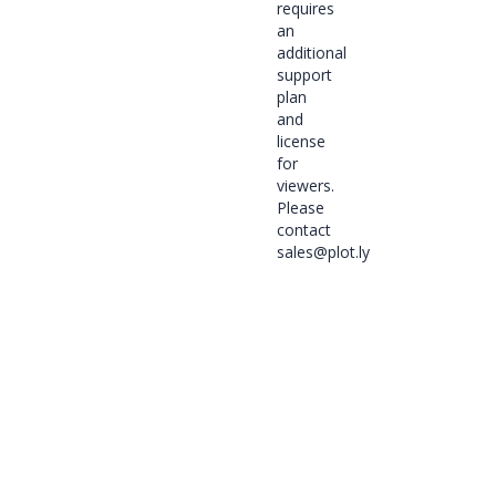
requires
an
additional
support
plan
and
license
for
viewers.
Please
contact
sales@plot.ly