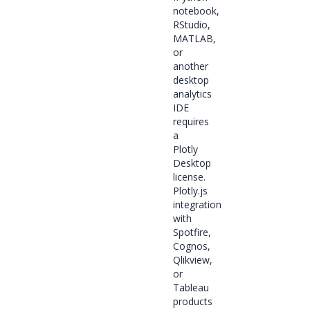
notebook,
RStudio,
MATLAB,
or
another
desktop
analytics
IDE
requires
a
Plotly
Desktop
license.
Plotly.js
integration
with
Spotfire,
Cognos,
Qlikview,
or
Tableau
products