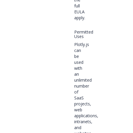
full
EULA
apply.
Permitted
Uses
Plotly.js
can
be
used
with
an
unlimited
number
of
SaaS
projects,
web
applications,
intranets,
and