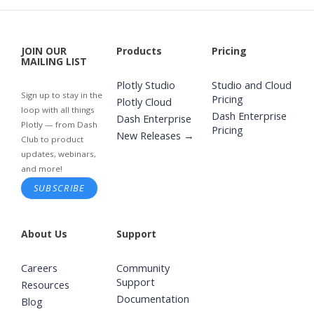
JOIN OUR
Products
Pricing
MAILING LIST
Plotly Studio
Studio and Cloud
Sign up to stay in the
Pricing
Plotly Cloud
loop with all things
Dash Enterprise
Dash Enterprise
Plotly — from Dash
Pricing
New Releases →
Club to product
updates, webinars,
and more!
SUBSCRIBE
About Us
Support
Careers
Community
Support
Resources
Documentation
Blog