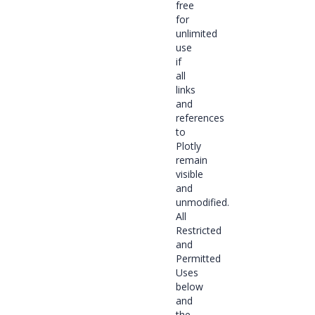
free
for
unlimited
use
if
all
links
and
references
to
Plotly
remain
visible
and
unmodified.
All
Restricted
and
Permitted
Uses
below
and
the