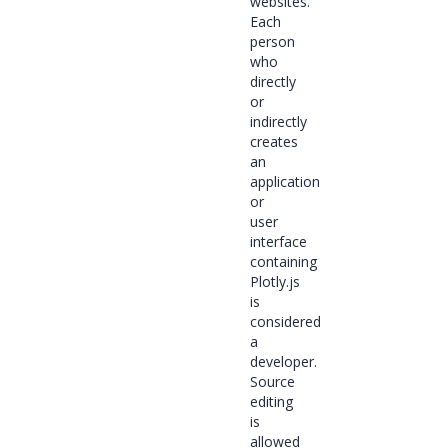
websites.
Each
person
who
directly
or
indirectly
creates
an
application
or
user
interface
containing
Plotly.js
is
considered
a
developer.
Source
editing
is
allowed