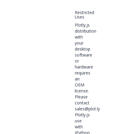
Restricted
Uses
Plotly.js
distribution
with
your
desktop
software
or
hardware
requires
an
OEM
license.
Please
contact
sales@plot.ly
Plotly.js
use
with
IPython