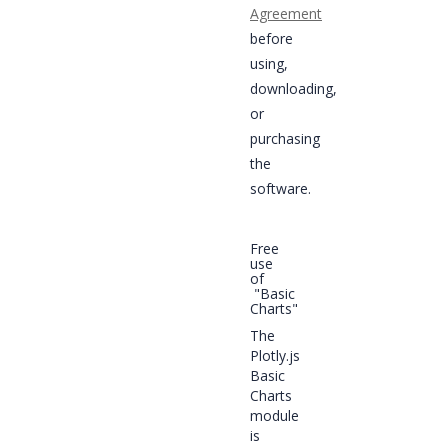
Agreement
before
using,
downloading,
or
purchasing
the
software.
Free
use
of
"Basic
Charts"
The
Plotly.js
Basic
Charts
module
is