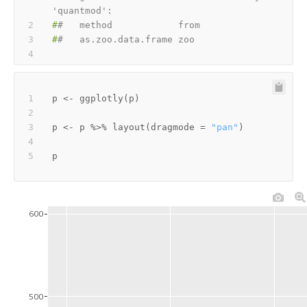
'quantmod':
#
#   method            from
#
#   as.zoo.data.frame zoo
p 
<-
 ggplotly
(
p
)
p 
<-
 p 
%>%
 layout
(
dragmode 
=
"pan"
)
600
500