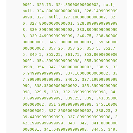
0001
, 
325.75
, 
324.85000000000002
, 
null
, 
null
, 
324.80000000000001
, 
326.1499999999
9998
, 
327
, 
null
, 
327.10000000000002
, 
32
6
, 
327.80000000000001
, 
328.8999999999999
8
, 
330.89999999999998
, 
333.8999999999999
8
, 
339.44999999999999
, 
340.75
, 
338.80000
000000001
, 
345.30000000000001
, 
359.60000
000000002
, 
357.25
, 
353.25
, 
356.5
, 
352.7
5
, 
349.5
, 
355.25
, 
361.75
, 
353.8000000000
0001
, 
354.39999999999998
, 
355.3999999999
9998
, 
354
, 
347.35000000000002
, 
338.5
, 
33
5.94999999999999
, 
337.10000000000002
, 
33
7.89999999999998
, 
340.5
, 
337.19999999999
999
, 
338.35000000000002
, 
335.39999999999
998
, 
329.5
, 
333
, 
332.39999999999998
, 
34
3.69999999999999
, 
339.25
, 
339
, 
343.35000
000000002
, 
351.39999999999998
, 
345.10000
000000002
, 
337.85000000000002
, 
338.25
, 
3
39.44999999999999
, 
337.89999999999998
, 
3
42.19999999999999
, 
343
, 
342
, 
341.8000000
0000001
, 
341.64999999999998
, 
344.5
, 
349.