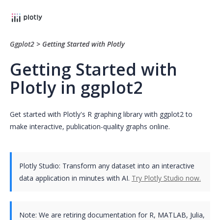
Ggplot2
>
Getting Started with Plotly
Getting Started with
Plotly in ggplot2
Get started with Plotly's R graphing library with ggplot2 to
make interactive, publication-quality graphs online.
Plotly Studio: Transform any dataset into an interactive
data application in minutes with AI.
Try Plotly Studio now.
Note:
We are retiring documentation for R, MATLAB, Julia,