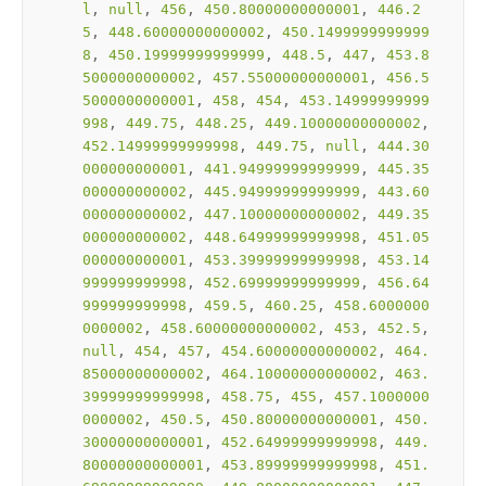
l
, 
null
, 
456
, 
450.80000000000001
, 
446.2
5
, 
448.60000000000002
, 
450.1499999999999
8
, 
450.19999999999999
, 
448.5
, 
447
, 
453.8
5000000000002
, 
457.55000000000001
, 
456.5
5000000000001
, 
458
, 
454
, 
453.14999999999
998
, 
449.75
, 
448.25
, 
449.10000000000002
, 
452.14999999999998
, 
449.75
, 
null
, 
444.30
000000000001
, 
441.94999999999999
, 
445.35
000000000002
, 
445.94999999999999
, 
443.60
000000000002
, 
447.10000000000002
, 
449.35
000000000002
, 
448.64999999999998
, 
451.05
000000000001
, 
453.39999999999998
, 
453.14
999999999998
, 
452.69999999999999
, 
456.64
999999999998
, 
459.5
, 
460.25
, 
458.6000000
0000002
, 
458.60000000000002
, 
453
, 
452.5
, 
null
, 
454
, 
457
, 
454.60000000000002
, 
464.
85000000000002
, 
464.10000000000002
, 
463.
39999999999998
, 
458.75
, 
455
, 
457.1000000
0000002
, 
450.5
, 
450.80000000000001
, 
450.
30000000000001
, 
452.64999999999998
, 
449.
80000000000001
, 
453.89999999999998
, 
451.