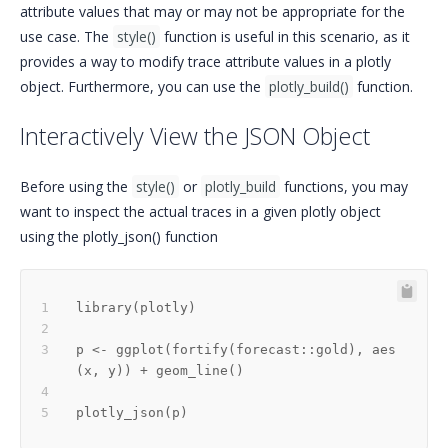
attribute values that may or may not be appropriate for the
use case. The
style()
function is useful in this scenario, as it
provides a way to modify trace attribute values in a plotly
object. Furthermore, you can use the
plotly_build()
function.
Interactively View the JSON Object
Before using the
style()
or
plotly_build
functions, you may
want to inspect the actual traces in a given plotly object
using the plotly_json() function
library
(
plotly
)
p 
<-
 ggplot
(
fortify
(
forecast
::
gold
)
,
 aes
(
x
,
 y
)
)
+
 geom_line
(
)
plotly_json
(
p
)