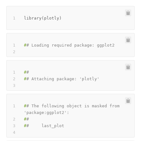
library
(
plotly
)
#
# Loading required package: ggplot2
#
#
#
# Attaching package: 'plotly'
#
# The following object is masked from 
'package:ggplot2':
#
#
#
#     last_plot