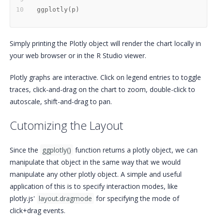
ggplotly
(
p
)
Simply printing the Plotly object will render the chart locally in
your web browser or in the R Studio viewer.
Plotly graphs are interactive. Click on legend entries to toggle
traces, click-and-drag on the chart to zoom, double-click to
autoscale, shift-and-drag to pan.
Cutomizing the Layout
Since the
ggplotly()
function returns a plotly object, we can
manipulate that object in the same way that we would
manipulate any other plotly object. A simple and useful
application of this is to specify interaction modes, like
plotly.js'
layout.dragmode
for specifying the mode of
click+drag events.