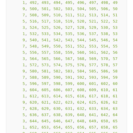
1
, 
492
, 
493
, 
494
, 
495
, 
496
, 
497
, 
498
, 
49
9
, 
500
, 
501
, 
502
, 
503
, 
504
, 
505
, 
506
, 
50
7
, 
508
, 
509
, 
510
, 
511
, 
512
, 
513
, 
514
, 
51
5
, 
516
, 
517
, 
518
, 
519
, 
520
, 
521
, 
522
, 
52
3
, 
524
, 
525
, 
526
, 
527
, 
528
, 
529
, 
530
, 
53
1
, 
532
, 
533
, 
534
, 
535
, 
536
, 
537
, 
538
, 
53
9
, 
540
, 
541
, 
542
, 
543
, 
544
, 
545
, 
546
, 
54
7
, 
548
, 
549
, 
550
, 
551
, 
552
, 
553
, 
554
, 
55
5
, 
556
, 
557
, 
558
, 
559
, 
560
, 
561
, 
562
, 
56
3
, 
564
, 
565
, 
566
, 
567
, 
568
, 
569
, 
570
, 
57
1
, 
572
, 
573
, 
574
, 
575
, 
576
, 
577
, 
578
, 
57
9
, 
580
, 
581
, 
582
, 
583
, 
584
, 
585
, 
586
, 
58
7
, 
588
, 
589
, 
590
, 
591
, 
592
, 
593
, 
594
, 
59
5
, 
596
, 
597
, 
598
, 
599
, 
600
, 
601
, 
602
, 
60
3
, 
604
, 
605
, 
606
, 
607
, 
608
, 
609
, 
610
, 
61
1
, 
612
, 
613
, 
614
, 
615
, 
616
, 
617
, 
618
, 
61
9
, 
620
, 
621
, 
622
, 
623
, 
624
, 
625
, 
626
, 
62
7
, 
628
, 
629
, 
630
, 
631
, 
632
, 
633
, 
634
, 
63
5
, 
636
, 
637
, 
638
, 
639
, 
640
, 
641
, 
642
, 
64
3
, 
644
, 
645
, 
646
, 
647
, 
648
, 
649
, 
650
, 
65
1
, 
652
, 
653
, 
654
, 
655
, 
656
, 
657
, 
658
, 
65