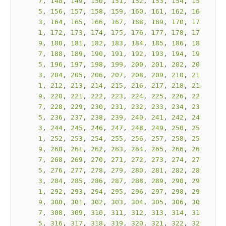
7
, 
148
, 
149
, 
150
, 
151
, 
152
, 
153
, 
154
, 
15
5
, 
156
, 
157
, 
158
, 
159
, 
160
, 
161
, 
162
, 
16
3
, 
164
, 
165
, 
166
, 
167
, 
168
, 
169
, 
170
, 
17
1
, 
172
, 
173
, 
174
, 
175
, 
176
, 
177
, 
178
, 
17
9
, 
180
, 
181
, 
182
, 
183
, 
184
, 
185
, 
186
, 
18
7
, 
188
, 
189
, 
190
, 
191
, 
192
, 
193
, 
194
, 
19
5
, 
196
, 
197
, 
198
, 
199
, 
200
, 
201
, 
202
, 
20
3
, 
204
, 
205
, 
206
, 
207
, 
208
, 
209
, 
210
, 
21
1
, 
212
, 
213
, 
214
, 
215
, 
216
, 
217
, 
218
, 
21
9
, 
220
, 
221
, 
222
, 
223
, 
224
, 
225
, 
226
, 
22
7
, 
228
, 
229
, 
230
, 
231
, 
232
, 
233
, 
234
, 
23
5
, 
236
, 
237
, 
238
, 
239
, 
240
, 
241
, 
242
, 
24
3
, 
244
, 
245
, 
246
, 
247
, 
248
, 
249
, 
250
, 
25
1
, 
252
, 
253
, 
254
, 
255
, 
256
, 
257
, 
258
, 
25
9
, 
260
, 
261
, 
262
, 
263
, 
264
, 
265
, 
266
, 
26
7
, 
268
, 
269
, 
270
, 
271
, 
272
, 
273
, 
274
, 
27
5
, 
276
, 
277
, 
278
, 
279
, 
280
, 
281
, 
282
, 
28
3
, 
284
, 
285
, 
286
, 
287
, 
288
, 
289
, 
290
, 
29
1
, 
292
, 
293
, 
294
, 
295
, 
296
, 
297
, 
298
, 
29
9
, 
300
, 
301
, 
302
, 
303
, 
304
, 
305
, 
306
, 
30
7
, 
308
, 
309
, 
310
, 
311
, 
312
, 
313
, 
314
, 
31
5
, 
316
, 
317
, 
318
, 
319
, 
320
, 
321
, 
322
, 
32