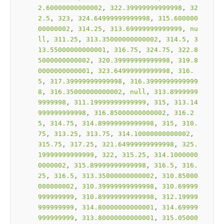
2.60000000000002
, 
322.39999999999998
, 
32
2.5
, 
323
, 
324.64999999999998
, 
315.600000
00000002
, 
314.25
, 
313.69999999999999
, 
nu
ll
, 
311.25
, 
313.35000000000002
, 
314.5
, 
3
13.55000000000001
, 
316.75
, 
324.75
, 
322.8
5000000000002
, 
320.39999999999998
, 
319.8
0000000000001
, 
323.64999999999998
, 
316.
5
, 
317.39999999999998
, 
316.3999999999999
8
, 
316.35000000000002
, 
null
, 
313.8999999
9999998
, 
311.19999999999999
, 
315
, 
313.14
999999999998
, 
316.85000000000002
, 
316.2
5
, 
314.75
, 
314.89999999999998
, 
315
, 
310.
75
, 
313.25
, 
313.75
, 
314.10000000000002
, 
315.75
, 
317.25
, 
321.64999999999998
, 
325.
19999999999999
, 
322
, 
315.25
, 
314.1000000
0000002
, 
315.89999999999998
, 
316.5
, 
316.
25
, 
316.5
, 
313.35000000000002
, 
310.85000
000000002
, 
310.39999999999998
, 
310.69999
999999999
, 
310.89999999999998
, 
312.19999
999999999
, 
314.80000000000001
, 
314.69999
999999999
, 
313.80000000000001
, 
315.05000