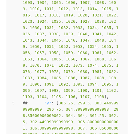
1003
, 
1004
, 
1005
, 
1006
, 
1007
, 
1008
, 
100
9
, 
1010
, 
1011
, 
1012
, 
1013
, 
1014
, 
1015
, 
1
016
, 
1017
, 
1018
, 
1019
, 
1020
, 
1021
, 
1022
, 
1023
, 
1024
, 
1025
, 
1026
, 
1027
, 
1028
, 
102
9
, 
1030
, 
1031
, 
1032
, 
1033
, 
1034
, 
1035
, 
1
036
, 
1037
, 
1038
, 
1039
, 
1040
, 
1041
, 
1042
, 
1043
, 
1044
, 
1045
, 
1046
, 
1047
, 
1048
, 
104
9
, 
1050
, 
1051
, 
1052
, 
1053
, 
1054
, 
1055
, 
1
056
, 
1057
, 
1058
, 
1059
, 
1060
, 
1061
, 
1062
, 
1063
, 
1064
, 
1065
, 
1066
, 
1067
, 
1068
, 
106
9
, 
1070
, 
1071
, 
1072
, 
1073
, 
1074
, 
1075
, 
1
076
, 
1077
, 
1078
, 
1079
, 
1080
, 
1081
, 
1082
, 
1083
, 
1084
, 
1085
, 
1086
, 
1087
, 
1088
, 
108
9
, 
1090
, 
1091
, 
1092
, 
1093
, 
1094
, 
1095
, 
1
096
, 
1097
, 
1098
, 
1099
, 
1100
, 
1101
, 
1102
, 
1103
, 
1104
, 
1105
, 
1106
, 
1107
, 
1108
##       
"y"
: [
306.25
, 
299.5
, 
303.449999
99999999
, 
296.75
, 
304.39999999999998
, 
29
8.35000000000002
, 
304
, 
304
, 
301.25
, 
302.
5
, 
302.44999999999999
, 
305.8000000000000
1
, 
306.89999999999998
, 
307
, 
306.85000000