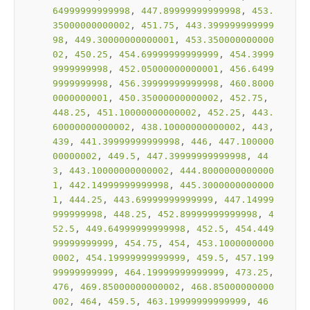
64999999999998
, 
447.89999999999998
, 
453.
35000000000002
, 
451.75
, 
443.399999999999
98
, 
449.30000000000001
, 
453.350000000000
02
, 
450.25
, 
454.69999999999999
, 
454.3999
9999999998
, 
452.05000000000001
, 
456.6499
9999999998
, 
456.39999999999998
, 
460.8000
0000000001
, 
450.35000000000002
, 
452.75
, 
448.25
, 
451.10000000000002
, 
452.25
, 
443.
60000000000002
, 
438.10000000000002
, 
443
, 
439
, 
441.39999999999998
, 
446
, 
447.100000
00000002
, 
449.5
, 
447.39999999999998
, 
44
3
, 
443.10000000000002
, 
444.8000000000000
1
, 
442.14999999999998
, 
445.3000000000000
1
, 
444.25
, 
443.69999999999999
, 
447.14999
999999998
, 
448.25
, 
452.89999999999998
, 
4
52.5
, 
449.64999999999998
, 
452.5
, 
454.449
99999999999
, 
454.75
, 
454
, 
453.1000000000
0002
, 
454.19999999999999
, 
459.5
, 
457.199
99999999999
, 
464.19999999999999
, 
473.25
, 
476
, 
469.85000000000002
, 
468.85000000000
002
, 
464
, 
459.5
, 
463.19999999999999
, 
46