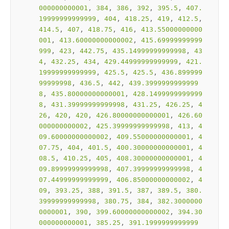
000000000001
, 
384
, 
386
, 
392
, 
395.5
, 
407.
19999999999999
, 
404
, 
418.25
, 
419
, 
412.5
, 
414.5
, 
407
, 
418.75
, 
416
, 
413.55000000000
001
, 
413.60000000000002
, 
415.69999999999
999
, 
423
, 
442.75
, 
435.14999999999998
, 
43
4
, 
432.25
, 
434
, 
429.44999999999999
, 
421.
19999999999999
, 
425.5
, 
425.5
, 
436.899999
99999998
, 
436.5
, 
442
, 
439.3999999999999
8
, 
435.80000000000001
, 
428.1499999999999
8
, 
431.39999999999998
, 
431.25
, 
426.25
, 
4
26
, 
420
, 
420
, 
426.80000000000001
, 
426.60
000000000002
, 
425.39999999999998
, 
413
, 
4
09.60000000000002
, 
409.55000000000001
, 
4
07.75
, 
404
, 
401.5
, 
400.30000000000001
, 
4
08.5
, 
410.25
, 
405
, 
408.30000000000001
, 
4
09.89999999999998
, 
407.39999999999998
, 
4
07.44999999999999
, 
406.85000000000002
, 
4
09
, 
393.25
, 
388
, 
391.5
, 
387
, 
389.5
, 
380.
39999999999998
, 
380.75
, 
384
, 
382.3000000
0000001
, 
390
, 
399.60000000000002
, 
394.30
000000000001
, 
385.25
, 
391.1999999999999