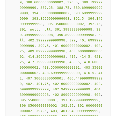
9
, 
388.60000000000002
, 
390.5
, 
389.199999
99999999
, 
387.25
, 
388.75
, 
389.6999999999
9999
, 
394.60000000000002
, 
393.6999999999
9999
, 
393.39999999999998
, 
392.5
, 
394.149
99999999998
, 
395.35000000000002
, 
392.75
, 
391
, 
null
, 
null
, 
391.39999999999998
, 
38
9.39999999999998
, 
390.89999999999998
, 
nu
ll
, 
402.39999999999998
, 
399
, 
401.6999999
9999999
, 
399.5
, 
401.60000000000002
, 
402.
25
, 
409.89999999999998
, 
408.600000000000
02
, 
414.39999999999998
, 
415
, 
414.5
, 
421.
25
, 
417.39999999999998
, 
408.5
, 
410.60000
000000002
, 
403.55000000000001
, 
403.35000
000000002
, 
408.69999999999999
, 
416.5
, 
41
1
, 
407.30000000000001
, 
406.4499999999999
9
, 
402
, 
401.75
, 
402.60000000000002
, 
402.
69999999999999
, 
402.94999999999999
, 
404.
39999999999998
, 
402.89999999999998
, 
402
, 
395.55000000000001
, 
397.19999999999999
, 
396.85000000000002
, 
392.25
, 
392.60000000
000002
, 
397.5
, 
403
, 
401.94999999999999
, 