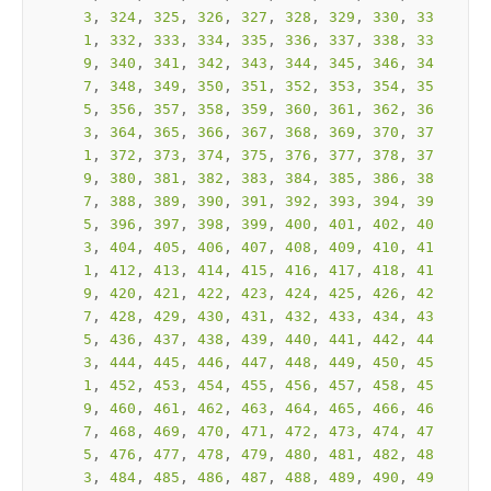
3
, 
324
, 
325
, 
326
, 
327
, 
328
, 
329
, 
330
, 
33
1
, 
332
, 
333
, 
334
, 
335
, 
336
, 
337
, 
338
, 
33
9
, 
340
, 
341
, 
342
, 
343
, 
344
, 
345
, 
346
, 
34
7
, 
348
, 
349
, 
350
, 
351
, 
352
, 
353
, 
354
, 
35
5
, 
356
, 
357
, 
358
, 
359
, 
360
, 
361
, 
362
, 
36
3
, 
364
, 
365
, 
366
, 
367
, 
368
, 
369
, 
370
, 
37
1
, 
372
, 
373
, 
374
, 
375
, 
376
, 
377
, 
378
, 
37
9
, 
380
, 
381
, 
382
, 
383
, 
384
, 
385
, 
386
, 
38
7
, 
388
, 
389
, 
390
, 
391
, 
392
, 
393
, 
394
, 
39
5
, 
396
, 
397
, 
398
, 
399
, 
400
, 
401
, 
402
, 
40
3
, 
404
, 
405
, 
406
, 
407
, 
408
, 
409
, 
410
, 
41
1
, 
412
, 
413
, 
414
, 
415
, 
416
, 
417
, 
418
, 
41
9
, 
420
, 
421
, 
422
, 
423
, 
424
, 
425
, 
426
, 
42
7
, 
428
, 
429
, 
430
, 
431
, 
432
, 
433
, 
434
, 
43
5
, 
436
, 
437
, 
438
, 
439
, 
440
, 
441
, 
442
, 
44
3
, 
444
, 
445
, 
446
, 
447
, 
448
, 
449
, 
450
, 
45
1
, 
452
, 
453
, 
454
, 
455
, 
456
, 
457
, 
458
, 
45
9
, 
460
, 
461
, 
462
, 
463
, 
464
, 
465
, 
466
, 
46
7
, 
468
, 
469
, 
470
, 
471
, 
472
, 
473
, 
474
, 
47
5
, 
476
, 
477
, 
478
, 
479
, 
480
, 
481
, 
482
, 
48
3
, 
484
, 
485
, 
486
, 
487
, 
488
, 
489
, 
490
, 
49