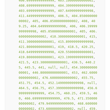
406.69999999999999
, 
403.10000000000002
, 
408.69999999999999
, 
404.39999999999998
, 
403.69999999999999
, 
407.64999999999998
, 
411.44999999999999
, 
406.5
, 
404.850000000
00002
, 
405
, 
406.85000000000002
, 
408
, 
40
9.25
, 
404.64999999999998
, 
406
, 
406.39999
999999998
, 
405.05000000000001
, 
405
, 
406.
60000000000002
, 
410.30000000000001
, 
415
, 
411.30000000000001
, 
415.89999999999998
, 
421.80000000000001
, 
419
, 
418.5
, 
420.25
, 
418.64999999999998
, 
420.55000000000001
, 
419.80000000000001
, 
423.19999999999999
, 
421.5
, 
423.30000000000001
, 
436.5
, 
440.2
5
, 
445.5
, 
441
, 
null
, 
null
, 
454.300000000
00001
, 
446.80000000000001
, 
453
, 
462.6000
0000000002
, 
476.60000000000002
, 
455.75
, 
451.75
, 
454.5
, 
452.14999999999998
, 
null
, 
464.5
, 
456.75
, 
457.39999999999998
, 
456.6
9999999999999
, 
454.75
, 
460.25
, 
459.5
, 
46
0
, 
466.69999999999999
, 
476.5
, 
471.350000
00000002
, 
479.94999999999999
, 
468.600000
00000002
, 
473.60000000000002
, 
null
, 
459.