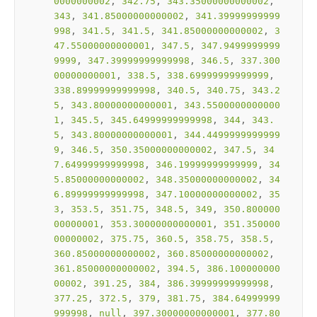
0000000002
, 
342.75
, 
343.35000000000002
, 
343
, 
341.85000000000002
, 
341.39999999999
998
, 
341.5
, 
341.5
, 
341.85000000000002
, 
3
47.55000000000001
, 
347.5
, 
347.9499999999
9999
, 
347.39999999999998
, 
346.5
, 
337.300
00000000001
, 
338.5
, 
338.69999999999999
, 
338.89999999999998
, 
340.5
, 
340.75
, 
343.2
5
, 
343.80000000000001
, 
343.5500000000000
1
, 
345.5
, 
345.64999999999998
, 
344
, 
343.
5
, 
343.80000000000001
, 
344.4499999999999
9
, 
346.5
, 
350.35000000000002
, 
347.5
, 
34
7.64999999999998
, 
346.19999999999999
, 
34
5.85000000000002
, 
348.35000000000002
, 
34
6.89999999999998
, 
347.10000000000002
, 
35
3
, 
353.5
, 
351.75
, 
348.5
, 
349
, 
350.800000
00000001
, 
353.30000000000001
, 
351.350000
00000002
, 
375.75
, 
360.5
, 
358.75
, 
358.5
, 
360.85000000000002
, 
360.85000000000002
, 
361.85000000000002
, 
394.5
, 
386.100000000
00002
, 
391.25
, 
384
, 
386.39999999999998
, 
377.25
, 
372.5
, 
379
, 
381.75
, 
384.64999999
999998
, 
null
, 
397.30000000000001
, 
377.80