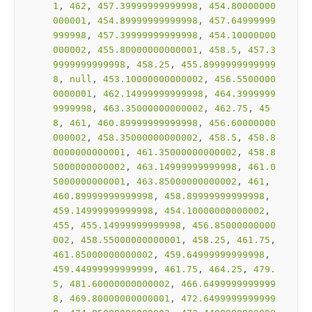
1
, 
462
, 
457.39999999999998
, 
454.80000000
000001
, 
454.89999999999998
, 
457.64999999
999998
, 
457.39999999999998
, 
454.10000000
000002
, 
455.80000000000001
, 
458.5
, 
457.3
9999999999998
, 
458.25
, 
455.8999999999999
8
, 
null
, 
453.10000000000002
, 
456.5500000
0000001
, 
462.14999999999998
, 
464.3999999
9999998
, 
463.35000000000002
, 
462.75
, 
45
8
, 
461
, 
460.89999999999998
, 
456.60000000
000002
, 
458.35000000000002
, 
458.5
, 
458.8
0000000000001
, 
461.35000000000002
, 
458.8
5000000000002
, 
463.14999999999998
, 
461.0
5000000000001
, 
463.85000000000002
, 
461
, 
460.89999999999998
, 
458.89999999999998
, 
459.14999999999998
, 
454.10000000000002
, 
455
, 
455.14999999999998
, 
456.85000000000
002
, 
458.55000000000001
, 
458.25
, 
461.75
, 
461.85000000000002
, 
459.64999999999998
, 
459.44999999999999
, 
461.75
, 
464.25
, 
479.
5
, 
481.60000000000002
, 
466.6499999999999
8
, 
469.80000000000001
, 
472.6499999999999