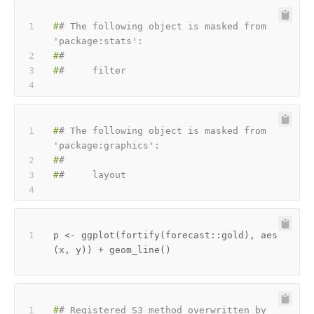
#
# The following object is masked from 
'package:stats':
#
#
#
#     filter
#
# The following object is masked from 
'package:graphics':
#
#
#
#     layout
p 
<-
 ggplot
(
fortify
(
forecast
::
gold
)
,
 aes
(
x
,
 y
)
)
+
 geom_line
(
)
#
# Registered S3 method overwritten by 