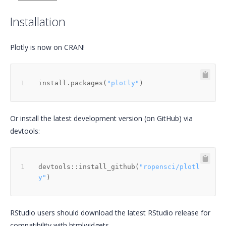
Installation
Plotly is now on CRAN!
install.packages
(
"plotly"
)
Or install the latest development version (on GitHub) via
devtools:
devtools
::
install_github
(
"ropensci/plotl
y"
)
RStudio users should download the latest RStudio release for
compatibility with htmlwidgets.