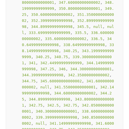
80000000000001
, 
347.60000000000002
, 
348.
19999999999999
, 
350.80000000000001
, 
349.
25
, 
350.60000000000002
, 
351.350000000000
02
, 
352.39999999999998
, 
352.899999999999
98
, 
344.89999999999998
, 
345.5
, 
null
, 
nul
l
, 
333.69999999999999
, 
335.5
, 
336.600000
00000002
, 
335.60000000000002
, 
336.5
, 
34
0.64999999999998
, 
338.64999999999998
, 
33
8.14999999999998
, 
340.25
, 
343.1999999999
9999
, 
340.25
, 
340.75
, 
339.3000000000000
1
, 
341
, 
342.44999999999999
, 
344.14999999
999998
, 
347.25
, 
346
, 
344.30000000000001
, 
344.39999999999998
, 
342.35000000000002
, 
344.75
, 
345.60000000000002
, 
341.60000000
000002
, 
null
, 
341.55000000000001
, 
342.14
999999999998
, 
344.60000000000002
, 
344.2
5
, 
344.89999999999998
, 
343.8000000000000
1
, 
342.75
, 
342.5
, 
342.75
, 
342.0500000000
0001
, 
340.30000000000001
, 
338.6000000000
0002
, 
339.39999999999998
, 
340.8500000000
0002
, 
null
, 
341.14999999999998
, 
341.6000