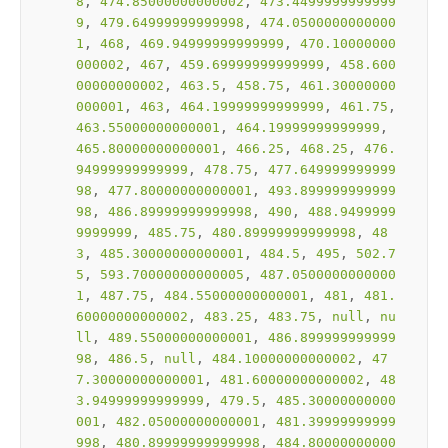
8
, 
474.85000000000002
, 
473.4499999999999
9
, 
479.64999999999998
, 
474.0500000000000
1
, 
468
, 
469.94999999999999
, 
470.10000000
000002
, 
467
, 
459.69999999999999
, 
458.600
00000000002
, 
463.5
, 
458.75
, 
461.30000000
000001
, 
463
, 
464.19999999999999
, 
461.75
, 
463.55000000000001
, 
464.19999999999999
, 
465.80000000000001
, 
466.25
, 
468.25
, 
476.
94999999999999
, 
478.75
, 
477.649999999999
98
, 
477.80000000000001
, 
493.899999999999
98
, 
486.89999999999998
, 
490
, 
488.9499999
9999999
, 
485.75
, 
480.89999999999998
, 
48
3
, 
485.30000000000001
, 
484.5
, 
495
, 
502.7
5
, 
593.70000000000005
, 
487.0500000000000
1
, 
487.75
, 
484.55000000000001
, 
481
, 
481.
60000000000002
, 
483.25
, 
483.75
, 
null
, 
nu
ll
, 
489.55000000000001
, 
486.899999999999
98
, 
486.5
, 
null
, 
484.10000000000002
, 
47
7.30000000000001
, 
481.60000000000002
, 
48
3.94999999999999
, 
479.5
, 
485.30000000000
001
, 
482.05000000000001
, 
481.39999999999
998
, 
480.89999999999998
, 
484.80000000000