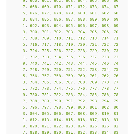
9
, 
660
, 
661
, 
662
, 
663
, 
664
, 
665
, 
666
, 
66
7
, 
668
, 
669
, 
670
, 
671
, 
672
, 
673
, 
674
, 
67
5
, 
676
, 
677
, 
678
, 
679
, 
680
, 
681
, 
682
, 
68
3
, 
684
, 
685
, 
686
, 
687
, 
688
, 
689
, 
690
, 
69
1
, 
692
, 
693
, 
694
, 
695
, 
696
, 
697
, 
698
, 
69
9
, 
700
, 
701
, 
702
, 
703
, 
704
, 
705
, 
706
, 
70
7
, 
708
, 
709
, 
710
, 
711
, 
712
, 
713
, 
714
, 
71
5
, 
716
, 
717
, 
718
, 
719
, 
720
, 
721
, 
722
, 
72
3
, 
724
, 
725
, 
726
, 
727
, 
728
, 
729
, 
730
, 
73
1
, 
732
, 
733
, 
734
, 
735
, 
736
, 
737
, 
738
, 
73
9
, 
740
, 
741
, 
742
, 
743
, 
744
, 
745
, 
746
, 
74
7
, 
748
, 
749
, 
750
, 
751
, 
752
, 
753
, 
754
, 
75
5
, 
756
, 
757
, 
758
, 
759
, 
760
, 
761
, 
762
, 
76
3
, 
764
, 
765
, 
766
, 
767
, 
768
, 
769
, 
770
, 
77
1
, 
772
, 
773
, 
774
, 
775
, 
776
, 
777
, 
778
, 
77
9
, 
780
, 
781
, 
782
, 
783
, 
784
, 
785
, 
786
, 
78
7
, 
788
, 
789
, 
790
, 
791
, 
792
, 
793
, 
794
, 
79
5
, 
796
, 
797
, 
798
, 
799
, 
800
, 
801
, 
802
, 
80
3
, 
804
, 
805
, 
806
, 
807
, 
808
, 
809
, 
810
, 
81
1
, 
812
, 
813
, 
814
, 
815
, 
816
, 
817
, 
818
, 
81
9
, 
820
, 
821
, 
822
, 
823
, 
824
, 
825
, 
826
, 
82
7
, 
828
, 
829
, 
830
, 
831
, 
832
, 
833
, 
834
, 
83