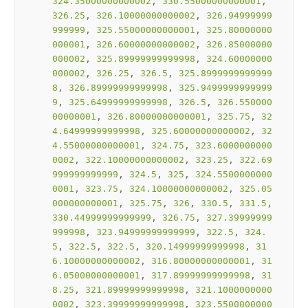
324.35000000000002
, 
330.55000000000001
, 
326.25
, 
326.10000000000002
, 
326.94999999
999999
, 
325.55000000000001
, 
325.80000000
000001
, 
326.60000000000002
, 
326.85000000
000002
, 
325.89999999999998
, 
324.60000000
000002
, 
326.25
, 
326.5
, 
325.8999999999999
8
, 
326.89999999999998
, 
325.9499999999999
9
, 
325.64999999999998
, 
326.5
, 
326.550000
00000001
, 
326.80000000000001
, 
325.75
, 
32
4.64999999999998
, 
325.60000000000002
, 
32
4.55000000000001
, 
324.75
, 
323.6000000000
0002
, 
322.10000000000002
, 
323.25
, 
322.69
999999999999
, 
324.5
, 
325
, 
324.5500000000
0001
, 
323.75
, 
324.10000000000002
, 
325.05
000000000001
, 
325.75
, 
326
, 
330.5
, 
331.5
, 
330.44999999999999
, 
326.75
, 
327.39999999
999998
, 
323.94999999999999
, 
322.5
, 
324.
5
, 
322.5
, 
322.5
, 
320.14999999999998
, 
31
6.10000000000002
, 
316.80000000000001
, 
31
6.05000000000001
, 
317.89999999999998
, 
31
8.25
, 
321.89999999999998
, 
321.1000000000
0002
, 
323.39999999999998
, 
323.5500000000