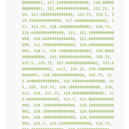
000000001
, 
317.14999999999998
, 
316.80000
000000001
, 
321.69999999999999
, 
322.25
, 
3
19
, 
317.39999999999998
, 
322.75
, 
318.5
, 
3
19.39999999999998
, 
317.60000000000002
, 
3
23
, 
323.25
, 
328.10000000000002
, 
326.75
, 
319.64999999999998
, 
323
, 
321.39999999999
998
, 
320.64999999999998
, 
322.89999999999
998
, 
322.39999999999998
, 
326.60000000000
002
, 
328.5
, 
326.19999999999999
, 
328.8999
9999999998
, 
335.39999999999998
, 
339.25
, 
335.5
, 
335.75
, 
337.60000000000002
, 
333.6
0000000000002
, 
null
, 
335.25
, 
339.3000000
0000001
, 
338.39999999999998
, 
335.75
, 
33
5.44999999999999
, 
332.69999999999999
, 
32
5
, 
326
, 
318.75
, 
320.19999999999999
, 
320
, 
322
, 
318
, 
321.75
, 
318.85000000000002
, 
31
8.69999999999999
, 
315.5
, 
315.89999999999
998
, 
319.19999999999999
, 
328.10000000000
002
, 
328.39999999999998
, 
328.69999999999
999
, 
330.39999999999998
, 
328.94999999999
999
, 
326.5
, 
323.14999999999998
, 
324.75
, 