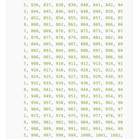
5
, 
836
, 
837
, 
838
, 
839
, 
840
, 
841
, 
842
, 
84
3
, 
844
, 
845
, 
846
, 
847
, 
848
, 
849
, 
850
, 
85
1
, 
852
, 
853
, 
854
, 
855
, 
856
, 
857
, 
858
, 
85
9
, 
860
, 
861
, 
862
, 
863
, 
864
, 
865
, 
866
, 
86
7
, 
868
, 
869
, 
870
, 
871
, 
872
, 
873
, 
874
, 
87
5
, 
876
, 
877
, 
878
, 
879
, 
880
, 
881
, 
882
, 
88
3
, 
884
, 
885
, 
886
, 
887
, 
888
, 
889
, 
890
, 
89
1
, 
892
, 
893
, 
894
, 
895
, 
896
, 
897
, 
898
, 
89
9
, 
900
, 
901
, 
902
, 
903
, 
904
, 
905
, 
906
, 
90
7
, 
908
, 
909
, 
910
, 
911
, 
912
, 
913
, 
914
, 
91
5
, 
916
, 
917
, 
918
, 
919
, 
920
, 
921
, 
922
, 
92
3
, 
924
, 
925
, 
926
, 
927
, 
928
, 
929
, 
930
, 
93
1
, 
932
, 
933
, 
934
, 
935
, 
936
, 
937
, 
938
, 
93
9
, 
940
, 
941
, 
942
, 
943
, 
944
, 
945
, 
946
, 
94
7
, 
948
, 
949
, 
950
, 
951
, 
952
, 
953
, 
954
, 
95
5
, 
956
, 
957
, 
958
, 
959
, 
960
, 
961
, 
962
, 
96
3
, 
964
, 
965
, 
966
, 
967
, 
968
, 
969
, 
970
, 
97
1
, 
972
, 
973
, 
974
, 
975
, 
976
, 
977
, 
978
, 
97
9
, 
980
, 
981
, 
982
, 
983
, 
984
, 
985
, 
986
, 
98
7
, 
988
, 
989
, 
990
, 
991
, 
992
, 
993
, 
994
, 
99
5
, 
996
, 
997
, 
998
, 
999
, 
1000
, 
1001
, 
1002
, 