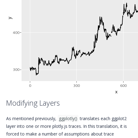
y
400
300
0
300
600
x
Modifying Layers
As mentioned previously,
ggplotly()
translates each ggplot2
layer into one or more plotly.js traces. In this translation, it is
forced to make a number of assumptions about trace