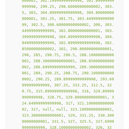
000002
, 
302.14999999999998
, 
301.89999999
999998
, 
299.25
, 
298.60000000000002
, 
303.
5
, 
303
, 
304.89999999999998
, 
304.80000000
000001
, 
301.25
, 
301.75
, 
303.449999999999
99
, 
302.5
, 
300.60000000000002
, 
300
, 
303.
44999999999999
, 
302.80000000000001
, 
303.
39999999999998
, 
304.89999999999998
, 
304.
94999999999999
, 
302.89999999999998
, 
302.
85000000000002
, 
302
, 
298.80000000000001
, 
290
, 
285
, 
290.75
, 
290.5
, 
288.10000000000
002
, 
288.30000000000001
, 
288.85000000000
002
, 
286.69999999999999
, 
289.30000000000
001
, 
289
, 
290.25
, 
288.75
, 
290.1000000000
0002
, 
290.25
, 
289.89999999999998
, 
293.69
999999999999
, 
307.25
, 
333.25
, 
312.5
, 
32
0.75
, 
315.89999999999998
, 
316
, 
329.89999
999999998
, 
328.75
, 
329.80000000000001
, 
3
24.64999999999998
, 
317
, 
321.100000000000
02
, 
317
, 
null
, 
null
, 
323.10000000000002
, 
323.30000000000001
, 
329
, 
331.25
, 
330.300
00000000001
, 
331.5
, 
327
, 
325.5
, 
327.6999
9999999999
, 
328.10000000000002
, 
326
, 
32