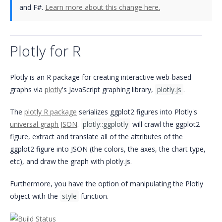
and F#.
Learn more about this change here.
Plotly for R
Plotly is an R package for creating interactive web-based
graphs via
plotly
's JavaScript graphing library,
plotly.js
.
The
plotly R package
serializes ggplot2 figures into Plotly's
universal graph JSON
.
plotly::ggplotly
will crawl the ggplot2
figure, extract and translate all of the attributes of the
ggplot2 figure into JSON (the colors, the axes, the chart type,
etc), and draw the graph with plotly.js.
Furthermore, you have the option of manipulating the Plotly
object with the
style
function.