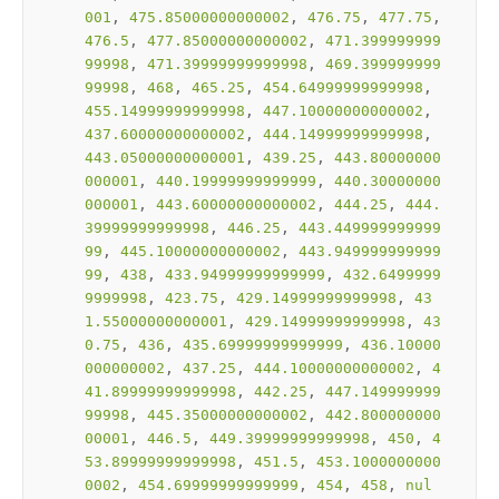
001
, 
475.85000000000002
, 
476.75
, 
477.75
, 
476.5
, 
477.85000000000002
, 
471.399999999
99998
, 
471.39999999999998
, 
469.399999999
99998
, 
468
, 
465.25
, 
454.64999999999998
, 
455.14999999999998
, 
447.10000000000002
, 
437.60000000000002
, 
444.14999999999998
, 
443.05000000000001
, 
439.25
, 
443.80000000
000001
, 
440.19999999999999
, 
440.30000000
000001
, 
443.60000000000002
, 
444.25
, 
444.
39999999999998
, 
446.25
, 
443.449999999999
99
, 
445.10000000000002
, 
443.949999999999
99
, 
438
, 
433.94999999999999
, 
432.6499999
9999998
, 
423.75
, 
429.14999999999998
, 
43
1.55000000000001
, 
429.14999999999998
, 
43
0.75
, 
436
, 
435.69999999999999
, 
436.10000
000000002
, 
437.25
, 
444.10000000000002
, 
4
41.89999999999998
, 
442.25
, 
447.149999999
99998
, 
445.35000000000002
, 
442.800000000
00001
, 
446.5
, 
449.39999999999998
, 
450
, 
4
53.89999999999998
, 
451.5
, 
453.1000000000
0002
, 
454.69999999999999
, 
454
, 
458
, 
nul