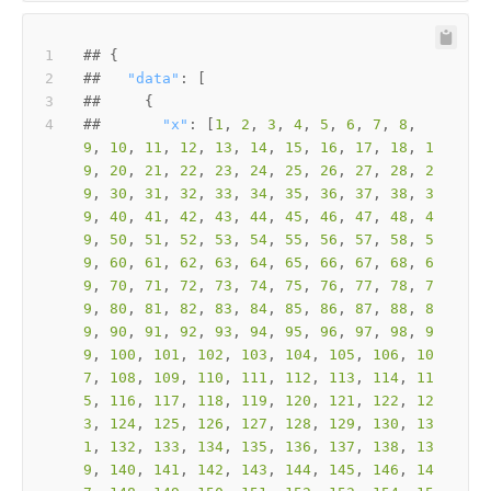
##   
"data"
##       
"x"
: [
1
, 
2
, 
3
, 
4
, 
5
, 
6
, 
7
, 
8
, 
9
, 
10
, 
11
, 
12
, 
13
, 
14
, 
15
, 
16
, 
17
, 
18
, 
1
9
, 
20
, 
21
, 
22
, 
23
, 
24
, 
25
, 
26
, 
27
, 
28
, 
2
9
, 
30
, 
31
, 
32
, 
33
, 
34
, 
35
, 
36
, 
37
, 
38
, 
3
9
, 
40
, 
41
, 
42
, 
43
, 
44
, 
45
, 
46
, 
47
, 
48
, 
4
9
, 
50
, 
51
, 
52
, 
53
, 
54
, 
55
, 
56
, 
57
, 
58
, 
5
9
, 
60
, 
61
, 
62
, 
63
, 
64
, 
65
, 
66
, 
67
, 
68
, 
6
9
, 
70
, 
71
, 
72
, 
73
, 
74
, 
75
, 
76
, 
77
, 
78
, 
7
9
, 
80
, 
81
, 
82
, 
83
, 
84
, 
85
, 
86
, 
87
, 
88
, 
8
9
, 
90
, 
91
, 
92
, 
93
, 
94
, 
95
, 
96
, 
97
, 
98
, 
9
9
, 
100
, 
101
, 
102
, 
103
, 
104
, 
105
, 
106
, 
10
7
, 
108
, 
109
, 
110
, 
111
, 
112
, 
113
, 
114
, 
11
5
, 
116
, 
117
, 
118
, 
119
, 
120
, 
121
, 
122
, 
12
3
, 
124
, 
125
, 
126
, 
127
, 
128
, 
129
, 
130
, 
13
1
, 
132
, 
133
, 
134
, 
135
, 
136
, 
137
, 
138
, 
13
9
, 
140
, 
141
, 
142
, 
143
, 
144
, 
145
, 
146
, 
14