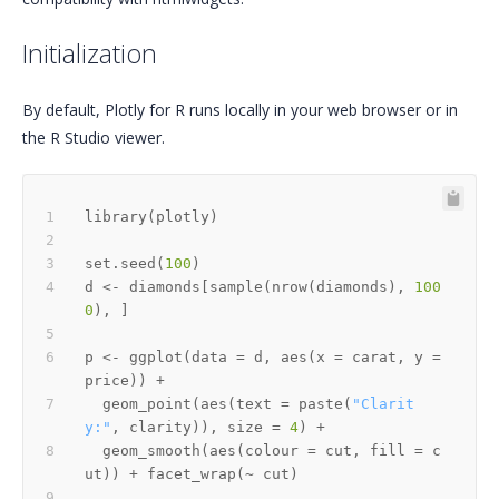
Initialization
By default, Plotly for R runs locally in your web browser or in
the R Studio viewer.
library
(
plotly
)
set.seed
(
100
)
d 
<-
 diamonds
[
sample
(
nrow
(
diamonds
)
,
100
0
)
,
]
p 
<-
 ggplot
(
data 
=
 d
,
 aes
(
x 
=
 carat
,
 y 
=
price
)
)
+
  geom_point
(
aes
(
text 
=
 paste
(
"Clarit
y:"
,
 clarity
)
)
,
 size 
=
4
)
+
  geom_smooth
(
aes
(
colour 
=
 cut
,
 fill 
=
 c
ut
)
)
+
 facet_wrap
(
~
 cut
)