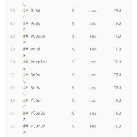
E
#
# OrRd             9      seq       TRU
E
#
# PuBu             9      seq       TRU
E
#
# PuBuGn           9      seq       TRU
E
#
# PuRd             9      seq       TRU
E
#
# Purples          9      seq       TRU
E
#
# RdPu             9      seq       TRU
E
#
# Reds             9      seq       TRU
E
#
# YlGn             9      seq       TRU
E
#
# YlGnBu           9      seq       TRU
E
#
# YlOrBr           9      seq       TRU
E