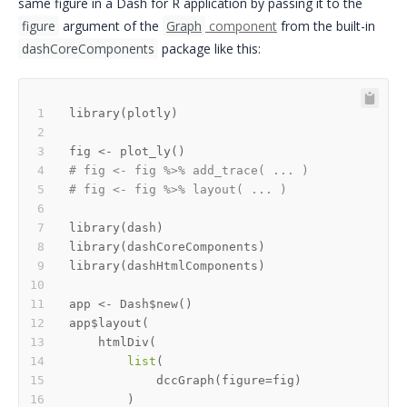
same figure in a Dash for R application by passing it to the
figure
argument of the
Graph
component
from the built-in
dashCoreComponents
package like this:
library
(
plotly
)
fig 
<-
 plot_ly
(
)
# fig <- fig %>% add_trace( ... )
# fig <- fig %>% layout( ... ) 
library
(
dash
)
library
(
dashCoreComponents
)
library
(
dashHtmlComponents
)
app 
<-
 Dash
$
new
(
)
app
$
layout
(
    htmlDiv
(
list
(
            dccGraph
(
figure
=
fig
)
)