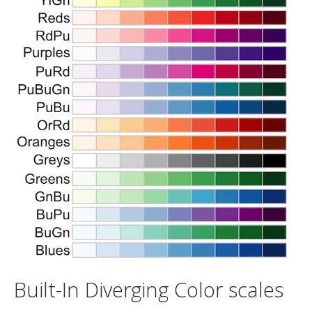
Built-In Diverging Color scales