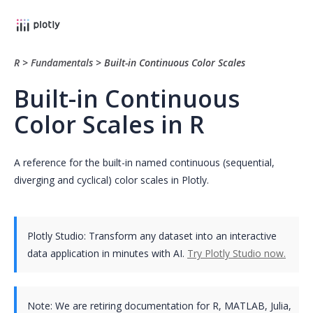
R
>
Fundamentals
>
Built-in Continuous Color Scales
Built-in Continuous
Color Scales in R
A reference for the built-in named continuous (sequential,
diverging and cyclical) color scales in Plotly.
Plotly Studio: Transform any dataset into an interactive
data application in minutes with AI.
Try Plotly Studio now.
Note:
We are retiring documentation for R, MATLAB, Julia,