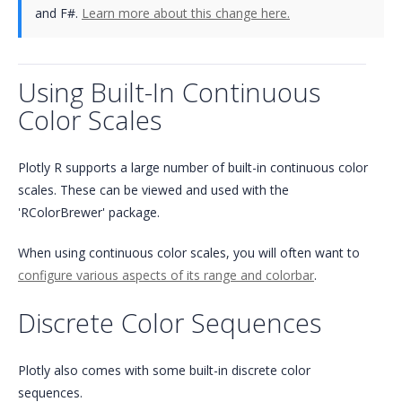
and F#.
Learn more about this change here.
Using Built-In Continuous
Color Scales
Plotly R supports a large number of built-in continuous color
scales. These can be viewed and used with the
'RColorBrewer' package.
When using continuous color scales, you will often want to
configure various aspects of its range and colorbar
.
Discrete Color Sequences
Plotly also comes with some built-in discrete color
sequences.