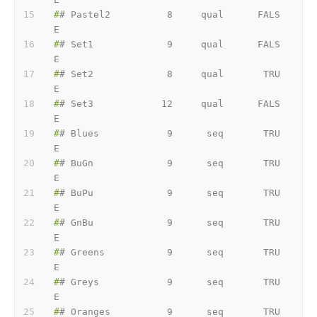
#
# Pastel2          8     qual      FALS
E
#
# Set1             9     qual      FALS
E
#
# Set2             8     qual       TRU
E
#
# Set3            12     qual      FALS
E
#
# Blues            9      seq       TRU
E
#
# BuGn             9      seq       TRU
E
#
# BuPu             9      seq       TRU
E
#
# GnBu             9      seq       TRU
E
#
# Greens           9      seq       TRU
E
#
# Greys            9      seq       TRU
E
#
# Oranges          9      seq       TRU