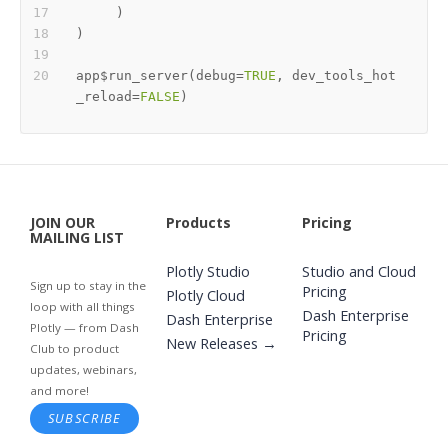
)
)
app
$
run_server
(
debug
=
TRUE
,
 dev_tools_hot
_reload
=
FALSE
)
JOIN OUR
Products
Pricing
MAILING LIST
Plotly Studio
Studio and Cloud
Sign up to stay in the
Pricing
Plotly Cloud
loop with all things
Dash Enterprise
Dash Enterprise
Plotly — from Dash
Pricing
New Releases →
Club to product
updates, webinars,
and more!
SUBSCRIBE