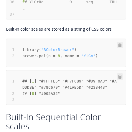
#
# YlOrRd           9      seq       TRU
E
Built-in color scales are stored as a string of CSS colors:
library
(
"RColorBrewer"
)
brewer.pal
(
n 
=
8
,
 name 
=
"YlGn"
)
## [
1
] "#FFFFE5" "#F7FCB9" "#D9F0A3" "#A
## [
8
Built-In Sequential Color
scales