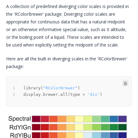
A collection of predefined diverging color scales is provided in
the 'RColorBrewer' package. Diverging color scales are
appropriate for continuous data that has a natural midpoint
or an otherwise informative special value, such as 0 altitude,
or the boiling point of a liquid. These scales are intended to
be used when explicitly setting the midpoint of the scale.
Here are all the built-in diverging scales in the 'RColorBrewer'
package:
library
(
"RColorBrewer"
)
display.brewer.all
(
type 
=
'div'
)