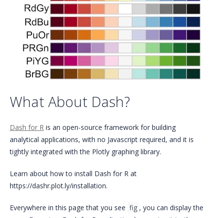
What About Dash?
Dash for R
is an open-source framework for building
analytical applications, with no Javascript required, and it is
tightly integrated with the Plotly graphing library.
Learn about how to install Dash for R at
https://dashr.plot.ly/installation.
Everywhere in this page that you see
fig
, you can display the