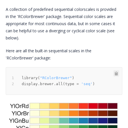
A collection of predefined sequential colorscales is provided
in the 'RColorBrewer' package. Sequential color scales are
appropriate for most continuous data, but in some cases it
can be helpful to use a diverging or cyclical color scale (see
below).
Here are all the built-in sequential scales in the
'RColorBrewer' package:
library
(
"RColorBrewer"
)
display.brewer.all
(
type 
=
'seq'
)