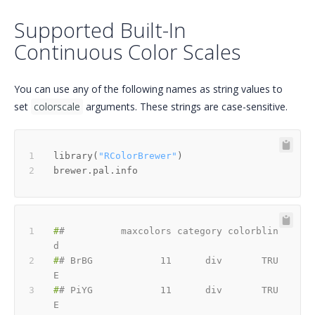
Supported Built-In
Continuous Color Scales
You can use any of the following names as string values to
set
colorscale
arguments. These strings are case-sensitive.
library
(
"RColorBrewer"
)
#
#          maxcolors category colorblin
d
#
# BrBG            11      div       TRU
E
#
# PiYG            11      div       TRU
E