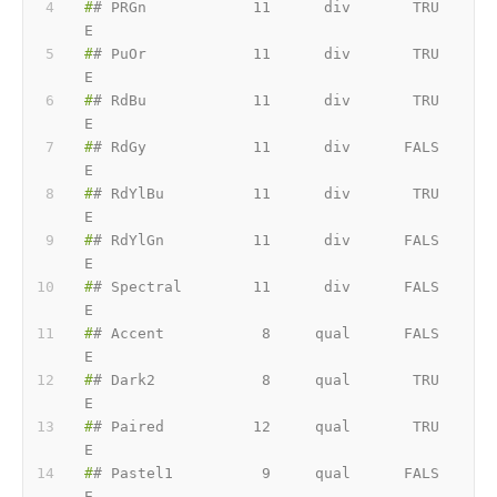
#
# PRGn            11      div       TRU
E
#
# PuOr            11      div       TRU
E
#
# RdBu            11      div       TRU
E
#
# RdGy            11      div      FALS
E
#
# RdYlBu          11      div       TRU
E
#
# RdYlGn          11      div      FALS
E
#
# Spectral        11      div      FALS
E
#
# Accent           8     qual      FALS
E
#
# Dark2            8     qual       TRU
E
#
# Paired          12     qual       TRU
E
#
# Pastel1          9     qual      FALS
E