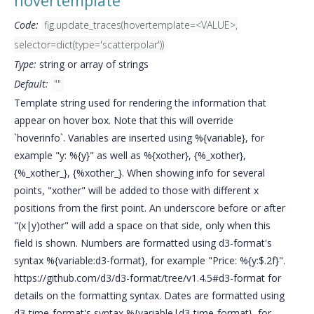
hovertemplate
Code:
fig.update_traces(hovertemplate=<VALUE>,
selector=dict(type='scatterpolar'))
Type:
string or array of strings
Default:
""
Template string used for rendering the information that
appear on hover box. Note that this will override
`hoverinfo`. Variables are inserted using %{variable}, for
example "y: %{y}" as well as %{xother}, {%_xother},
{%_xother_}, {%xother_}. When showing info for several
points, "xother" will be added to those with different x
positions from the first point. An underscore before or after
"(x|y)other" will add a space on that side, only when this
field is shown. Numbers are formatted using d3-format's
syntax %{variable:d3-format}, for example "Price: %{y:$.2f}".
https://github.com/d3/d3-format/tree/v1.4.5#d3-format for
details on the formatting syntax. Dates are formatted using
d3-time-format's syntax %{variable|d3-time-format}, for