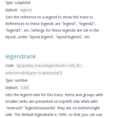
Type:
subplotid
Default:
legend
Sets the reference to a legend to show this trace in.
References to these legends are "legend", "legend2",
"legend3", etc. Settings for these legends are set in the
layout, under `layout.legend`, `layout.legend2`, etc.
legendrank
Code:
fig.update_traces(legendrank=<VALUE>,
selector=dict(type='scatterpolar'))
Type:
number
Default:
1000
Sets the legend rank for this trace. Items and groups with
smaller ranks are presented on top/left side while with
"reversed" `legend.traceorder` they are on bottom/right
side. The default legendrank is 1000, so that you can use