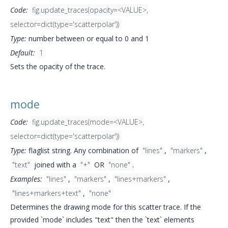
Code:
fig.update_traces(opacity=<VALUE>,
selector=dict(type='scatterpolar'))
Type:
number between or equal to 0 and 1
Default:
1
Sets the opacity of the trace.
mode
Code:
fig.update_traces(mode=<VALUE>,
selector=dict(type='scatterpolar'))
Type:
flaglist string. Any combination of
"lines"
,
"markers"
,
"text"
joined with a
"+"
OR
"none"
.
Examples:
"lines"
,
"markers"
,
"lines+markers"
,
"lines+markers+text"
,
"none"
Determines the drawing mode for this scatter trace. If the
provided `mode` includes "text" then the `text` elements