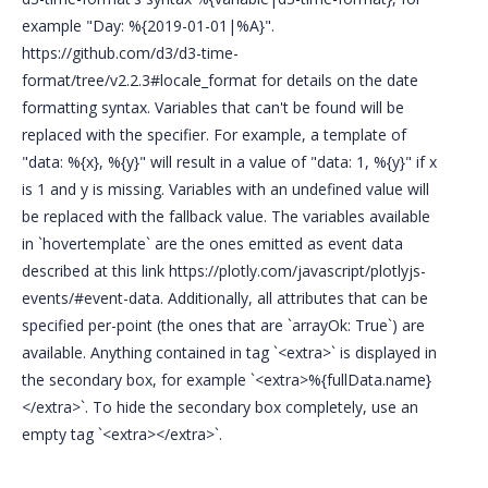
example "Day: %{2019-01-01|%A}".
https://github.com/d3/d3-time-
format/tree/v2.2.3#locale_format for details on the date
formatting syntax. Variables that can't be found will be
replaced with the specifier. For example, a template of
"data: %{x}, %{y}" will result in a value of "data: 1, %{y}" if x
is 1 and y is missing. Variables with an undefined value will
be replaced with the fallback value. The variables available
in `hovertemplate` are the ones emitted as event data
described at this link https://plotly.com/javascript/plotlyjs-
events/#event-data. Additionally, all attributes that can be
specified per-point (the ones that are `arrayOk: True`) are
available. Anything contained in tag `<extra>` is displayed in
the secondary box, for example `<extra>%{fullData.name}
</extra>`. To hide the secondary box completely, use an
empty tag `<extra></extra>`.