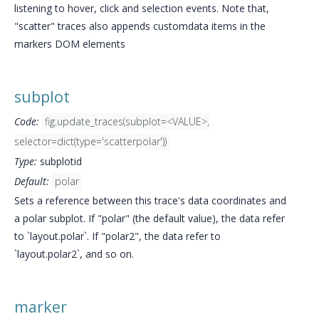
listening to hover, click and selection events. Note that,
"scatter" traces also appends customdata items in the
markers DOM elements
subplot
Code:
fig.update_traces(subplot=<VALUE>,
selector=dict(type='scatterpolar'))
Type:
subplotid
Default:
polar
Sets a reference between this trace's data coordinates and
a polar subplot. If "polar" (the default value), the data refer
to `layout.polar`. If "polar2", the data refer to
`layout.polar2`, and so on.
marker