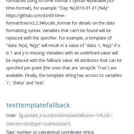
formatted using d3-time-format's syntax %{variable|d3-
time-format}, for example "Day: %{2019-01-01|%A}".
https://github.com/d3/d3-time-
format/tree/v2.2.3#locale_format for details on the date
formatting syntax. Variables that can't be found will be
replaced with the specifier. For example, a template of
"data: %{x}, %{y}" will result in a value of "data: 1, %{y}" if x
is 1 and y is missing. Variables with an undefined value will
be replaced with the fallback value. All attributes that can be
specified per-point (the ones that are `arrayOk: True`) are
available. Finally, the template string has access to variables
`r`, `theta` and `text`.
texttemplatefallback
Code:
fig.update_traces(texttemplatefallback=<VALUE>,
selector=dict(type='scatterpolar'))
Type:
number or categorical coordinate string