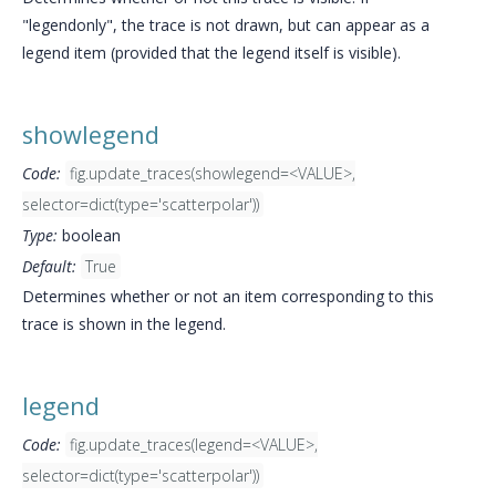
"legendonly", the trace is not drawn, but can appear as a
legend item (provided that the legend itself is visible).
showlegend
Code:
fig.update_traces(showlegend=<VALUE>,
selector=dict(type='scatterpolar'))
Type:
boolean
Default:
True
Determines whether or not an item corresponding to this
trace is shown in the legend.
legend
Code:
fig.update_traces(legend=<VALUE>,
selector=dict(type='scatterpolar'))