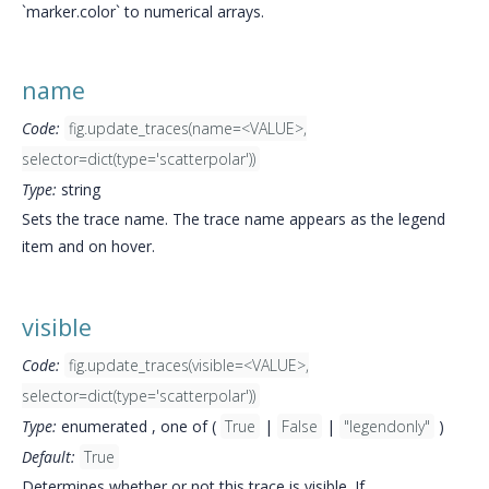
`marker.color` to numerical arrays.
name
Code:
fig.update_traces(name=<VALUE>,
selector=dict(type='scatterpolar'))
Type:
string
Sets the trace name. The trace name appears as the legend
item and on hover.
visible
Code:
fig.update_traces(visible=<VALUE>,
selector=dict(type='scatterpolar'))
Type:
enumerated , one of (
True
|
False
|
"legendonly"
)
Default:
True
Determines whether or not this trace is visible. If