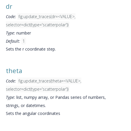
dr
Code:
fig.update_traces(dr=<VALUE>,
selector=dict(type='scatterpolar'))
Type:
number
Default:
1
Sets the r coordinate step.
theta
Code:
fig.update_traces(theta=<VALUE>,
selector=dict(type='scatterpolar'))
Type:
list, numpy array, or Pandas series of numbers,
strings, or datetimes.
Sets the angular coordinates