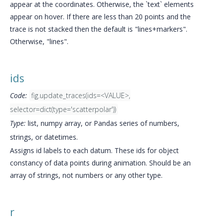
appear at the coordinates. Otherwise, the `text` elements
appear on hover. If there are less than 20 points and the
trace is not stacked then the default is "lines+markers".
Otherwise, "lines".
ids
Code:
fig.update_traces(ids=<VALUE>,
selector=dict(type='scatterpolar'))
Type:
list, numpy array, or Pandas series of numbers,
strings, or datetimes.
Assigns id labels to each datum. These ids for object
constancy of data points during animation. Should be an
array of strings, not numbers or any other type.
r