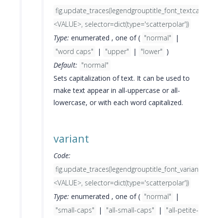
fig.update_traces(legendgrouptitle_font_textcase=
<VALUE>, selector=dict(type='scatterpolar'))
Type:
enumerated , one of (
"normal"
|
"word caps"
|
"upper"
|
"lower"
)
Default:
"normal"
Sets capitalization of text. It can be used to
make text appear in all-uppercase or all-
lowercase, or with each word capitalized.
variant
Code:
fig.update_traces(legendgrouptitle_font_variant=
<VALUE>, selector=dict(type='scatterpolar'))
Type:
enumerated , one of (
"normal"
|
"small-caps"
|
"all-small-caps"
|
"all-petite-