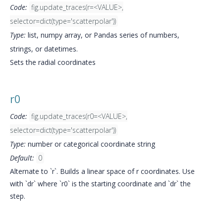
Code:
fig.update_traces(r=<VALUE>,
selector=dict(type='scatterpolar'))
Type:
list, numpy array, or Pandas series of numbers,
strings, or datetimes.
Sets the radial coordinates
r0
Code:
fig.update_traces(r0=<VALUE>,
selector=dict(type='scatterpolar'))
Type:
number or categorical coordinate string
Default:
0
Alternate to `r`. Builds a linear space of r coordinates. Use
with `dr` where `r0` is the starting coordinate and `dr` the
step.