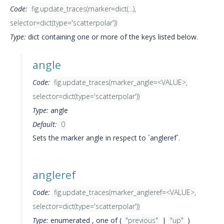
Code:
fig.update_traces(marker=dict(...),
selector=dict(type='scatterpolar'))
Type:
dict containing one or more of the keys listed below.
angle
Code:
fig.update_traces(marker_angle=<VALUE>,
selector=dict(type='scatterpolar'))
Type:
angle
Default:
0
Sets the marker angle in respect to `angleref`.
angleref
Code:
fig.update_traces(marker_angleref=<VALUE>,
selector=dict(type='scatterpolar'))
Type:
enumerated , one of (
"previous"
|
"up"
)