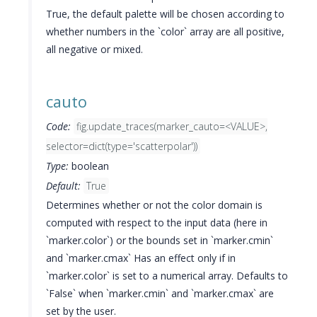
True, the default palette will be chosen according to
whether numbers in the `color` array are all positive,
all negative or mixed.
cauto
Code:
fig.update_traces(marker_cauto=<VALUE>,
selector=dict(type='scatterpolar'))
Type:
boolean
Default:
True
Determines whether or not the color domain is
computed with respect to the input data (here in
`marker.color`) or the bounds set in `marker.cmin`
and `marker.cmax` Has an effect only if in
`marker.color` is set to a numerical array. Defaults to
`False` when `marker.cmin` and `marker.cmax` are
set by the user.