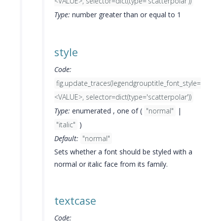
<VALUE>, selector=dict(type='scatterpolar'))
Type:
number greater than or equal to 1
style
Code:
fig.update_traces(legendgrouptitle_font_style=
<VALUE>, selector=dict(type='scatterpolar'))
Type:
enumerated , one of (
"normal"
|
"italic"
)
Default:
"normal"
Sets whether a font should be styled with a
normal or italic face from its family.
textcase
Code: