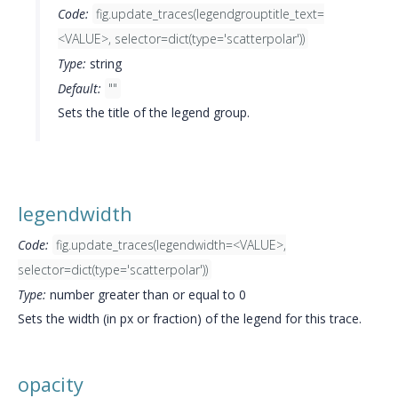
Code:
fig.update_traces(legendgrouptitle_text=
<VALUE>, selector=dict(type='scatterpolar'))
Type:
string
Default:
""
Sets the title of the legend group.
legendwidth
Code:
fig.update_traces(legendwidth=<VALUE>,
selector=dict(type='scatterpolar'))
Type:
number greater than or equal to 0
Sets the width (in px or fraction) of the legend for this trace.
opacity