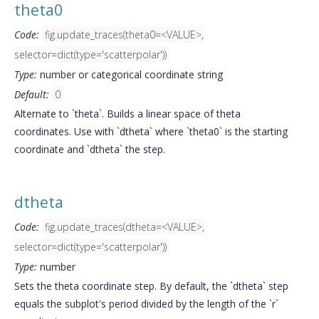
theta0
Code:
fig.update_traces(theta0=<VALUE>,
selector=dict(type='scatterpolar'))
Type:
number or categorical coordinate string
Default:
0
Alternate to `theta`. Builds a linear space of theta
coordinates. Use with `dtheta` where `theta0` is the starting
coordinate and `dtheta` the step.
dtheta
Code:
fig.update_traces(dtheta=<VALUE>,
selector=dict(type='scatterpolar'))
Type:
number
Sets the theta coordinate step. By default, the `dtheta` step
equals the subplot's period divided by the length of the `r`