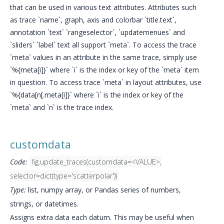
that can be used in various text attributes. Attributes such
as trace `name`, graph, axis and colorbar `title.text`,
annotation `text` `rangeselector`, `updatemenues` and
`sliders` `label` text all support `meta`. To access the trace
`meta` values in an attribute in the same trace, simply use
`%{meta[i]}` where `i` is the index or key of the `meta` item
in question. To access trace `meta` in layout attributes, use
`%{data[n[.meta[i]}` where `i` is the index or key of the
`meta` and `n` is the trace index.
customdata
Code:
fig.update_traces(customdata=<VALUE>,
selector=dict(type='scatterpolar'))
Type:
list, numpy array, or Pandas series of numbers,
strings, or datetimes.
Assigns extra data each datum. This may be useful when