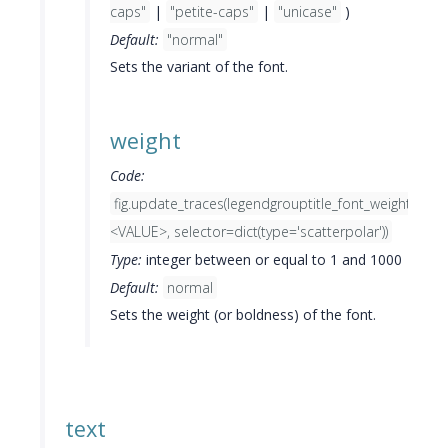
caps"
|
"petite-caps"
|
"unicase"
)
Default:
"normal"
Sets the variant of the font.
weight
Code:
fig.update_traces(legendgrouptitle_font_weight=
<VALUE>, selector=dict(type='scatterpolar'))
Type:
integer between or equal to 1 and 1000
Default:
normal
Sets the weight (or boldness) of the font.
text