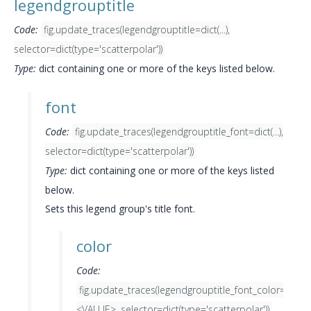
legendgrouptitle
Code:
fig.update_traces(legendgrouptitle=dict(...),
selector=dict(type='scatterpolar'))
Type:
dict containing one or more of the keys listed below.
font
Code:
fig.update_traces(legendgrouptitle_font=dict(...),
selector=dict(type='scatterpolar'))
Type:
dict containing one or more of the keys listed
below.
Sets this legend group's title font.
color
Code:
fig.update_traces(legendgrouptitle_font_color=
<VALUE>, selector=dict(type='scatterpolar'))