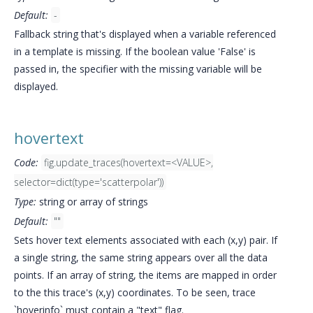
Default:
-
Fallback string that's displayed when a variable referenced
in a template is missing. If the boolean value 'False' is
passed in, the specifier with the missing variable will be
displayed.
hovertext
Code:
fig.update_traces(hovertext=<VALUE>,
selector=dict(type='scatterpolar'))
Type:
string or array of strings
Default:
""
Sets hover text elements associated with each (x,y) pair. If
a single string, the same string appears over all the data
points. If an array of string, the items are mapped in order
to the this trace's (x,y) coordinates. To be seen, trace
`hoverinfo` must contain a "text" flag.