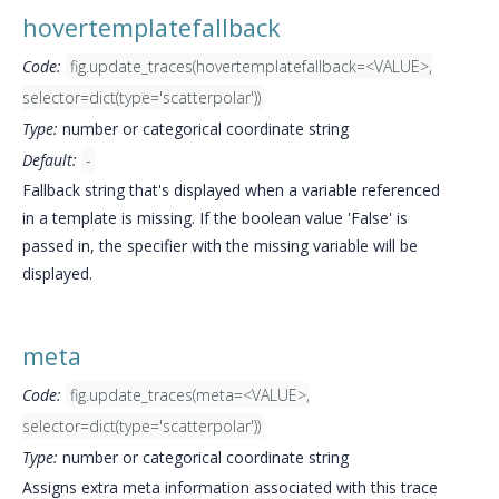
hovertemplatefallback
Code:
fig.update_traces(hovertemplatefallback=<VALUE>,
selector=dict(type='scatterpolar'))
Type:
number or categorical coordinate string
Default:
-
Fallback string that's displayed when a variable referenced
in a template is missing. If the boolean value 'False' is
passed in, the specifier with the missing variable will be
displayed.
meta
Code:
fig.update_traces(meta=<VALUE>,
selector=dict(type='scatterpolar'))
Type:
number or categorical coordinate string
Assigns extra meta information associated with this trace