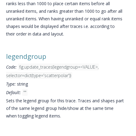
ranks less than 1000 to place certain items before all
unranked items, and ranks greater than 1000 to go after all
unranked items. When having unranked or equal rank items
shapes would be displayed after traces i.e. according to
their order in data and layout.
legendgroup
Code:
fig.update_traces(legendgroup=<VALUE>,
selector=dict(type='scatterpolar'))
Type:
string
Default:
""
Sets the legend group for this trace. Traces and shapes part
of the same legend group hide/show at the same time
when toggling legend items.