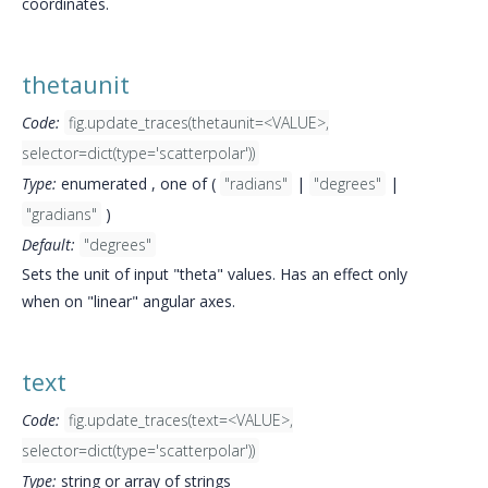
coordinates.
thetaunit
Code:
fig.update_traces(thetaunit=<VALUE>,
selector=dict(type='scatterpolar'))
Type:
enumerated , one of (
"radians"
|
"degrees"
|
"gradians"
)
Default:
"degrees"
Sets the unit of input "theta" values. Has an effect only
when on "linear" angular axes.
text
Code:
fig.update_traces(text=<VALUE>,
selector=dict(type='scatterpolar'))
Type:
string or array of strings