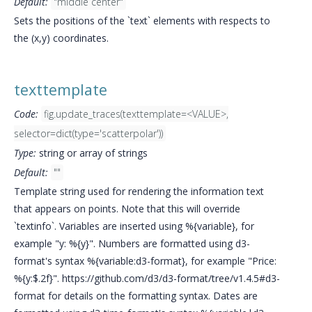
Default:
"middle center"
Sets the positions of the `text` elements with respects to
the (x,y) coordinates.
texttemplate
Code:
fig.update_traces(texttemplate=<VALUE>,
selector=dict(type='scatterpolar'))
Type:
string or array of strings
Default:
""
Template string used for rendering the information text
that appears on points. Note that this will override
`textinfo`. Variables are inserted using %{variable}, for
example "y: %{y}". Numbers are formatted using d3-
format's syntax %{variable:d3-format}, for example "Price:
%{y:$.2f}". https://github.com/d3/d3-format/tree/v1.4.5#d3-
format for details on the formatting syntax. Dates are