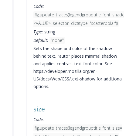
Code:
fig.update_traces(legendgrouptitle_font_shadow=
<VALUE>, selector=dict(type='scatterpolar'))
Type:
string
Default:
"none"
Sets the shape and color of the shadow
behind text. "auto" places minimal shadow
and applies contrast text font color. See
https://developer.mozilla.org/en-
US/docs/Web/CSS/text-shadow for additional
options.
size
Code:
fig.update_traces(legendgrouptitle_font_size=