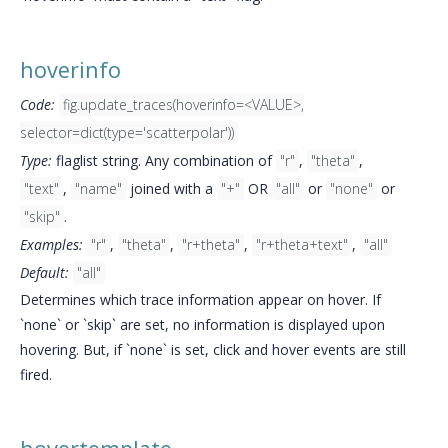
hoverinfo
Code:
fig.update_traces(hoverinfo=<VALUE>,
selector=dict(type='scatterpolar'))
Type:
flaglist string. Any combination of
"r"
,
"theta"
,
"text"
,
"name"
joined with a
"+"
OR
"all"
or
"none"
or
"skip"
.
Examples:
"r"
,
"theta"
,
"r+theta"
,
"r+theta+text"
,
"all"
Default:
"all"
Determines which trace information appear on hover. If
`none` or `skip` are set, no information is displayed upon
hovering. But, if `none` is set, click and hover events are still
fired.