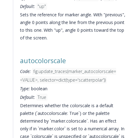
Default:
"up"
Sets the reference for marker angle. With "previous",
angle 0 points along the line from the previous point
to this one. With "up", angle 0 points toward the top
of the screen.
autocolorscale
Code:
fig.update_traces(marker_autocolorscale=
<VALUE>, selector=dict(type='scatterpolar'))
Type:
boolean
Default:
True
Determines whether the colorscale is a default
palette (`autocolorscale: True`) or the palette
determined by `marker.colorscale`. Has an effect
only if in `marker.color` is set to a numerical array. In
case `colorscale` is unspecified or `autocolorscale` is