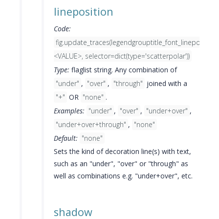
lineposition
Code:
fig.update_traces(legendgrouptitle_font_lineposition
<VALUE>, selector=dict(type='scatterpolar'))
Type:
flaglist string. Any combination of
"under"
,
"over"
,
"through"
joined with a
"+"
OR
"none"
.
Examples:
"under"
,
"over"
,
"under+over"
,
"under+over+through"
,
"none"
Default:
"none"
Sets the kind of decoration line(s) with text,
such as an "under", "over" or "through" as
well as combinations e.g. "under+over", etc.
shadow