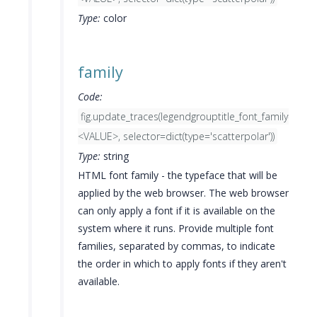
Type:
color
family
Code:
fig.update_traces(legendgrouptitle_font_family=
<VALUE>, selector=dict(type='scatterpolar'))
Type:
string
HTML font family - the typeface that will be
applied by the web browser. The web browser
can only apply a font if it is available on the
system where it runs. Provide multiple font
families, separated by commas, to indicate
the order in which to apply fonts if they aren't
available.