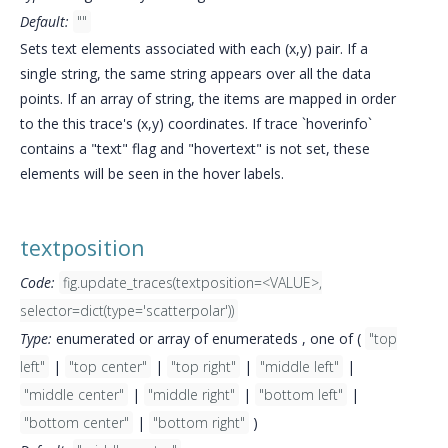
Default:
""
Sets text elements associated with each (x,y) pair. If a
single string, the same string appears over all the data
points. If an array of string, the items are mapped in order
to the this trace's (x,y) coordinates. If trace `hoverinfo`
contains a "text" flag and "hovertext" is not set, these
elements will be seen in the hover labels.
textposition
Code:
fig.update_traces(textposition=<VALUE>,
selector=dict(type='scatterpolar'))
Type:
enumerated or array of enumerateds , one of (
"top
left"
|
"top center"
|
"top right"
|
"middle left"
|
"middle center"
|
"middle right"
|
"bottom left"
|
"bottom center"
|
"bottom right"
)