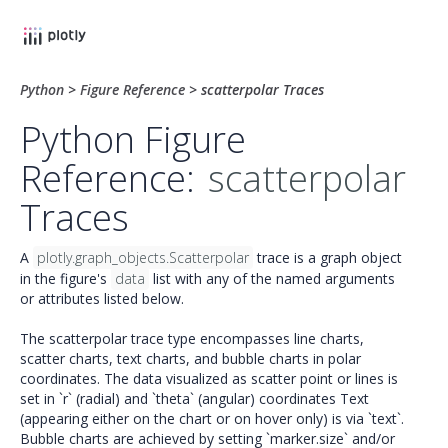
Python
>
Figure Reference
>
scatterpolar Traces
Python Figure
Reference:
scatterpolar
Traces
A
plotly.graph_objects.Scatterpolar
trace is a graph object
in the figure's
data
list with any of the named arguments
or attributes listed below.
The scatterpolar trace type encompasses line charts,
scatter charts, text charts, and bubble charts in polar
coordinates. The data visualized as scatter point or lines is
set in `r` (radial) and `theta` (angular) coordinates Text
(appearing either on the chart or on hover only) is via `text`.
Bubble charts are achieved by setting `marker.size` and/or