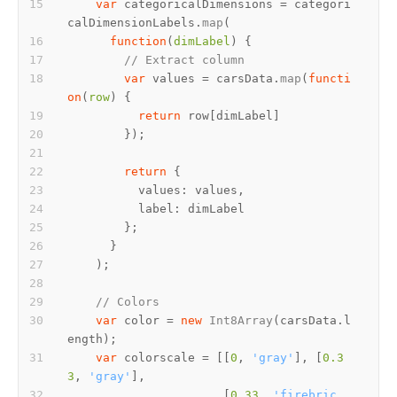
var
 categoricalDimensions = categori
calDimensionLabels.
map
function
(
dimLabel
// Extract column
var
 values = carsData.
map
(
functi
on
(
row
return
return
values
label
// Colors
var
 color = 
new
Int8Array
(carsData.
l
ength
var
 colorscale = [[
0
, 
'gray'
], [
0.3
3
, 
'gray'
                      [
0.33
, 
'firebric