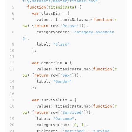
tly/datasets/master/titanic.csv"
function
(
titanicData
var
values
: titanicData.
map
(
function
(
r
ow
) {
return
 row[
'Pclass'
categoryorder
: 
'category ascendin
g'
label
: 
"Class"
var
values
: titanicData.
map
(
function
(
r
ow
) {
return
 row[
'Sex'
label
: 
"Gender"
var
values
: titanicData.
map
(
function
(
r
ow
) {
return
 row[
'Survived'
label
: 
"Outcome"
categoryarray
: [
0
, 
1
ticktext
: [
'perished'
, 
'survive