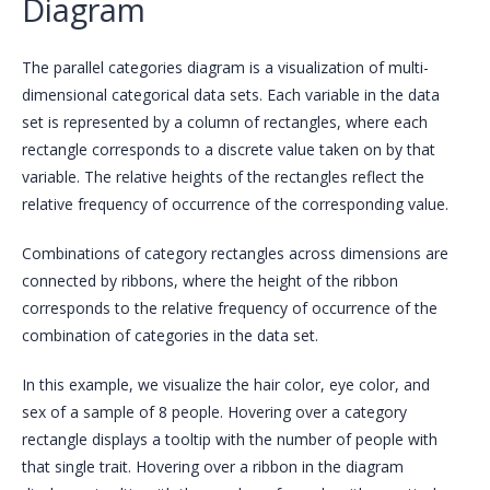
Diagram
The parallel categories diagram is a visualization of multi-
dimensional categorical data sets. Each variable in the data
set is represented by a column of rectangles, where each
rectangle corresponds to a discrete value taken on by that
variable. The relative heights of the rectangles reflect the
relative frequency of occurrence of the corresponding value.
Combinations of category rectangles across dimensions are
connected by ribbons, where the height of the ribbon
corresponds to the relative frequency of occurrence of the
combination of categories in the data set.
In this example, we visualize the hair color, eye color, and
sex of a sample of 8 people. Hovering over a category
rectangle displays a tooltip with the number of people with
that single trait. Hovering over a ribbon in the diagram