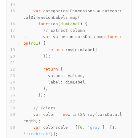
var
 categoricalDimensions = categori
calDimensionLabels.
map
function
(
dimLabel
// Extract column
var
 values = carsData.
map
(
functi
on
(
row
return
return
values
label
// Colors
var
 color = 
new
Int8Array
(carsData.
l
ength
var
 colorscale = [[
0
, 
'gray'
], [
1
, 
'firebrick'