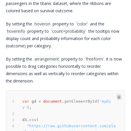
passengers in the titanic dataset, where the ribbons are
colored based on survival outcome.
By setting the
hoveron
property to
'color'
and the
hoverinfo
property to
'count+probability'
the tooltips now
display count and probability information for each color
(outcome) per category.
By setting the
arrangement
property to
'freeform'
it is now
possible to drag categories horizontally to reorder
dimensions as well as vertically to reorder categories within
the dimension.
var
 gd = 
document
.
getElementById
(
'myDi
v'
d3.
csv
"https://raw.githubusercontent.com/plo