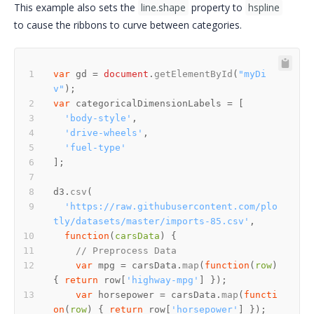
This example also sets the
line.shape
property to
hspline
to cause the ribbons to curve between categories.
var
 gd = 
document
.
getElementById
(
"myDi
v"
var
'body-style'
'drive-wheels'
'fuel-type'
d3.
csv
'https://raw.githubusercontent.com/plo
tly/datasets/master/imports-85.csv'
function
(
carsData
// Preprocess Data
var
 mpg = carsData.
map
(
function
(
row
) 
{ 
return
 row[
'highway-mpg'
var
 horsepower = carsData.
map
(
functi
on
(
row
) { 
return
 row[
'horsepower'