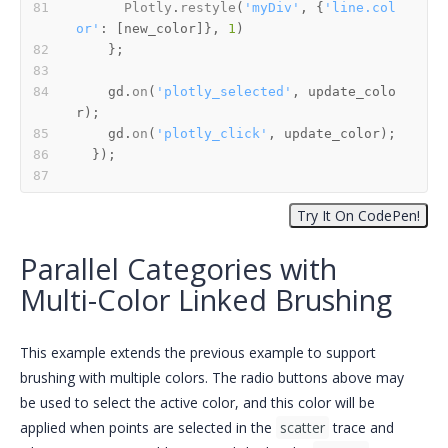
Plotly
.
restyle
(
'myDiv'
, {
'line.col
or'
: [new_color]}, 
1
    gd.
on
(
'plotly_selected'
, update_colo
    gd.
on
(
'plotly_click'
Parallel Categories with
Multi-Color Linked Brushing
This example extends the previous example to support
brushing with multiple colors. The radio buttons above may
be used to select the active color, and this color will be
applied when points are selected in the
scatter
trace and