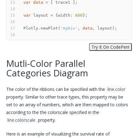
var
data
var
 layout = {width: 
600
Plotly.newPlot(
'myDiv'
, 
data
Mutli-Color Parallel
Categories Diagram
The color of the ribbons can be specified with the
line.color
property. Similar to other trace types, this property may be
set to an array of numbers, which are then mapped to colors
according to the the colorscale specified in the
line.colorscale
property.
Here is an example of visualizing the survival rate of