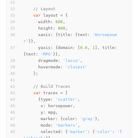
// Layout
var
width
: 
600
height
: 
800
xaxis
: {
title
: {
text
: 
'Horsepowe
r'
yaxis
: {
domain
: [
0.6
, 
1
], 
title
: 
{
text
: 
'MPG'
dragmode
: 
'lasso'
hovermode
: 
'closest'
// Build Traces
var
      {
type
: 
'scatter'
x
y
marker
: {
color
: 
'gray'
mode
: 
'markers'
selected
: {
'marker'
: {
'color'
: 
'f