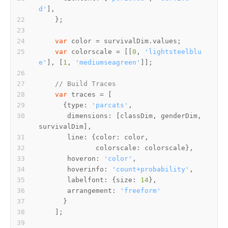
d'
var
 color = survivalDim.
values
var
 colorscale = [[
0
, 
'lightsteelblu
e'
], [
1
, 
'mediumseagreen'
// Build Traces
var
      {
type
: 
'parcats'
dimensions
: [classDim, genderDim, 
line
: {
color
colorscale
hoveron
: 
'color'
hoverinfo
: 
'count+probability'
labelfont
: {
size
: 
14
arrangement
: 
'freeform'