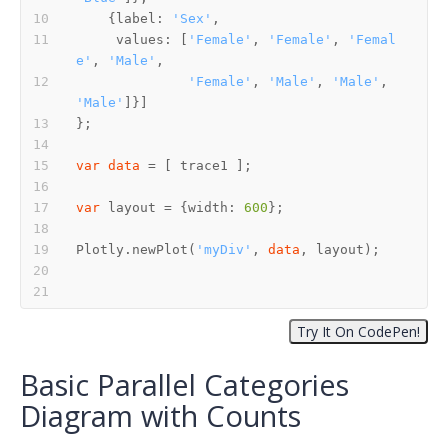
    {label: 
'Sex'
     values: [
'Female'
, 
'Female'
, 
'Femal
e'
, 
'Male'
'Female'
, 
'Male'
, 
'Male'
, 
'Male'
var
data
var
 layout = {width: 
600
Plotly.newPlot(
'myDiv'
, 
data
Basic Parallel Categories
Diagram with Counts