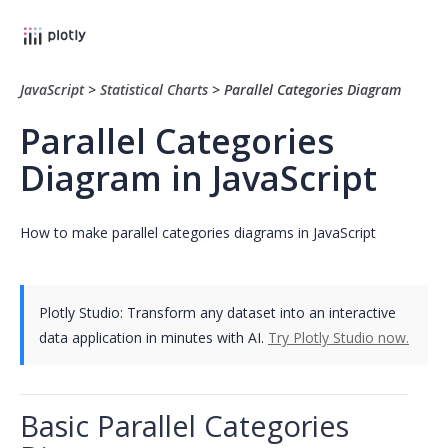
JavaScript
>
Statistical Charts
>
Parallel Categories Diagram
Parallel Categories
Diagram in JavaScript
How to make parallel categories diagrams in JavaScript
Plotly Studio: Transform any dataset into an interactive
data application in minutes with AI.
Try Plotly Studio now.
Basic Parallel Categories