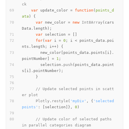
ck
var
 update_color = 
function
(
points_d
ata
var
 new_color = 
new
Int8Array
(cars
Data.
length
var
for
(
var
 i = 
0
; i < points_data.
poi
nts
.
length
        new_color[points_data.
points
[i].
pointNumber
] = 
1
        selection.
push
(points_data.
point
s
[i].
pointNumber
// Update selected points in scatt
er plot
Plotly
.
restyle
(
'myDiv'
, {
'selected
points'
: [selection]}, 
0
// Update color of selected paths 
in parallel categories diagram