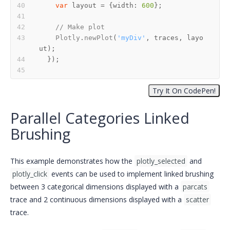
var
 layout = {
width
: 
600
// Make plot
Plotly
.
newPlot
(
'myDiv'
, traces, layo
Parallel Categories Linked
Brushing
This example demonstrates how the
plotly_selected
and
plotly_click
events can be used to implement linked brushing
between 3 categorical dimensions displayed with a
parcats
trace and 2 continuous dimensions displayed with a
scatter
trace.