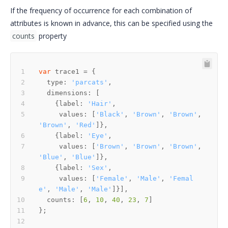
If the frequency of occurrence for each combination of
attributes is known in advance, this can be specified using the
counts
property
var
  type: 
'parcats'
    {label: 
'Hair'
     values: [
'Black'
, 
'Brown'
, 
'Brown'
, 
'Brown'
, 
'Red'
    {label: 
'Eye'
     values: [
'Brown'
, 
'Brown'
, 
'Brown'
, 
'Blue'
, 
'Blue'
    {label: 
'Sex'
     values: [
'Female'
, 
'Male'
, 
'Femal
e'
, 
'Male'
, 
'Male'
  counts: [
6
, 
10
, 
40
, 
23
, 
7