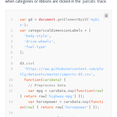
when categories or ribbons are clicked in the
parcats
trace.
var
 gd = 
document
.
getElementById
(
'myDi
v'
var
'body-style'
'drive-wheels'
'fuel-type'
d3.
csv
'https://raw.githubusercontent.com/plo
tly/datasets/master/imports-85.csv'
function
(
carsData
// Preprocess Data
var
 mpg = carsData.
map
(
function
(
row
) 
{ 
return
 row[
'highway-mpg'
var
 horsepower = carsData.
map
(
functi
on
(
row
) { 
return
 row[
'horsepower'