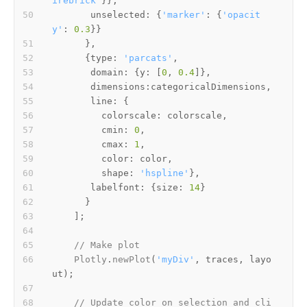
irebrick'
unselected
: {
'marker'
: {
'opacit
y'
: 
0.3
      {
type
: 
'parcats'
domain
: {
y
: [
0
, 
0.4
dimensions
line
colorscale
cmin
: 
0
cmax
: 
1
color
shape
: 
'hspline'
labelfont
: {
size
: 
14
// Make plot
Plotly
.
newPlot
(
'myDiv'
, traces, layo
// Update color on selection and cli