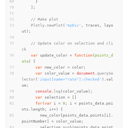
// Make plot
Plotly
.
newPlot
(
'myDiv'
, traces, layo
// Update color on selection and cli
ck
var
 update_color = 
function
(
points_d
ata
var
var
 color_value = 
document
.
querySe
lector
(
'input[name="rate"]:checked'
).
val
ue
console
.
log
var
for
(
var
 i = 
0
; i < points_data.
poi
nts
.
length
        new_color[points_data.
points
[i].
pointNumber
        selection.
push
(points_data.
point