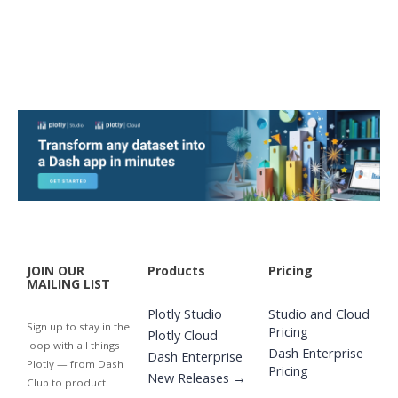
JOIN OUR
Products
Pricing
MAILING LIST
Plotly Studio
Studio and Cloud
Sign up to stay in the
Pricing
Plotly Cloud
loop with all things
Dash Enterprise
Dash Enterprise
Plotly — from Dash
Pricing
New Releases →
Club to product