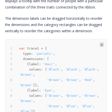
displays a tooltip with the number of people with a particular
combination of the three traits connected by the ribbon.
The dimension labels can be dragged horizontally to reorder
the dimensions and the category rectangles can be dragged
vertically to reorder the categories within a dimension.
var
  type: 
'parcats'
    {label: 
'Hair'
     values: [
'Black'
, 
'Black'
, 
'Black'
, 
'Brown'
'Brown'
, 
'Brown'
, 
'Red'
, 
'Brown'
    {label: 
'Eye'
     values: [
'Brown'
, 
'Brown'
, 
'Brown'
, 
'Brown'
'Brown'
, 
'Blue'
, 
'Blue'
, 
'Blue'