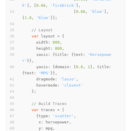
k'
], [
0.66
, 
'firebrick'
                      [
0.66
, 
'blue'
], 
[
1.0
, 
'blue'
// Layout
var
width
: 
600
height
: 
800
xaxis
: {
title
: {
text
: 
'Horsepowe
r'
yaxis
: {
domain
: [
0.6
, 
1
], 
title
: 
{
text
: 
'MPG'
dragmode
: 
'lasso'
hovermode
: 
'closest'
// Build Traces
var
      {
type
: 
'scatter'
x
y