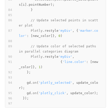
s
[i].
pointNumber
// Update selected points in scatt
er plot
Plotly
.
restyle
'myDiv'
, {
'marker.co
lor'
: [new_color]}, 
0
// Update color of selected paths 
in parallel categories diagram
Plotly
.
restyle
'myDiv'
                     {
'line.color'
: [new
_color]}, 
1
    gd.
on
(
'plotly_selected'
, update_colo
    gd.
on
(
'plotly_click'