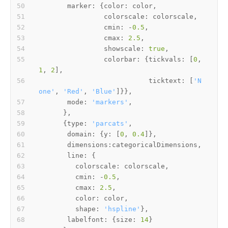
marker
: {
color
colorscale
cmin
: -
0.5
cmax
: 
2.5
showscale
: 
true
colorbar
: {
tickvals
: [
0
, 
1
, 
2
ticktext
: [
'N
one'
, 
'Red'
, 
'Blue'
mode
: 
'markers'
      {
type
: 
'parcats'
domain
: {
y
: [
0
, 
0.4
dimensions
line
colorscale
cmin
: -
0.5
cmax
: 
2.5
color
shape
: 
'hspline'
labelfont
: {
size
: 
14