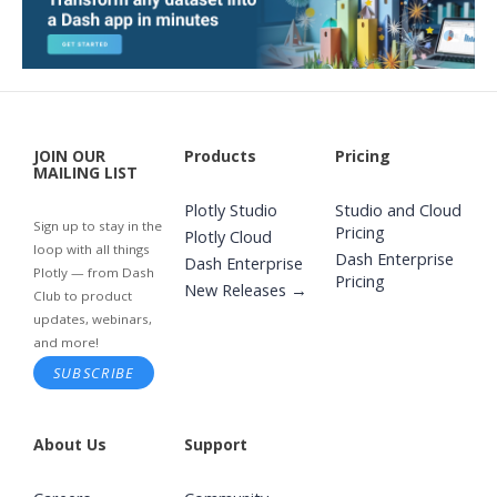
JOIN OUR
Products
Pricing
MAILING LIST
Plotly Studio
Studio and Cloud
Sign up to stay in the
Pricing
Plotly Cloud
loop with all things
Dash Enterprise
Dash Enterprise
Plotly — from Dash
Pricing
New Releases →
Club to product
updates, webinars,
and more!
SUBSCRIBE
About Us
Support