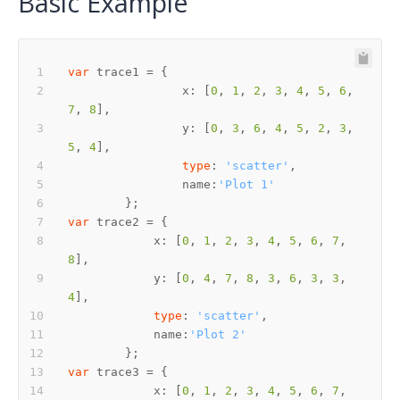
Basic Example
var
		x: [
0
, 
1
, 
2
, 
3
, 
4
, 
5
, 
6
, 
7
, 
8
		y: [
0
, 
3
, 
6
, 
4
, 
5
, 
2
, 
3
, 
5
, 
4
type
: 
'scatter'
		name:
'Plot 1'
var
	    x: [
0
, 
1
, 
2
, 
3
, 
4
, 
5
, 
6
, 
7
, 
8
	    y: [
0
, 
4
, 
7
, 
8
, 
3
, 
6
, 
3
, 
3
, 
4
type
: 
'scatter'
	    name:
'Plot 2'
var
	    x: [
0
, 
1
, 
2
, 
3
, 
4
, 
5
, 
6
, 
7
, 