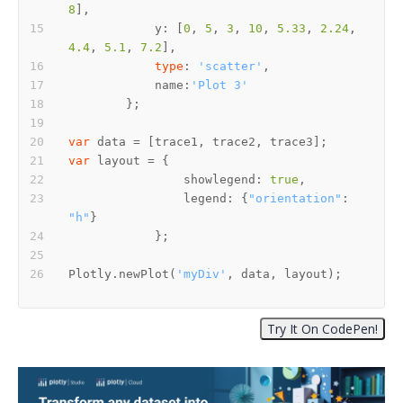
8
	    y: [
0
, 
5
, 
3
, 
10
, 
5.33
, 
2.24
, 
4.4
, 
5.1
, 
7.2
type
: 
'scatter'
	    name:
'Plot 3'
var
var
		showlegend: 
true
		legend: {
"orientation"
: 
"h"
Plotly.newPlot(
'myDiv'
, data, layout);