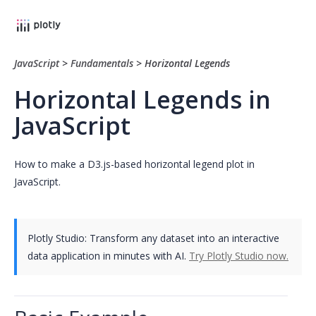
JavaScript
>
Fundamentals
>
Horizontal Legends
Horizontal Legends in
JavaScript
How to make a D3.js-based horizontal legend plot in
JavaScript.
Plotly Studio: Transform any dataset into an interactive
data application in minutes with AI.
Try Plotly Studio now.