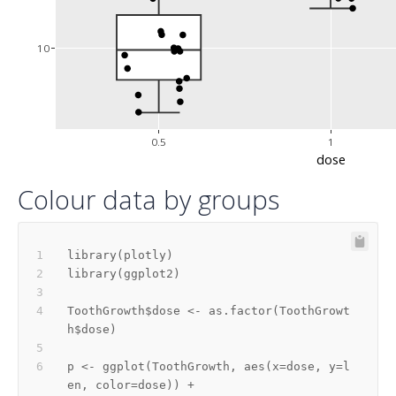
10
0.5
1
dose
Colour data by groups
library
(
plotly
)
library
(
ggplot2
)
ToothGrowth
$
dose 
<-
 as.factor
(
ToothGrowt
h
$
dose
)
p 
<-
 ggplot
(
ToothGrowth
,
 aes
(
x
=
dose
,
 y
=
l
en
,
 color
=
dose
)
)
+