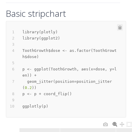
Basic stripchart
library
(
plotly
)
library
(
ggplot2
)
ToothGrowth
$
dose 
<-
 as.factor
(
ToothGrowt
h
$
dose
)
p 
<-
 ggplot
(
ToothGrowth
,
 aes
(
x
=
dose
,
 y
=
l
en
)
)
+
  geom_jitter
(
position
=
position_jitter
(
0.2
)
)
p 
<-
 p 
+
 coord_flip
(
)
ggplotly
(
p
)