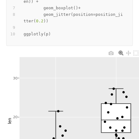
en
)
)
+
        geom_boxplot
(
)
+
        geom_jitter
(
position
=
position_ji
tter
(
0.2
)
)
ggplotly
(
p
)
30
20
len