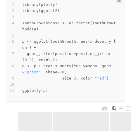
library
(
plotly
)
library
(
ggplot2
)
ToothGrowth
$
dose 
<-
 as.factor
(
ToothGrowt
h
$
dose
)
p 
<-
 ggplot
(
ToothGrowth
,
 aes
(
x
=
dose
,
 y
=
l
en
)
)
+
  geom_jitter
(
position
=
position_jitter
(
0.2
)
,
 cex
=
1.2
)
p 
<-
 p 
+
 stat_summary
(
fun.y
=
mean
,
 geom
=
"point"
,
 shape
=
18
,
                 size
=
3
,
 color
=
"red"
)
ggplotly
(
p
)