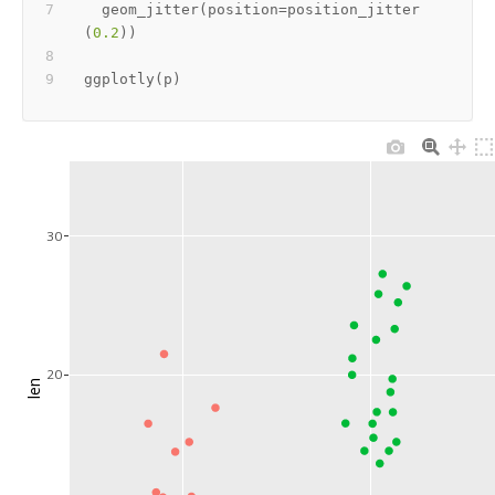
  geom_jitter
(
position
=
position_jitter
(
0.2
)
)
ggplotly
(
p
)
30
20
len