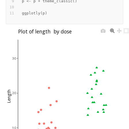
p 
<-
 p 
+
 theme_classic
(
)
ggplotly
(
p
)
Plot of length  by dose
30
Length
20
10