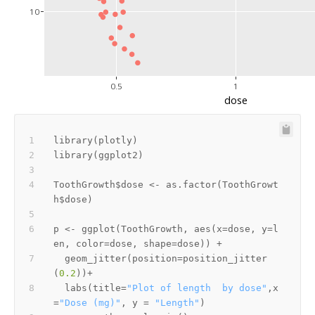
10
0.5
1
dose
library
(
plotly
)
library
(
ggplot2
)
ToothGrowth
$
dose 
<-
 as.factor
(
ToothGrowt
h
$
dose
)
p 
<-
 ggplot
(
ToothGrowth
,
 aes
(
x
=
dose
,
 y
=
l
en
,
 color
=
dose
,
 shape
=
dose
)
)
+
  geom_jitter
(
position
=
position_jitter
(
0.2
)
)
+
  labs
(
title
=
"Plot of length  by dose"
,
x
=
"Dose (mg)"
,
 y 
=
"Length"
)