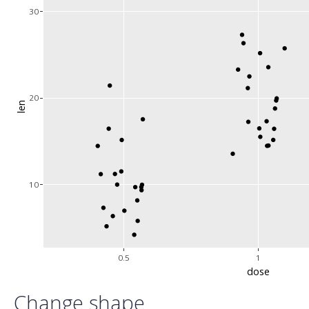
30
20
len
10
0.5
1
dose
Change shape