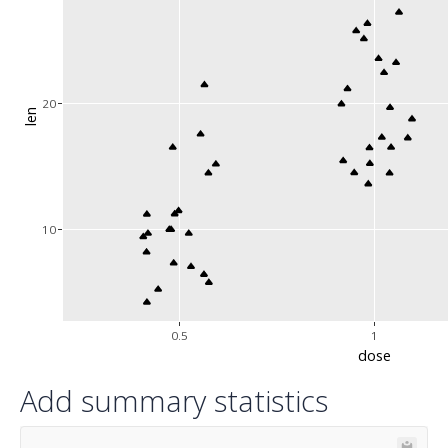
20
len
10
0.5
1
dose
Add summary statistics