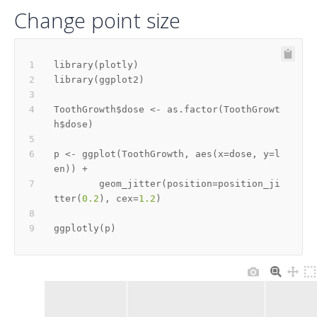
Change point size
library
(
plotly
)
library
(
ggplot2
)
ToothGrowth
$
dose 
<-
 as.factor
(
ToothGrowt
h
$
dose
)
p 
<-
 ggplot
(
ToothGrowth
,
 aes
(
x
=
dose
,
 y
=
l
en
)
)
+
        geom_jitter
(
position
=
position_ji
tter
(
0.2
)
,
 cex
=
1.2
)
ggplotly
(
p
)