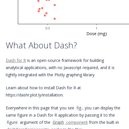
0.5
1
Dose (mg)
What About Dash?
Dash for R
is an open-source framework for building
analytical applications, with no Javascript required, and it is
tightly integrated with the Plotly graphing library.
Learn about how to install Dash for R at
https://dashr.plot.ly/installation.
Everywhere in this page that you see
fig
, you can display the
same figure in a Dash for R application by passing it to the
figure
argument of the
Graph
component
from the built-in