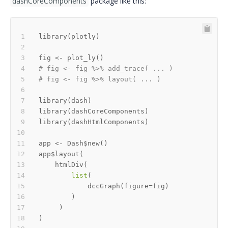
dashCoreComponents
package like this:
library
(
plotly
)
fig 
<-
 plot_ly
(
)
# fig <- fig %>% add_trace( ... )
# fig <- fig %>% layout( ... ) 
library
(
dash
)
library
(
dashCoreComponents
)
library
(
dashHtmlComponents
)
app 
<-
 Dash
$
new
(
)
app
$
layout
(
    htmlDiv
(
list
(
            dccGraph
(
figure
=
fig
)
)
)
)