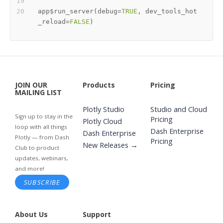
app
$
run_server
(
debug
=
TRUE
,
 dev_tools_hot
_reload
=
FALSE
)
JOIN OUR
Products
Pricing
MAILING LIST
Plotly Studio
Studio and Cloud
Sign up to stay in the
Pricing
Plotly Cloud
loop with all things
Dash Enterprise
Dash Enterprise
Plotly — from Dash
Pricing
New Releases →
Club to product
updates, webinars,
and more!
SUBSCRIBE
About Us
Support