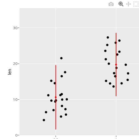
30
20
len
10
0