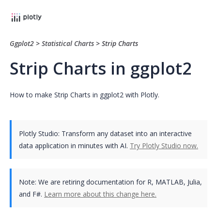
Ggplot2
>
Statistical Charts
>
Strip Charts
Strip Charts in ggplot2
How to make Strip Charts in ggplot2 with Plotly.
Plotly Studio: Transform any dataset into an interactive
data application in minutes with AI.
Try Plotly Studio now.
Note:
We are retiring documentation for R, MATLAB, Julia,
and F#.
Learn more about this change here.