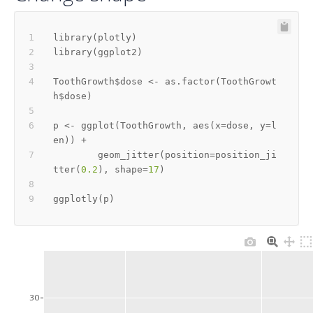
library
(
plotly
)
library
(
ggplot2
)
ToothGrowth
$
dose 
<-
 as.factor
(
ToothGrowt
h
$
dose
)
p 
<-
 ggplot
(
ToothGrowth
,
 aes
(
x
=
dose
,
 y
=
l
en
)
)
+
        geom_jitter
(
position
=
position_ji
tter
(
0.2
)
,
 shape
=
17
)
ggplotly
(
p
)
30