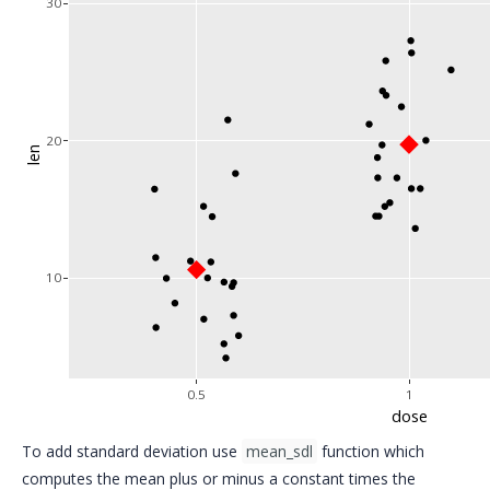
30
20
len
10
0.5
1
dose
To add standard deviation use
mean_sdl
function which
computes the mean plus or minus a constant times the