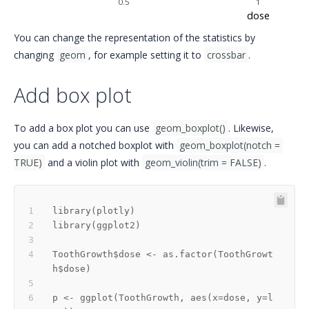
0.5
1
dose
You can change the representation of the statistics by
changing
geom
, for example setting it to
crossbar
.
Add box plot
To add a box plot you can use
geom_boxplot()
. Likewise,
you can add a notched boxplot with
geom_boxplot(notch = 
TRUE)
and a violin plot with
geom_violin(trim = FALSE)
.
library
(
plotly
)
library
(
ggplot2
)
ToothGrowth
$
dose 
<-
 as.factor
(
ToothGrowt
h
$
dose
)
p 
<-
 ggplot
(
ToothGrowth
,
 aes
(
x
=
dose
,
 y
=
l