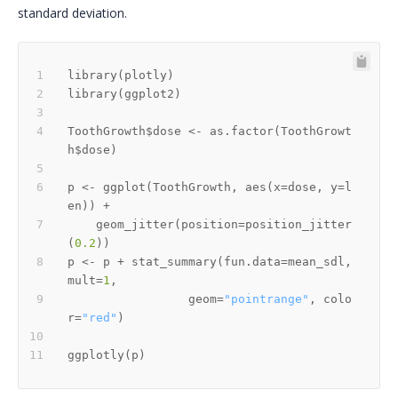
standard deviation.
library
(
plotly
)
library
(
ggplot2
)
ToothGrowth
$
dose 
<-
 as.factor
(
ToothGrowt
h
$
dose
)
p 
<-
 ggplot
(
ToothGrowth
,
 aes
(
x
=
dose
,
 y
=
l
en
)
)
+
    geom_jitter
(
position
=
position_jitter
(
0.2
)
)
p 
<-
 p 
+
 stat_summary
(
fun.data
=
mean_sdl
,
mult
=
1
,
                 geom
=
"pointrange"
,
 colo
r
=
"red"
)
ggplotly
(
p
)