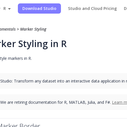
R
Download Studio
Studio and Cloud Pricing
D
amentals
>
Marker Styling
ker Styling in R
tyle markers in R.
 Studio: Transform any dataset into an interactive data application in
We are retiring documentation for R, MATLAB, Julia, and F#.
Learn m
Marker Border