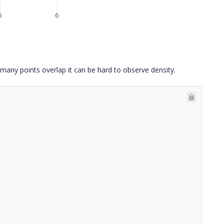
5
6
 many points overlap it can be hard to observe density.