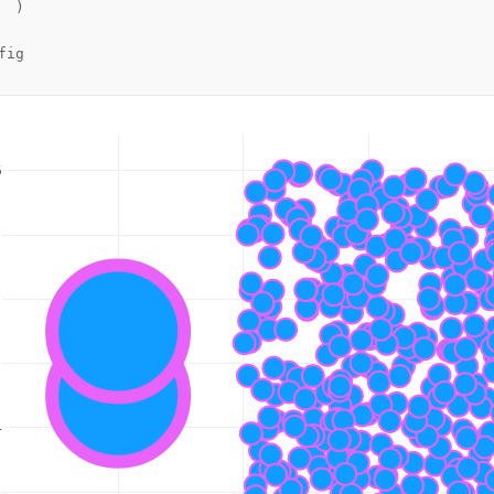
)
6
5
5
5
4
5