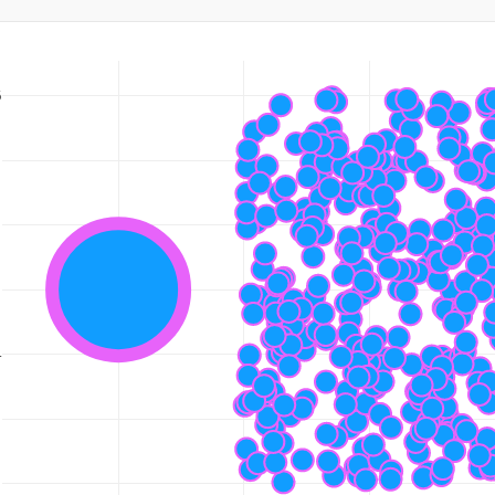
6
5
5
5
4
5
3