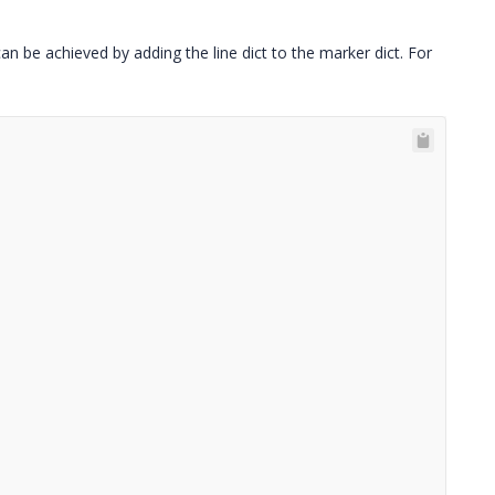
an be achieved by adding the line dict to the marker dict. For