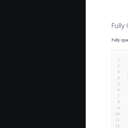
Fully
Fully opa