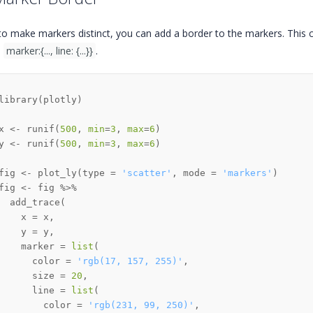
to make markers distinct, you can add a border to the markers. This c
,
marker:{..., line: {...}}
.
library
(
plotly
)
x 
<-
 runif
(
500
,
min
=
3
,
max
=
6
)
y 
<-
 runif
(
500
,
min
=
3
,
max
=
6
)
fig 
<-
 plot_ly
(
type 
=
'scatter'
,
 mode 
=
'markers'
)
fig 
<-
 fig 
%>%
  add_trace
(
    x 
=
 x
,
    y 
=
 y
,
    marker 
=
list
(
      color 
=
'rgb(17, 157, 255)'
,
      size 
=
20
,
      line 
=
list
(
        color 
=
'rgb(231, 99, 250)'
,