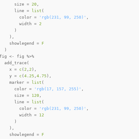
      size 
=
20
,
      line 
=
list
(
        color 
=
'rgb(231, 99, 250)'
,
        width 
=
2
)
)
,
    showlegend 
=
F
)
fig 
<-
 fig 
%>%
  add_trace
(
    x 
=
c
(
2
,
2
)
,
    y 
=
c
(
4.25
,
4.75
)
,
    marker 
=
list
(
      color 
=
'rgb(17, 157, 255)'
,
      size 
=
120
,
      line 
=
list
(
        color 
=
'rgb(231, 99, 250)'
,
        width 
=
12
)
)
,
    showlegend 
=
F