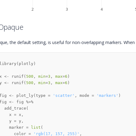
2
3
4
 Opaque
que, the default setting, is useful for non-overlapping markers. When
library
(
plotly
)
x 
<-
 runif
(
500
,
min
=
3
,
max
=
6
)
y 
<-
 runif
(
500
,
min
=
3
,
max
=
6
)
fig 
<-
 plot_ly
(
type 
=
'scatter'
,
 mode 
=
'markers'
)
fig 
<-
 fig 
%>%
  add_trace
(
    x 
=
 x
,
    y 
=
 y
,
    marker 
=
list
(
      color 
=
'rgb(17, 157, 255)'
,