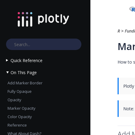
R
>
Fund
Mar
Quick Reference
How to s
On This Page
Add Marker Border
Plotly
Fully Opaque
Opacity
Marker Opacity
Note:
Color Opacity
Reference
Add 
What About Dash?