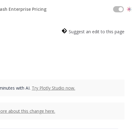
ash Enterprise Pricing
Suggest an edit to this page
 minutes with AI.
Try Plotly Studio now.
ore about this change here.