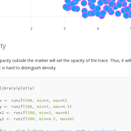
3
2
3
4
ty
pacity outside the marker will set the opacity of the trace. Thus, it will 
 is hard to distinguish density.
library
(
plotly
)
x 
<-
 runif
(
500
,
min
=
3
,
max
=
6
)
y 
<-
 runif
(
500
,
min
=
3
,
max
=
4.5
)
x2 
<-
 runif
(
500
,
min
=
3
,
max
=
6
)
y2 
<-
 runif
(
500
,
min
=
4.5
,
max
=
6
)