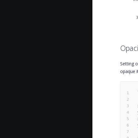
Opaci
Setting o
opaque it