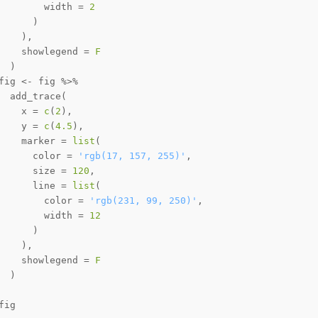
        width 
=
2
)
)
,
    showlegend 
=
F
)
fig 
<-
 fig 
%>%
  add_trace
(
    x 
=
c
(
2
)
,
    y 
=
c
(
4.5
)
,
    marker 
=
list
(
      color 
=
'rgb(17, 157, 255)'
,
      size 
=
120
,
      line 
=
list
(
        color 
=
'rgb(231, 99, 250)'
,
        width 
=
12
)
)
,
    showlegend 
=
F
)