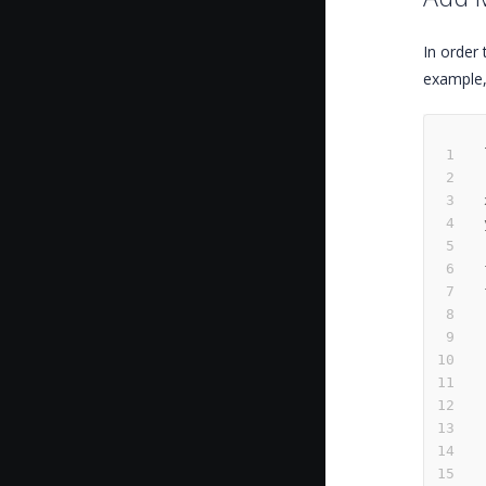
In order 
example