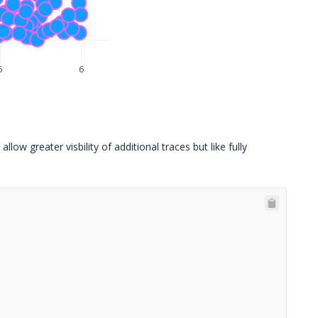
5
6
allow greater visbility of additional traces but like fully