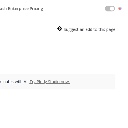
ash Enterprise Pricing
Suggest an edit to this page
 minutes with AI.
Try Plotly Studio now.