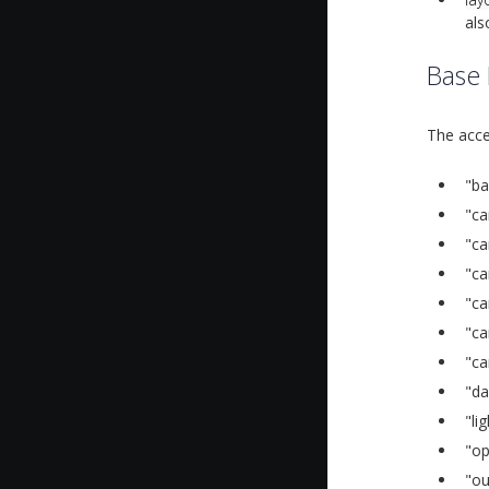
als
Base
The acce
"ba
"ca
"ca
"ca
"ca
"ca
"ca
"da
"li
"op
"ou