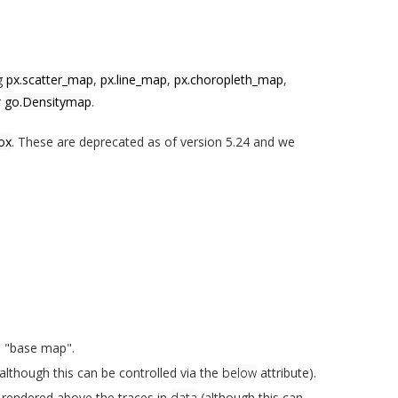
ng
px.scatter_map
,
px.line_map
,
px.choropleth_map
,
r
go.Densitymap
.
ox
. These are deprecated as of version 5.24 and we
e "base map".
lthough this can be controlled via the
below
attribute).
t rendered above the traces in
data
(although this can