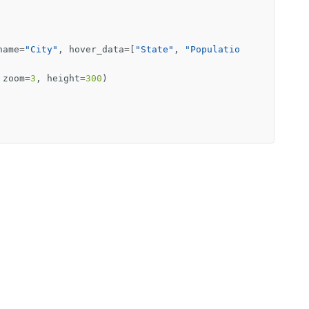
name
=
"City"
,
hover_data
=
[
"State"
,
"Populatio
zoom
=
3
,
height
=
300
)