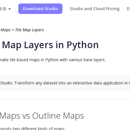
8.0)
Download Studio
Studio and Cloud Pricing
D
>
Maps
>
Tile Map Layers
e Map Layers in Python
ake tile-based maps in Python with various base layers.
 Studio: Transform any dataset into an interactive data application in
 Maps vs Outline Maps
upports two different kinds of maps: