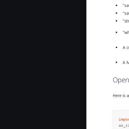
"sa
"sa
"st
"wh
A c
A M
OpenS
Here is 
impo
us_c