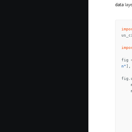
data
laye
impo
us_c
impo
fig
n"
],
fig
.