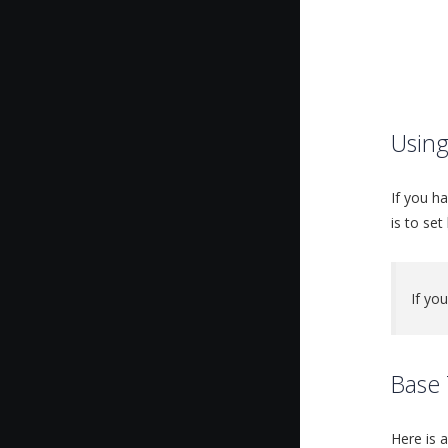
Usin
If you h
is to set
If yo
Base 
Here is 