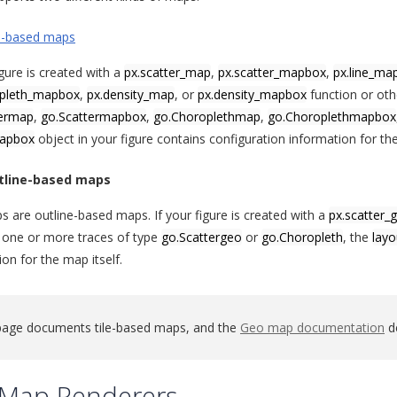
e-based maps
igure is created with a
px.scatter_map
,
px.scatter_mapbox
,
px.line_ma
opleth_mapbox
,
px.density_map
, or
px.density_mapbox
function or oth
termap
,
go.Scattermapbox
,
go.Choroplethmap
,
go.Choroplethmapbox
mapbox
object in your figure contains configuration information for the
tline-based maps
 are outline-based maps. If your figure is created with a
px.scatter_
 one or more traces of type
go.Scattergeo
or
go.Choropleth
, the
layo
on for the map itself.
page documents tile-based maps, and the
Geo map documentation
de
e Map Renderers