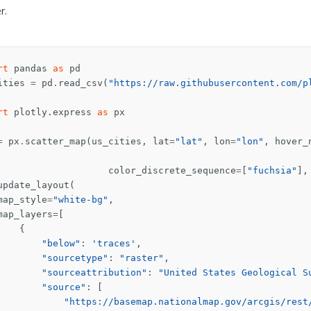
r.
rt
pandas
as
pd
ities
=
pd
.
read_csv
(
"https://raw.githubusercontent.com/p
rt
plotly.express
as
px
=
px
.
scatter_map
(
us_cities
,
lat
=
"lat"
,
lon
=
"lon"
,
hover_
color_discrete_sequence
=
[
"fuchsia"
],
update_layout
(
map_style
=
"white-bg"
,
map_layers
=
[
{
"below"
:
'traces'
,
"sourcetype"
:
"raster"
,
"sourceattribution"
:
"United States Geological S
"source"
:
[
"https://basemap.nationalmap.gov/arcgis/rest