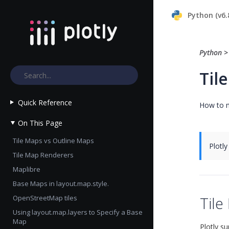
Python (v6.
Python
Til
Quick Reference
How to m
On This Page
Tile Maps vs Outline Maps
Plotly
Tile Map Renderers
Maplibre
Base Maps in layout.map.style.
OpenStreetMap tiles
Tile
Using layout.map.layers to Specify a Base
Map
Plotly s