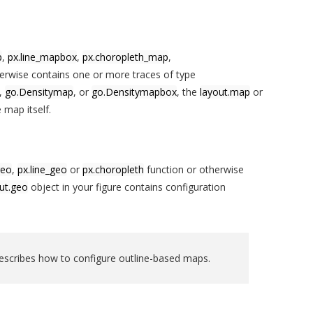
p
,
px.line_mapbox
,
px.choropleth_map
,
erwise contains one or more traces of type
,
go.Densitymap
, or
go.Densitymapbox
, the
layout.map
or
 map itself.
geo
,
px.line_geo
or
px.choropleth
function or otherwise
ut.geo
object in your figure contains configuration
scribes how to configure outline-based maps.