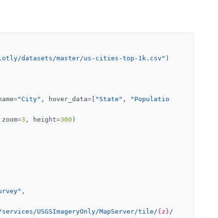
lotly/datasets/master/us-cities-top-1k.csv"
)
name
=
"City"
,
hover_data
=
[
"State"
,
"Populatio
zoom
=
3
,
height
=
300
)
urvey"
,
/services/USGSImageryOnly/MapServer/tile/
{z}
/