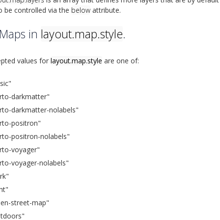
o be controlled via the
below
attribute.
 Maps in
layout.map.style
.
pted values for
layout.map.style
are one of:
sic"
rto-darkmatter"
rto-darkmatter-nolabels"
rto-positron"
rto-positron-nolabels"
rto-voyager"
rto-voyager-nolabels"
rk"
ght"
en-street-map"
tdoors"