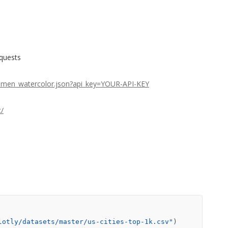
equests
stamen_watercolor.json?api_key=YOUR-API-KEY
c/
lotly/datasets/master/us-cities-top-1k.csv"
)