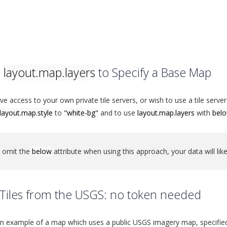
g
layout.map.layers
to Specify a Base Map
ave access to your own private tile servers, or wish to use a tile ser
layout.map.style
to
"white-bg"
and to use
layout.map.layers
with
bel
u omit the
below
attribute when using this approach, your data will like
Tiles from the USGS: no token needed
an example of a map which uses a public USGS imagery map, specifie