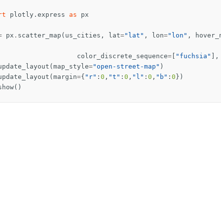
rt
plotly.express
as
px
=
px
.
scatter_map
(
us_cities
,
lat
=
"lat"
,
lon
=
"lon"
,
hover_
color_discrete_sequence
=
[
"fuchsia"
],
update_layout
(
map_style
=
"open-street-map"
)
update_layout
(
margin
=
{
"r"
:
0
,
"t"
:
0
,
"l"
:
0
,
"b"
:
0
})
show
()