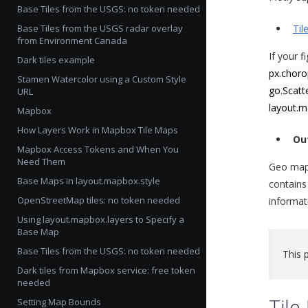
Base Tiles from the USGS: no token needed
Base Tiles from the USGS radar overlay
Til
from Environment Canada
If your f
Dark tiles example
px.chor
Stamen Watercolor using a Custom Style
go.Scat
URL
layout.
Mapbox
How Layers Work in Mapbox Tile Maps
Ou
Mapbox Access Tokens and When You
Need Them
Geo maps
Base Maps in layout.mapbox.style
contains
OpenStreetMap tiles: no token needed
informati
Using layout.mapbox.layers to Specify a
Base Map
Base Tiles from the USGS: no token needed
This 
Dark tiles from Mapbox service: free token
needed
Til
Setting Map Bounds