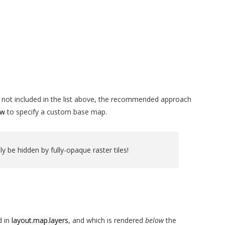
ver not included in the list above, the recommended approach
ow
to specify a custom base map.
ly be hidden by fully-opaque raster tiles!
d in
layout.map.layers
, and which is rendered
below
the