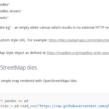
tellite"
tellite-streets"
reets"
ite-bg" - an empty white canvas which results in no external HTTP r
ustom style URL. For example:
https://tiles.stadiamaps.com/styles/
ap Style object as defined at
https://maplibre.org/maplibre-style-spe
treetMap tiles
a simple map rendered with OpenStreetMaps tiles.
rt
pandas
as
pd
ities
=
pd
.
read_csv
(
"https://raw.githubusercontent.com/p