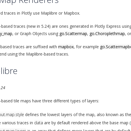
ed traces in Plotly use Maplibre or Mapbox.
-based traces (new in 5.24) are ones generated in Plotly Express usi
ty_map
, or Graph Objects using
go.Scattermap
,
go.Choroplethmap
, o
ased traces are suffixed with
mapbox
, for example
go.Scattermapb
d using the Maplibre-based traces.
libre
.24
-based tile maps have three different types of layers:
out.map.style
defines the lowest layers of the map, also known as th
 various traces in
data
are by default rendered above the base map (a
out.map.layers
is an array that defines more layers that are by defaul