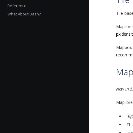
Reference
Tile-bas
What About Dash?
Maplibre
px.densi
Mapbox-b
recommen
Map
New in 5
Maplibre
lay
The
lay