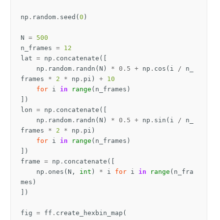
np
.
random
.
seed
(
0
)
N
=
500
n_frames
=
12
lat
=
np
.
concatenate
([
np
.
random
.
randn
(
N
)
*
0.5
+
np
.
cos
(
i
/
n_
frames
*
2
*
np
.
pi
)
+
10
for
i
in
range
(
n_frames
)
])
lon
=
np
.
concatenate
([
np
.
random
.
randn
(
N
)
*
0.5
+
np
.
sin
(
i
/
n_
frames
*
2
*
np
.
pi
)
for
i
in
range
(
n_frames
)
])
frame
=
np
.
concatenate
([
np
.
ones
(
N
,
int
)
*
i
for
i
in
range
(
n_fra
mes
)
])
fig
=
ff
.
create_hexbin_map
(