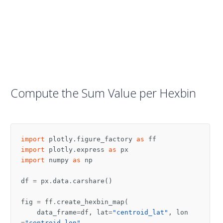
Compute the Sum Value per Hexbin
import
plotly.figure_factory
as
ff
import
plotly.express
as
px
import
numpy
as
np
df
=
px
.
data
.
carshare
()
fig
=
ff
.
create_hexbin_map
(
data_frame
=
df
,
lat
=
"centroid_lat"
,
lon
=
"centroid_lon"
,