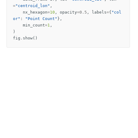
=
"centroid_lon"
,
nx_hexagon
=
10
,
opacity
=
0.5
,
labels
=
{
"col
or"
:
"Point Count"
},
min_count
=
1
,
)
fig
.
show
()