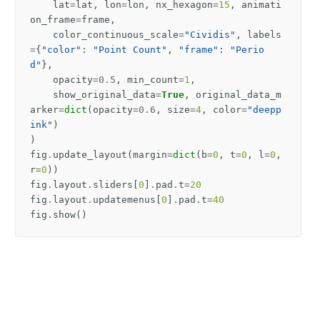
lat
=
lat
,
lon
=
lon
,
nx_hexagon
=
15
,
animati
on_frame
=
frame
,
color_continuous_scale
=
"Cividis"
,
labels
=
{
"color"
:
"Point Count"
,
"frame"
:
"Perio
d"
},
opacity
=
0.5
,
min_count
=
1
,
show_original_data
=
True
,
original_data_m
arker
=
dict
(
opacity
=
0.6
,
size
=
4
,
color
=
"deepp
ink"
)
)
fig
.
update_layout
(
margin
=
dict
(
b
=
0
,
t
=
0
,
l
=
0
,
r
=
0
))
fig
.
layout
.
sliders
[
0
]
.
pad
.
t
=
20
fig
.
layout
.
updatemenus
[
0
]
.
pad
.
t
=
40
fig
.
show
()