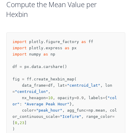
Compute the Mean Value per
Hexbin
import
plotly.figure_factory
as
ff
import
plotly.express
as
px
import
numpy
as
np
df
=
px
.
data
.
carshare
()
fig
=
ff
.
create_hexbin_map
(
data_frame
=
df
,
lat
=
"centroid_lat"
,
lon
=
"centroid_lon"
,
nx_hexagon
=
10
,
opacity
=
0.9
,
labels
=
{
"col
or"
:
"Average Peak Hour"
},
color
=
"peak_hour"
,
agg_func
=
np
.
mean
,
col
or_continuous_scale
=
"Icefire"
,
range_color
=
[
0
,
23
]
)