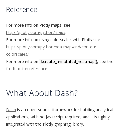
Reference
For more info on Plotly maps, see:
https://plotly.com/python/maps
.
For more info on using colorscales with Plotly see:
https://plotly.com/python/heatmap-and-contour-
colorscales/
For more info on
ff.create_annotated_heatmap()
, see the
full function reference
What About Dash?
Dash
is an open-source framework for building analytical
applications, with no Javascript required, and it is tightly
integrated with the Plotly graphing library.