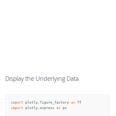
Display the Underlying Data
import
plotly.figure_factory
as
ff
import
plotly.express
as
px