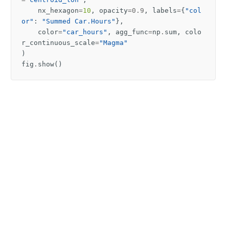
nx_hexagon
=
10
,
opacity
=
0.9
,
labels
=
{
"col
or"
:
"Summed Car.Hours"
},
color
=
"car_hours"
,
agg_func
=
np
.
sum
,
colo
r_continuous_scale
=
"Magma"
)
fig
.
show
()