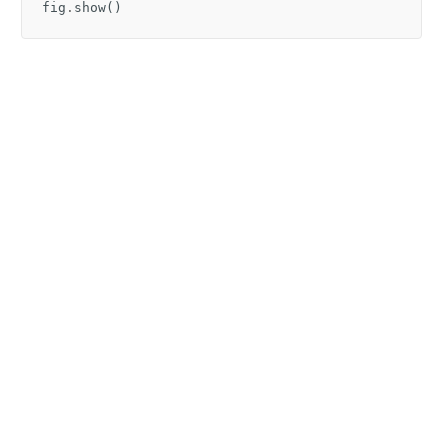
fig
.
show
()