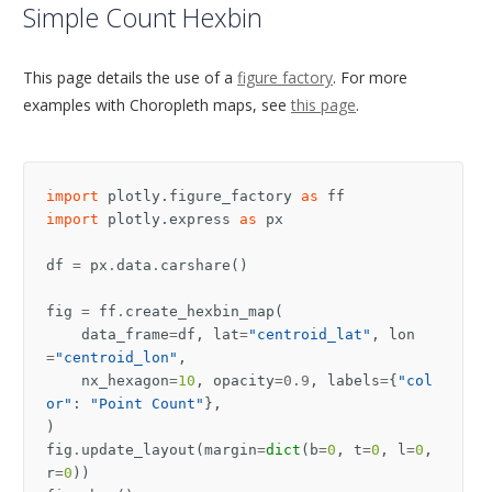
Simple Count Hexbin
This page details the use of a
figure factory
. For more
examples with Choropleth maps, see
this page
.
import
plotly.figure_factory
as
ff
import
plotly.express
as
px
df
=
px
.
data
.
carshare
()
fig
=
ff
.
create_hexbin_map
(
data_frame
=
df
,
lat
=
"centroid_lat"
,
lon
=
"centroid_lon"
,
nx_hexagon
=
10
,
opacity
=
0.9
,
labels
=
{
"col
or"
:
"Point Count"
},
)
fig
.
update_layout
(
margin
=
dict
(
b
=
0
,
t
=
0
,
l
=
0
,
r
=
0
))