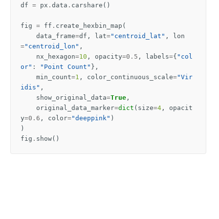
df
=
px
.
data
.
carshare
()
fig
=
ff
.
create_hexbin_map
(
data_frame
=
df
,
lat
=
"centroid_lat"
,
lon
=
"centroid_lon"
,
nx_hexagon
=
10
,
opacity
=
0.5
,
labels
=
{
"col
or"
:
"Point Count"
},
min_count
=
1
,
color_continuous_scale
=
"Vir
idis"
,
show_original_data
=
True
,
original_data_marker
=
dict
(
size
=
4
,
opacit
y
=
0.6
,
color
=
"deeppink"
)
)
fig
.
show
()