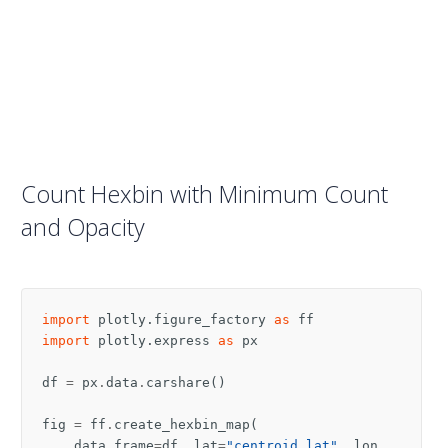
Count Hexbin with Minimum Count
and Opacity
import
plotly.figure_factory
as
ff
import
plotly.express
as
px
df
=
px
.
data
.
carshare
()
fig
=
ff
.
create_hexbin_map
(
data_frame
=
df
,
lat
=
"centroid_lat"
,
lon