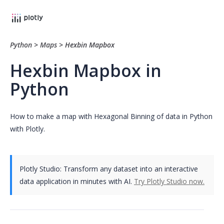
Python
>
Maps
>
Hexbin Mapbox
Hexbin Mapbox in
Python
How to make a map with Hexagonal Binning of data in Python
with Plotly.
Plotly Studio: Transform any dataset into an interactive
data application in minutes with AI.
Try Plotly Studio now.