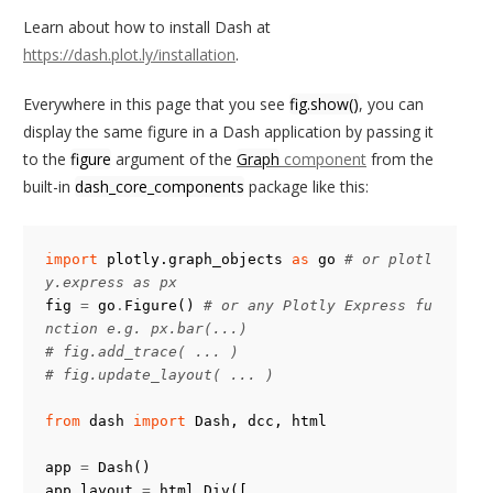
Learn about how to install Dash at
https://dash.plot.ly/installation
.
Everywhere in this page that you see
fig.show()
, you can
display the same figure in a Dash application by passing it
to the
figure
argument of the
Graph
component
from the
built-in
dash_core_components
package like this:
import
plotly.graph_objects
as
go
# or plotl
y.express as px
fig
=
go
.
Figure
()
# or any Plotly Express fu
nction e.g. px.bar(...)
# fig.add_trace( ... )
# fig.update_layout( ... )
from
dash
import
Dash
,
dcc
,
html
app
=
Dash
()
app
.
layout
=
html
.
Div
([