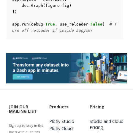
dcc
.
Graph
(
figure
=
fig
)
])
app
.
run
(
debug
=
True
,
use_reloader
=
False
)
# T
urn off reloader if inside Jupyter
JOIN OUR
Products
Pricing
MAILING LIST
Plotly Studio
Studio and Cloud
Sign up to stay in the
Pricing
Plotly Cloud
loop with all things