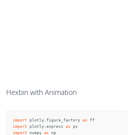
Hexbin with Animation
import
plotly.figure_factory
as
ff
import
plotly.express
as
px
import
numpy
as
np