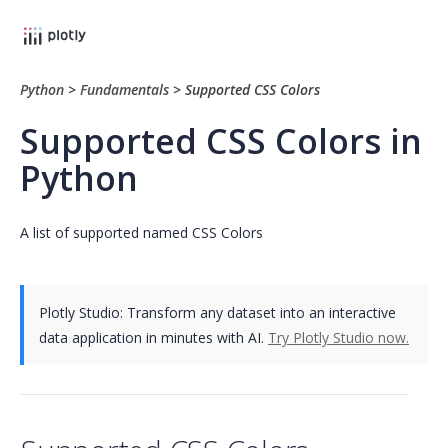
Python
>
Fundamentals
>
Supported CSS Colors
Supported CSS Colors in
Python
A list of supported named CSS Colors
Plotly Studio: Transform any dataset into an interactive
data application in minutes with AI.
Try Plotly Studio now.