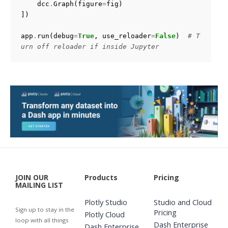
dcc
.
Graph
(
figure
=
fig
)
])
app
.
run
(
debug
=
True
,
use_reloader
=
False
)
# T
urn off reloader if inside Jupyter
JOIN OUR
Products
Pricing
MAILING LIST
Plotly Studio
Studio and Cloud
Sign up to stay in the
Pricing
Plotly Cloud
loop with all things
Dash Enterprise
Dash Enterprise