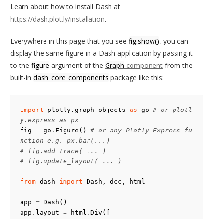
Learn about how to install Dash at
https://dash.plot.ly/installation
.
Everywhere in this page that you see
fig.show()
, you can
display the same figure in a Dash application by passing it
to the
figure
argument of the
Graph
component
from the
built-in
dash_core_components
package like this:
import
plotly.graph_objects
as
go
# or plotl
y.express as px
fig
=
go
.
Figure
()
# or any Plotly Express fu
nction e.g. px.bar(...)
# fig.add_trace( ... )
# fig.update_layout( ... )
from
dash
import
Dash
,
dcc
,
html
app
=
Dash
()
app
.
layout
=
html
.
Div
([