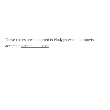
These colors are supported in Plotly.py when a property
accepts a
named CSS color
.