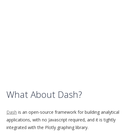
What About Dash?
Dash
is an open-source framework for building analytical
applications, with no Javascript required, and it is tightly
integrated with the Plotly graphing library.