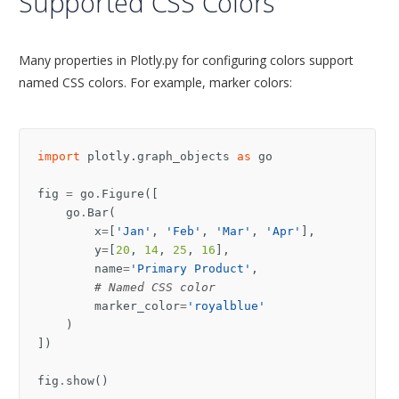
Supported CSS Colors
Many properties in Plotly.py for configuring colors support
named CSS colors. For example, marker colors:
import
plotly.graph_objects
as
go
fig
=
go
.
Figure
([
go
.
Bar
(
x
=
[
'Jan'
,
'Feb'
,
'Mar'
,
'Apr'
],
y
=
[
20
,
14
,
25
,
16
],
name
=
'Primary Product'
,
# Named CSS color
marker_color
=
'royalblue'
)
])
fig
.
show
()