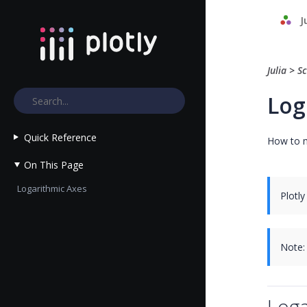
J
Julia
>
Sc
Log 
Quick Reference
How to ma
On This Page
Logarithmic Axes
Plotly
Note:
Loga