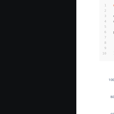
100
80
60