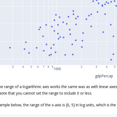
3
4
5
6
7
8
9
2
3
4
5
1000
gdpPercap
the range of a logarithmic axis works the same was as with linear axes
Note that you cannot set the range to include 0 or less.
ample below, the range of the x-axis is [0, 5] in log units, which is the