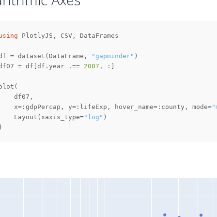
using
df = dataset(DataFrame, 
"gapminder"
df07 = df[df.year .== 
2007
    x=:gdpPercap, y=:lifeExp, hover_name=:county, mode=
"
    Layout(xaxis_type=
"log"
)