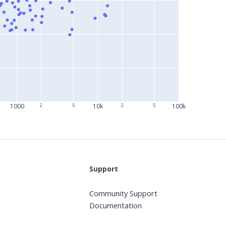
1000
2
5
10k
2
5
100k
Support
Community Support
Documentation