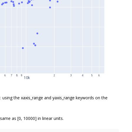
6
7
8
9
2
3
4
5
6
10k
: using the
xaxis_range
and
yaxis_range
keywords on the
 same as [0, 10000] in linear units.