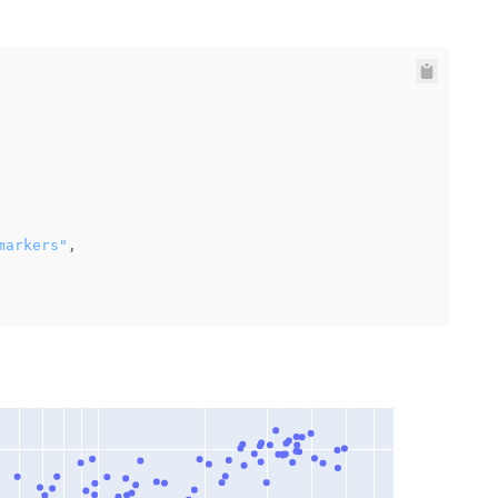
markers"