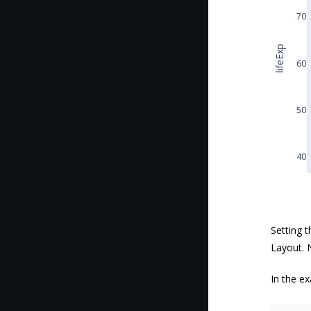
70
lifeExp
60
50
40
Setting 
Layout
. 
In the ex