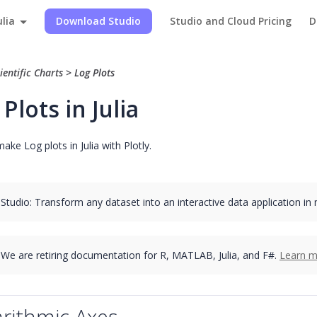
ulia
Download Studio
Studio and Cloud Pricing
D
ientific Charts
>
Log Plots
Plots in Julia
ke Log plots in Julia with Plotly.
 Studio: Transform any dataset into an interactive data application in
We are retiring documentation for R, MATLAB, Julia, and F#.
Learn m
rithmic Axes