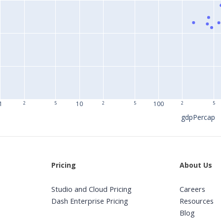
1
2
5
10
2
5
100
2
5
gdpPercap
Pricing
About Us
Studio and Cloud Pricing
Careers
Dash Enterprise Pricing
Resources
Blog