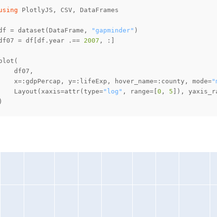
using
df = dataset(DataFrame, 
"gapminder"
df07 = df[df.year .== 
2007
    x=:gdpPercap, y=:lifeExp, hover_name=:county, mode=
"
    Layout(xaxis=attr(type=
"log"
, range=[
0
, 
5
]), yaxis_r
)