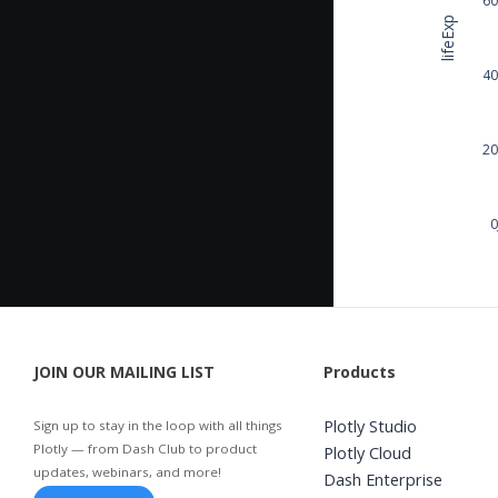
lifeExp
40
20
0
JOIN OUR MAILING LIST
Products
Plotly Studio
Sign up to stay in the loop with all things
Plotly — from Dash Club to product
Plotly Cloud
updates, webinars, and more!
Dash Enterprise