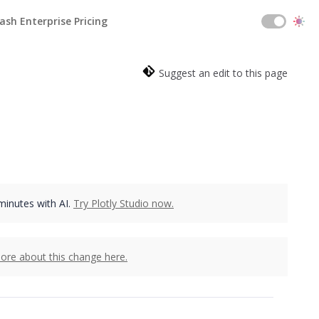
ash Enterprise Pricing
Suggest an edit to this page
 minutes with AI.
Try Plotly Studio now.
ore about this change here.