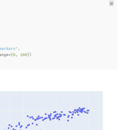
markers"
ange=[
0
, 
100