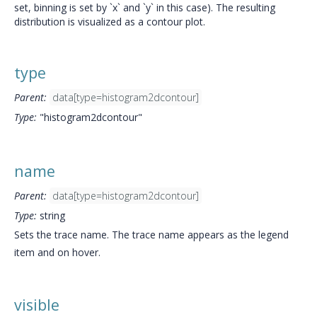
set, binning is set by `x` and `y` in this case). The resulting
distribution is visualized as a contour plot.
type
Parent:
data[type=histogram2dcontour]
Type:
"histogram2dcontour"
name
Parent:
data[type=histogram2dcontour]
Type:
string
Sets the trace name. The trace name appears as the legend
item and on hover.
visible