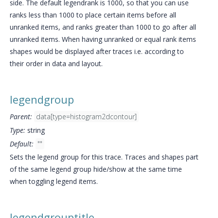
side. The default legendrank is 1000, so that you can use
ranks less than 1000 to place certain items before all
unranked items, and ranks greater than 1000 to go after all
unranked items. When having unranked or equal rank items
shapes would be displayed after traces i.e. according to
their order in data and layout.
legendgroup
Parent:
data[type=histogram2dcontour]
Type:
string
Default:
""
Sets the legend group for this trace. Traces and shapes part
of the same legend group hide/show at the same time
when toggling legend items.
legendgrouptitle