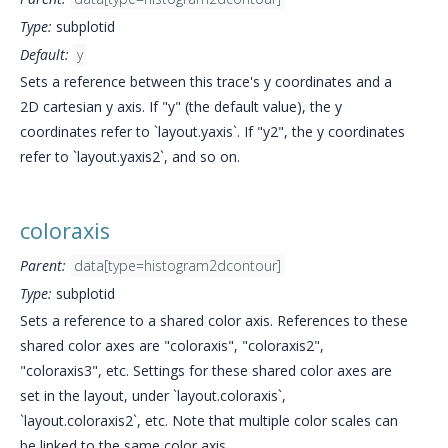
Type:
subplotid
Default:
y
Sets a reference between this trace's y coordinates and a
2D cartesian y axis. If "y" (the default value), the y
coordinates refer to `layout.yaxis`. If "y2", the y coordinates
refer to `layout.yaxis2`, and so on.
coloraxis
Parent:
data[type=histogram2dcontour]
Type:
subplotid
Sets a reference to a shared color axis. References to these
shared color axes are "coloraxis", "coloraxis2",
"coloraxis3", etc. Settings for these shared color axes are
set in the layout, under `layout.coloraxis`,
`layout.coloraxis2`, etc. Note that multiple color scales can
be linked to the same color axis.