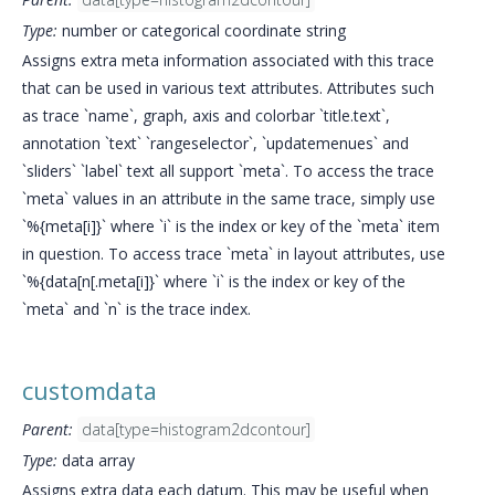
Type:
number or categorical coordinate string
Assigns extra meta information associated with this trace
that can be used in various text attributes. Attributes such
as trace `name`, graph, axis and colorbar `title.text`,
annotation `text` `rangeselector`, `updatemenues` and
`sliders` `label` text all support `meta`. To access the trace
`meta` values in an attribute in the same trace, simply use
`%{meta[i]}` where `i` is the index or key of the `meta` item
in question. To access trace `meta` in layout attributes, use
`%{data[n[.meta[i]}` where `i` is the index or key of the
`meta` and `n` is the trace index.
customdata
Parent:
data[type=histogram2dcontour]
Type:
data array
Assigns extra data each datum. This may be useful when