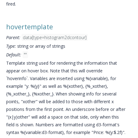
fired.
hovertemplate
Parent:
data[type=histogram2dcontour]
Type:
string or array of strings
Default:
""
Template string used for rendering the information that
appear on hover box. Note that this will override
`hoverinfo`. Variables are inserted using %{variable}, for
example "y: %{y}" as well as %{xother}, {%_xother},
{%_xother_}, {%xother_}. When showing info for several
points, "xother" will be added to those with different x
positions from the first point. An underscore before or after
"(x|y)other" will add a space on that side, only when this
field is shown. Numbers are formatted using d3-format's
syntax %{variable:d3-format}, for example "Price: %{y:$.2f}".