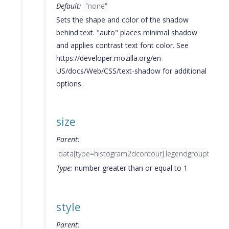
Default:
"none"
Sets the shape and color of the shadow
behind text. "auto" places minimal shadow
and applies contrast text font color. See
https://developer.mozilla.org/en-
US/docs/Web/CSS/text-shadow for additional
options.
size
Parent:
data[type=histogram2dcontour].legendgrouptitle.fo
Type:
number greater than or equal to 1
style
Parent: