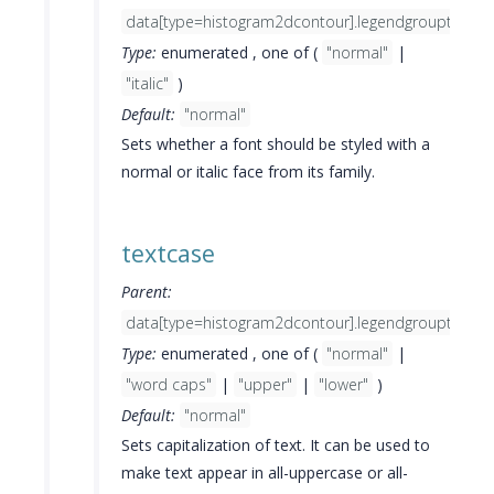
data[type=histogram2dcontour].legendgrouptitle.fo
Type:
enumerated , one of (
"normal"
|
"italic"
)
Default:
"normal"
Sets whether a font should be styled with a
normal or italic face from its family.
textcase
Parent:
data[type=histogram2dcontour].legendgrouptitle.fo
Type:
enumerated , one of (
"normal"
|
"word caps"
|
"upper"
|
"lower"
)
Default:
"normal"
Sets capitalization of text. It can be used to
make text appear in all-uppercase or all-