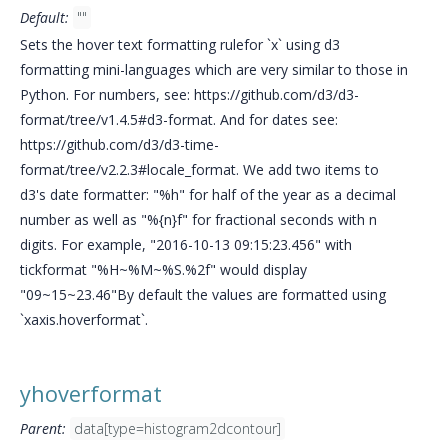
Default:
""
Sets the hover text formatting rulefor `x` using d3
formatting mini-languages which are very similar to those in
Python. For numbers, see: https://github.com/d3/d3-
format/tree/v1.4.5#d3-format. And for dates see:
https://github.com/d3/d3-time-
format/tree/v2.2.3#locale_format. We add two items to
d3's date formatter: "%h" for half of the year as a decimal
number as well as "%{n}f" for fractional seconds with n
digits. For example, "2016-10-13 09:15:23.456" with
tickformat "%H~%M~%S.%2f" would display
"09~15~23.46"By default the values are formatted using
`xaxis.hoverformat`.
yhoverformat
Parent:
data[type=histogram2dcontour]