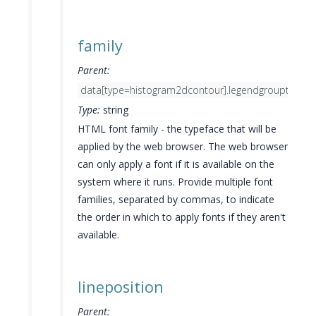
family
Parent:
data[type=histogram2dcontour].legendgrouptitle.fo
Type:
string
HTML font family - the typeface that will be
applied by the web browser. The web browser
can only apply a font if it is available on the
system where it runs. Provide multiple font
families, separated by commas, to indicate
the order in which to apply fonts if they aren't
available.
lineposition
Parent: