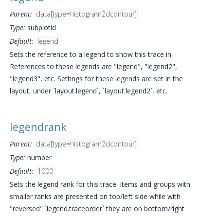
Parent:
data[type=histogram2dcontour]
Type:
subplotid
Default:
legend
Sets the reference to a legend to show this trace in.
References to these legends are "legend", "legend2",
"legend3", etc. Settings for these legends are set in the
layout, under `layout.legend`, `layout.legend2`, etc.
legendrank
Parent:
data[type=histogram2dcontour]
Type:
number
Default:
1000
Sets the legend rank for this trace. Items and groups with
smaller ranks are presented on top/left side while with
"reversed" `legend.traceorder` they are on bottom/right