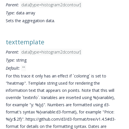
Parent:
data[type=histogram2dcontour]
Type:
data array
Sets the aggregation data.
texttemplate
Parent:
data[type=histogram2dcontour]
Type:
string
Default:
""
For this trace it only has an effect if `coloring` is set to
"heatmap". Template string used for rendering the
information text that appears on points. Note that this will
override `textinfo`. Variables are inserted using %{variable},
for example "y: %{y}". Numbers are formatted using d3-
format's syntax %{variable:d3-format}, for example "Price:
%{y:$.2f}". https://github.com/d3/d3-format/tree/v1.4.5#d3-
format for details on the formatting syntax. Dates are