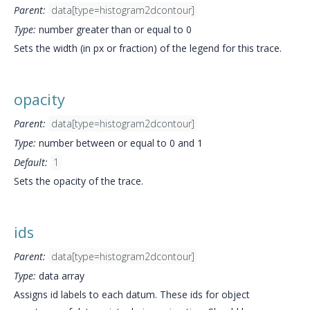
Parent:
data[type=histogram2dcontour]
Type:
number greater than or equal to 0
Sets the width (in px or fraction) of the legend for this trace.
opacity
Parent:
data[type=histogram2dcontour]
Type:
number between or equal to 0 and 1
Default:
1
Sets the opacity of the trace.
ids
Parent:
data[type=histogram2dcontour]
Type:
data array
Assigns id labels to each datum. These ids for object