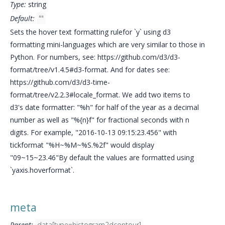
Type:
string
Default:
""
Sets the hover text formatting rulefor `y` using d3
formatting mini-languages which are very similar to those in
Python. For numbers, see: https://github.com/d3/d3-
format/tree/v1.4.5#d3-format. And for dates see:
https://github.com/d3/d3-time-
format/tree/v2.2.3#locale_format. We add two items to
d3's date formatter: "%h" for half of the year as a decimal
number as well as "%{n}f" for fractional seconds with n
digits. For example, "2016-10-13 09:15:23.456" with
tickformat "%H~%M~%S.%2f" would display
"09~15~23.46"By default the values are formatted using
`yaxis.hoverformat`.
meta
Parent:
data[type=histogram2dcontour]