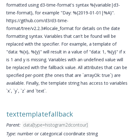
formatted using d3-time-format's syntax %{variable|d3-
time-format}, for example "Day: %{2019-01-01|%A}".
https://github.com/d3/d3-time-
format/tree/v2.2.3#locale_format for details on the date
formatting syntax. Variables that can't be found will be
replaced with the specifier. For example, a template of
"data: %{x}, %{y}" will result in a value of "data: 1, %{y}" if x
is 1 and y is missing. Variables with an undefined value will
be replaced with the fallback value. All attributes that can be
specified per-point (the ones that are `arrayOk: true`) are
available. Finally, the template string has access to variables
`x`, `y`, `z` and `text`.
texttemplatefallback
Parent:
data[type=histogram2dcontour]
Type:
number or categorical coordinate string