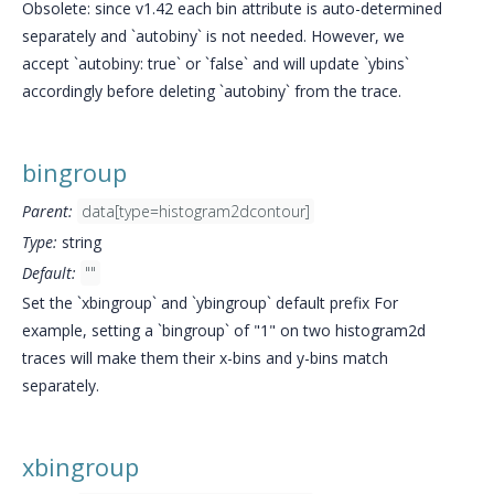
Obsolete: since v1.42 each bin attribute is auto-determined
separately and `autobiny` is not needed. However, we
accept `autobiny: true` or `false` and will update `ybins`
accordingly before deleting `autobiny` from the trace.
bingroup
Parent:
data[type=histogram2dcontour]
Type:
string
Default:
""
Set the `xbingroup` and `ybingroup` default prefix For
example, setting a `bingroup` of "1" on two histogram2d
traces will make them their x-bins and y-bins match
separately.
xbingroup