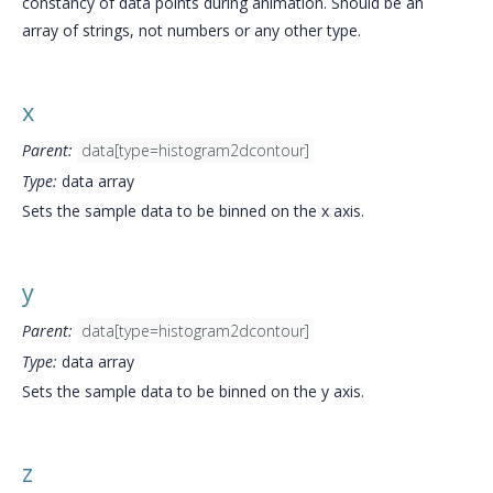
constancy of data points during animation. Should be an
array of strings, not numbers or any other type.
x
Parent:
data[type=histogram2dcontour]
Type:
data array
Sets the sample data to be binned on the x axis.
y
Parent:
data[type=histogram2dcontour]
Type:
data array
Sets the sample data to be binned on the y axis.
z