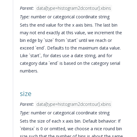
Parent:
data[type=histogram2dcontour].xbins
Type:
number or categorical coordinate string
Sets the end value for the x axis bins. The last bin
may not end exactly at this value, we increment the
bin edge by `size` from `start` until we reach or
exceed `end`. Defaults to the maximum data value.
Like `start`, for dates use a date string, and for
category data `end` is based on the category serial
numbers.
size
Parent:
data[type=histogram2dcontour].xbins
Type:
number or categorical coordinate string
Sets the size of each x axis bin. Default behavior: If
`nbinsx` is 0 or omitted, we choose a nice round bin
size such that the number of bins is about the same