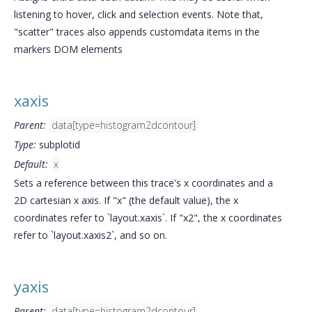
listening to hover, click and selection events. Note that,
"scatter" traces also appends customdata items in the
markers DOM elements
xaxis
Parent:
data[type=histogram2dcontour]
Type:
subplotid
Default:
x
Sets a reference between this trace's x coordinates and a
2D cartesian x axis. If "x" (the default value), the x
coordinates refer to `layout.xaxis`. If "x2", the x coordinates
refer to `layout.xaxis2`, and so on.
yaxis
Parent:
data[type=histogram2dcontour]