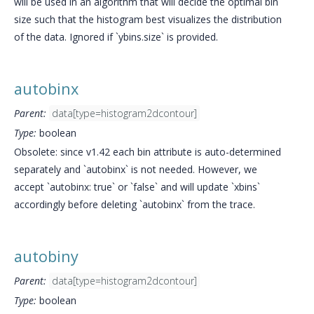
will be used in an algorithm that will decide the optimal bin
size such that the histogram best visualizes the distribution
of the data. Ignored if `ybins.size` is provided.
autobinx
Parent:
data[type=histogram2dcontour]
Type:
boolean
Obsolete: since v1.42 each bin attribute is auto-determined
separately and `autobinx` is not needed. However, we
accept `autobinx: true` or `false` and will update `xbins`
accordingly before deleting `autobinx` from the trace.
autobiny
Parent:
data[type=histogram2dcontour]
Type:
boolean