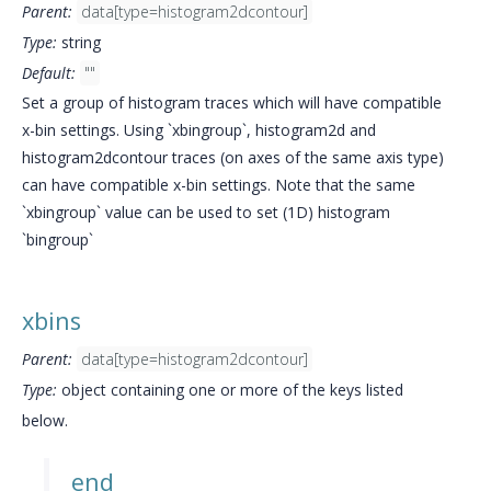
Parent:
data[type=histogram2dcontour]
Type:
string
Default:
""
Set a group of histogram traces which will have compatible
x-bin settings. Using `xbingroup`, histogram2d and
histogram2dcontour traces (on axes of the same axis type)
can have compatible x-bin settings. Note that the same
`xbingroup` value can be used to set (1D) histogram
`bingroup`
xbins
Parent:
data[type=histogram2dcontour]
Type:
object containing one or more of the keys listed
below.
end