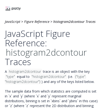
JavaScript
>
Figure Reference
>
histogram2dcontour Traces
JavaScript Figure
Reference:
histogram2dcontour
Traces
A
histogram2dcontour
trace is an object with the key
"type"
equal to
"histogram2dcontour"
(i.e.
{"type":
"histogram2dcontour"}
) and any of the keys listed below.
The sample data from which statistics are computed is set
in `x` and `y` (where `x` and `y` represent marginal
distributions, binning is set in `xbins` and `ybins` in this case)
or `z` (where `z` represent the 2D distribution and binning