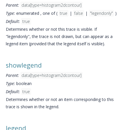
Parent:
data[type=histogram2dcontour]
Type:
enumerated , one of (
true
|
false
|
"legendonly"
)
Default:
true
Determines whether or not this trace is visible. If
"legendonly", the trace is not drawn, but can appear as a
legend item (provided that the legend itself is visible).
showlegend
Parent:
data[type=histogram2dcontour]
Type:
boolean
Default:
true
Determines whether or not an item corresponding to this
trace is shown in the legend.
legend