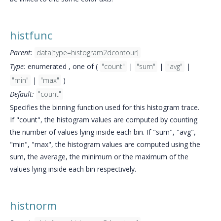
histfunc
Parent:
data[type=histogram2dcontour]
Type:
enumerated , one of (
"count"
|
"sum"
|
"avg"
|
"min"
|
"max"
)
Default:
"count"
Specifies the binning function used for this histogram trace.
If "count", the histogram values are computed by counting
the number of values lying inside each bin. If "sum", "avg",
"min", "max", the histogram values are computed using the
sum, the average, the minimum or the maximum of the
values lying inside each bin respectively.
histnorm