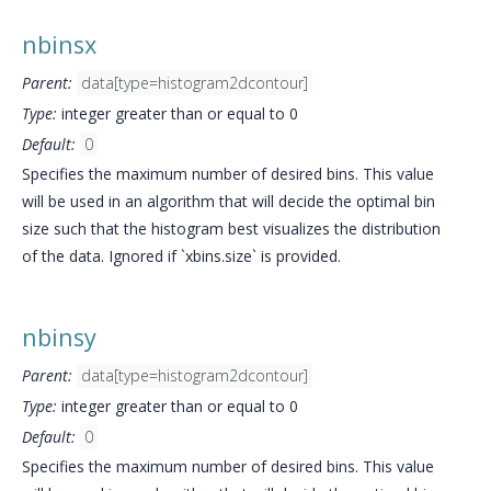
nbinsx
Parent:
data[type=histogram2dcontour]
Type:
integer greater than or equal to 0
Default:
0
Specifies the maximum number of desired bins. This value
will be used in an algorithm that will decide the optimal bin
size such that the histogram best visualizes the distribution
of the data. Ignored if `xbins.size` is provided.
nbinsy
Parent:
data[type=histogram2dcontour]
Type:
integer greater than or equal to 0
Default:
0
Specifies the maximum number of desired bins. This value