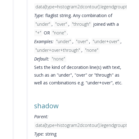
data[type=histogram2dcontour].legendgrouptitle.fo
Type:
flaglist string. Any combination of
"under"
,
"over"
,
"through"
joined with a
"+"
OR
"none"
.
Examples:
"under"
,
"over"
,
"under+over"
,
"under+over+through"
,
"none"
Default:
"none"
Sets the kind of decoration line(s) with text,
such as an "under", "over" or "through" as
well as combinations e.g. "under+over", etc.
shadow
Parent:
data[type=histogram2dcontour].legendgrouptitle.fo
Type:
string