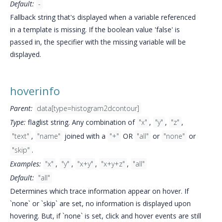
Default:
-
Fallback string that's displayed when a variable referenced
in a template is missing. If the boolean value 'false' is
passed in, the specifier with the missing variable will be
displayed.
hoverinfo
Parent:
data[type=histogram2dcontour]
Type:
flaglist string. Any combination of
"x"
,
"y"
,
"z"
,
"text"
,
"name"
joined with a
"+"
OR
"all"
or
"none"
or
"skip"
.
Examples:
"x"
,
"y"
,
"x+y"
,
"x+y+z"
,
"all"
Default:
"all"
Determines which trace information appear on hover. If
`none` or `skip` are set, no information is displayed upon
hovering. But, if `none` is set, click and hover events are still