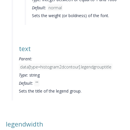
Default:
normal
Sets the weight (or boldness) of the font.
text
Parent:
data[type=histogram2dcontour].legendgrouptitle
Type:
string
Default:
""
Sets the title of the legend group.
legendwidth