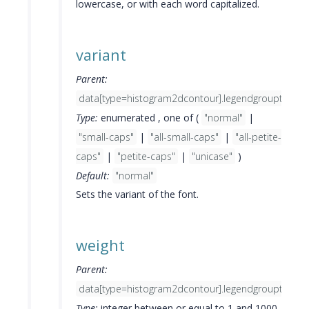
lowercase, or with each word capitalized.
variant
Parent:
data[type=histogram2dcontour].legendgrouptitle.fo
Type:
enumerated , one of (
"normal"
|
"small-caps"
|
"all-small-caps"
|
"all-petite-
caps"
|
"petite-caps"
|
"unicase"
)
Default:
"normal"
Sets the variant of the font.
weight
Parent:
data[type=histogram2dcontour].legendgrouptitle.fo
Type:
integer between or equal to 1 and 1000