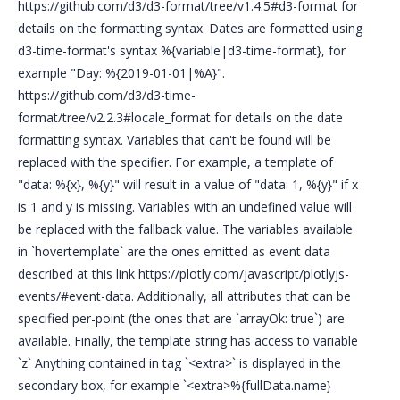
https://github.com/d3/d3-format/tree/v1.4.5#d3-format for
details on the formatting syntax. Dates are formatted using
d3-time-format's syntax %{variable|d3-time-format}, for
example "Day: %{2019-01-01|%A}".
https://github.com/d3/d3-time-
format/tree/v2.2.3#locale_format for details on the date
formatting syntax. Variables that can't be found will be
replaced with the specifier. For example, a template of
"data: %{x}, %{y}" will result in a value of "data: 1, %{y}" if x
is 1 and y is missing. Variables with an undefined value will
be replaced with the fallback value. The variables available
in `hovertemplate` are the ones emitted as event data
described at this link https://plotly.com/javascript/plotlyjs-
events/#event-data. Additionally, all attributes that can be
specified per-point (the ones that are `arrayOk: true`) are
available. Finally, the template string has access to variable
`z` Anything contained in tag `<extra>` is displayed in the
secondary box, for example `<extra>%{fullData.name}