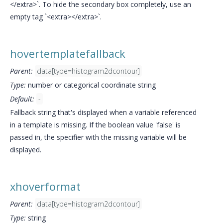
</extra>`. To hide the secondary box completely, use an
empty tag `<extra></extra>`.
hovertemplatefallback
Parent:
data[type=histogram2dcontour]
Type:
number or categorical coordinate string
Default:
-
Fallback string that's displayed when a variable referenced
in a template is missing. If the boolean value 'false' is
passed in, the specifier with the missing variable will be
displayed.
xhoverformat
Parent:
data[type=histogram2dcontour]
Type:
string