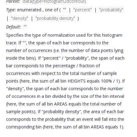
Parent:
data[type=histogram2dcontour]
Type:
enumerated , one of (
""
|
"percent"
|
"probability"
|
"density"
|
"probability density"
)
Default:
""
Specifies the type of normalization used for this histogram
trace. If "", the span of each bar corresponds to the
number of occurrences (i.e. the number of data points lying
inside the bins). If "percent" / "probability", the span of each
bar corresponds to the percentage / fraction of
occurrences with respect to the total number of sample
points (here, the sum of all bin HEIGHTS equals 100% / 1). If
"density", the span of each bar corresponds to the number
of occurrences in a bin divided by the size of the bin interval
(here, the sum of all bin AREAS equals the total number of
sample points). If "probability density", the area of each bar
corresponds to the probability that an event will fall into the
corresponding bin (here, the sum of all bin AREAS equals 1).