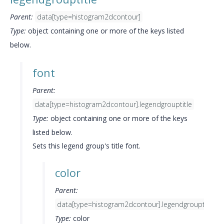
Parent:
data[type=histogram2dcontour]
Type:
object containing one or more of the keys listed
below.
font
Parent:
data[type=histogram2dcontour].legendgrouptitle
Type:
object containing one or more of the keys
listed below.
Sets this legend group's title font.
color
Parent:
data[type=histogram2dcontour].legendgrouptitle.fo
Type:
color