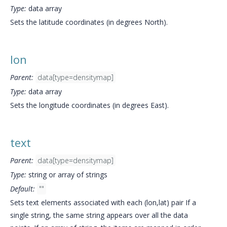
Type:
data array
Sets the latitude coordinates (in degrees North).
lon
Parent:
data[type=densitymap]
Type:
data array
Sets the longitude coordinates (in degrees East).
text
Parent:
data[type=densitymap]
Type:
string or array of strings
Default:
""
Sets text elements associated with each (lon,lat) pair If a
single string, the same string appears over all the data