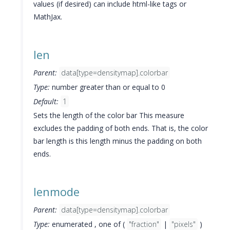
values (if desired) can include html-like tags or
MathJax.
len
Parent:
data[type=densitymap].colorbar
Type:
number greater than or equal to 0
Default:
1
Sets the length of the color bar This measure
excludes the padding of both ends. That is, the color
bar length is this length minus the padding on both
ends.
lenmode
Parent:
data[type=densitymap].colorbar
Type:
enumerated , one of (
"fraction"
|
"pixels"
)