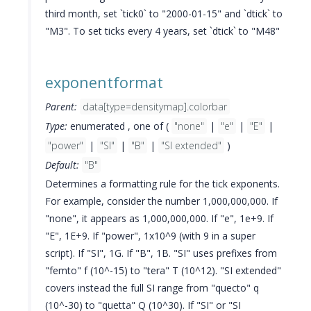
third month, set `tick0` to "2000-01-15" and `dtick` to
"M3". To set ticks every 4 years, set `dtick` to "M48"
exponentformat
Parent:
data[type=densitymap].colorbar
Type:
enumerated , one of (
"none"
|
"e"
|
"E"
|
"power"
|
"SI"
|
"B"
|
"SI extended"
)
Default:
"B"
Determines a formatting rule for the tick exponents.
For example, consider the number 1,000,000,000. If
"none", it appears as 1,000,000,000. If "e", 1e+9. If
"E", 1E+9. If "power", 1x10^9 (with 9 in a super
script). If "SI", 1G. If "B", 1B. "SI" uses prefixes from
"femto" f (10^-15) to "tera" T (10^12). "SI extended"
covers instead the full SI range from "quecto" q
(10^-30) to "quetta" Q (10^30). If "SI" or "SI