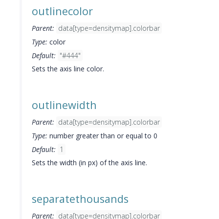
outlinecolor
Parent:
data[type=densitymap].colorbar
Type:
color
Default:
"#444"
Sets the axis line color.
outlinewidth
Parent:
data[type=densitymap].colorbar
Type:
number greater than or equal to 0
Default:
1
Sets the width (in px) of the axis line.
separatethousands
Parent:
data[type=densitymap].colorbar