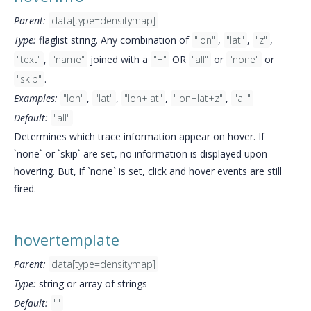
Parent:
data[type=densitymap]
Type:
flaglist string. Any combination of
"lon"
,
"lat"
,
"z"
,
"text"
,
"name"
joined with a
"+"
OR
"all"
or
"none"
or
"skip"
.
Examples:
"lon"
,
"lat"
,
"lon+lat"
,
"lon+lat+z"
,
"all"
Default:
"all"
Determines which trace information appear on hover. If
`none` or `skip` are set, no information is displayed upon
hovering. But, if `none` is set, click and hover events are still
fired.
hovertemplate
Parent:
data[type=densitymap]
Type:
string or array of strings
Default:
""