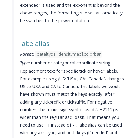
extended" is used and the exponent is beyond the
above ranges, the formatting rule will automatically
be switched to the power notation.
labelalias
Parent:
data[type=densitymap].colorbar
Type:
number or categorical coordinate string
Replacement text for specific tick or hover labels.
For example using {US: 'USA', CA: 'Canada'} changes
US to USA and CA to Canada. The labels we would
have shown must match the keys exactly, after
adding any tickprefix or ticksuffix. For negative
numbers the minus sign symbol used (U+2212) is
wider than the regular ascii dash. That means you
need to use −1 instead of -1. labelalias can be used
with any axis type, and both keys (if needed) and