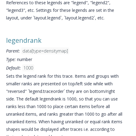
References to these legends are "legend", "legend2",
"legend3", etc. Settings for these legends are set in the
layout, under `layout.legend`, `layout.legend2`, etc.
legendrank
Parent:
data[type=densitymap]
Type:
number
Default:
1000
Sets the legend rank for this trace. Items and groups with
smaller ranks are presented on top/left side while with
"reversed" `legend.traceorder` they are on bottom/right
side. The default legendrank is 1000, so that you can use
ranks less than 1000 to place certain items before all
unranked items, and ranks greater than 1000 to go after all
unranked items. When having unranked or equal rank items
shapes would be displayed after traces i.e. according to