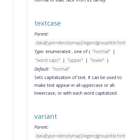
textcase
Parent:
data[type=densitymap].legendgrouptitle.font
Type:
enumerated , one of (
"normal"
|
"word caps"
|
"upper"
|
"lower"
)
Default:
"normal"
Sets capitalization of text. It can be used to
make text appear in all-uppercase or all-
lowercase, or with each word capitalized.
variant
Parent:
data[type=densitymap].legendgrouptitle.font