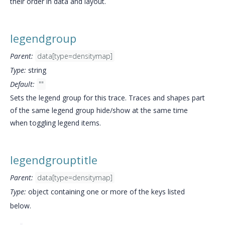
their order in data and layout.
legendgroup
Parent:
data[type=densitymap]
Type:
string
Default:
""
Sets the legend group for this trace. Traces and shapes part
of the same legend group hide/show at the same time
when toggling legend items.
legendgrouptitle
Parent:
data[type=densitymap]
Type:
object containing one or more of the keys listed
below.