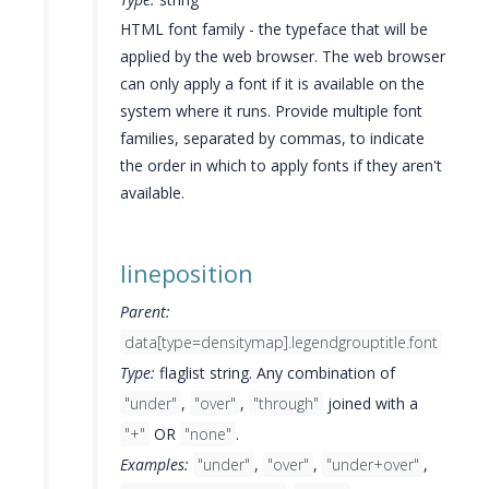
HTML font family - the typeface that will be
applied by the web browser. The web browser
can only apply a font if it is available on the
system where it runs. Provide multiple font
families, separated by commas, to indicate
the order in which to apply fonts if they aren't
available.
lineposition
Parent:
data[type=densitymap].legendgrouptitle.font
Type:
flaglist string. Any combination of
"under"
,
"over"
,
"through"
joined with a
"+"
OR
"none"
.
Examples:
"under"
,
"over"
,
"under+over"
,