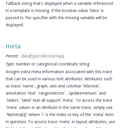
Fallback string that's displayed when a variable referenced
in a template is missing. If the boolean value 'false' is
passed in, the specifier with the missing variable will be
displayed.
meta
Parent:
data[type=densitymap]
Type:
number or categorical coordinate string
Assigns extra meta information associated with this trace
that can be used in various text attributes. Attributes such
as trace `name`, graph, axis and colorbar `title.text`,
annotation `text` `rangeselector`, `updatemenues` and
`sliders` `label` text all support `meta`. To access the trace
`meta` values in an attribute in the same trace, simply use
`%{meta[i]}` where `i` is the index or key of the `meta` item
in question. To access trace `meta` in layout attributes, use