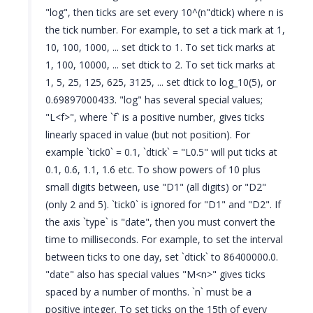
"log", then ticks are set every 10^(n"dtick) where n is
the tick number. For example, to set a tick mark at 1,
10, 100, 1000, ... set dtick to 1. To set tick marks at
1, 100, 10000, ... set dtick to 2. To set tick marks at
1, 5, 25, 125, 625, 3125, ... set dtick to log_10(5), or
0.69897000433. "log" has several special values;
"L<f>", where `f` is a positive number, gives ticks
linearly spaced in value (but not position). For
example `tick0` = 0.1, `dtick` = "L0.5" will put ticks at
0.1, 0.6, 1.1, 1.6 etc. To show powers of 10 plus
small digits between, use "D1" (all digits) or "D2"
(only 2 and 5). `tick0` is ignored for "D1" and "D2". If
the axis `type` is "date", then you must convert the
time to milliseconds. For example, to set the interval
between ticks to one day, set `dtick` to 86400000.0.
"date" also has special values "M<n>" gives ticks
spaced by a number of months. `n` must be a
positive integer. To set ticks on the 15th of every