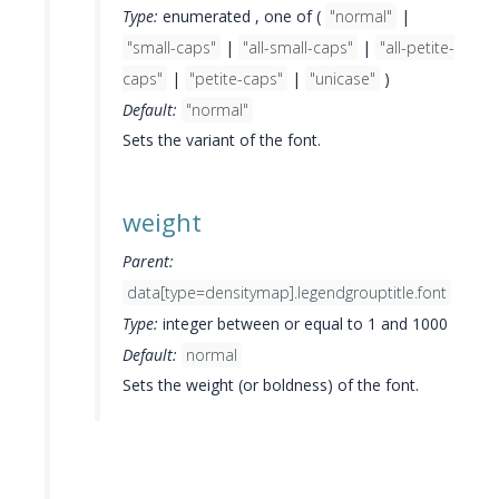
Type:
enumerated , one of (
"normal"
|
"small-caps"
|
"all-small-caps"
|
"all-petite-
caps"
|
"petite-caps"
|
"unicase"
)
Default:
"normal"
Sets the variant of the font.
weight
Parent:
data[type=densitymap].legendgrouptitle.font
Type:
integer between or equal to 1 and 1000
Default:
normal
Sets the weight (or boldness) of the font.