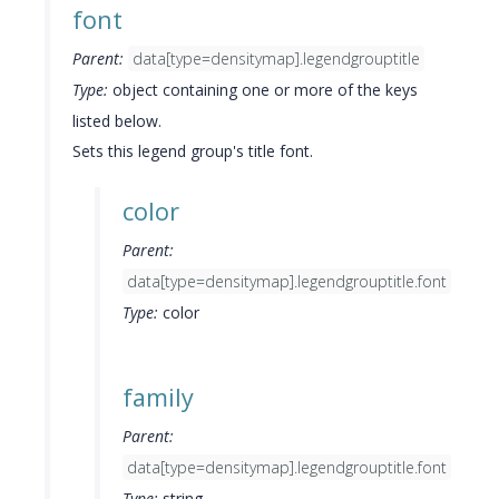
font
Parent:
data[type=densitymap].legendgrouptitle
Type:
object containing one or more of the keys
listed below.
Sets this legend group's title font.
color
Parent:
data[type=densitymap].legendgrouptitle.font
Type:
color
family
Parent:
data[type=densitymap].legendgrouptitle.font
Type:
string