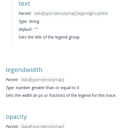
text
Parent:
data[type=densitymap].legendgrouptitle
Type:
string
Default:
""
Sets the title of the legend group.
legendwidth
Parent:
data[type=densitymap]
Type:
number greater than or equal to 0
Sets the width (in px or fraction) of the legend for this trace.
opacity
Parent:
data[type=densitymap]