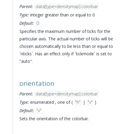
Parent:
data[type=densitymap].colorbar
Type:
integer greater than or equal to 0
Default:
0
Specifies the maximum number of ticks for the
particular axis. The actual number of ticks will be
chosen automatically to be less than or equal to
`nticks`. Has an effect only if `tickmode` is set to
"auto".
orientation
Parent:
data[type=densitymap].colorbar
Type:
enumerated , one of (
"h"
|
"v"
)
Default:
"v"
Sets the orientation of the colorbar.