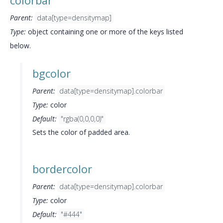
colorbar
Parent:
data[type=densitymap]
Type:
object containing one or more of the keys listed
below.
bgcolor
Parent:
data[type=densitymap].colorbar
Type:
color
Default:
"rgba(0,0,0,0)"
Sets the color of padded area.
bordercolor
Parent:
data[type=densitymap].colorbar
Type:
color
Default:
"#444"