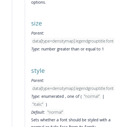
options.
size
Parent:
data[type=densitymap].legendgrouptitle.font
Type:
number greater than or equal to 1
style
Parent:
data[type=densitymap].legendgrouptitle.font
Type:
enumerated , one of (
"normal"
|
"italic"
)
Default:
"normal"
Sets whether a font should be styled with a
normal or italic face from its family.