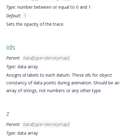
Type:
number between or equal to 0 and 1
Default:
1
Sets the opacity of the trace.
ids
Parent:
data[type=densitymap]
Type:
data array
Assigns id labels to each datum. These ids for object
constancy of data points during animation. Should be an
array of strings, not numbers or any other type.
z
Parent:
data[type=densitymap]
Type:
data array