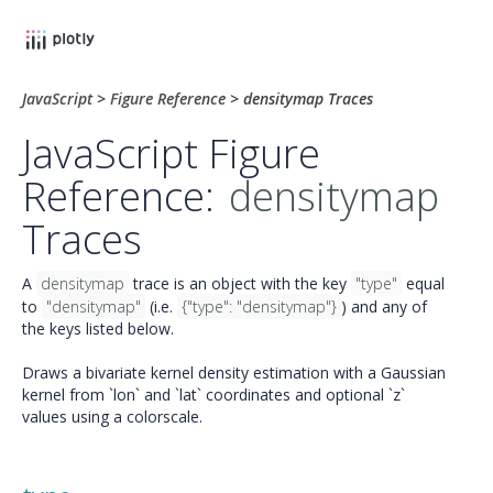
JavaScript
>
Figure Reference
>
densitymap Traces
JavaScript Figure
Reference:
densitymap
Traces
A
densitymap
trace is an object with the key
"type"
equal
to
"densitymap"
(i.e.
{"type": "densitymap"}
) and any of
the keys listed below.
Draws a bivariate kernel density estimation with a Gaussian
kernel from `lon` and `lat` coordinates and optional `z`
values using a colorscale.