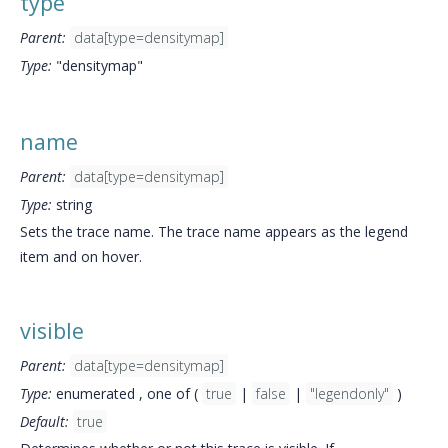
type
Parent:
data[type=densitymap]
Type:
"densitymap"
name
Parent:
data[type=densitymap]
Type:
string
Sets the trace name. The trace name appears as the legend
item and on hover.
visible
Parent:
data[type=densitymap]
Type:
enumerated , one of (
true
|
false
|
"legendonly"
)
Default:
true