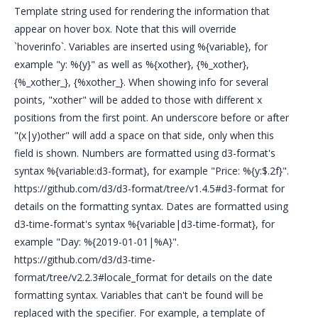
Template string used for rendering the information that
appear on hover box. Note that this will override
`hoverinfo`. Variables are inserted using %{variable}, for
example "y: %{y}" as well as %{xother}, {%_xother},
{%_xother_}, {%xother_}. When showing info for several
points, "xother" will be added to those with different x
positions from the first point. An underscore before or after
"(x|y)other" will add a space on that side, only when this
field is shown. Numbers are formatted using d3-format's
syntax %{variable:d3-format}, for example "Price: %{y:$.2f}".
https://github.com/d3/d3-format/tree/v1.4.5#d3-format for
details on the formatting syntax. Dates are formatted using
d3-time-format's syntax %{variable|d3-time-format}, for
example "Day: %{2019-01-01|%A}".
https://github.com/d3/d3-time-
format/tree/v2.2.3#locale_format for details on the date
formatting syntax. Variables that can't be found will be
replaced with the specifier. For example, a template of