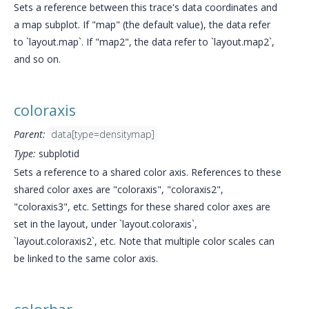
Sets a reference between this trace's data coordinates and
a map subplot. If "map" (the default value), the data refer
to `layout.map`. If "map2", the data refer to `layout.map2`,
and so on.
coloraxis
Parent:
data[type=densitymap]
Type:
subplotid
Sets a reference to a shared color axis. References to these
shared color axes are "coloraxis", "coloraxis2",
"coloraxis3", etc. Settings for these shared color axes are
set in the layout, under `layout.coloraxis`,
`layout.coloraxis2`, etc. Note that multiple color scales can
be linked to the same color axis.