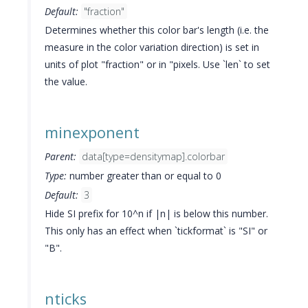
Default:
"fraction"
Determines whether this color bar's length (i.e. the
measure in the color variation direction) is set in
units of plot "fraction" or in "pixels. Use `len` to set
the value.
minexponent
Parent:
data[type=densitymap].colorbar
Type:
number greater than or equal to 0
Default:
3
Hide SI prefix for 10^n if |n| is below this number.
This only has an effect when `tickformat` is "SI" or
"B".
nticks