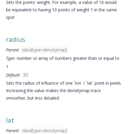
Sets the points' weight. For example, a value of 10 would
be equivalent to having 10 points of weight 1 in the same
spot
radius
Parent:
data[type=densitymap]
Type:
number or array of numbers greater than or equal to
1
Default:
30
Sets the radius of influence of one `lon` / `lat` point in pixels.
Increasing the value makes the densitymap trace
smoother, but less detailed.
lat
Parent:
data[type=densitymap]