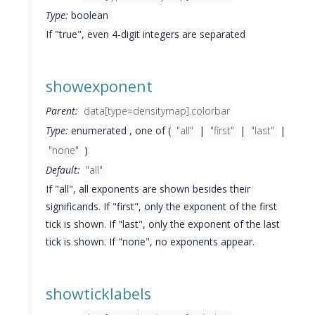
Type:
boolean
If "true", even 4-digit integers are separated
showexponent
Parent:
data[type=densitymap].colorbar
Type:
enumerated , one of (
"all"
|
"first"
|
"last"
|
"none"
)
Default:
"all"
If "all", all exponents are shown besides their
significands. If "first", only the exponent of the first
tick is shown. If "last", only the exponent of the last
tick is shown. If "none", no exponents appear.
showticklabels