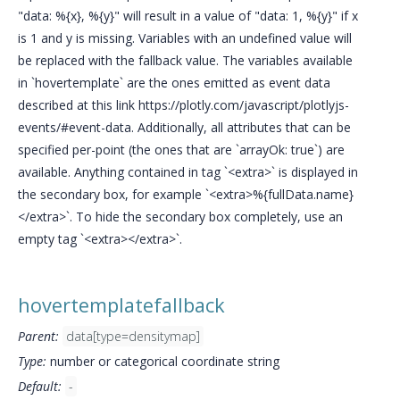
"data: %{x}, %{y}" will result in a value of "data: 1, %{y}" if x
is 1 and y is missing. Variables with an undefined value will
be replaced with the fallback value. The variables available
in `hovertemplate` are the ones emitted as event data
described at this link https://plotly.com/javascript/plotlyjs-
events/#event-data. Additionally, all attributes that can be
specified per-point (the ones that are `arrayOk: true`) are
available. Anything contained in tag `<extra>` is displayed in
the secondary box, for example `<extra>%{fullData.name}
</extra>`. To hide the secondary box completely, use an
empty tag `<extra></extra>`.
hovertemplatefallback
Parent:
data[type=densitymap]
Type:
number or categorical coordinate string
Default:
-