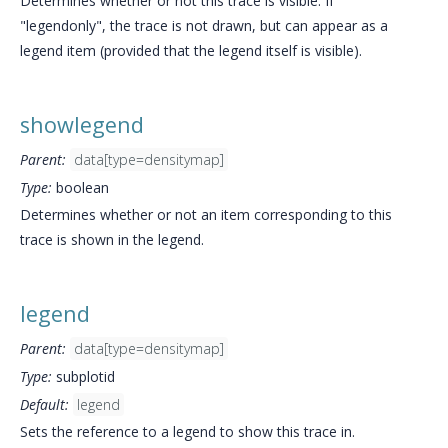
Determines whether or not this trace is visible. If
"legendonly", the trace is not drawn, but can appear as a
legend item (provided that the legend itself is visible).
showlegend
Parent:
data[type=densitymap]
Type:
boolean
Determines whether or not an item corresponding to this
trace is shown in the legend.
legend
Parent:
data[type=densitymap]
Type:
subplotid
Default:
legend
Sets the reference to a legend to show this trace in.