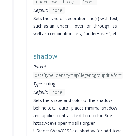
"under+over+through"
,
"none"
Default:
"none"
Sets the kind of decoration line(s) with text,
such as an "under", "over" or "through" as
well as combinations e.g. "under+over", etc.
shadow
Parent:
data[type=densitymap].legendgrouptitle.font
Type:
string
Default:
"none"
Sets the shape and color of the shadow
behind text. "auto" places minimal shadow
and applies contrast text font color. See
https://developer.mozilla.org/en-
US/docs/Web/CSS/text-shadow for additional