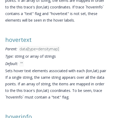
points. If an array of string, the items are mapped in order
to the this trace's (lon,lat) coordinates. If trace `hoverinfo`
contains a "text" flag and "hovertext" is not set, these
elements will be seen in the hover labels.
hovertext
Parent:
data[type=densitymap]
Type:
string or array of strings
Default:
""
Sets hover text elements associated with each (lon,lat) pair
If a single string, the same string appears over all the data
points. If an array of string, the items are mapped in order
to the this trace's (lon,lat) coordinates. To be seen, trace
`hoverinfo` must contain a "text" flag.
hoverinfo