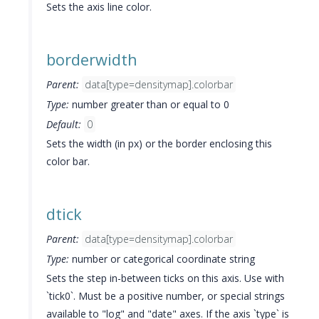
Sets the axis line color.
borderwidth
Parent:
data[type=densitymap].colorbar
Type:
number greater than or equal to 0
Default:
0
Sets the width (in px) or the border enclosing this
color bar.
dtick
Parent:
data[type=densitymap].colorbar
Type:
number or categorical coordinate string
Sets the step in-between ticks on this axis. Use with
`tick0`. Must be a positive number, or special strings
available to "log" and "date" axes. If the axis `type` is