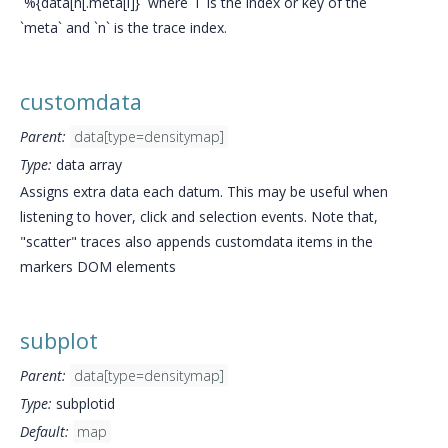
`%{data[n[.meta[i]}` where `i` is the index or key of the
`meta` and `n` is the trace index.
customdata
Parent:
data[type=densitymap]
Type:
data array
Assigns extra data each datum. This may be useful when
listening to hover, click and selection events. Note that,
"scatter" traces also appends customdata items in the
markers DOM elements
subplot
Parent:
data[type=densitymap]
Type:
subplotid
Default:
map