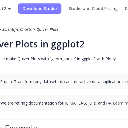
ot2
Download Studio
Studio and Cloud Pricing
D
>
Scientific Charts
>
Quiver Plots
ver Plots in ggplot2
se make Quiver Plots with `geom_spoke` in ggplot2 with Plotly.
 Studio: Transform any dataset into an interactive data application in
We are retiring documentation for R, MATLAB, Julia, and F#.
Learn m