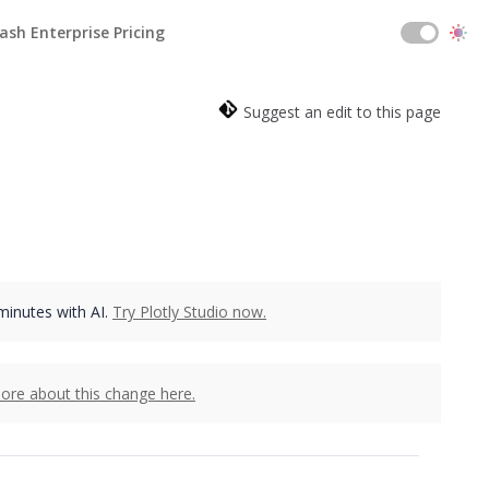
ash Enterprise Pricing
Suggest an edit to this page
 minutes with AI.
Try Plotly Studio now.
ore about this change here.