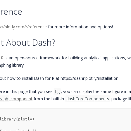
erence
s://plotly.com/r/reference
for more information and options!
t About Dash?
 R
is an open-source framework for building analytical applications, with
aphing library.
ut how to install Dash for R at https://dashr.plot.ly/installation.
re in this page that you see
fig
, you can display the same figure in 
raph
component
from the built-in
dashCoreComponents
package lik
library
(
plotly
)