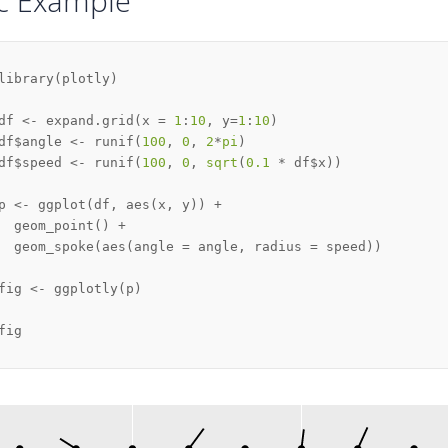
ic Example
library
(
plotly
)
df 
<-
 expand.grid
(
x 
=
1
:
10
,
 y
=
1
:
10
)
df
$
angle 
<-
 runif
(
100
,
0
,
2
*
pi
)
df
$
speed 
<-
 runif
(
100
,
0
,
sqrt
(
0.1
*
 df
$
x
)
)
p 
<-
 ggplot
(
df
,
 aes
(
x
,
 y
)
)
+
  geom_point
(
)
+
  geom_spoke
(
aes
(
angle 
=
 angle
,
 radius 
=
 speed
)
)
fig 
<-
 ggplotly
(
p
)