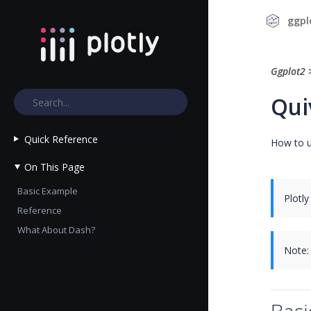
ggpl
Ggplot2
Qui
Quick Reference
How to u
On This Page
Basic Example
Plotly
Reference
What About Dash?
Note: