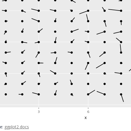
3
6
x
ce:
ggplot2 docs