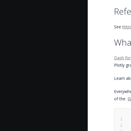
Ref
See
http
Wha
Dash for
Plotly gr
Learn abo
Everywhe
of the
G