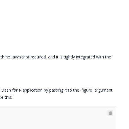
 no Javascript required, and it is tightly integrated with the
a Dash for R application by passing it to the
figure
argument
e this: