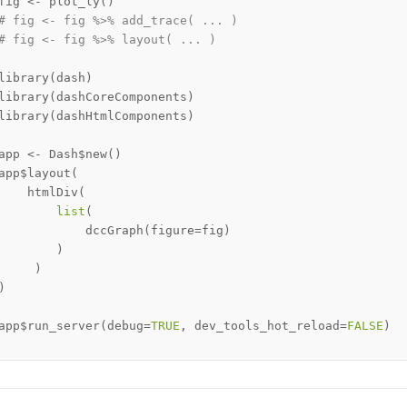
fig 
<-
 plot_ly
(
)
# fig <- fig %>% add_trace( ... )
# fig <- fig %>% layout( ... ) 
library
(
dash
)
library
(
dashCoreComponents
)
library
(
dashHtmlComponents
)
app 
<-
 Dash
$
new
(
)
app
$
layout
(
    htmlDiv
(
list
(
            dccGraph
(
figure
=
fig
)
)
)
)
app
$
run_server
(
debug
=
TRUE
,
 dev_tools_hot_reload
=
FALSE
)