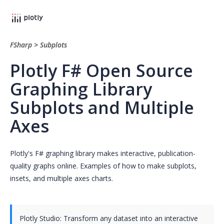
FSharp
>
Subplots
Plotly F# Open Source
Graphing Library
Subplots and Multiple
Axes
Plotly's F# graphing library makes interactive, publication-
quality graphs online. Examples of how to make subplots,
insets, and multiple axes charts.
Plotly Studio: Transform any dataset into an interactive