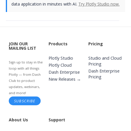
data application in minutes with AI.
Try Plotly Studio now.
JOIN OUR
Products
Pricing
MAILING LIST
Plotly Studio
Studio and Cloud
Sign up to stay in the
Pricing
Plotly Cloud
loop with all things
Dash Enterprise
Dash Enterprise
Plotly — from Dash
Pricing
New Releases →
Club to product
updates, webinars,
and more!
SUBSCRIBE
About Us
Support